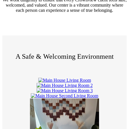
welcomed, and valued. Our center is a vibrant community where
each person can experience a sense of true belonging.
A Safe & Welcoming Environment