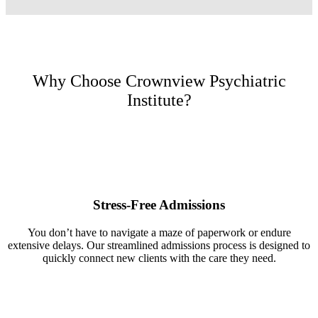
Why Choose Crownview Psychiatric
Institute?
Stress-Free Admissions
You don’t have to navigate a maze of paperwork or endure
extensive delays. Our streamlined admissions process is designed to
quickly connect new clients with the care they need.