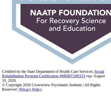
Certified by the State Department of Health Care Services:
Social
Rehabilitation Program Certification #MHBT200333
exp: August
10, 2026
© Copyright 2026 Crownview Psychiatric Institute | All Rights
Reserved |
Privacy Policy