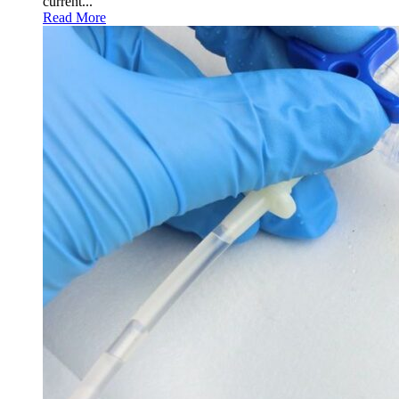
current...
Read More