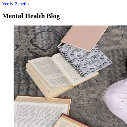
Verify Benefits
Mental
Health
Blog