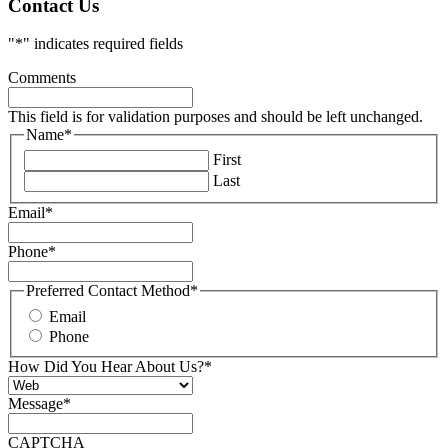
Contact Us
"
*
" indicates required fields
Comments
This field is for validation purposes and should be left unchanged.
Name
*
First
Last
Email
*
Phone
*
Preferred Contact Method
*
Email
Phone
How Did You Hear About Us?
*
Message
*
CAPTCHA