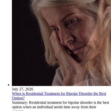
July 27, 2026
When is Residential Treatment for Bipolar Disorder the Best
Option?
Summary: Residential treatment for bipolar disorder is the best
option when an individual needs time away from their