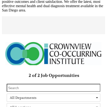
positive outcomes and client satisfaction. We offer the latest, most
effective mental health and dual diagnosis treatment available in the
San Diego area.