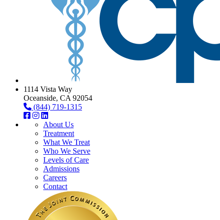
1114 Vista Way
Oceanside, CA 92054
(844) 719-1315
About Us
Treatment
What We Treat
Who We Serve
Levels of Care
Admissions
Careers
Contact