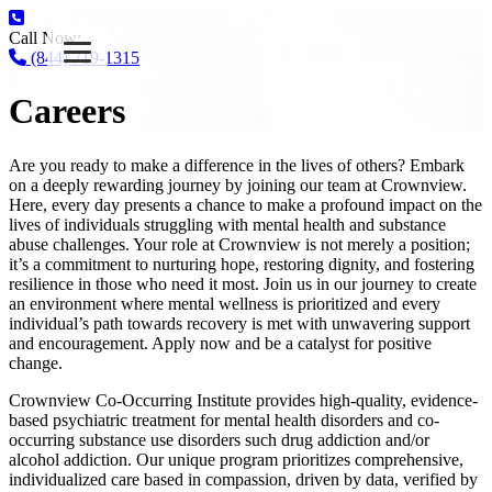
Call Now:
(844) 719-1315
Careers
Are you ready to make a difference in the lives of others? Embark
on a deeply rewarding journey by joining our team at Crownview.
Here, every day presents a chance to make a profound impact on the
lives of individuals struggling with mental health and substance
abuse challenges. Your role at Crownview is not merely a position;
it’s a commitment to nurturing hope, restoring dignity, and fostering
resilience in those who need it most. Join us in our journey to create
an environment where mental wellness is prioritized and every
individual’s path towards recovery is met with unwavering support
and encouragement. Apply now and be a catalyst for positive
change.
Crownview Co-Occurring Institute provides high-quality, evidence-
based psychiatric treatment for mental health disorders and co-
occurring substance use disorders such drug addiction and/or
alcohol addiction. Our unique program prioritizes comprehensive,
individualized care based in compassion, driven by data, verified by