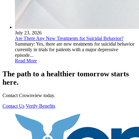
July 23, 2026
Are There Any New Treatments for Suicidal Behavior?
Summary: Yes, there are new treatments for suicidal behavior
currently in trials for patients with a major depressive
episode...
Read More
The path to a healthier tomorrow starts
here.
Contact Crownview today.
Contact Us
Verify Benefits