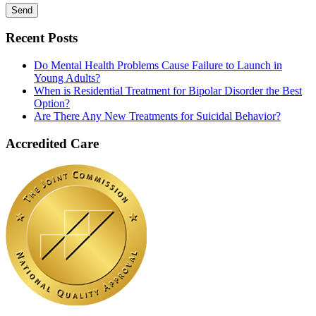
Recent Posts
Do Mental Health Problems Cause Failure to Launch in
Young Adults?
When is Residential Treatment for Bipolar Disorder the Best
Option?
Are There Any New Treatments for Suicidal Behavior?
Accredited Care