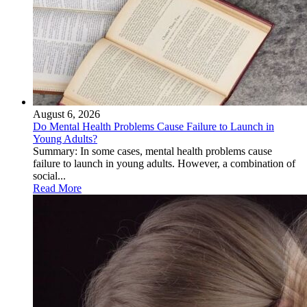
August 6, 2026
Do Mental Health Problems Cause Failure to Launch in
Young Adults?
Summary: In some cases, mental health problems cause
failure to launch in young adults. However, a combination of
social...
Read More