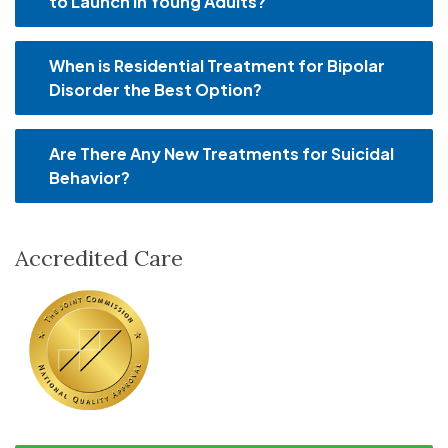
to Launch in Young Adults?
When is Residential Treatment for Bipolar
Disorder the Best Option?
Are There Any New Treatments for Suicidal
Behavior?
Accredited Care