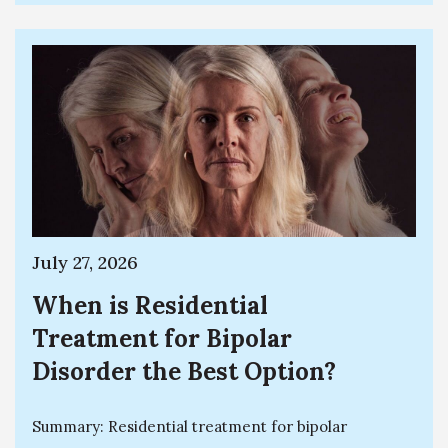
July 27, 2026
When is Residential
Treatment for Bipolar
Disorder the Best Option?
Summary: Residential treatment for bipolar