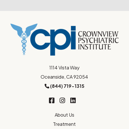
1114 Vista Way
Oceanside, CA 92054
(844) 719-1315
About Us
Treatment