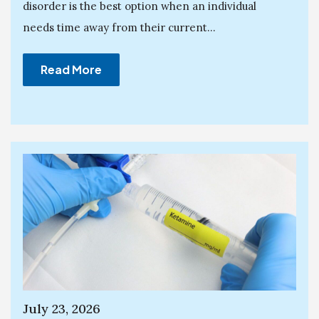
disorder is the best option when an individual
needs time away from their current...
Read More
July 23, 2026