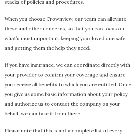
stacks of policies and procedures.
When you choose Crownview, our team can alleviate
these and other concerns, so that you can focus on
what’s most important: keeping your loved one safe
and getting them the help they need.
If you have insurance, we can coordinate directly with
your provider to confirm your coverage and ensure
you receive all benefits to which you are entitled. Once
you give us some basic information about your policy
and authorize us to contact the company on your
behalf, we can take it from there.
Please note that this is not a complete list of every