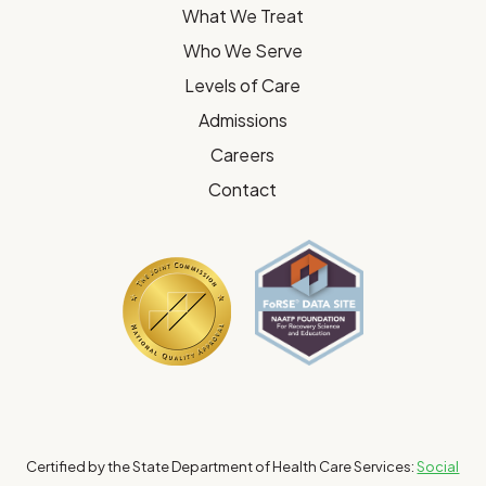
What We Treat
Who We Serve
Levels of Care
Admissions
Careers
Contact
Certified by the State Department of Health Care Services:
Social