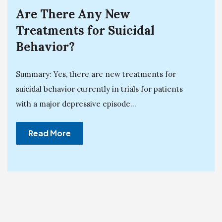
Are There Any New
Treatments for Suicidal
Behavior?
Summary: Yes, there are new treatments for
suicidal behavior currently in trials for patients
with a major depressive episode...
Read More