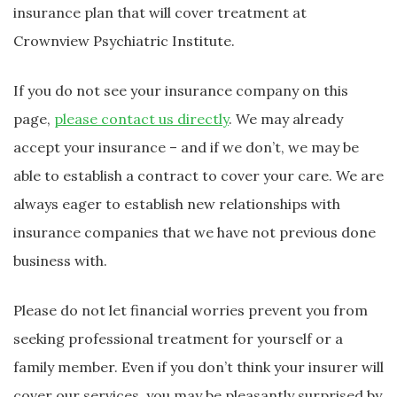
insurance plan that will cover treatment at
Crownview Psychiatric Institute.
If you do not see your insurance company on this
page,
please contact us directly
. We may already
accept your insurance – and if we don’t, we may be
able to establish a contract to cover your care. We are
always eager to establish new relationships with
insurance companies that we have not previous done
business with.
Please do not let financial worries prevent you from
seeking professional treatment for yourself or a
family member. Even if you don’t think your insurer will
cover our services, you may be pleasantly surprised by