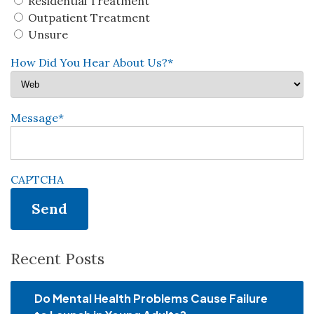
Residential Treatment
Outpatient Treatment
Unsure
How Did You Hear About Us?
*
Message
*
CAPTCHA
Recent Posts
Do Mental Health Problems Cause Failure