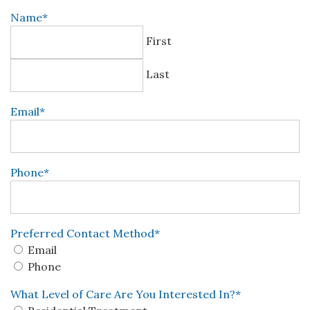
Name
*
First
Last
Email
*
Phone
*
Preferred Contact Method
*
Email
Phone
What Level of Care Are You Interested In?
*