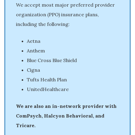
We accept most major preferred provider
organization (PPO) insurance plans,
including the following:
Aetna
Anthem
Blue Cross Blue Shield
Cigna
Tufts Health Plan
UnitedHealthcare
We are also an in-network provider with
ComPsych, Halcyon Behavioral, and
Tricare.