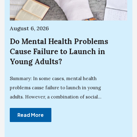
August 6, 2026
Do Mental Health Problems
Cause Failure to Launch in
Young Adults?
Summary: In some cases, mental health
problems cause failure to launch in young
adults. However, a combination of social...
Read More