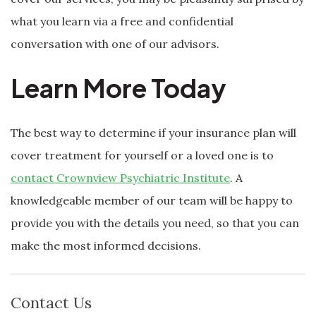
what you learn via a free and confidential
conversation with one of our advisors.
Learn More Today
The best way to determine if your insurance plan will
cover treatment for yourself or a loved one is to
contact Crownview Psychiatric Institute
. A
knowledgeable member of our team will be happy to
provide you with the details you need, so that you can
make the most informed decisions.
Contact Us