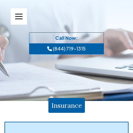
Call Now:
(844) 719-1315
Insurance