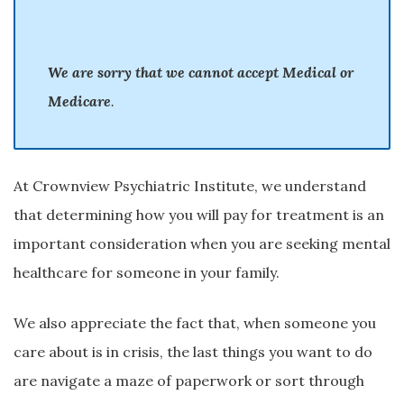
We are sorry that we cannot accept Medical or
Medicare
.
At Crownview Psychiatric Institute, we understand
that determining how you will pay for treatment is an
important consideration when you are seeking mental
healthcare for someone in your family.
We also appreciate the fact that, when someone you
care about is in crisis, the last things you want to do
are navigate a maze of paperwork or sort through