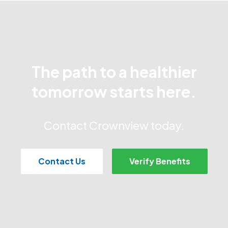
The path to a healthier
tomorrow starts here.
Contact Crownview today.
Contact Us
Verify Benefits