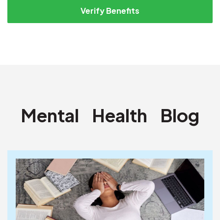
Verify Benefits
Mental
Health
Blog