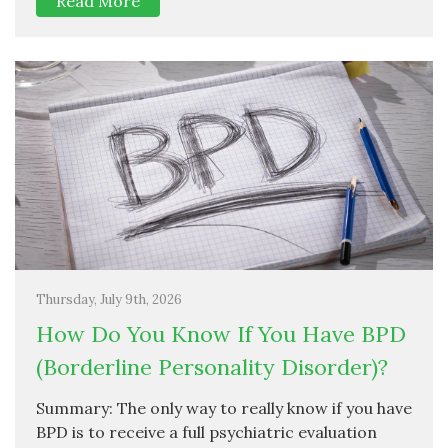
Read More
Thursday, July 9th, 2026
How Do You Know If You Have BPD
(Borderline Personality Disorder)?
Summary: The only way to really know if you have
BPD is to receive a full psychiatric evaluation