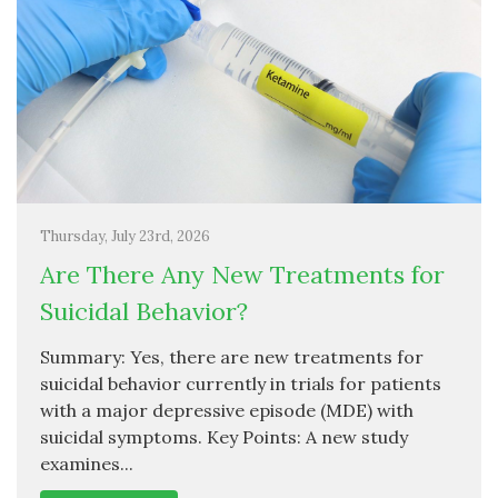
Thursday, July 23rd, 2026
Are There Any New Treatments for
Suicidal Behavior?
Summary: Yes, there are new treatments for
suicidal behavior currently in trials for patients
with a major depressive episode (MDE) with
suicidal symptoms. Key Points: A new study
examines...