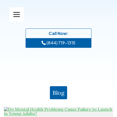
Call Now:
(844) 719-1315
Blog