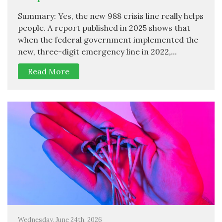
Summary: Yes, the new 988 crisis line really helps
people. A report published in 2025 shows that
when the federal government implemented the
new, three-digit emergency line in 2022,...
Read More
Wednesday, June 24th, 2026