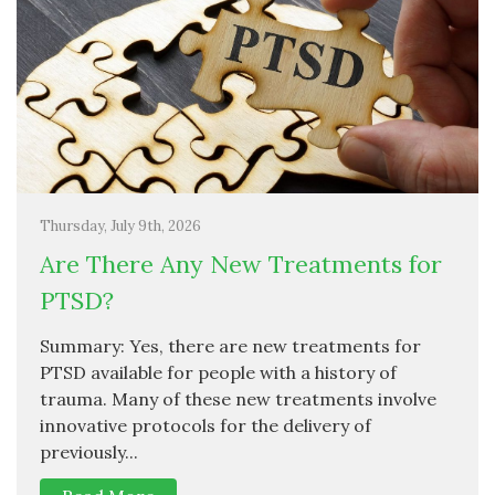
Thursday, July 9th, 2026
Are There Any New Treatments for
PTSD?
Summary: Yes, there are new treatments for
PTSD available for people with a history of
trauma. Many of these new treatments involve
innovative protocols for the delivery of
previously...