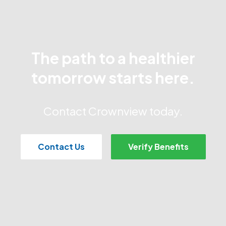
The path to a healthier
tomorrow starts here.
Contact Crownview today.
Contact Us
Verify Benefits