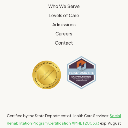
Who We Serve
Levels of Care
Admissions
Careers
Contact
Certified by the State Department of Health Care Services:
Social
Rehabilitation Program Certification #MHBT200333
exp: August