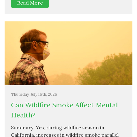
Read More
Thursday, July 16th, 2026
Can Wildfire Smoke Affect Mental
Health?
Summary: Yes, during wildfire season in
California, increases in wildfire smoke parallel