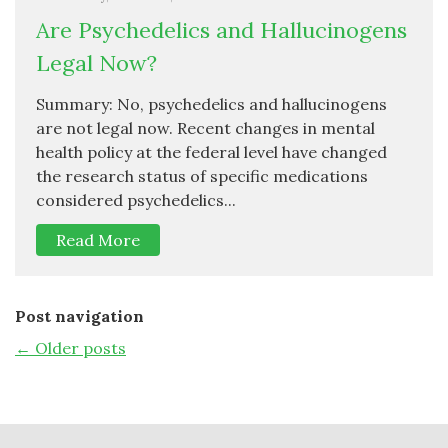
Are Psychedelics and Hallucinogens
Legal Now?
Summary: No, psychedelics and hallucinogens
are not legal now. Recent changes in mental
health policy at the federal level have changed
the research status of specific medications
considered psychedelics...
Read More
Post navigation
←
Older posts