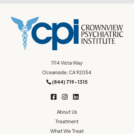
1114 Vista Way
Oceanside, CA 92054
(844) 719-1315
About Us
Treatment
What We Treat