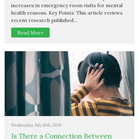
increases in emergency room visits for mental
health reasons. Key Points: This article reviews
recent research published...
Read More
Wednesday, July 15th, 2026
Is There a Connection Between