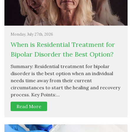
Monday, July 27th, 2026
When is Residential Treatment for
Bipolar Disorder the Best Option?
Summary: Residential treatment for bipolar
disorder is the best option when an individual
needs time away from their current
circumstances to start the healing and recovery
process. Key Points:...
Read More