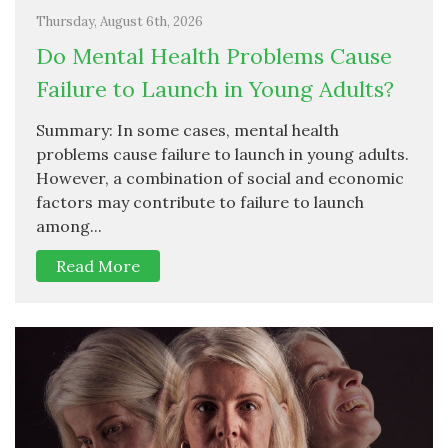
Thursday, August 6th, 2026
Do Mental Health Problems Cause
Failure to Launch in Young Adults?
Summary: In some cases, mental health
problems cause failure to launch in young adults.
However, a combination of social and economic
factors may contribute to failure to launch
among...
Read More