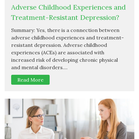
Adverse Childhood Experiences and
Treatment-Resistant Depression?
Summary: Yes, there is a connection between
adverse childhood experiences and treatment-
resistant depression. Adverse childhood
experiences (ACEs) are associated with
increased risk of developing chronic physical
and mental disorders....
Read More