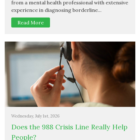
from a mental health professional with extensive
experience in diagnosing borderline...
Read More
Wednesday, July 1st, 2026
Does the 988 Crisis Line Really Help
People?