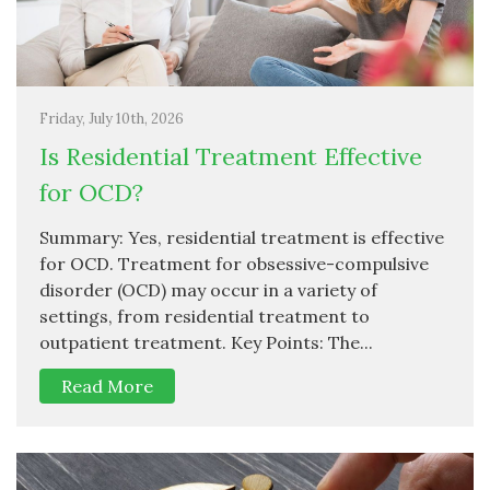
Friday, July 10th, 2026
Is Residential Treatment Effective
for OCD?
Summary: Yes, residential treatment is effective
for OCD. Treatment for obsessive-compulsive
disorder (OCD) may occur in a variety of
settings, from residential treatment to
outpatient treatment. Key Points: The...
Read More