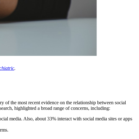
hiatric
.
ry of the most recent evidence on the relationship between social
earch, highlighted a broad range of concerns, including:
ial media. Also, about 33% interact with social media sites or apps
orms.