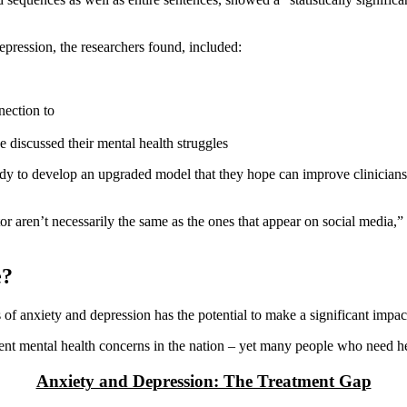
ression, the researchers found, included:
nection to
 discussed their mental health struggles
udy to develop an upgraded model that they hope can improve clinicians’
tor aren’t necessarily the same as the ones that appear on social media,
e?
s of anxiety and depression has the potential to make a significant impact
nt mental health concerns in the nation – yet many people who need help
Anxiety and Depression: The Treatment Gap