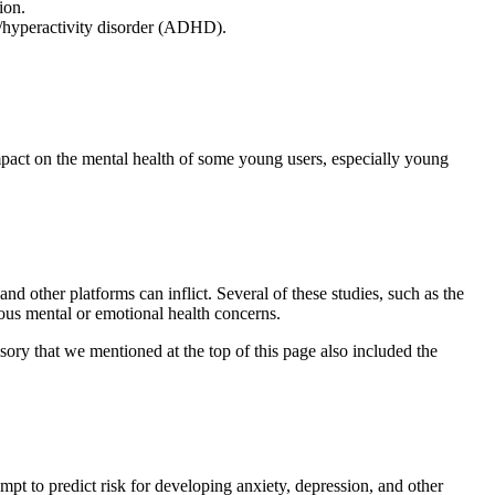
ion.
it/hyperactivity disorder (ADHD).
mpact on the mental health of some young users, especially young
d other platforms can inflict. Several of these studies, such as the
ious mental or emotional health concerns.
sory that we mentioned at the top of this page also included the
mpt to predict risk for developing anxiety, depression, and other