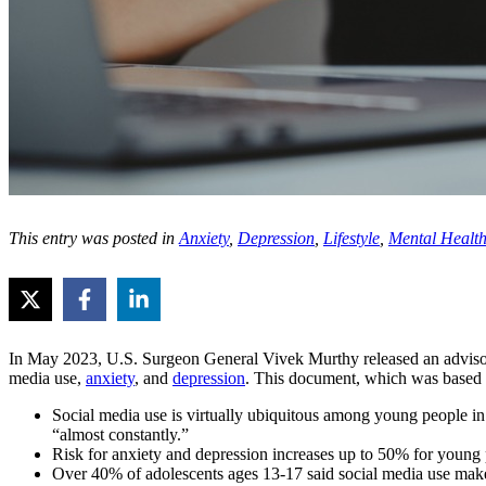
This entry was posted in
Anxiety
,
Depression
,
Lifestyle
,
Mental Healt
In May 2023, U.S. Surgeon General Vivek Murthy released an adviso
media use,
anxiety
, and
depression
. This document, which was based o
Social media use is virtually ubiquitous among young people in
“almost constantly.”
Risk for anxiety and depression increases up to 50% for young
Over 40% of adolescents ages 13-17 said social media use make