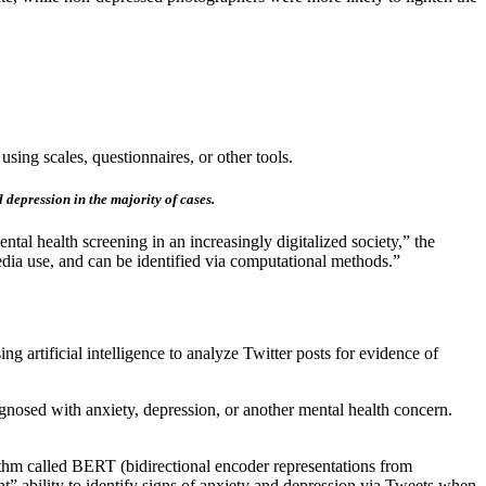
using scales, questionnaires, or other tools.
 depression in the majority of cases.
tal health screening in an increasingly digitalized society,” the
edia use, and can be identified via computational methods.”
ng artificial intelligence to analyze Twitter posts for evidence of
agnosed with anxiety, depression, or another mental health concern.
ithm called BERT (bidirectional encoder representations from
t” ability to identify signs of anxiety and depression via Tweets when