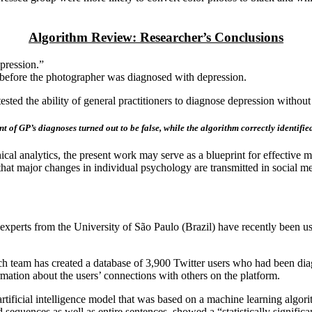
Algorithm Review: Researcher’s Conclusions
pression.”
 before the photographer was diagnosed with depression.
sted the ability of general practitioners to diagnose depression without 
 of GP’s diagnoses turned out to be false, while the algorithm correctly identified
l analytics, the present work may serve as a blueprint for effective men
that major changes in individual psychology are transmitted in social m
 experts from the University of São Paulo (Brazil) have recently been usi
arch team has created a database of 3,900 Twitter users who had been di
mation about the users’ connections with others on the platform.
rtificial intelligence model that was based on a machine learning algor
quences as well as entire sentences, showed a “statistically significan