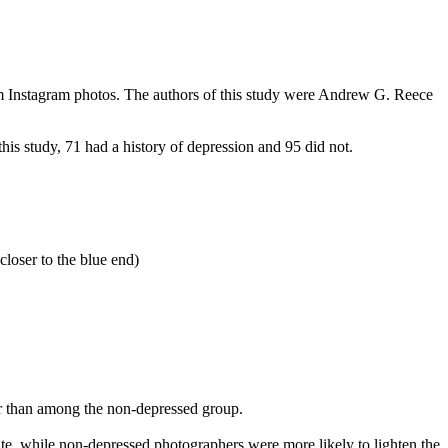
rom Instagram photos. The authors of this study were Andrew G. Reece
s study, 71 had a history of depression and 95 did not.
closer to the blue end)
er than among the non-depressed group.
e, while non-depressed photographers were more likely to lighten the