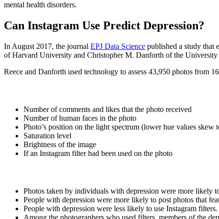
mental health disorders.
Can Instagram Use Predict Depression?
In August 2017, the journal
EPJ Data Science
published a study that 
of Harvard University and Christopher M. Danforth of the University
Reece and Danforth used technology to assess 43,950 photos from 166 
Number of comments and likes that the photo received
Number of human faces in the photo
Photo’s position on the light spectrum (lower hue values skew t
Saturation level
Brightness of the image
If an Instagram filter had been used on the photo
Photos taken by individuals with depression were more likely to 
People with depression were more likely to post photos that fe
People with depression were less likely to use Instagram filters.
Among the photographers who used filters, members of the depr