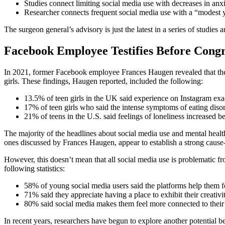
Studies connect limiting social media use with decreases in anx
Researcher connects frequent social media use with a “modest yet
The surgeon general’s advisory is just the latest in a series of studies
Facebook Employee Testifies Before Congr
In 2021, former Facebook employee Frances Haugen revealed that t
girls. These findings, Haugen reported, included the following:
13.5% of teen girls in the UK said experience on Instagram exac
17% of teen girls who said the intense symptoms of eating disor
21% of teens in the U.S. said feelings of loneliness increased b
The majority of the headlines about social media use and mental health
ones discussed by Frances Haugen, appear to establish a strong cause-
However, this doesn’t mean that all social media use is problematic fr
following statistics:
58% of young social media users said the platforms help them f
71% said they appreciate having a place to exhibit their creativit
80% said social media makes them feel more connected to their f
In recent years, researchers have begun to explore another potential b