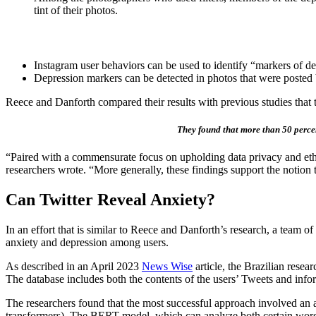
tint of their photos.
Instagram user behaviors can be used to identify “markers of de
Depression markers can be detected in photos that were posted
Reece and Danforth compared their results with previous studies that te
They found that more than 50 percent
“Paired with a commensurate focus on upholding data privacy and ethica
researchers wrote. “More generally, these findings support the notion 
Can Twitter Reveal Anxiety?
In an effort that is similar to Reece and Danforth’s research, a team of
anxiety and depression among users.
As described in an April 2023
News Wise
article, the Brazilian rese
The database includes both the contents of the users’ Tweets and infor
The researchers found that the most successful approach involved an a
transformers). The BERT model, which can analyze both certain word se