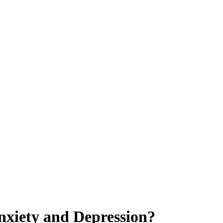
nxiety and Depression?