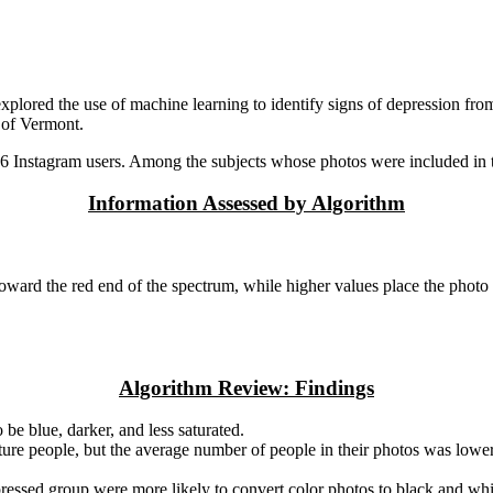
explored the use of machine learning to identify signs of depression f
 of Vermont.
Instagram users. Among the subjects whose photos were included in thi
Information Assessed by Algorithm
oward the red end of the spectrum, while higher values place the photo 
Algorithm Review: Findings
be blue, darker, and less saturated.
ature people, but the average number of people in their photos was low
essed group were more likely to convert color photos to black and whit