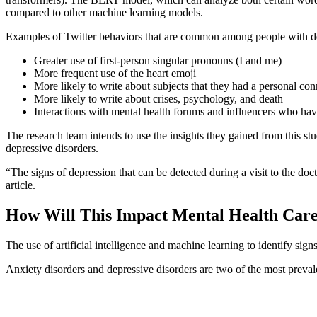
compared to other machine learning models.
Examples of Twitter behaviors that are common among people with dep
Greater use of first-person singular pronouns (I and me)
More frequent use of the heart emoji
More likely to write about subjects that they had a personal con
More likely to write about crises, psychology, and death
Interactions with mental health forums and influencers who have
The research team intends to use the insights they gained from this st
depressive disorders.
“The signs of depression that can be detected during a visit to the doc
article.
How Will This Impact Mental Health Car
The use of artificial intelligence and machine learning to identify sign
Anxiety disorders and depressive disorders are two of the most prevale