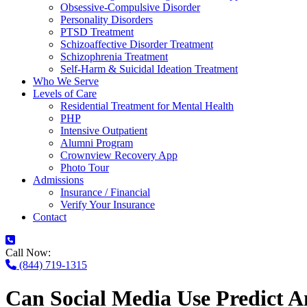
Obsessive-Compulsive Disorder
Personality Disorders
PTSD Treatment
Schizoaffective Disorder Treatment
Schizophrenia Treatment
Self-Harm & Suicidal Ideation Treatment
Who We Serve
Levels of Care
Residential Treatment for Mental Health
PHP
Intensive Outpatient
Alumni Program
Crownview Recovery App
Photo Tour
Admissions
Insurance / Financial
Verify Your Insurance
Contact
Call Now:
(844) 719-1315
Can Social Media Use Predict A