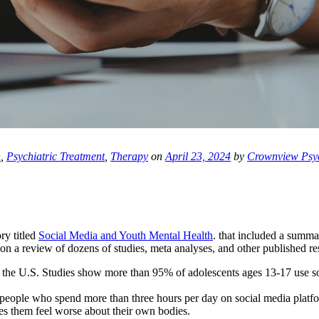
h
,
Psychiatric Treatment
,
Therapy
on
April 23, 2024
by
Crownview Psyc
ry titled
Social Media and Youth Mental Health
. that included a summa
n a review of dozens of studies, meta analyses, and other published res
 the U.S. Studies show more than 95% of adolescents ages 13-17 use soc
 people who spend more than three hours per day on social media platf
s them feel worse about their own bodies.