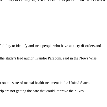
 ability to identify and treat people who have anxiety disorders and
” the study’s lead author, Ivandre Paraboni, said in the News Wise
 on the state of mental health treatment in the United States.
 are not getting the care that could improve their lives.