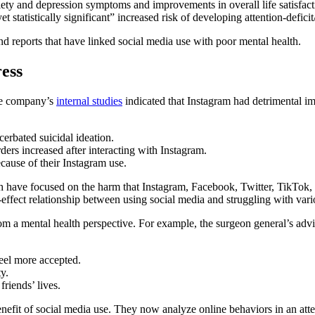
iety and depression symptoms and improvements in overall life satisfact
 statistically significant” increased risk of developing attention-defic
 and reports that have linked social media use with poor mental health.
ess
he company’s
internal studies
indicated that Instagram had detrimental i
erbated suicidal ideation.
ders increased after interacting with Instagram.
ecause of their Instagram use.
 have focused on the harm that Instagram, Facebook, Twitter, TikTok, an
effect relationship between using social media and struggling with var
om a mental health perspective. For example, the surgeon general’s advi
eel more accepted.
y.
riends’ lives.
enefit of social media use. They now analyze online behaviors in an atte