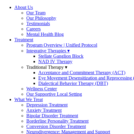
About Us
Our Team
Our Philosophy
Testimonials
Careers
Mental Health Blog
Treatment
Program Overview | Unified Protocol
Integrative Therapies
Stellate Ganglion Block
NAD IV Therapy
Traditional Therapy
Acceptance and Commitment Therapy (ACT)
Eye Movement Desensitization and Reprocessin
Dialectical Behavior Therapy (DBT)
Wellness Center
Our Supportive Local Setting
What We Treat
Depression Treatment
Anxiety Treatment
Bipolar Disorder Treatment
Borderline Personality Treatment
Conversion Disorder Treatment
Neurodivergence: Management and Support