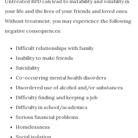
Untreated BPD can lead to instability and volatility in
your life and the lives of your friends and loved ones.
Without treatment, you may experience the following
negative consequences:
Difficult relationships with family
Inability to make friends
Suicidality
Co-occurring mental health disorders
Disordered use of alcohol and/or substances
Difficulty finding and keeping a job
Difficulty in school/academics
Serious financial problems
Homelessness
Social isolation