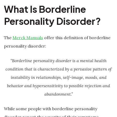
What Is Borderline
Personality Disorder?
The
Merck Manuals
offer this definition of borderline
personality disorder:
“Borderline personality disorder is a mental health
condition that is characterized by a pervasive pattern of
instability in relationships, self-image, moods, and
behavior and hypersensitivity to possible rejection and
abandonment.”
While some people with borderline personality