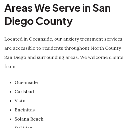
Areas We Serve in San
Diego County
Located in Oceanside, our anxiety treatment services
are accessible to residents throughout North County
San Diego and surrounding areas. We welcome clients
from:
Oceanside
Carlsbad
Vista
Encinitas
Solana Beach