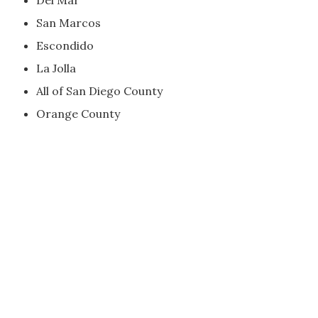
Del Mar
San Marcos
Escondido
La Jolla
All of San Diego County
Orange County