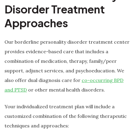
Disorder Treatment
Approaches
Our borderline personality disorder treatment center
provides evidence-based care that includes a
combination of medication, therapy, family/peer
support, adjunct services, and psychoeducation. We
also offer dual diagnosis care for
co-occurring BPD
and PTSD
or other mental health disorders.
Your individualized treatment plan will include a
customized combination of the following therapeutic
techniques and approaches: