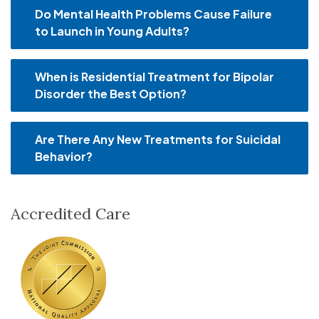
Do Mental Health Problems Cause Failure
to Launch in Young Adults?
When is Residential Treatment for Bipolar
Disorder the Best Option?
Are There Any New Treatments for Suicidal
Behavior?
Accredited Care