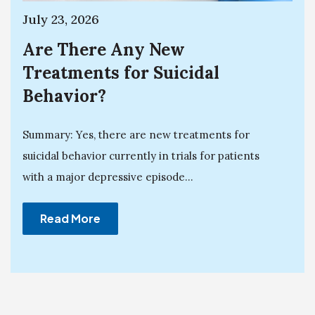
July 23, 2026
Are There Any New
Treatments for Suicidal
Behavior?
Summary: Yes, there are new treatments for
suicidal behavior currently in trials for patients
with a major depressive episode...
Read More