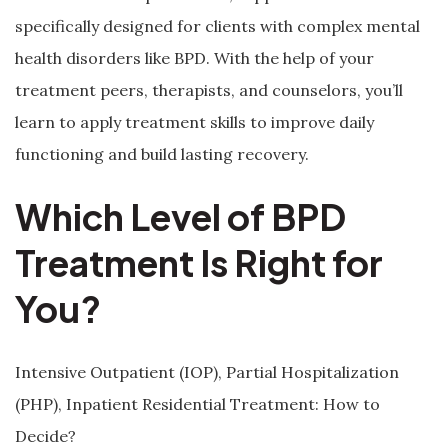
specifically designed for clients with complex mental
health disorders like BPD. With the help of your
treatment peers, therapists, and counselors, you’ll
learn to apply treatment skills to improve daily
functioning and build lasting recovery.
Which Level of BPD
Treatment Is Right for
You?
Intensive Outpatient (IOP), Partial Hospitalization
(PHP), Inpatient Residential Treatment: How to
Decide?