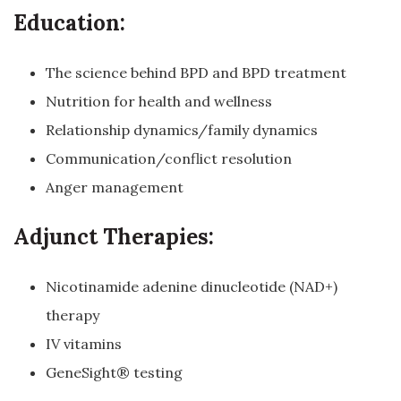
Education:
The science behind BPD and BPD treatment
Nutrition for health and wellness
Relationship dynamics/family dynamics
Communication/conflict resolution
Anger management
Adjunct Therapies:
Nicotinamide adenine dinucleotide (NAD+)
therapy
IV vitamins
GeneSight® testing