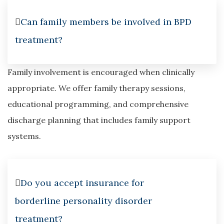
Can family members be involved in BPD
treatment?
Family involvement is encouraged when clinically
appropriate. We offer family therapy sessions,
educational programming, and comprehensive
discharge planning that includes family support
systems.
Do you accept insurance for
borderline personality disorder
treatment?