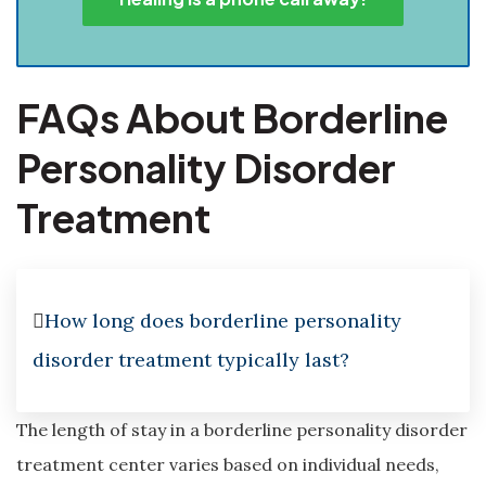
FAQs About Borderline
Personality Disorder
Treatment
How long does borderline personality
disorder treatment typically last?
The length of stay in a borderline personality disorder
treatment center varies based on individual needs,