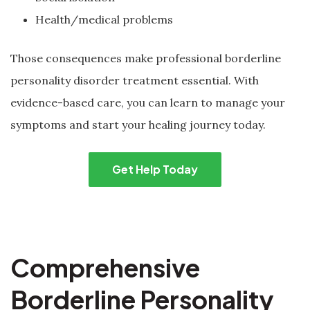
Health/medical problems
Those consequences make professional borderline
personality disorder treatment essential. With
evidence-based care, you can learn to manage your
symptoms and start your healing journey today.
Get Help Today
Comprehensive
Borderline Personality