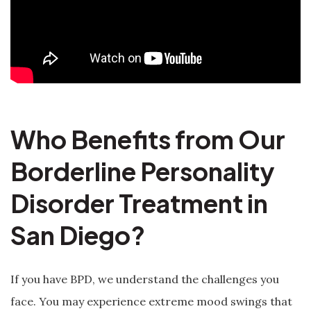
Who Benefits from Our
Borderline Personality
Disorder Treatment in
San Diego?
If you have BPD, we understand the challenges you
face. You may experience extreme mood swings that