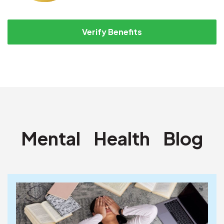
Verify Benefits
Mental
Health
Blog