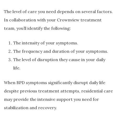
The level of care you need depends on several factors.
In collaboration with your Crownview treatment
team, you’ll identify the following:
The intensity of your symptoms.
The frequency and duration of your symptoms.
The level of disruption they cause in your daily
life.
When BPD symptoms significantly disrupt daily life
despite previous treatment attempts, residential care
may provide the intensive support you need for
stabilization and recovery.