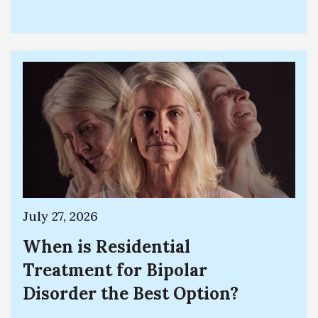
July 27, 2026
When is Residential
Treatment for Bipolar
Disorder the Best Option?