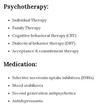
Psychotherapy:
Individual Therapy
Family Therapy
Cognitive behavioral therapy (CBT)
Dialectical behavior therapy (DBT)
Acceptance & commitment therapy
Medication:
Selective serotonin uptake inhibitors (SSRIs)
Mood stabilizers
Second generation antipsychotics
Antidepressants