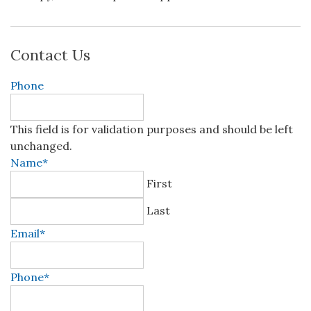
Contact Us
Phone
This field is for validation purposes and should be left
unchanged.
Name
*
First
Last
Email
*
Phone
*