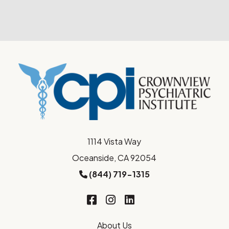
1114 Vista Way
Oceanside, CA 92054
(844) 719-1315
About Us