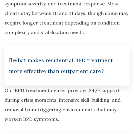
symptom severity, and treatment response. Most
clients stay between 10 and 21 days, though some may
require longer treatment depending on condition
complexity and stabilization needs.
What makes residential BPD treatment
more effective than outpatient care?
Our BPD treatment center provides 24/7 support
during crisis moments, intensive skill-building, and
removal from triggering environments that may
worsen BPD symptoms.