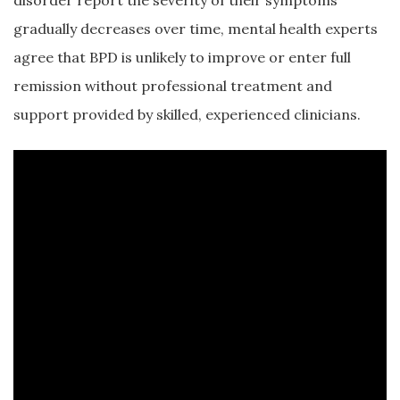
disorder report the severity of their symptoms
gradually decreases over time, mental health experts
agree that BPD is unlikely to improve or enter full
remission without professional treatment and
support provided by skilled, experienced clinicians.