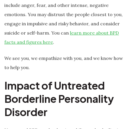
include anger, fear, and other intense, negative
emotions. You may distrust the people closest to you,
engage in impulsive and risky behavior, and consider
suicide or self-harm. You can
learn more about BPD
facts and figures here
.
We see you, we empathize with you, and we know how
to help you.
Impact of Untreated
Borderline Personality
Disorder