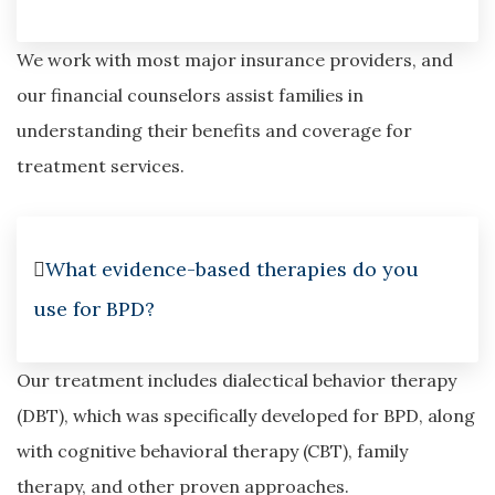
We work with most major insurance providers, and
our financial counselors assist families in
understanding their benefits and coverage for
treatment services.
What evidence-based therapies do you
use for BPD?
Our treatment includes dialectical behavior therapy
(DBT), which was specifically developed for BPD, along
with cognitive behavioral therapy (CBT), family
therapy, and other proven approaches.