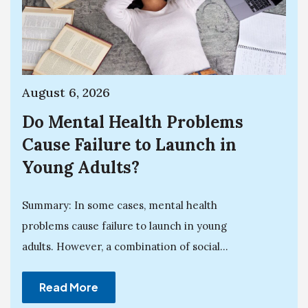
August 6, 2026
Do Mental Health Problems
Cause Failure to Launch in
Young Adults?
Summary: In some cases, mental health
problems cause failure to launch in young
adults. However, a combination of social...
Read More