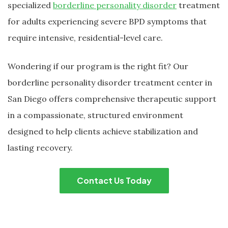
specialized
borderline personality disorder
treatment
for adults experiencing severe BPD symptoms that
require intensive, residential-level care.
Wondering if our program is the right fit? Our
borderline personality disorder treatment center in
San Diego offers comprehensive therapeutic support
in a compassionate, structured environment
designed to help clients achieve stabilization and
lasting recovery.
Contact Us Today