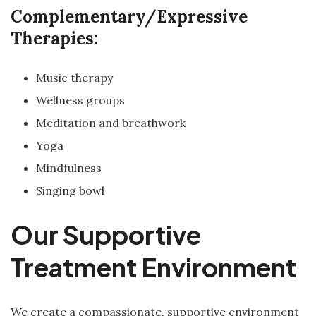
Complementary/Expressive
Therapies:
Music therapy
Wellness groups
Meditation and breathwork
Yoga
Mindfulness
Singing bowl
Our Supportive
Treatment Environment
We create a compassionate, supportive environment