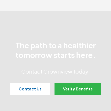
The path to a healthier
tomorrow starts here.
Contact Crownview today.
Contact Us
Verify Benefits