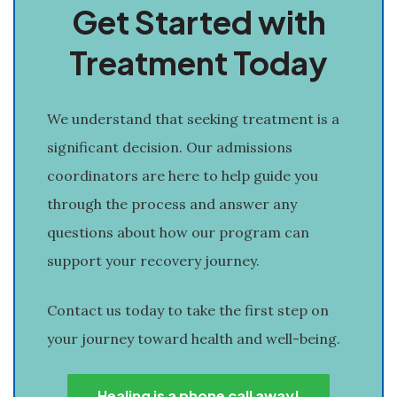
Get Started with
Treatment Today
We understand that seeking treatment is a
significant decision. Our admissions
coordinators are here to help guide you
through the process and answer any
questions about how our program can
support your recovery journey.
Contact us today to take the first step on
your journey toward health and well-being.
Healing is a phone call away!