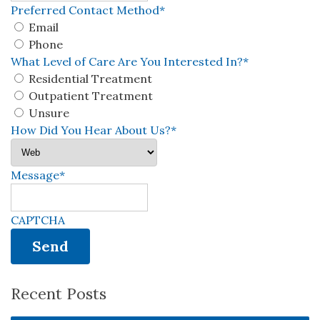
Preferred Contact Method
*
Email
Phone
What Level of Care Are You Interested In?
*
Residential Treatment
Outpatient Treatment
Unsure
How Did You Hear About Us?
*
Message
*
CAPTCHA
Recent Posts