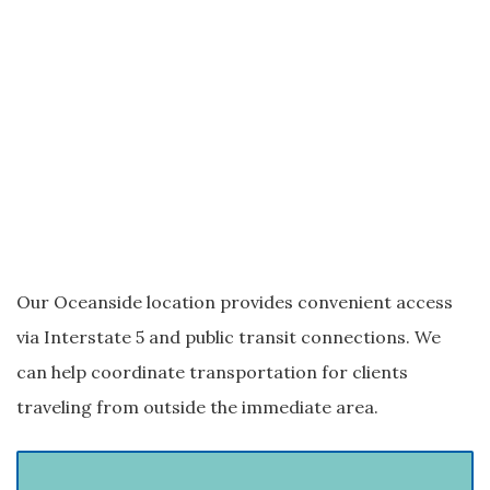
Our Oceanside location provides convenient access
via Interstate 5 and public transit connections. We
can help coordinate transportation for clients
traveling from outside the immediate area.