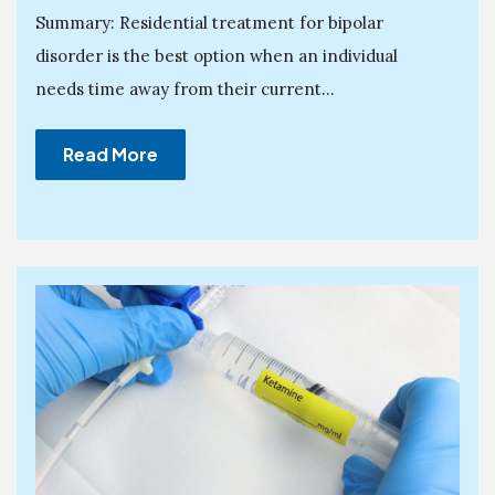
Summary: Residential treatment for bipolar
disorder is the best option when an individual
needs time away from their current...
Read More