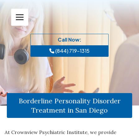
Call Now:
(844) 719-1315
Borderline Personality Disorder
Treatment in San Diego
At Crownview Psychiatric Institute, we provide