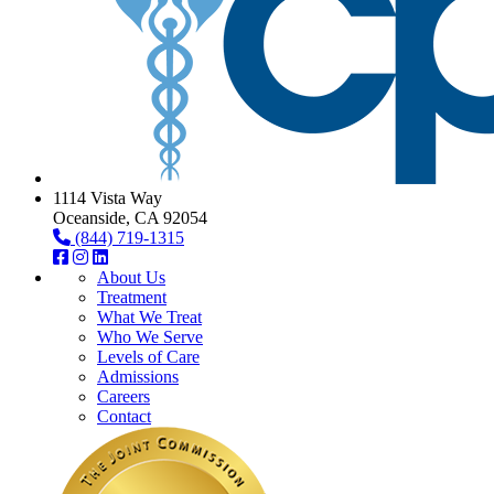
1114 Vista Way
Oceanside, CA 92054
(844) 719-1315
About Us
Treatment
What We Treat
Who We Serve
Levels of Care
Admissions
Careers
Contact