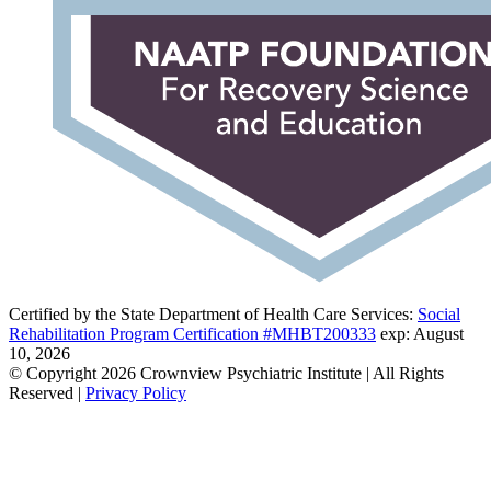
Certified by the State Department of Health Care Services:
Social
Rehabilitation Program Certification #MHBT200333
exp: August
10, 2026
© Copyright 2026 Crownview Psychiatric Institute | All Rights
Reserved |
Privacy Policy