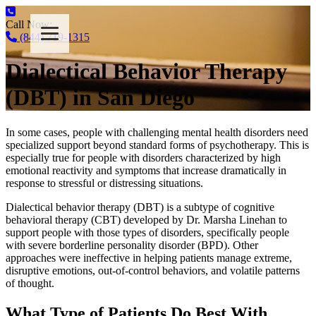
Call Now:
(844) 719-1315
Dialectical Behavior Therapy
(DBT) in San Diego
In some cases, people with challenging mental health disorders need
specialized support beyond standard forms of psychotherapy. This is
especially true for people with disorders characterized by high
emotional reactivity and symptoms that increase dramatically in
response to stressful or distressing situations.
Dialectical behavior therapy (DBT) is a subtype of cognitive
behavioral therapy (CBT) developed by Dr. Marsha Linehan to
support people with those types of disorders, specifically people
with severe borderline personality disorder (BPD). Other
approaches were ineffective in helping patients manage extreme,
disruptive emotions, out-of-control behaviors, and volatile patterns
of thought.
What Type of Patients Do Best With