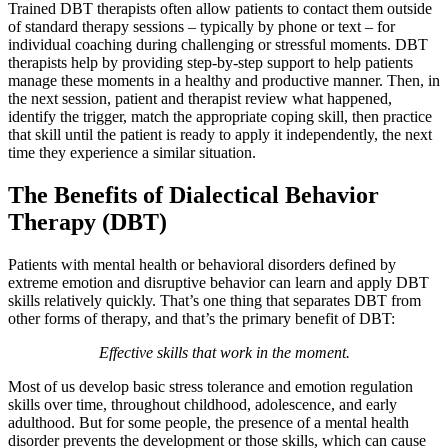
Trained DBT therapists often allow patients to contact them outside
of standard therapy sessions – typically by phone or text – for
individual coaching during challenging or stressful moments. DBT
therapists help by providing step-by-step support to help patients
manage these moments in a healthy and productive manner. Then, in
the next session, patient and therapist review what happened,
identify the trigger, match the appropriate coping skill, then practice
that skill until the patient is ready to apply it independently, the next
time they experience a similar situation.
The Benefits of Dialectical Behavior
Therapy (DBT)
Patients with mental health or behavioral disorders defined by
extreme emotion and disruptive behavior can learn and apply DBT
skills relatively quickly. That’s one thing that separates DBT from
other forms of therapy, and that’s the primary benefit of DBT:
Effective skills that work in the moment.
Most of us develop basic stress tolerance and emotion regulation
skills over time, throughout childhood, adolescence, and early
adulthood. But for some people, the presence of a mental health
disorder prevents the development or those skills, which can cause