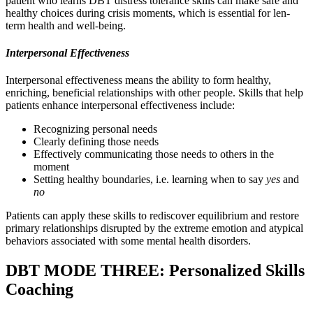
patient who learns DBT distress tolerance skills can make safe and
healthy choices during crisis moments, which is essential for len-
term health and well-being.
Interpersonal Effectiveness
Interpersonal effectiveness means the ability to form healthy,
enriching, beneficial relationships with other people. Skills that help
patients enhance interpersonal effectiveness include:
Recognizing personal needs
Clearly defining those needs
Effectively communicating those needs to others in the
moment
Setting healthy boundaries, i.e. learning when to say
yes
and
no
Patients can apply these skills to rediscover equilibrium and restore
primary relationships disrupted by the extreme emotion and atypical
behaviors associated with some mental health disorders.
DBT MODE THREE: Personalized Skills
Coaching