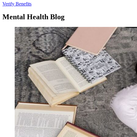
Verify Benefits
Mental
Health
Blog