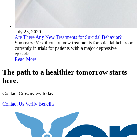
July 23, 2026
Are There Any New Treatments for Suicidal Behavior?
Summary: Yes, there are new treatments for suicidal behavior
currently in trials for patients with a major depressive
episode...
Read More
The path to a healthier tomorrow starts
here.
Contact Crownview today.
Contact Us
Verify Benefits