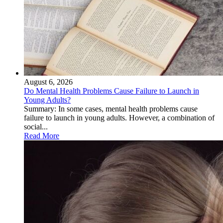
August 6, 2026
Do Mental Health Problems Cause Failure to Launch in
Young Adults?
Summary: In some cases, mental health problems cause
failure to launch in young adults. However, a combination of
social...
Read More