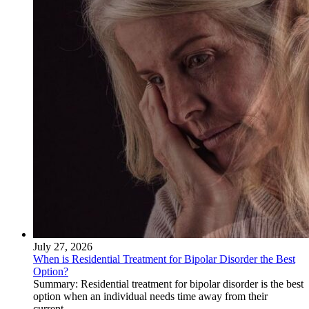
July 27, 2026
When is Residential Treatment for Bipolar Disorder the Best
Option?
Summary: Residential treatment for bipolar disorder is the best
option when an individual needs time away from their
current...