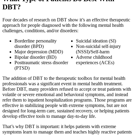
DBT?
Four decades of research on DBT show it’s an effective therapeutic
approach for people diagnosed with the following mental health
challenges, conditions, and/or disorders:
Borderline personality
Suicidal ideation (SI)
disorder (BPD)
Non-suicidal self-injury
Major depression (MDD)
(NSSI)/Self-harm
Bipolar disorder (BD)
Adverse childhood
Posttraumatic stress disorder
experiences (ACEs)
(PTSD)
The addition of DBT to the therapeutic toolbox for mental health
professionals was a significant event in mental health treatment.
Before DBT, many providers refused to accept or treat patients with
volatile or severe emotional and behavioral symptoms, and instead
refer them to inpatient hospitalization programs. Those programs are
effective in stabilizing people with extreme symptoms, but are not
designed for long-term care, sustained recovery, or helping patients
develop effective tools to manage day-to-day life.
That’s why DBT is important: it helps patients with extreme
symptoms learn to manage them and teaches highly reactive patients