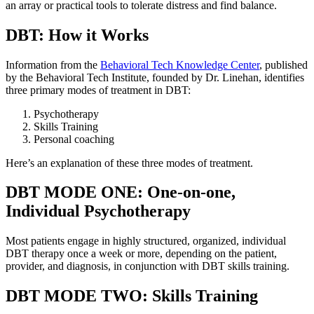
an array or practical tools to tolerate distress and find balance.
DBT: How it Works
Information from the
Behavioral Tech Knowledge Center
, published
by the Behavioral Tech Institute, founded by Dr. Linehan, identifies
three primary modes of treatment in DBT:
Psychotherapy
Skills Training
Personal coaching
Here’s an explanation of these three modes of treatment.
DBT MODE ONE: One-on-one,
Individual Psychotherapy
Most patients engage in highly structured, organized, individual
DBT therapy once a week or more, depending on the patient,
provider, and diagnosis, in conjunction with DBT skills training.
DBT MODE TWO: Skills Training