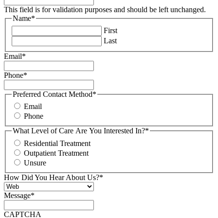
This field is for validation purposes and should be left unchanged.
Name
*
First
Last
Email
*
Phone
*
Preferred Contact Method
*
Email
Phone
What Level of Care Are You Interested In?
*
Residential Treatment
Outpatient Treatment
Unsure
How Did You Hear About Us?
*
Message
*
CAPTCHA