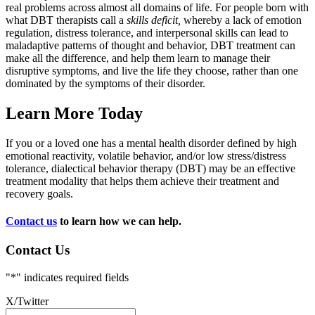
real problems across almost all domains of life. For people born with
what DBT therapists call a
skills deficit,
whereby a lack of emotion
regulation, distress tolerance, and interpersonal skills can lead to
maladaptive patterns of thought and behavior, DBT treatment can
make all the difference, and help them learn to manage their
disruptive symptoms, and live the life they choose, rather than one
dominated by the symptoms of their disorder.
Learn More Today
If you or a loved one has a mental health disorder defined by high
emotional reactivity, volatile behavior, and/or low stress/distress
tolerance, dialectical behavior therapy (DBT) may be an effective
treatment modality that helps them achieve their treatment and
recovery goals.
Contact us
to learn how we can help.
Contact Us
"
*
" indicates required fields
X/Twitter