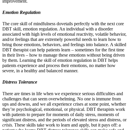
improvement.
Emotion Regulation
The core skill of mindfulness dovetails perfectly with the next core
DBT skill, emotion regulation. An individual with a disorder
associated with high levels of emotional reactivity, volatile behavior,
and/or feelings that are extremely powerful needs to learn how to
bring those emotions, behaviors, and feelings into balance. A skilled
DBT therapist can help patients learn – sometimes for the first time
in their lives – how to manage these emotions without being driven
by them. Learning the skill of emotion regulation in DBT helps
patients experience and process their emotions, no matter how
severe, in a healthy and balanced manner.
Distress Tolerance
There are times in life when we experience serious difficulties and
challenges that can seem overwhelming. No one is immune from
ups and downs, and we all experience crises at some point, whether
they’re psychological, emotional, or physical. DBT therapists work
with patients to prepare for moments of daily stress, moments of
significant distress, and the periods of elevated stress and distress, or
crisis.
These skills take work to learn and apply, but it pays off: a