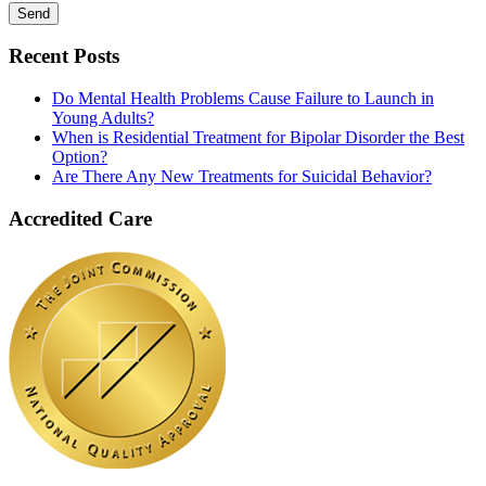
Recent Posts
Do Mental Health Problems Cause Failure to Launch in
Young Adults?
When is Residential Treatment for Bipolar Disorder the Best
Option?
Are There Any New Treatments for Suicidal Behavior?
Accredited Care