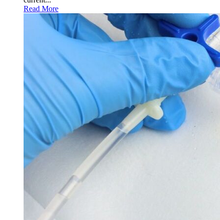
Read More