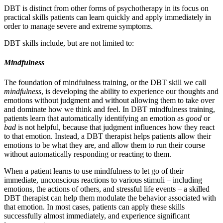
DBT is distinct from other forms of psychotherapy in its focus on
practical skills patients can learn quickly and apply immediately in
order to manage severe and extreme symptoms.
DBT skills include, but are not limited to:
Mindfulness
The foundation of mindfulness training, or the DBT skill we call
mindfulness
, is developing the ability to experience our thoughts and
emotions without judgment and without allowing them to take over
and dominate how we think and feel. In DBT mindfulness training,
patients learn that automatically identifying an emotion as
good
or
bad
is not helpful, because that judgment influences how they react
to that emotion. Instead, a DBT therapist helps patients allow their
emotions to be what they are, and allow them to run their course
without automatically responding or reacting to them.
When a patient learns to use mindfulness to let go of their
immediate, unconscious reactions to various stimuli – including
emotions, the actions of others, and stressful life events – a skilled
DBT therapist can help them modulate the behavior associated with
that emotion. In most cases, patients can apply these skills
successfully almost immediately, and experience significant