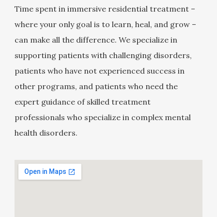
Time spent in immersive residential treatment –
where your only goal is to learn, heal, and grow –
can make all the difference. We specialize in
supporting patients with challenging disorders,
patients who have not experienced success in
other programs, and patients who need the
expert guidance of skilled treatment
professionals who specialize in complex mental
health disorders.