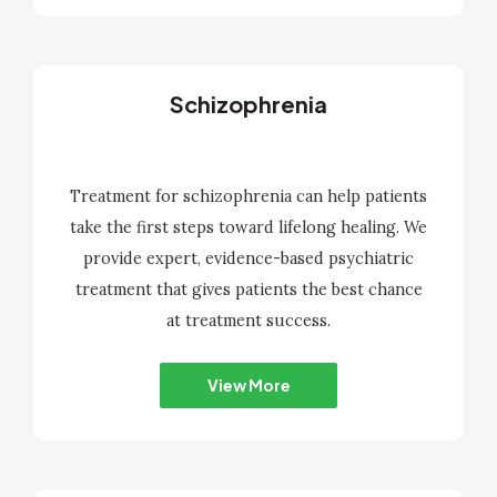
Schizophrenia
Treatment for schizophrenia can help patients
take the first steps toward lifelong healing. We
provide expert, evidence-based psychiatric
treatment that gives patients the best chance
at treatment success.
View More