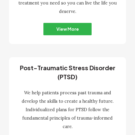
treatment you need so you can live the life you
deserve.
View More
Post-Traumatic Stress Disorder
(PTSD)
We help patients process past trauma and
develop the skills to create a healthy future.
Individualized plans for PTSD follow the
fundamental principles of trauma-informed
care.