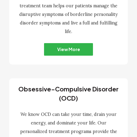
treatment team helps our patients manage the
disruptive symptoms of borderline personality
disorder symptoms and live a full and fulfilling
life.
View More
Obsessive-Compulsive Disorder
(OCD)
We know OCD can take your time, drain your
energy, and dominate your life. Our
personalized treatment programs provide the