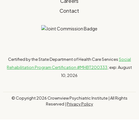
Careers
Contact
Certified by the State Department of Health Care Services
Social
Rehabilitation Program Certification #MHBT200333
; exp: August
10, 2026
© Copyright 2026 Crownview Psychiatric Institute | All Rights
Reserved |
Privacy Policy