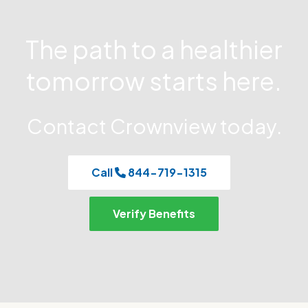
The path to a healthier
tomorrow starts here.
Contact Crownview today.
Call
844-719-1315
Verify Benefits