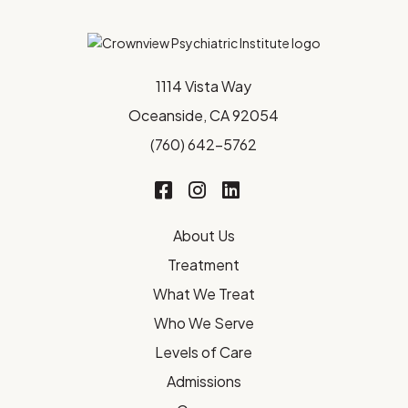
1114 Vista Way
Oceanside, CA 92054
(760) 642-5762
About Us
Treatment
What We Treat
Who We Serve
Levels of Care
Admissions