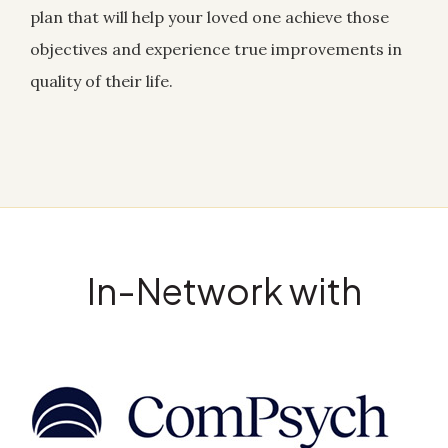
plan that will help your loved one achieve those
objectives and experience true improvements in
quality of their life.
In-Network with