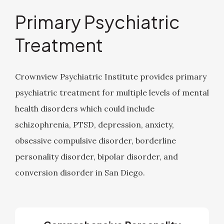
Primary Psychiatric
Treatment
Crownview Psychiatric Institute provides primary
psychiatric treatment for multiple levels of mental
health disorders which could include
schizophrenia, PTSD, depression, anxiety,
obsessive compulsive disorder, borderline
personality disorder, bipolar disorder, and
conversion disorder in San Diego.