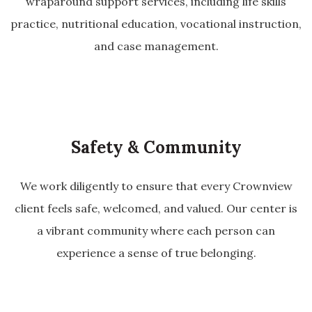
wraparound support services, including life skills
practice, nutritional education, vocational instruction,
and case management.
Safety & Community
We work diligently to ensure that every Crownview
client feels safe, welcomed, and valued. Our center is
a vibrant community where each person can
experience a sense of true belonging.