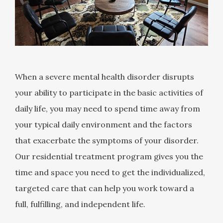
When a severe mental health disorder disrupts
your ability to participate in the basic activities of
daily life, you may need to spend time away from
your typical daily environment and the factors
that exacerbate the symptoms of your disorder.
Our residential treatment program gives you the
time and space you need to get the individualized,
targeted care that can help you work toward a
full, fulfilling, and independent life.