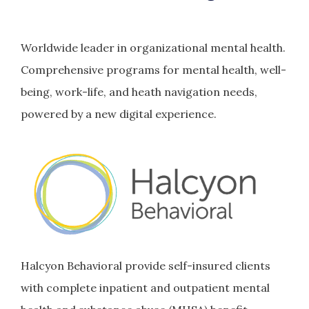
Worldwide leader in organizational mental health.
Comprehensive programs for mental health, well-
being, work-life, and heath navigation needs,
powered by a new digital experience.
Halcyon Behavioral provide self-insured clients
with complete inpatient and outpatient mental