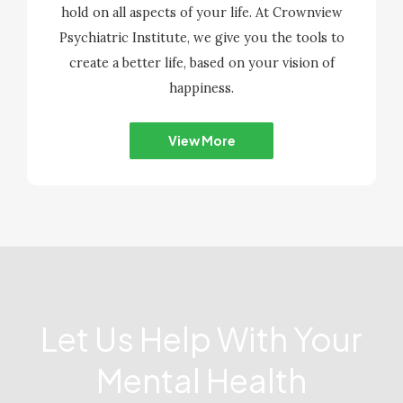
hold on all aspects of your life. At Crownview
Psychiatric Institute, we give you the tools to
create a better life, based on your vision of
happiness.
View More
Let Us Help With Your
Mental Health