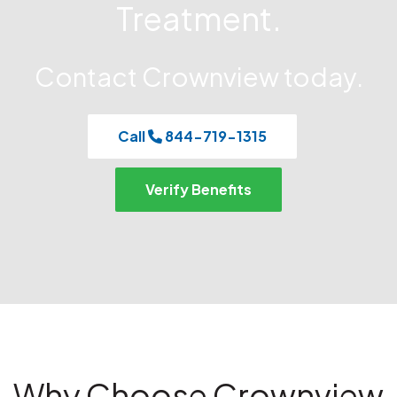
Treatment.
Contact Crownview today.
Call
844-719-1315
Verify Benefits
Why Choose Crownview