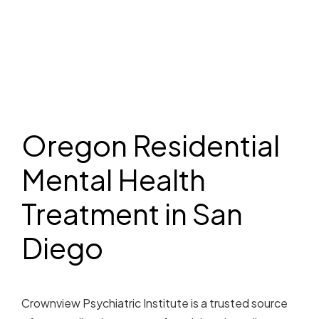
Oregon Residential
Mental Health
Treatment in San
Diego
Crownview Psychiatric Institute is a trusted source