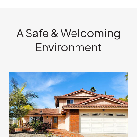
A Safe & Welcoming
Environment