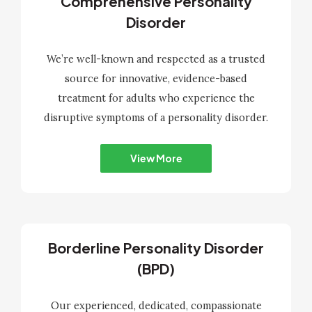
Comprehensive Personality
Disorder
We’re well-known and respected as a trusted
source for innovative, evidence-based
treatment for adults who experience the
disruptive symptoms of a personality disorder.
View More
Borderline Personality Disorder
(BPD)
Our experienced, dedicated, compassionate