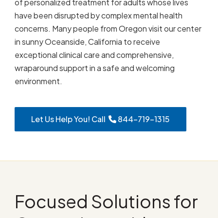
of personalized treatment for adults whose lives
have been disrupted by complex mental health
concerns. Many people from Oregon visit our center
in sunny Oceanside, California to receive
exceptional clinical care and comprehensive,
wraparound support in a safe and welcoming
environment.
Let Us Help You! Call
844-719-1315
Focused Solutions for