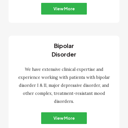
View More
Bipolar
Disorder
We have extensive clinical expertise and
experience working with patients with bipolar
disorder I & II, major depressive disorder, and
other complex, treatment-resistant mood
disorders.
View More