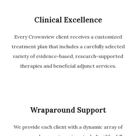
Clinical Excellence
Every Crownview client receives a customized
treatment plan that includes a carefully selected
variety of evidence-based, research-supported
therapies and beneficial adjunct services.
Wraparound Support
We provide each client with a dynamic array of