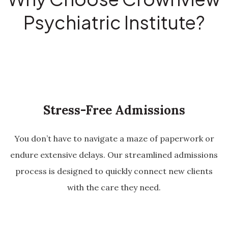
Psychiatric Institute?
Stress-Free Admissions
You don’t have to navigate a maze of paperwork or
endure extensive delays. Our streamlined admissions
process is designed to quickly connect new clients
with the care they need.