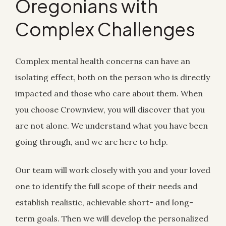
Oregonians with
Complex Challenges
Complex mental health concerns can have an
isolating effect, both on the person who is directly
impacted and those who care about them. When
you choose Crownview, you will discover that you
are not alone. We understand what you have been
going through, and we are here to help.
Our team will work closely with you and your loved
one to identify the full scope of their needs and
establish realistic, achievable short- and long-
term goals. Then we will develop the personalized