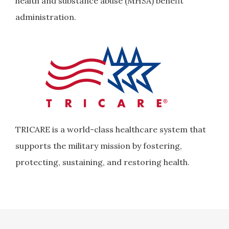
health and substance abuse (MHSA) benefit
administration.
TRICARE is a world-class healthcare system that
supports the military mission by fostering,
protecting, sustaining, and restoring health.