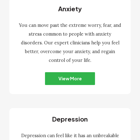
Anxiety
You can move past the extreme worry, fear, and
stress common to people with anxiety
disorders. Our expert clinicians help you feel
better, overcome your anxiety, and regain
control of your life.
View More
Depression
Depression can feel like it has an unbreakable