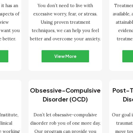
 it has an
You don’t need to live with
Treatmen
aspects of
excessive worry, fear, or stress.
available,
nview
Using proven treatment
attainab
e want you
techniques, we can help you feel
eviden
e better.
better and overcome your anxiety.
treatme
View More
Obsessive-Compulsive
Post-T
Disorder (OCD)
Dis
nstitute,
Don’t let obsessive-compulsive
Our goal i
linical
disorder rob you of one more day.
traumat
e working
Our program can provide you
move tow