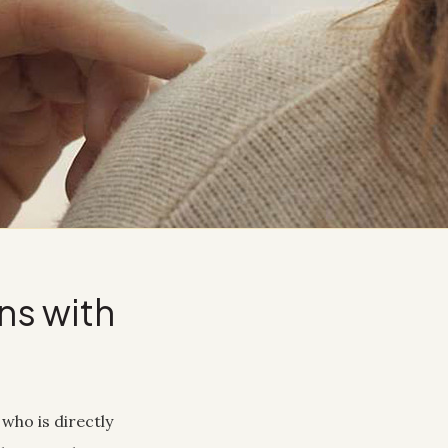
ns with
who is directly