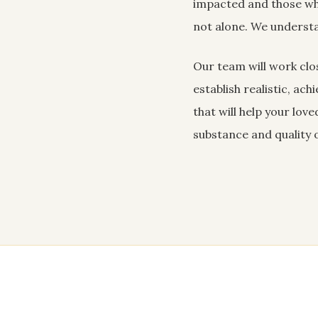
impacted and those wh
not alone. We understa
Our team will work clos
establish realistic, ac
that will help your lo
substance and quality of