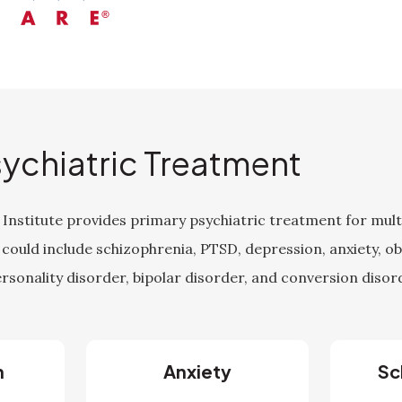
sychiatric Treatment
Institute provides primary psychiatric treatment for multi
 could include schizophrenia, PTSD, depression, anxiety, o
rsonality disorder, bipolar disorder, and conversion disor
n
Anxiety
Sc