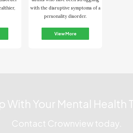
althier,
with the disruptive symptoms of a
personality disorder.
View More
lp With Your Mental Health 
Contact Crownview today.