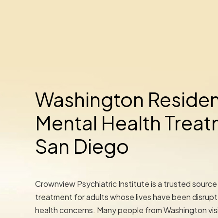
Washington Residen
Mental Health Treat
San Diego
Crownview Psychiatric Institute is a trusted source
treatment for adults whose lives have been disrup
health concerns. Many people from Washington visi