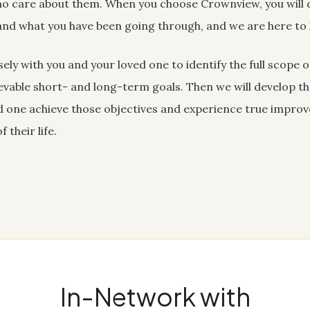
o care about them. When you choose Crownview, you will d
nd what you have been going through, and we are here to 
ely with you and your loved one to identify the full scope 
hievable short- and long-term goals. Then we will develop t
ved one achieve those objectives and experience true impro
 their life.
In-Network with