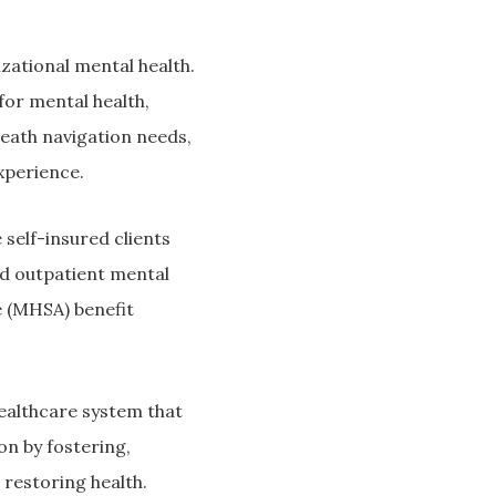
zational mental health.
or mental health,
heath navigation needs,
xperience.
self-insured clients
nd outpatient mental
e (MHSA) benefit
ealthcare system that
on by fostering,
 restoring health.