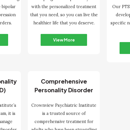
 bipolar
with the personalized treatment
Our PTSD
pression
that you need, so you can live the
develo
rders.
healthier life that you deserve.
specific 
View More
nality
Comprehensive
D)
Personality Disorder
stitute’s
Crownview Psychiatric Institute
m, it is
is a trusted source of
 manage
comprehensive treatment for
 disorder
adults who have been struggling