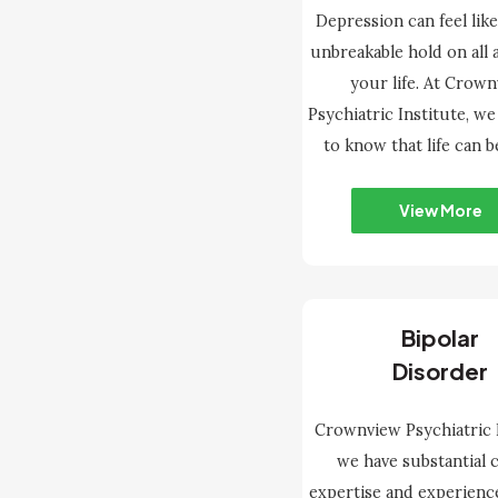
Depression can feel like
unbreakable hold on all 
your life. At Crow
Psychiatric Institute, w
to know that life can b
View More
Bipolar
Disorder
Crownview Psychiatric I
we have substantial c
expertise and experienc