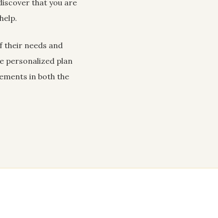
iscover that you are
help.
of their needs and
he personalized plan
vements in both the