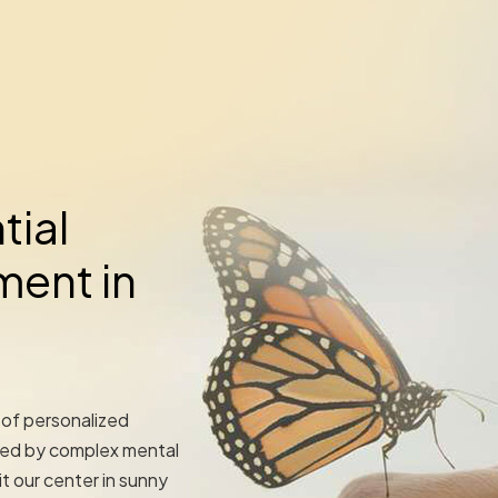
tial
ment in
 of personalized
ted by complex mental
t our center in sunny