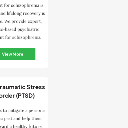
t for schizophrenia is
 and lifelong recovery is
le. We provide expert,
ce-based psychiatric
nt for schizophrenia.
View More
raumatic Stress
order (PTSD)
s to mitigate a person’s
ic past and help them
ard a healthy future.