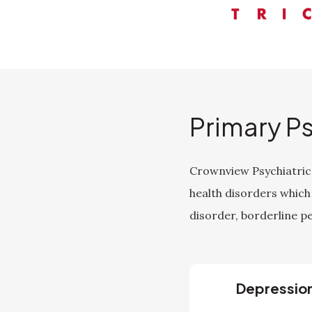
Primary P
Crownview Psychiatric 
health disorders which
disorder, borderline pe
Depressio