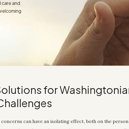
l care and
 welcoming
olutions for Washingtonia
Challenges
concerns can have an isolating effect, both on the person 