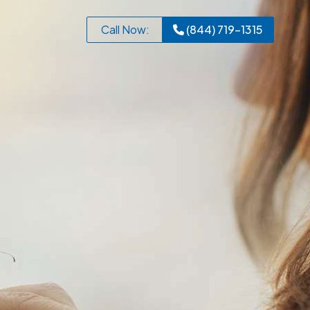
Call Now:
(844) 719-1315