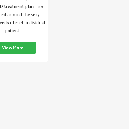
 treatment plans are
ped around the very
needs of each individual
patient.
View More