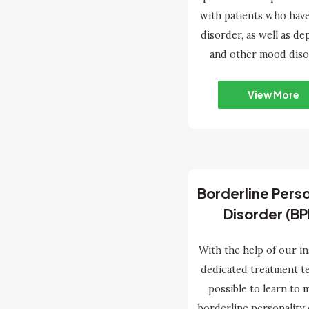
with patients who have
disorder, as well as de
and other mood diso
View More
Borderline Perso
Disorder (BP
With the help of our in
dedicated treatment tea
possible to learn to
borderline personality