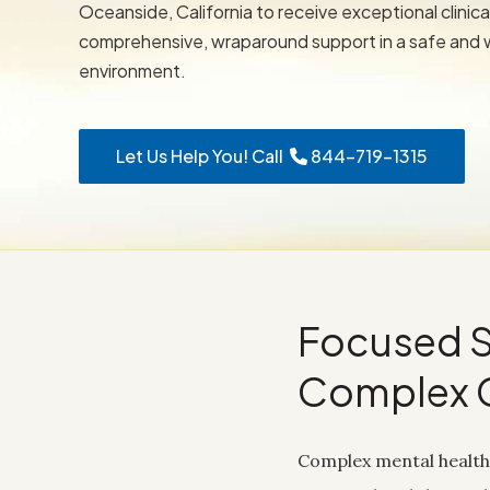
Oceanside, California to receive exceptional clinica
comprehensive, wraparound support in a safe and
environment.
Let Us Help You! Call
844-719-1315
Focused S
Complex 
Complex mental health 