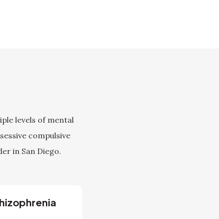
ple levels of mental
bsessive compulsive
der in San Diego.
hizophrenia