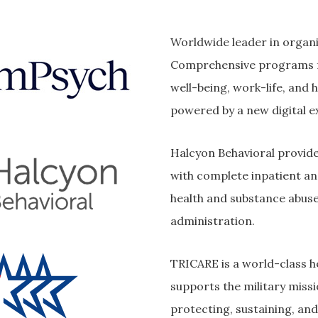
Worldwide leader in organi
Comprehensive programs f
well-being, work-life, and 
powered by a new digital e
Halcyon Behavioral provide 
with complete inpatient a
health and substance abus
administration.
TRICARE is a world-class h
supports the military missi
protecting, sustaining, and