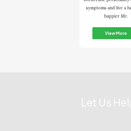
symptoms and live a he
happier life.
View More
Let Us He