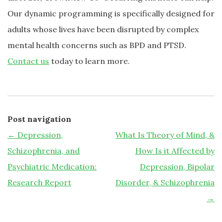
Our dynamic programming is specifically designed for
adults whose lives have been disrupted by complex
mental health concerns such as BPD and PTSD.
Contact us
today to learn more.
Post navigation
←
Depression,
What Is Theory of Mind, &
Schizophrenia, and
How Is it Affected by
Psychiatric Medication:
Depression, Bipolar
Research Report
Disorder, & Schizophrenia
→