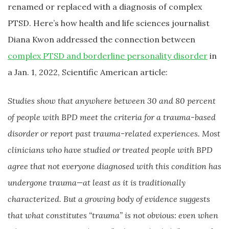
renamed or replaced with a diagnosis of complex
PTSD. Here’s how health and life sciences journalist
Diana Kwon addressed the connection between
complex PTSD and borderline personality disorder
in
a Jan. 1, 2022, Scientific American article:
Studies show that anywhere between 30 and 80 percent
of people with BPD meet the criteria for a trauma-based
disorder or report past trauma-related experiences. Most
clinicians who have studied or treated people with BPD
agree that not everyone diagnosed with this condition has
undergone trauma—at least as it is traditionally
characterized. But a growing body of evidence suggests
that what constitutes “trauma” is not obvious: even when