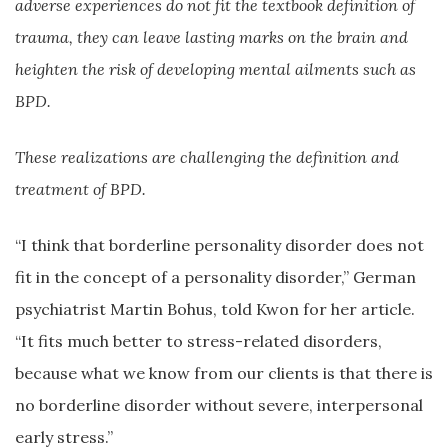
adverse experiences do not fit the textbook definition of
trauma, they can leave lasting marks on the brain and
heighten the risk of developing mental ailments such as
BPD.
These realizations are challenging the definition and
treatment of BPD.
“I think that borderline personality disorder does not
fit in the concept of a personality disorder,” German
psychiatrist Martin Bohus, told Kwon for her article.
“It fits much better to stress-related disorders,
because what we know from our clients is that there is
no borderline disorder without severe, interpersonal
early stress.”