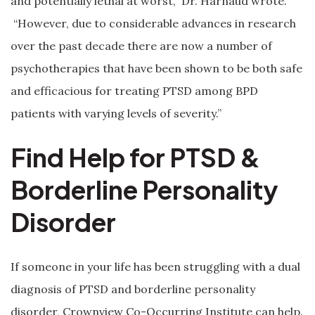
and potentially lethal at worst,” Dr. Harnaud wrote.
“However, due to considerable advances in research
over the past decade there are now a number of
psychotherapies that have been shown to be both safe
and efficacious for treating PTSD among BPD
patients with varying levels of severity.”
Find Help for PTSD &
Borderline Personality
Disorder
If someone in your life has been struggling with a dual
diagnosis of PTSD and borderline personality
disorder, Crownview Co-Occurring Institute can help.