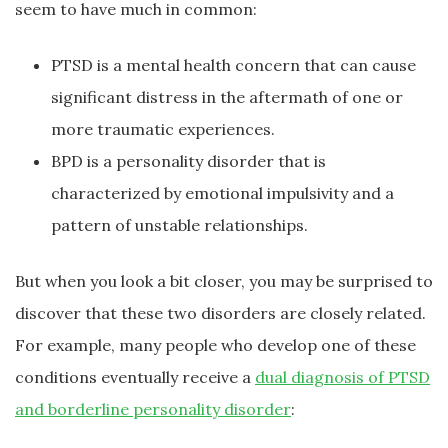
seem to have much in common:
PTSD is a mental health concern that can cause
significant distress in the aftermath of one or
more traumatic experiences.
BPD is a personality disorder that is
characterized by emotional impulsivity and a
pattern of unstable relationships.
But when you look a bit closer, you may be surprised to
discover that these two disorders are closely related.
For example, many people who develop one of these
conditions eventually receive a
dual diagnosis of PTSD
and borderline personality disorder
: