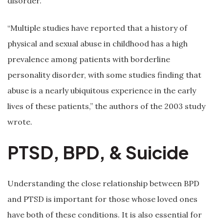
disorder.
“Multiple studies have reported that a history of
physical and sexual abuse in childhood has a high
prevalence among patients with borderline
personality disorder, with some studies finding that
abuse is a nearly ubiquitous experience in the early
lives of these patients,” the authors of the 2003 study
wrote.
PTSD, BPD, & Suicide
Understanding the close relationship between BPD
and PTSD is important for those whose loved ones
have both of these conditions. It is also essential for