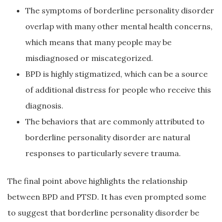
The symptoms of borderline personality disorder
overlap with many other mental health concerns,
which means that many people may be
misdiagnosed or miscategorized.
BPD is highly stigmatized, which can be a source
of additional distress for people who receive this
diagnosis.
The behaviors that are commonly attributed to
borderline personality disorder are natural
responses to particularly severe trauma.
The final point above highlights the relationship
between BPD and PTSD. It has even prompted some
to suggest that borderline personality disorder be