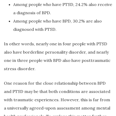
Among people who have PTSD, 24.2% also receive
a diagnosis of BPD.
Among people who have BPD, 30.2% are also
diagnosed with PTSD.
In other words, nearly one in four people with PTSD
also have borderline personality disorder, and nearly
one in three people with BPD also have posttraumatic
stress disorder.
One reason for the close relationship between BPD
and PTSD may be that both conditions are associated
with traumatic experiences. However, this is far from
a universally agreed-upon assessment among mental