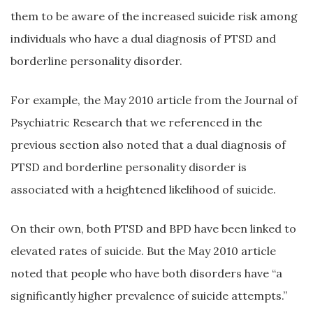
them to be aware of the increased suicide risk among
individuals who have a dual diagnosis of PTSD and
borderline personality disorder.
For example, the May 2010 article from the Journal of
Psychiatric Research that we referenced in the
previous section also noted that a dual diagnosis of
PTSD and borderline personality disorder is
associated with a heightened likelihood of suicide.
On their own, both PTSD and BPD have been linked to
elevated rates of suicide. But the May 2010 article
noted that people who have both disorders have “a
significantly higher prevalence of suicide attempts.”