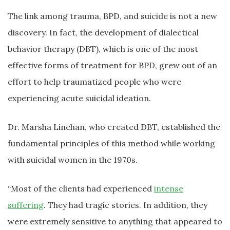
The link among trauma, BPD, and suicide is not a new
discovery. In fact, the development of dialectical
behavior therapy (DBT), which is one of the most
effective forms of treatment for BPD, grew out of an
effort to help traumatized people who were
experiencing acute suicidal ideation.
Dr. Marsha Linehan, who created DBT, established the
fundamental principles of this method while working
with suicidal women in the 1970s.
“Most of the clients had experienced
intense
suffering
. They had tragic stories. In addition, they
were extremely sensitive to anything that appeared to