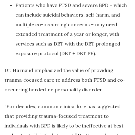
Patients who have PTSD and severe BPD – which
can include suicidal behaviors, self-harm, and
multiple co-occurring concerns – may need
extended treatment of a year or longer, with
services such as DBT with the DBT prolonged
exposure protocol (DBT + DBT PE).
Dr. Harnaud emphasized the value of providing
trauma-focused care to address both PTSD and co-
occurring borderline personality disorder.
“For decades, common clinical lore has suggested
that providing trauma-focused treatment to
individuals with BPD is likely to be ineffective at best