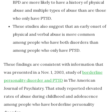
BPD are more likely to have a history of physical
abuse and multiple types of abuse than are those
who only have PTSD.
These studies also suggest that an early onset of
physical and verbal abuse is more common
among people who have both disorders than
among people who only have PTSD.
These findings are consistent with information that
was presented in a Nov. 1, 2003, study of
borderline
personality disorder and PTSD
in The American
Journal of Psychiatry. That study reported elevated
rates of abuse during childhood and adolescence
among people who have borderline personality