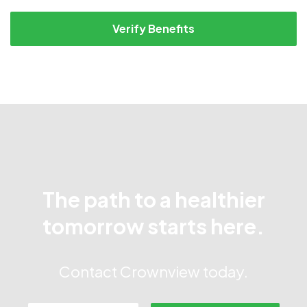
Verify Benefits
The path to a healthier
tomorrow starts here.
Contact Crownview today.