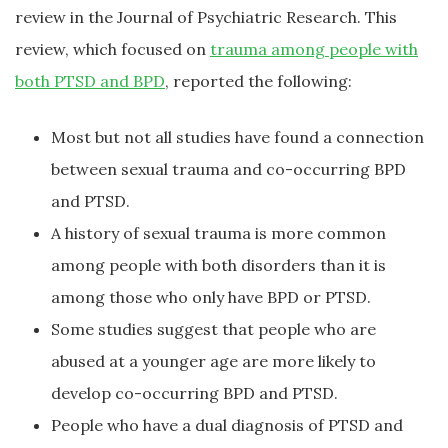
review in the Journal of Psychiatric Research. This
review, which focused on
trauma among people with
both PTSD and BPD
, reported the following:
Most but not all studies have found a connection
between sexual trauma and co-occurring BPD
and PTSD.
A history of sexual trauma is more common
among people with both disorders than it is
among those who only have BPD or PTSD.
Some studies suggest that people who are
abused at a younger age are more likely to
develop co-occurring BPD and PTSD.
People who have a dual diagnosis of PTSD and