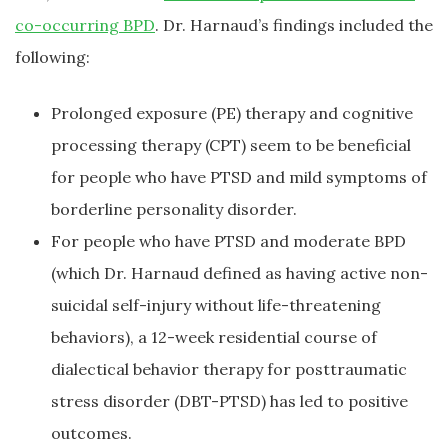
co-occurring BPD
. Dr. Harnaud’s findings included the
following:
Prolonged exposure (PE) therapy and cognitive
processing therapy (CPT) seem to be beneficial
for people who have PTSD and mild symptoms of
borderline personality disorder.
For people who have PTSD and moderate BPD
(which Dr. Harnaud defined as having active non-
suicidal self-injury without life-threatening
behaviors), a 12-week residential course of
dialectical behavior therapy for posttraumatic
stress disorder (DBT-PTSD) has led to positive
outcomes.