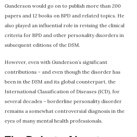
Gunderson would go on to publish more than 200
papers and 12 books on BPD and related topics. He
also played an influential role in revising the clinical
criteria for BPD and other personality disorders in
subsequent editions of the DSM.
However, even with Gunderson’s significant
contributions – and even though the disorder has
been in the DSM and its global counterpart, the
International Classification of Diseases (ICD), for
several decades – borderline personality disorder
remains a somewhat controversial diagnosis in the
eyes of many mental health professionals.