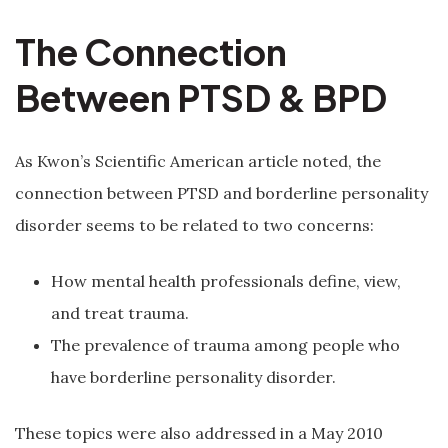
The Connection
Between PTSD & BPD
As Kwon’s Scientific American article noted, the
connection between PTSD and borderline personality
disorder seems to be related to two concerns:
How mental health professionals define, view,
and treat trauma.
The prevalence of trauma among people who
have borderline personality disorder.
These topics were also addressed in a May 2010