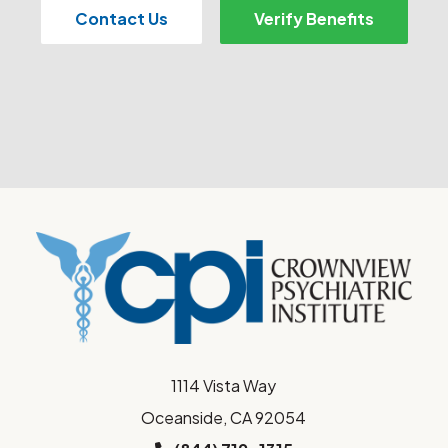
Contact Us
Verify Benefits
1114 Vista Way
Oceanside, CA 92054