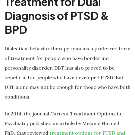
Treatment for Dual
Diagnosis of PTSD &
BPD
Dialectical behavior therapy remains a preferred form
of treatment for people who have borderline
personality disorder. DBT has also proved to be
beneficial for people who have developed PTSD. But
DBT alone may not be enough for those who have both
conditions.
In 2014, the journal Current Treatment Options in
Psychiatry published an article by Melanie Harned,
PhD, that reviewed
treatment options for PTSD and