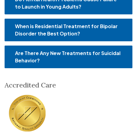
to Launch in Young Adults?
When is Residential Treatment for Bipolar
Disorder the Best Option?
Are There Any New Treatments for Suicidal
Behavior?
Accredited Care