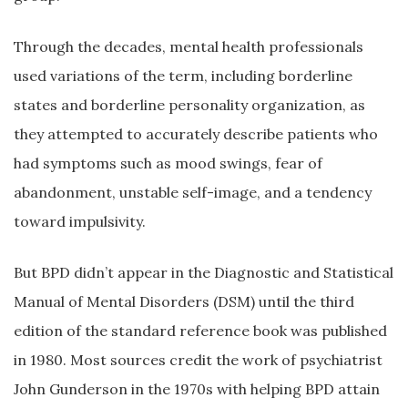
Through the decades, mental health professionals
used variations of the term, including borderline
states and borderline personality organization, as
they attempted to accurately describe patients who
had symptoms such as mood swings, fear of
abandonment, unstable self-image, and a tendency
toward impulsivity.
But BPD didn’t appear in the Diagnostic and Statistical
Manual of Mental Disorders (DSM) until the third
edition of the standard reference book was published
in 1980. Most sources credit the work of psychiatrist
John Gunderson in the 1970s with helping BPD attain