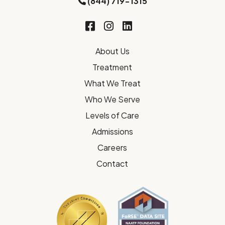
(844) 719-1315
About Us
Treatment
What We Treat
Who We Serve
Levels of Care
Admissions
Careers
Contact