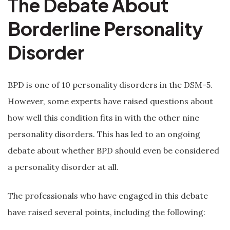
The Debate About
Borderline Personality
Disorder
BPD is one of 10 personality disorders in the DSM-5.
However, some experts have raised questions about
how well this condition fits in with the other nine
personality disorders. This has led to an ongoing
debate about whether BPD should even be considered
a personality disorder at all.
The professionals who have engaged in this debate
have raised several points, including the following: