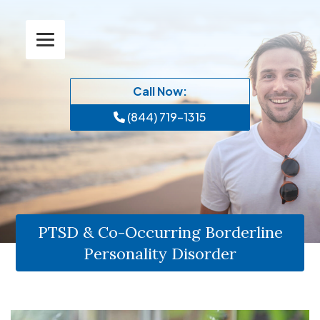
Call Now:
(844) 719-1315
PTSD & Co-Occurring Borderline
Personality Disorder