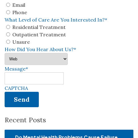
Email
Phone
What Level of Care Are You Interested In?
*
Residential Treatment
Outpatient Treatment
Unsure
How Did You Hear About Us?
*
Message
*
CAPTCHA
Recent Posts
Do Mental Health Problems Cause Failure