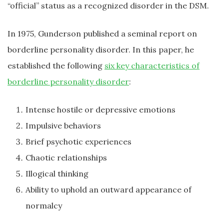
“official” status as a recognized disorder in the DSM.
In 1975, Gunderson published a seminal report on
borderline personality disorder. In this paper, he
established the following
six key characteristics of
borderline personality disorder
:
Intense hostile or depressive emotions
Impulsive behaviors
Brief psychotic experiences
Chaotic relationships
Illogical thinking
Ability to uphold an outward appearance of
normalcy