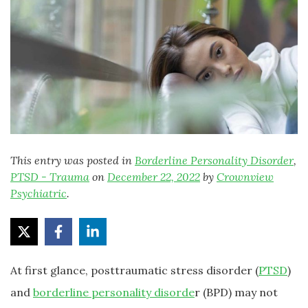
This entry was posted in
Borderline Personality Disorder
,
PTSD - Trauma
on
December 22, 2022
by
Crownview
Psychiatric
.
At first glance, posttraumatic stress disorder (
PTSD
)
and
borderline personality disorde
r (BPD) may not