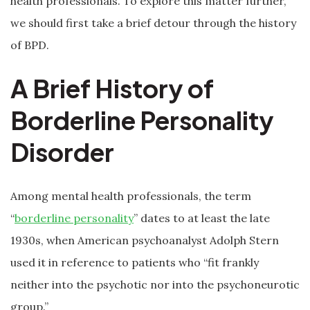
health professionals. To explore this matter further,
we should first take a brief detour through the history
of BPD.
A Brief History of
Borderline Personality
Disorder
Among mental health professionals, the term
“
borderline personality
” dates to at least the late
1930s, when American psychoanalyst Adolph Stern
used it in reference to patients who “fit frankly
neither into the psychotic nor into the psychoneurotic
group.”