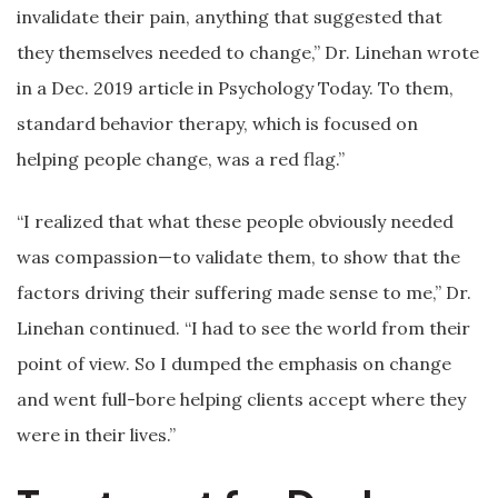
invalidate their pain, anything that suggested that
they themselves needed to change,” Dr. Linehan wrote
in a Dec. 2019 article in Psychology Today. To them,
standard behavior therapy, which is focused on
helping people change, was a red flag.”
“I realized that what these people obviously needed
was compassion—to validate them, to show that the
factors driving their suffering made sense to me,” Dr.
Linehan continued. “I had to see the world from their
point of view. So I dumped the emphasis on change
and went full-bore helping clients accept where they
were in their lives.”