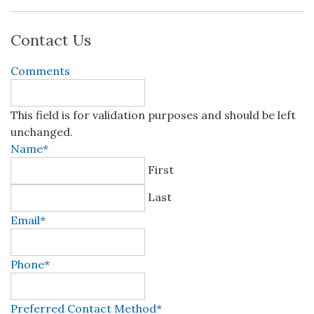
Contact Us
Comments
This field is for validation purposes and should be left
unchanged.
Name
*
First
Last
Email
*
Phone
*
Preferred Contact Method
*