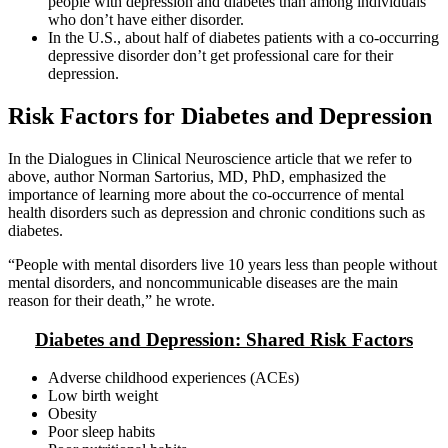
people with depression and diabetes than among individuals
who don’t have either disorder.
In the U.S., about half of diabetes patients with a co-occurring
depressive disorder don’t get professional care for their
depression.
Risk Factors for Diabetes and Depression
In the Dialogues in Clinical Neuroscience article that we refer to
above, author Norman Sartorius, MD, PhD, emphasized the
importance of learning more about the co-occurrence of mental
health disorders such as depression and chronic conditions such as
diabetes.
“People with mental disorders live 10 years less than people without
mental disorders, and noncommunicable diseases are the main
reason for their death,” he wrote.
Diabetes and Depression: Shared Risk Factors
Adverse childhood experiences (ACEs)
Low birth weight
Obesity
Poor sleep habits