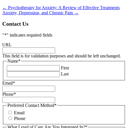
←
Psychotherapy for Anxiety: A Review of Effective Treatments
Anxiety, Depression, and Chronic Pain
→
Contact Us
"
*
" indicates required fields
URL
This field is for validation purposes and should be left unchanged.
Name
*
First
Last
Email
*
Phone
*
Preferred Contact Method
*
Email
Phone
What Level of Care Are You Interested In?
*