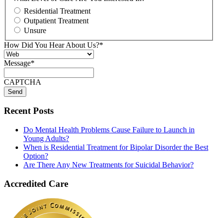
Residential Treatment
Outpatient Treatment
Unsure
How Did You Hear About Us?
*
Message
*
CAPTCHA
Recent Posts
Do Mental Health Problems Cause Failure to Launch in
Young Adults?
When is Residential Treatment for Bipolar Disorder the Best
Option?
Are There Any New Treatments for Suicidal Behavior?
Accredited Care