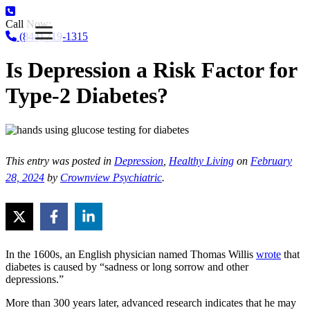
Call Now:
(844) 719-1315
Is Depression a Risk Factor for
Type-2 Diabetes?
This entry was posted in
Depression
,
Healthy Living
on
February
28, 2024
by
Crownview Psychiatric
.
In the 1600s, an English physician named Thomas Willis
wrote
that
diabetes is caused by “sadness or long sorrow and other
depressions.”
More than 300 years later, advanced research indicates that he may