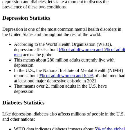
depression and diabetes, let’s take a moment to discuss the
prevalence of these two conditions.
Depression Statistics
Depression is one of the most common mental health disorders in
the United States and throughout the rest of the world:
According to the World Health Organization (WHO),
depression affects about
6% of adult women and 5% of adult
men
across the globe.
This means about 280 million adults currently live with
depression.
In the U.S., the National Institute of Mental Health (NIMH)
reports about
3% of adult women and 6.2%
of adult men had
at least one major depressive episode in 2021.
That means over 21 million adults in the U.S. have
depression.
Diabetes Statistics
Like depression, diabetes also affects millions of people in the U.S.
and other nations:
WHO data indicates diabetes impacts about
5% of the global