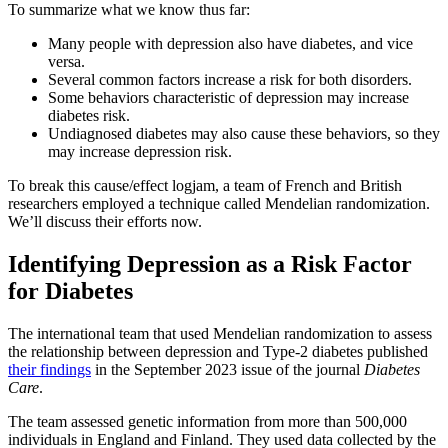
To summarize what we know thus far:
Many people with depression also have diabetes, and vice
versa.
Several common factors increase a risk for both disorders.
Some behaviors characteristic of depression may increase
diabetes risk.
Undiagnosed diabetes may also cause these behaviors, so they
may increase depression risk.
To break this cause/effect logjam, a team of French and British
researchers employed a technique called Mendelian randomization.
We’ll discuss their efforts now.
Identifying Depression as a Risk Factor
for Diabetes
The international team that used Mendelian randomization to assess
the relationship between depression and Type-2 diabetes published
their findings
in the September 2023 issue of the journal
Diabetes
Care
.
The team assessed genetic information from more than 500,000
individuals in England and Finland. They used data collected by the