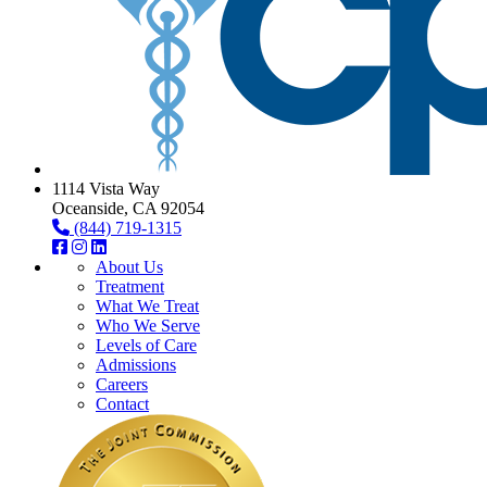
1114 Vista Way
Oceanside, CA 92054
(844) 719-1315
About Us
Treatment
What We Treat
Who We Serve
Levels of Care
Admissions
Careers
Contact