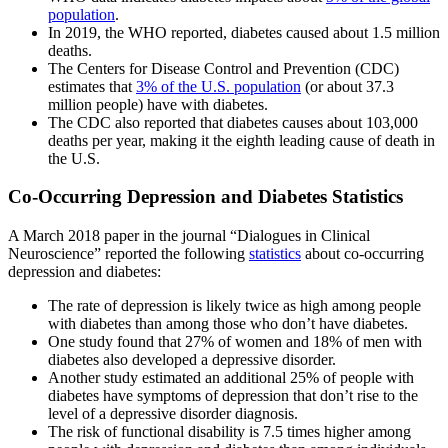
population
.
In 2019, the WHO reported, diabetes caused about 1.5 million
deaths.
The Centers for Disease Control and Prevention (CDC)
estimates that
3% of the U.S. population
(or about 37.3
million people) have with diabetes.
The CDC also reported that diabetes causes about 103,000
deaths per year, making it the eighth leading cause of death in
the U.S.
Co-Occurring Depression and Diabetes Statistics
A March 2018 paper in the journal “Dialogues in Clinical
Neuroscience” reported the following
statistics
about co-occurring
depression and diabetes:
The rate of depression is likely twice as high among people
with diabetes than among those who don’t have diabetes.
One study found that 27% of women and 18% of men with
diabetes also developed a depressive disorder.
Another study estimated an additional 25% of people with
diabetes have symptoms of depression that don’t rise to the
level of a depressive disorder diagnosis.
The risk of functional disability is 7.5 times higher among