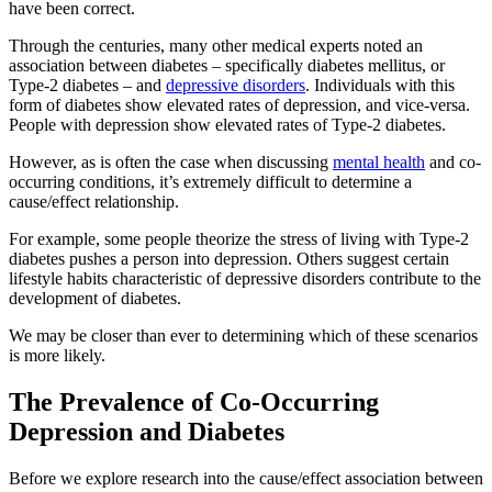
have been correct.
Through the centuries, many other medical experts noted an
association between diabetes – specifically diabetes mellitus, or
Type-2 diabetes – and
depressive disorders
. Individuals with this
form of diabetes show elevated rates of depression, and vice-versa.
People with depression show elevated rates of Type-2 diabetes.
However, as is often the case when discussing
mental health
and co-
occurring conditions, it’s extremely difficult to determine a
cause/effect relationship.
For example, some people theorize the stress of living with Type-2
diabetes pushes a person into depression. Others suggest certain
lifestyle habits characteristic of depressive disorders contribute to the
development of diabetes.
We may be closer than ever to determining which of these scenarios
is more likely.
The Prevalence of Co-Occurring
Depression and Diabetes
Before we explore research into the cause/effect association between