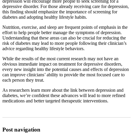
depression will encourage more people to seek screening for a
depressive disorder. For those already receiving care for depression,
this finding should emphasize the importance of screening for
diabetes and adopting healthy lifestyle habits.
Nutrition, exercise, and sleep are frequent points of emphasis in the
effort to help people better manage the symptoms of depression.
Understanding that these areas can also be crucial for reducing the
risk of diabetes may lead to more people following their clinician’s
advice regarding healthy lifestyle behaviors.
While the results of the most current research may not have an
obvious immediate impact on treatment for depressive disorders,
every new insight into the potential causes and effects of depression
can improve clinicians’ ability to provide the most focused care to
each person they treat.
As researchers learn more about the link between depression and
diabetes, we’re confident these advances will lead to more refined
medications and better targeted therapeutic interventions.
Post navigation