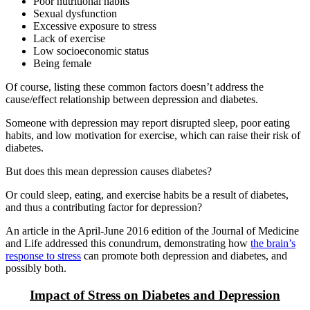
Poor nutritional habits
Sexual dysfunction
Excessive exposure to stress
Lack of exercise
Low socioeconomic status
Being female
Of course, listing these common factors doesn’t address the
cause/effect relationship between depression and diabetes.
Someone with depression may report disrupted sleep, poor eating
habits, and low motivation for exercise, which can raise their risk of
diabetes.
But does this mean depression causes diabetes?
Or could sleep, eating, and exercise habits be a result of diabetes,
and thus a contributing factor for depression?
An article in the April-June 2016 edition of the Journal of Medicine
and Life addressed this conundrum, demonstrating how
the brain’s
response to stress
can promote both depression and diabetes, and
possibly both.
Impact of Stress on Diabetes and Depression