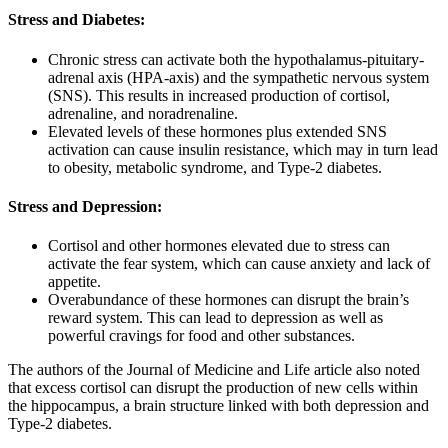
Stress and Diabetes:
Chronic stress can activate both the hypothalamus-pituitary-
adrenal axis (HPA-axis) and the sympathetic nervous system
(SNS). This results in increased production of cortisol,
adrenaline, and noradrenaline.
Elevated levels of these hormones plus extended SNS
activation can cause insulin resistance, which may in turn lead
to obesity, metabolic syndrome, and Type-2 diabetes.
Stress and Depression:
Cortisol and other hormones elevated due to stress can
activate the fear system, which can cause anxiety and lack of
appetite.
Overabundance of these hormones can disrupt the brain’s
reward system. This can lead to depression as well as
powerful cravings for food and other substances.
The authors of the Journal of Medicine and Life article also noted
that excess cortisol can disrupt the production of new cells within
the hippocampus, a brain structure linked with both depression and
Type-2 diabetes.