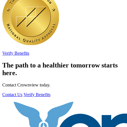
Verify Benefits
The path to a healthier tomorrow starts
here.
Contact Crownview today.
Contact Us
Verify Benefits