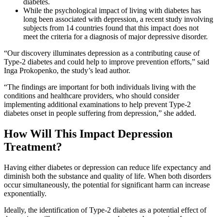
diabetes.
While the psychological impact of living with diabetes has
long been associated with depression, a recent study involving
subjects from 14 countries found that this impact does not
meet the criteria for a diagnosis of major depressive disorder.
“Our discovery illuminates depression as a contributing cause of
Type-2 diabetes and could help to improve prevention efforts,” said
Inga Prokopenko, the study’s lead author.
“The findings are important for both individuals living with the
conditions and healthcare providers, who should consider
implementing additional examinations to help prevent Type-2
diabetes onset in people suffering from depression,” she added.
How Will This Impact Depression
Treatment?
Having either diabetes or depression can reduce life expectancy and
diminish both the substance and quality of life. When both disorders
occur simultaneously, the potential for significant harm can increase
exponentially.
Ideally, the identification of Type-2 diabetes as a potential effect of