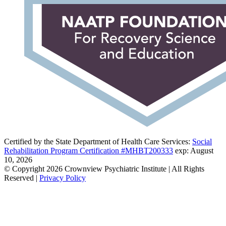
Certified by the State Department of Health Care Services:
Social
Rehabilitation Program Certification #MHBT200333
exp: August
10, 2026
© Copyright 2026 Crownview Psychiatric Institute | All Rights
Reserved |
Privacy Policy