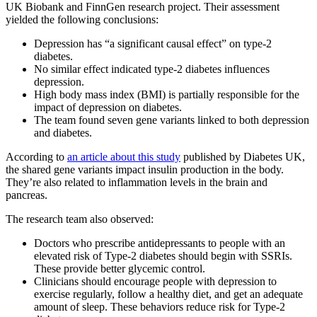
UK Biobank and FinnGen research project. Their assessment
yielded the following conclusions:
Depression has “a significant causal effect” on type-2
diabetes.
No similar effect indicated type-2 diabetes influences
depression.
High body mass index (BMI) is partially responsible for the
impact of depression on diabetes.
The team found seven gene variants linked to both depression
and diabetes.
According to
an article about this study
published by Diabetes UK,
the shared gene variants impact insulin production in the body.
They’re also related to inflammation levels in the brain and
pancreas.
The research team also observed:
Doctors who prescribe antidepressants to people with an
elevated risk of Type-2 diabetes should begin with SSRIs.
These provide better glycemic control.
Clinicians should encourage people with depression to
exercise regularly, follow a healthy diet, and get an adequate
amount of sleep. These behaviors reduce risk for Type-2