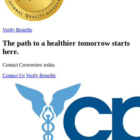
Verify Benefits
The path to a healthier tomorrow starts
here.
Contact Crownview today.
Contact Us
Verify Benefits