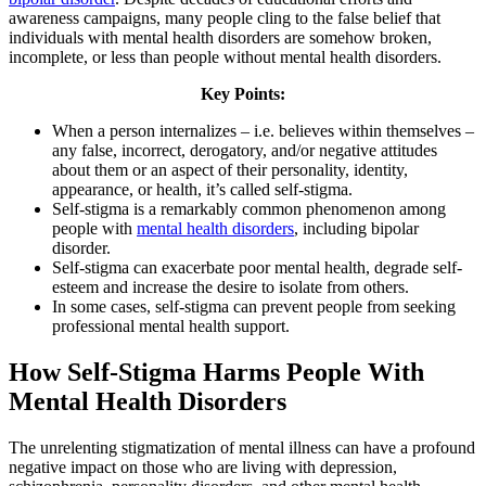
awareness campaigns, many people cling to the false belief that
individuals with mental health disorders are somehow broken,
incomplete, or less than people without mental health disorders.
Key Points:
When a person internalizes – i.e. believes within themselves –
any false, incorrect, derogatory, and/or negative attitudes
about them or an aspect of their personality, identity,
appearance, or health, it’s called self-stigma.
Self-stigma is a remarkably common phenomenon among
people with
mental health disorders
, including bipolar
disorder.
Self-stigma can exacerbate poor mental health, degrade self-
esteem and increase the desire to isolate from others.
In some cases, self-stigma can prevent people from seeking
professional mental health support.
How Self-Stigma Harms People With
Mental Health Disorders
The unrelenting stigmatization of mental illness can have a profound
negative impact on those who are living with depression,