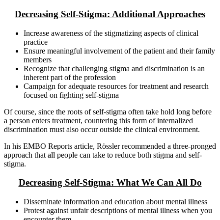
Decreasing Self-Stigma: Additional Approaches
Increase awareness of the stigmatizing aspects of clinical
practice
Ensure meaningful involvement of the patient and their family
members
Recognize that challenging stigma and discrimination is an
inherent part of the profession
Campaign for adequate resources for treatment and research
focused on fighting self-stigma
Of course, since the roots of self-stigma often take hold long before
a person enters treatment, countering this form of internalized
discrimination must also occur outside the clinical environment.
In his EMBO Reports article, Rössler recommended a three-pronged
approach that all people can take to reduce both stigma and self-
stigma.
Decreasing Self-Stigma: What We Can All Do
Disseminate information and education about mental illness
Protest against unfair descriptions of mental illness when you
encounter them