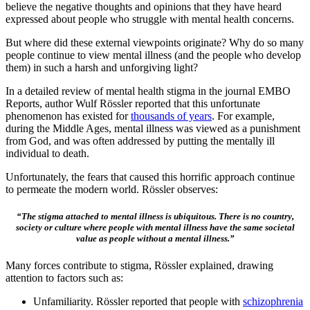
believe the negative thoughts and opinions that they have heard
expressed about people who struggle with mental health concerns.
But where did these external viewpoints originate? Why do so many
people continue to view mental illness (and the people who develop
them) in such a harsh and unforgiving light?
In a detailed review of mental health stigma in the journal EMBO
Reports, author Wulf Rössler reported that this unfortunate
phenomenon has existed for
thousands of years
. For example,
during the Middle Ages, mental illness was viewed as a punishment
from God, and was often addressed by putting the mentally ill
individual to death.
Unfortunately, the fears that caused this horrific approach continue
to permeate the modern world. Rössler observes:
“The stigma attached to mental illness is ubiquitous. There is no country,
society or culture where people with mental illness have the same societal
value as people without a mental illness.”
Many forces contribute to stigma, Rössler explained, drawing
attention to factors such as:
Unfamiliarity. Rössler reported that people with
schizophrenia