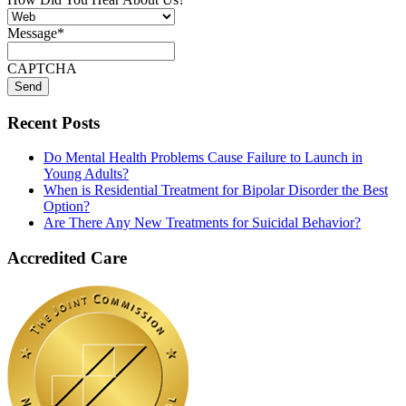
Message
*
CAPTCHA
Recent Posts
Do Mental Health Problems Cause Failure to Launch in
Young Adults?
When is Residential Treatment for Bipolar Disorder the Best
Option?
Are There Any New Treatments for Suicidal Behavior?
Accredited Care