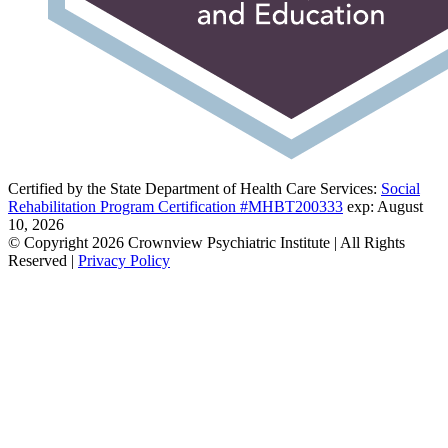
Certified by the State Department of Health Care Services:
Social
Rehabilitation Program Certification #MHBT200333
exp: August
10, 2026
© Copyright 2026 Crownview Psychiatric Institute | All Rights
Reserved |
Privacy Policy