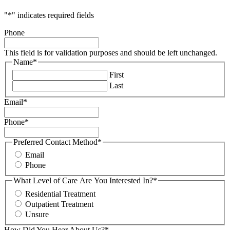
"
*
" indicates required fields
Phone
This field is for validation purposes and should be left unchanged.
Name
*
First
Last
Email
*
Phone
*
Preferred Contact Method
*
Email
Phone
What Level of Care Are You Interested In?
*
Residential Treatment
Outpatient Treatment
Unsure
How Did You Hear About Us?
*