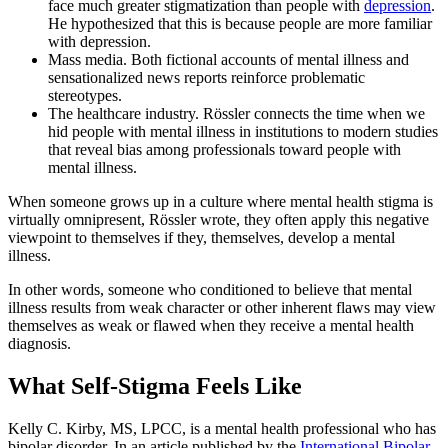
face much greater stigmatization than people with
depression
.
He hypothesized that this is because people are more familiar
with depression.
Mass media. Both fictional accounts of mental illness and
sensationalized news reports reinforce problematic
stereotypes.
The healthcare industry. Rössler connects the time when we
hid people with mental illness in institutions to modern studies
that reveal bias among professionals toward people with
mental illness.
When someone grows up in a culture where mental health stigma is
virtually omnipresent, Rössler wrote, they often apply this negative
viewpoint to themselves if they, themselves, develop a mental
illness.
In other words, someone who conditioned to believe that mental
illness results from weak character or other inherent flaws may view
themselves as weak or flawed when they receive a mental health
diagnosis.
What Self-Stigma Feels Like
Kelly C. Kirby, MS, LPCC, is a mental health professional who has
bipolar disorder. In an article published by the
International Bipolar