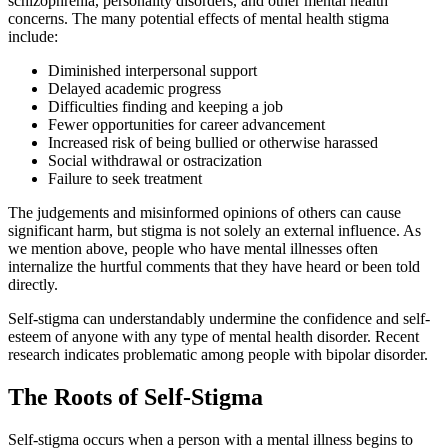
schizophrenia, personality disorders, and other mental health
concerns. The many potential effects of mental health stigma
include:
Diminished interpersonal support
Delayed academic progress
Difficulties finding and keeping a job
Fewer opportunities for career advancement
Increased risk of being bullied or otherwise harassed
Social withdrawal or ostracization
Failure to seek treatment
The judgements and misinformed opinions of others can cause
significant harm, but stigma is not solely an external influence. As
we mention above, people who have mental illnesses often
internalize the hurtful comments that they have heard or been told
directly.
Self-stigma can understandably undermine the confidence and self-
esteem of anyone with any type of mental health disorder. Recent
research indicates problematic among people with bipolar disorder.
The Roots of Self-Stigma
Self-stigma occurs when a person with a mental illness begins to