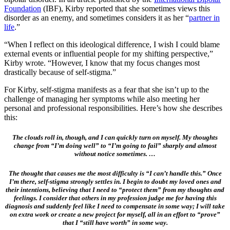
Foundation
(IBF), Kirby reported that she sometimes views this
disorder as an enemy, and sometimes considers it as her “
partner in
life
.”
“When I reflect on this ideological difference, I wish I could blame
external events or influential people for my shifting perspective,”
Kirby wrote. “However, I know that my focus changes most
drastically because of self-stigma.”
For Kirby, self-stigma manifests as a fear that she isn’t up to the
challenge of managing her symptoms while also meeting her
personal and professional responsibilities. Here’s how she describes
this:
The clouds roll in, though, and I can quickly turn on myself. My thoughts
change from “I’m doing well” to “I’m going to fail” sharply and almost
without notice sometimes. …
The thought that causes me the most difficulty is “I can’t handle this.” Once
I’m there, self-stigma strongly settles in. I begin to doubt my loved ones and
their intentions, believing that I need to “protect them” from my thoughts and
feelings. I consider that others in my profession judge me for having this
diagnosis and suddenly feel like I need to compensate in some way; I will take
on extra work or create a new project for myself, all in an effort to “prove”
that I “still have worth” in some way.