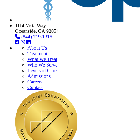
1114 Vista Way
Oceanside, CA 92054
(844) 719-1315
About Us
Treatment
What We Treat
Who We Serve
Levels of Care
Admissions
Careers
Contact