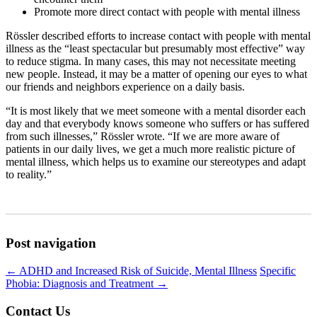
Promote more direct contact with people with mental illness
Rössler described efforts to increase contact with people with mental
illness as the “least spectacular but presumably most effective” way
to reduce stigma. In many cases, this may not necessitate meeting
new people. Instead, it may be a matter of opening our eyes to what
our friends and neighbors experience on a daily basis.
“It is most likely that we meet someone with a mental disorder each
day and that everybody knows someone who suffers or has suffered
from such illnesses,” Rössler wrote. “If we are more aware of
patients in our daily lives, we get a much more realistic picture of
mental illness, which helps us to examine our stereotypes and adapt
to reality.”
Post navigation
←
ADHD and Increased Risk of Suicide, Mental Illness
Specific
Phobia: Diagnosis and Treatment
→
Contact Us