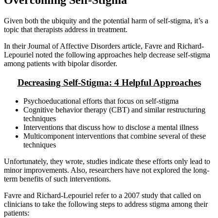
Given both the ubiquity and the potential harm of self-stigma, it’s a
topic that therapists address in treatment.
In their Journal of Affective Disorders article, Favre and Richard-
Lepouriel noted the following approaches help decrease self-stigma
among patients with bipolar disorder.
Decreasing Self-Stigma: 4 Helpful Approaches
Psychoeducational efforts that focus on self-stigma
Cognitive behavior therapy (CBT) and similar restructuring
techniques
Interventions that discuss how to disclose a mental illness
Multicomponent interventions that combine several of these
techniques
Unfortunately, they wrote, studies indicate these efforts only lead to
minor improvements. Also, researchers have not explored the long-
term benefits of such interventions.
Favre and Richard-Lepouriel refer to a 2007 study that called on
clinicians to take the following steps to address stigma among their
patients: