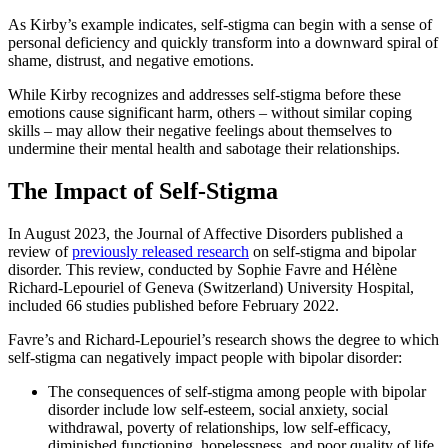
As Kirby’s example indicates, self-stigma can begin with a sense of
personal deficiency and quickly transform into a downward spiral of
shame, distrust, and negative emotions.
While Kirby recognizes and addresses self-stigma before these
emotions cause significant harm, others – without similar coping
skills – may allow their negative feelings about themselves to
undermine their mental health and sabotage their relationships.
The Impact of Self-Stigma
In August 2023, the Journal of Affective Disorders published a
review of
previously released research
on self-stigma and bipolar
disorder. This review, conducted by Sophie Favre and Hélène
Richard-Lepouriel of Geneva (Switzerland) University Hospital,
included 66 studies published before February 2022.
Favre’s and Richard-Lepouriel’s research shows the degree to which
self-stigma can negatively impact people with bipolar disorder:
The consequences of self-stigma among people with bipolar
disorder include low self-esteem, social anxiety, social
withdrawal, poverty of relationships, low self-efficacy,
diminished functioning, hopelessness, and poor quality of life.