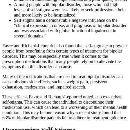
Among people with bipolar disorder, those who had high
levels of self-stigma were less likely to seek professional help
and more likely to be hospitalized.
Self-stigma has a demonstrable negative influence on the
“clinical expression, course, and prognosis of bipolar disorder
and was associated with global functional impairment in
several domains.”
Favre and Richard-Lepouriel also found that self-stigma can prevent
people from benefitting from certain types of treatment for bipolar
disorder. This may be especially true when it comes to the
prescription medications that many people rely on to alleviate the
symptoms that this disorder can cause.
Many of the medications that are used to treat bipolar disorder can
cause obvious side effects, such as weight gain, persistent
exhaustion, restlessness, and impaired speech.
These effects, Favre and Richard-Lepouriel noted, can exacerbate
self-stigma. This can cause the individual to discontinue their
medication use, which can lead to a worsening of their mental health
condition. This may be one reason why a recent study found that
63% of bipolar disorder patients fail to adhere to treatment guidance.
Overcoming Self-Stigma