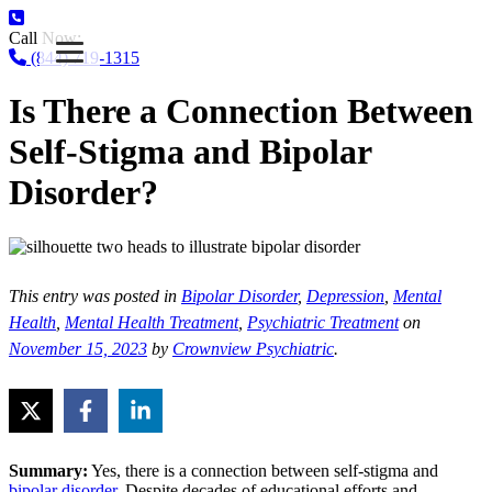
Call Now:
(844) 719-1315
Is There a Connection Between
Self-Stigma and Bipolar
Disorder?
This entry was posted in
Bipolar Disorder
,
Depression
,
Mental
Health
,
Mental Health Treatment
,
Psychiatric Treatment
on
November 15, 2023
by
Crownview Psychiatric
.
Summary:
Yes, there is a connection between self-stigma and
bipolar disorder
. Despite decades of educational efforts and