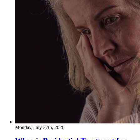
Monday, July 27th, 2026