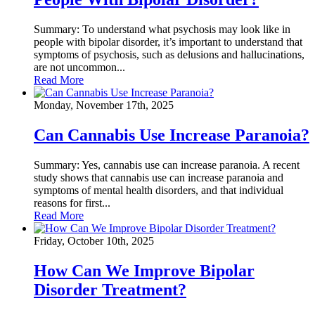
Summary: To understand what psychosis may look like in
people with bipolar disorder, it’s important to understand that
symptoms of psychosis, such as delusions and hallucinations,
are not uncommon...
Read More
Monday, November 17th, 2025
Can Cannabis Use Increase Paranoia?
Summary: Yes, cannabis use can increase paranoia. A recent
study shows that cannabis use can increase paranoia and
symptoms of mental health disorders, and that individual
reasons for first...
Read More
Friday, October 10th, 2025
How Can We Improve Bipolar
Disorder Treatment?