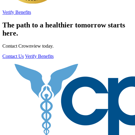
Verify Benefits
The path to a healthier tomorrow starts
here.
Contact Crownview today.
Contact Us
Verify Benefits