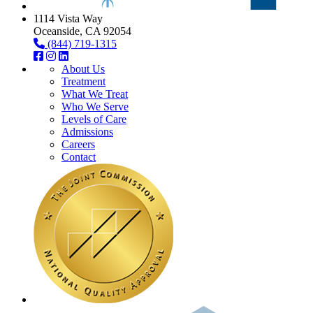
1114 Vista Way
Oceanside, CA 92054
(844) 719-1315
About Us
Treatment
What We Treat
Who We Serve
Levels of Care
Admissions
Careers
Contact