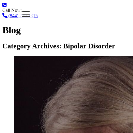
Call Now:
(844) 719-1315
Blog
Category Archives:
Bipolar Disorder