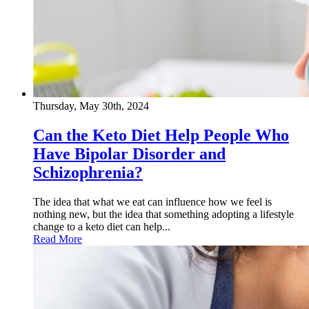
Thursday, May 30th, 2024
Can the Keto Diet Help People Who
Have Bipolar Disorder and
Schizophrenia?
The idea that what we eat can influence how we feel is
nothing new, but the idea that something adopting a lifestyle
change to a keto diet can help...
Read More