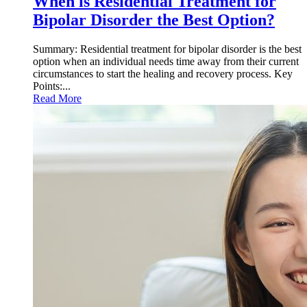
When is Residential Treatment for
Bipolar Disorder the Best Option?
Summary: Residential treatment for bipolar disorder is the best
option when an individual needs time away from their current
circumstances to start the healing and recovery process. Key
Points:...
Read More