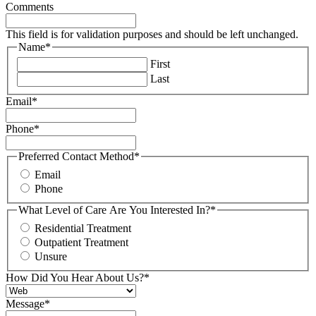
Comments
This field is for validation purposes and should be left unchanged.
Name
*
First
Last
Email
*
Phone
*
Preferred Contact Method
*
Email
Phone
What Level of Care Are You Interested In?
*
Residential Treatment
Outpatient Treatment
Unsure
How Did You Hear About Us?
*
Message
*