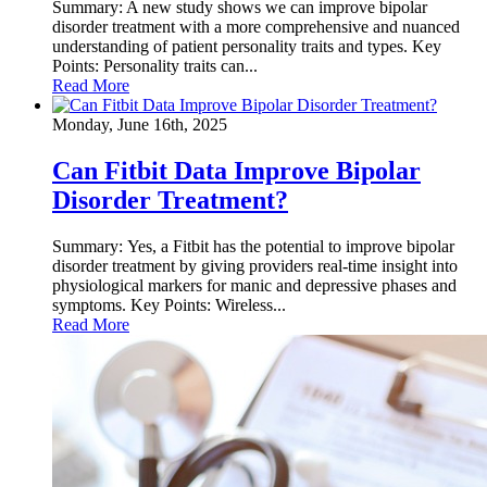
Summary: A new study shows we can improve bipolar
disorder treatment with a more comprehensive and nuanced
understanding of patient personality traits and types. Key
Points: Personality traits can...
Read More
Monday, June 16th, 2025
Can Fitbit Data Improve Bipolar
Disorder Treatment?
Summary: Yes, a Fitbit has the potential to improve bipolar
disorder treatment by giving providers real-time insight into
physiological markers for manic and depressive phases and
symptoms. Key Points: Wireless...
Read More