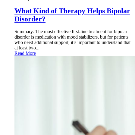
What Kind of Therapy Helps Bipolar
Disorder?
Summary: The most effective first-line treatment for bipolar
disorder is medication with mood stabilizers, but for patients
who need additional support, it’s important to understand that
at least two...
Read More