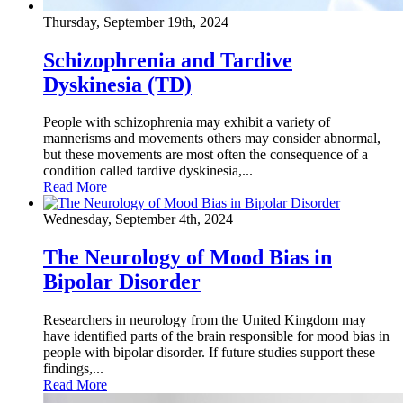
Thursday, September 19th, 2024
Schizophrenia and Tardive
Dyskinesia (TD)
People with schizophrenia may exhibit a variety of
mannerisms and movements others may consider abnormal,
but these movements are most often the consequence of a
condition called tardive dyskinesia,...
Read More
Wednesday, September 4th, 2024
The Neurology of Mood Bias in
Bipolar Disorder
Researchers in neurology from the United Kingdom may
have identified parts of the brain responsible for mood bias in
people with bipolar disorder. If future studies support these
findings,...
Read More