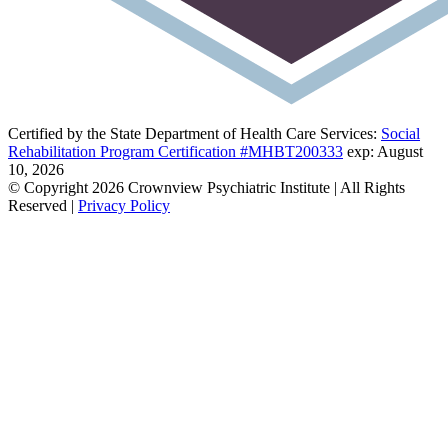
Certified by the State Department of Health Care Services:
Social
Rehabilitation Program Certification #MHBT200333
exp: August
10, 2026
© Copyright 2026 Crownview Psychiatric Institute | All Rights
Reserved |
Privacy Policy