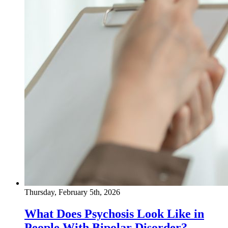
Thursday, February 5th, 2026
What Does Psychosis Look Like in
People With Bipolar Disorder?