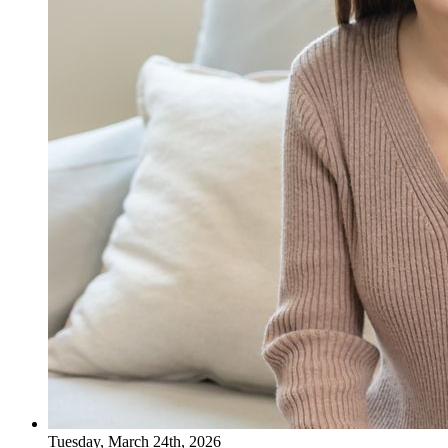
Tuesday, March 24th, 2026