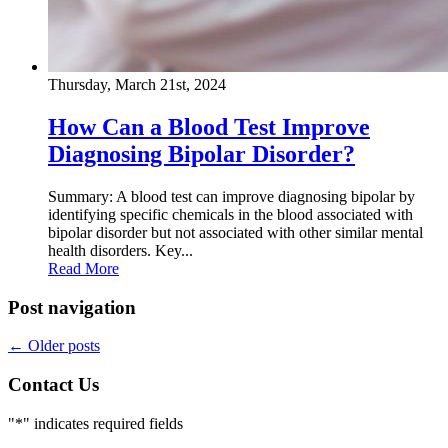
Thursday, March 21st, 2024
How Can a Blood Test Improve
Diagnosing Bipolar Disorder?
Summary: A blood test can improve diagnosing bipolar by
identifying specific chemicals in the blood associated with
bipolar disorder but not associated with other similar mental
health disorders. Key...
Read More
Post navigation
←
Older posts
Contact Us
"
*
" indicates required fields