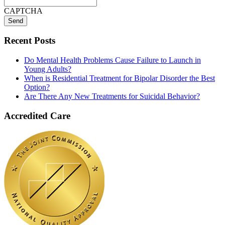
CAPTCHA
Recent Posts
Do Mental Health Problems Cause Failure to Launch in
Young Adults?
When is Residential Treatment for Bipolar Disorder the Best
Option?
Are There Any New Treatments for Suicidal Behavior?
Accredited Care