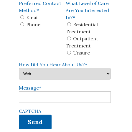
Preferred Contact
What Level of Care
Method
*
Are You Interested
Email
In?
*
Phone
Residential
Treatment
Outpatient
Treatment
Unsure
How Did You Hear About Us?
*
Message
*
CAPTCHA