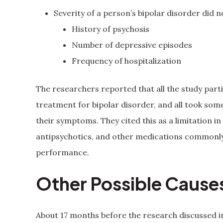
Severity of a person’s bipolar disorder did
History of psychosis
Number of depressive episodes
Frequency of hospitalization
The researchers reported that all the study parti
treatment for bipolar disorder, and all took so
their symptoms. They cited this as a limitation i
antipsychotics, and other medications commonly 
performance.
Other Possible Causes
About 17 months before the research discussed i