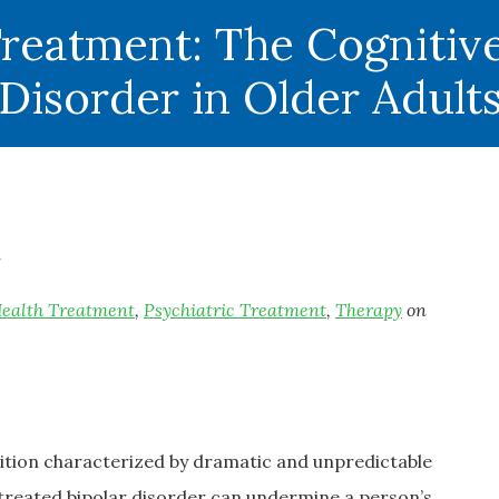
Treatment: The Cognitive
Disorder in Older Adult
ealth Treatment
,
Psychiatric Treatment
,
Therapy
on
dition characterized by dramatic and unpredictable
ntreated bipolar disorder can undermine a person’s