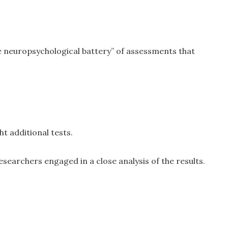
 neuropsychological battery” of assessments that
t additional tests.
esearchers engaged in a close analysis of the results.