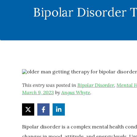
Bipolar Disorder 
This entry was posted in
Bipolar Disorder
,
Mental H
March 9, 2023
by
Angus Whyte
.
Bipolar disorder is a complex mental health con
changes in mood, attitude, and energy levels. U