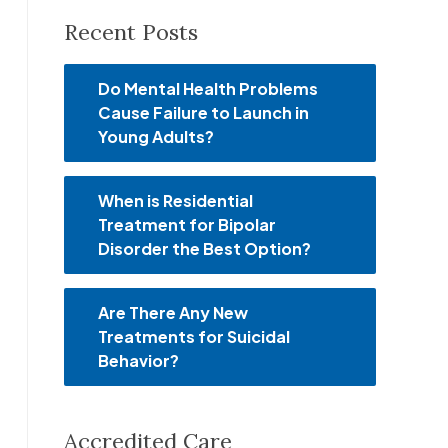
Recent Posts
Do Mental Health Problems
Cause Failure to Launch in
Young Adults?
When is Residential
Treatment for Bipolar
Disorder the Best Option?
Are There Any New
Treatments for Suicidal
Behavior?
Accredited Care