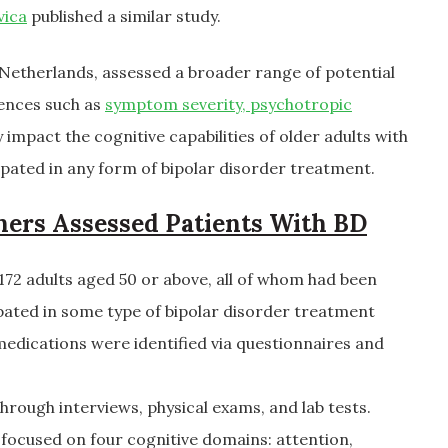
vica
published a similar study.
 Netherlands, assessed a broader range of potential
uences such as
symptom severity, psychotropic
impact the cognitive capabilities of older adults with
ipated in any form of bipolar disorder treatment.
hers Assessed Patients With BD
72 adults aged 50 or above, all of whom had been
pated in some type of bipolar disorder treatment
edications were identified via questionnaires and
through interviews, physical exams, and lab tests.
 focused on four cognitive domains: attention,