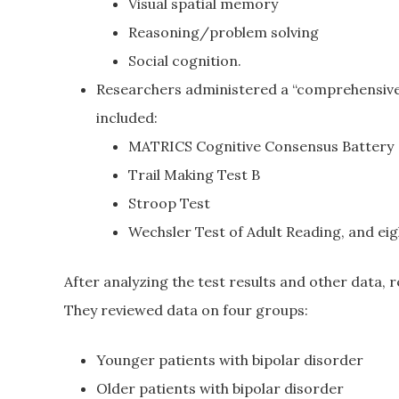
Visual spatial memory
Reasoning/problem solving
Social cognition.
Researchers administered a “comprehensive
included:
MATRICS Cognitive Consensus Battery
Trail Making Test B
Stroop Test
Wechsler Test of Adult Reading, and eigh
After analyzing the test results and other data, r
They reviewed data on four groups:
Younger patients with bipolar disorder
Older patients with bipolar disorder