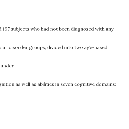
d 197 subjects who had not been diagnosed with any
olar disorder groups, divided into two age-based
 under
ition as well as abilities in seven cognitive domains: