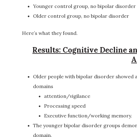
Younger control group, no bipolar disorder
Older control group, no bipolar disorder
Here’s what they found.
Results: Cognitive Decline 
A
Older people with bipolar disorder showed a
domains
attention/vigilance
Processing speed
Executive function/working memory.
The younger bipolar disorder groups demon
domain.