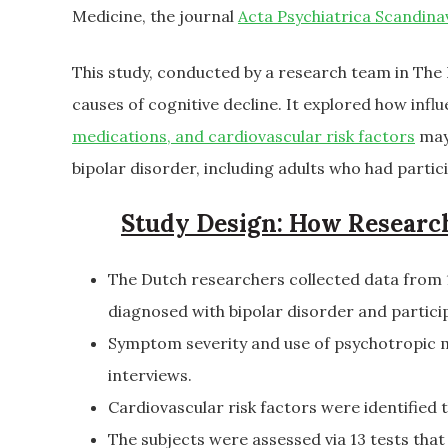
Medicine, the journal
Acta Psychiatrica Scandina
This study, conducted by a research team in The
causes of cognitive decline. It explored how infl
medications, and cardiovascular risk factors
may 
bipolar disorder, including adults who had partic
Study Design: How Researc
The Dutch researchers collected data from 1
diagnosed with bipolar disorder and partici
Symptom severity and use of psychotropic m
interviews.
Cardiovascular risk factors were identified 
The subjects were assessed via 13 tests that