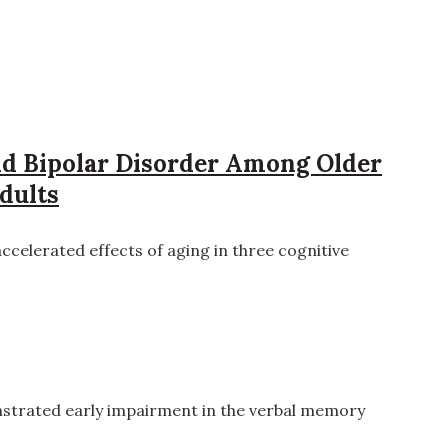
and Bipolar Disorder Among Older
dults
ccelerated effects of aging in three cognitive
strated early impairment in the verbal memory