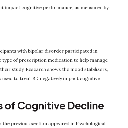
 not impact cognitive performance, as measured by:
cipants with bipolar disorder participated in
me type of prescription medication to help manage
n their study. Research shows the mood stabilizers,
used to treat BD negatively impact cognitive
 of Cognitive Decline
n the previous section appeared in Psychological