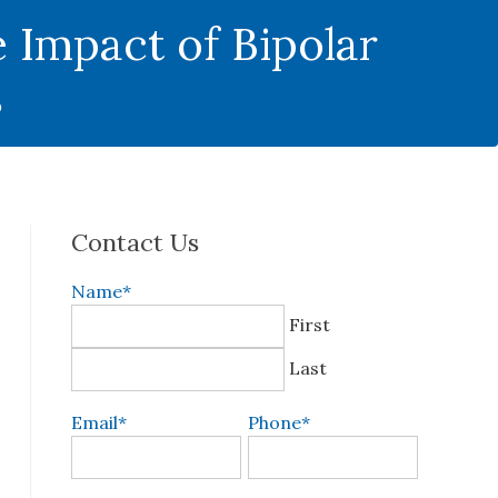
 Impact of Bipolar
s
Contact Us
Name
*
First
Last
Email
*
Phone
*