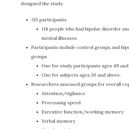
designed the study:
315 participants
118 people who had bipolar disorder an
mental illnesses.
Participants include control groups and bip
groups
One for study participants ages 49 and
One for subjects ages 50 and above.
Researchers assessed groups for overall cogn
Attention/vigilance
Processing speed
Executive function/working memory
Verbal memory