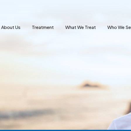
About Us
Treatment
What We Treat
Who We Se