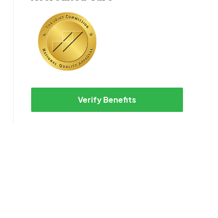
Verify Benefits