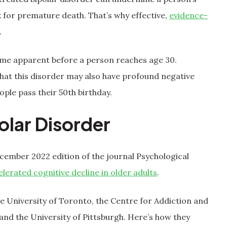
risk for premature death. That’s why effective,
evidence-
.
ome apparent before a person reaches age 30.
that this disorder may also have profound negative
ople pass their 50th birthday.
olar Disorder
ecember 2022 edition of the journal Psychological
elerated cognitive decline in older adults
.
 University of Toronto, the Centre for Addiction and
 and the University of Pittsburgh. Here’s how they