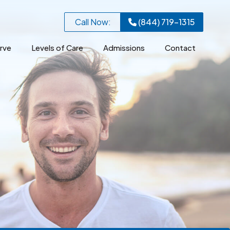
Call Now:
(844) 719-1315
rve
Levels of Care
Admissions
Contact