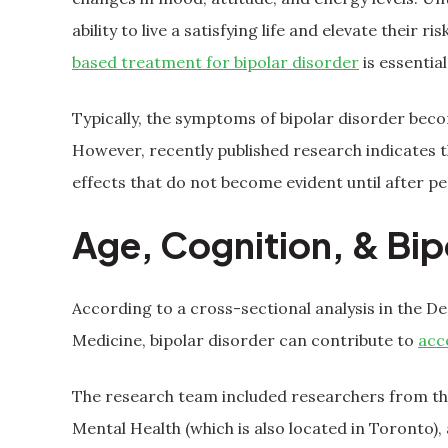
ability to live a satisfying life and elevate their 
based treatment for bipolar disorder
is essential
Typically, the symptoms of bipolar disorder bec
However, recently published research indicates 
effects that do not become evident until after pe
Age, Cognition, & Bip
According to a cross-sectional analysis in the D
Medicine, bipolar disorder can contribute to
acc
The research team included researchers from the
Mental Health (which is also located in Toronto),