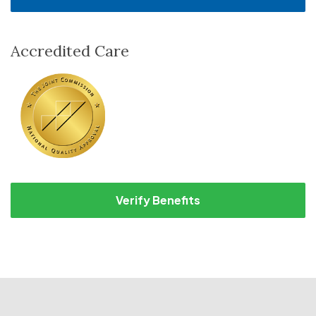
Accredited Care
Verify Benefits