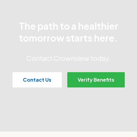
The path to a healthier
tomorrow starts here.
Contact Crownview today.
Contact Us
Verify Benefits