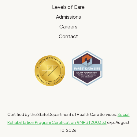
Levels of Care
Admissions
Careers
Contact
Certified by the State Department of Health Care Services:
Social
Rehabilitation Program Certification #MHBT200333
exp: August
10, 2026