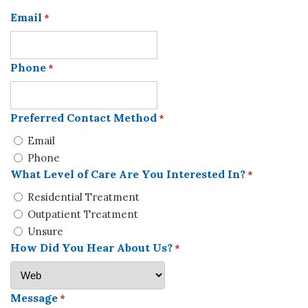
Email
*
Phone
*
Preferred Contact Method
*
Email
Phone
What Level of Care Are You Interested In?
*
Residential Treatment
Outpatient Treatment
Unsure
How Did You Hear About Us?
*
Message
*