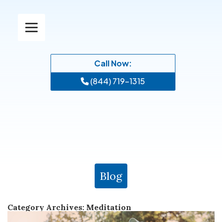
Call Now:
(844) 719-1315
Blog
Category Archives:
Meditation