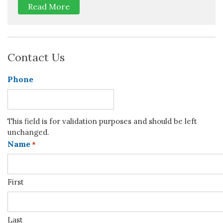
Read More
Contact Us
Phone
This field is for validation purposes and should be left
unchanged.
Name
*
First
Last