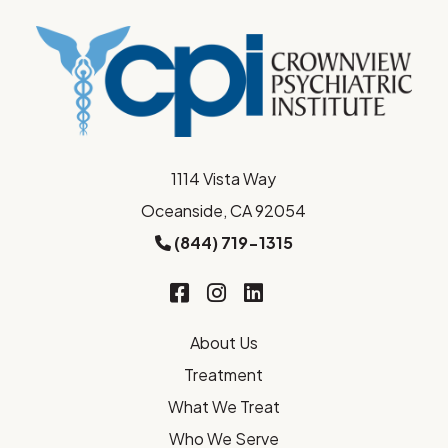
1114 Vista Way
Oceanside, CA 92054
(844) 719-1315
About Us
Treatment
What We Treat
Who We Serve