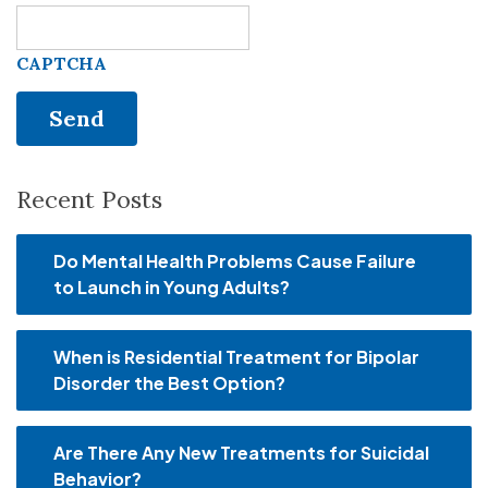
CAPTCHA
Recent Posts
Do Mental Health Problems Cause Failure
to Launch in Young Adults?
When is Residential Treatment for Bipolar
Disorder the Best Option?
Are There Any New Treatments for Suicidal
Behavior?