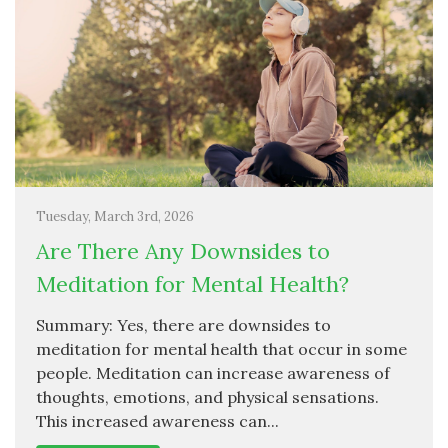
Tuesday, March 3rd, 2026
Are There Any Downsides to
Meditation for Mental Health?
Summary: Yes, there are downsides to
meditation for mental health that occur in some
people. Meditation can increase awareness of
thoughts, emotions, and physical sensations.
This increased awareness can...