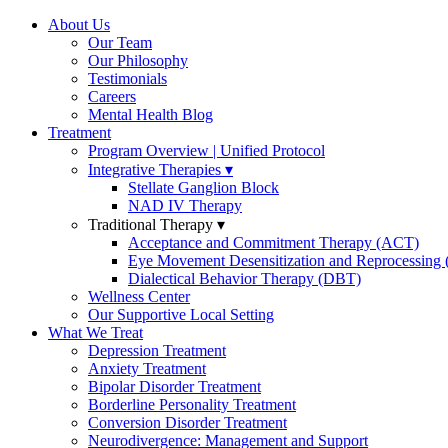
About Us
Our Team
Our Philosophy
Testimonials
Careers
Mental Health Blog
Treatment
Program Overview | Unified Protocol
Integrative Therapies
Stellate Ganglion Block
NAD IV Therapy
Traditional Therapy
Acceptance and Commitment Therapy (ACT)
Eye Movement Desensitization and Reprocessin
Dialectical Behavior Therapy (DBT)
Wellness Center
Our Supportive Local Setting
What We Treat
Depression Treatment
Anxiety Treatment
Bipolar Disorder Treatment
Borderline Personality Treatment
Conversion Disorder Treatment
Neurodivergence: Management and Support