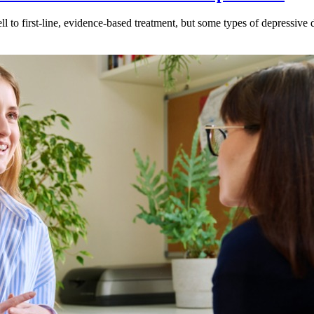
l to first-line, evidence-based treatment, but some types of depressive 