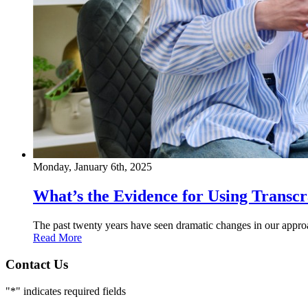
Monday, January 6th, 2025
What’s the Evidence for Using Transc
The past twenty years have seen dramatic changes in our approac
Read More
Contact Us
"
*
" indicates required fields