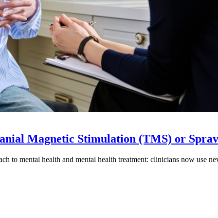
ranial Magnetic Stimulation (TMS) or Spra
h to mental health and mental health treatment: clinicians now use new 