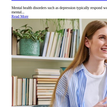
Mental health disorders such as depression typically respond wel
mental...
Read More