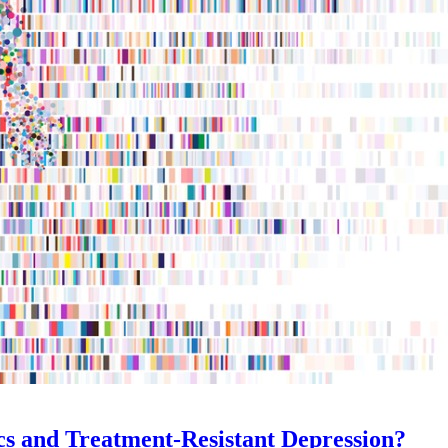
cs and Treatment-Resistant Depression?