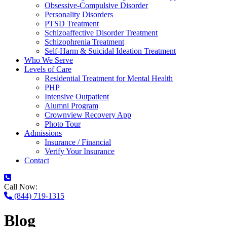
Obsessive-Compulsive Disorder
Personality Disorders
PTSD Treatment
Schizoaffective Disorder Treatment
Schizophrenia Treatment
Self-Harm & Suicidal Ideation Treatment
Who We Serve
Levels of Care
Residential Treatment for Mental Health
PHP
Intensive Outpatient
Alumni Program
Crownview Recovery App
Photo Tour
Admissions
Insurance / Financial
Verify Your Insurance
Contact
Call Now:
(844) 719-1315
Blog