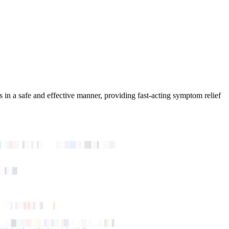
in a safe and effective manner, providing fast-acting symptom relief