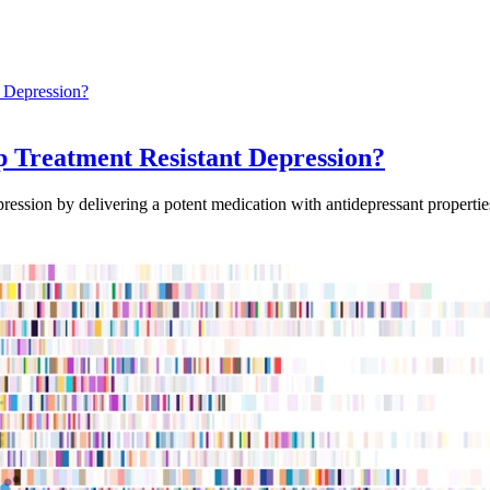
Treatment Resistant Depression?
ssion by delivering a potent medication with antidepressant properties 