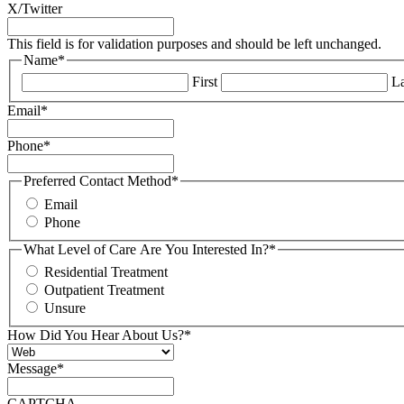
X/Twitter
This field is for validation purposes and should be left unchanged.
Name
*
First
La
Email
*
Phone
*
Preferred Contact Method
*
Email
Phone
What Level of Care Are You Interested In?
*
Residential Treatment
Outpatient Treatment
Unsure
How Did You Hear About Us?
*
Message
*
CAPTCHA