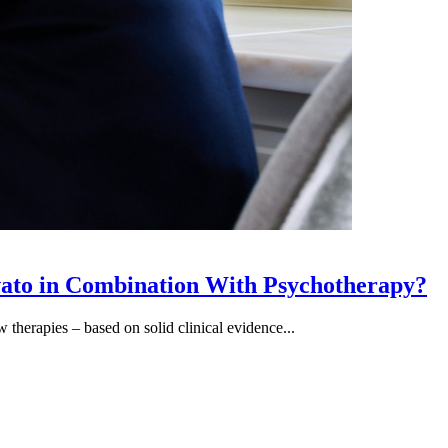
vato in Combination With Psychotherapy?
therapies – based on solid clinical evidence...