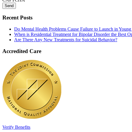
Recent Posts
Do Mental Health Problems Cause Failure to Launch in Young
When is Residential Treatment for Bipolar Disorder the Best O
Are There Any New Treatments for Suicidal Behavior?
Accredited Care
Verify Benefits