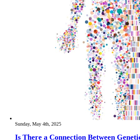
Sunday, May 4th, 2025
Is There a Connection Between Geneti