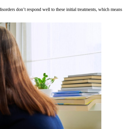
disorders don’t respond well to these initial treatments, which means