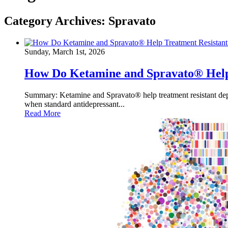
Category Archives:
Spravato
Sunday, March 1st, 2026
How Do Ketamine and Spravato® Help 
Summary: Ketamine and Spravato® help treatment resistant depre
when standard antidepressant...
Read More