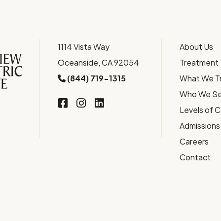
1114 Vista Way
About Us
Oceanside, CA 92054
Treatment
(844) 719-1315
What We T
Who We Se
Levels of 
Admissions
Careers
Contact