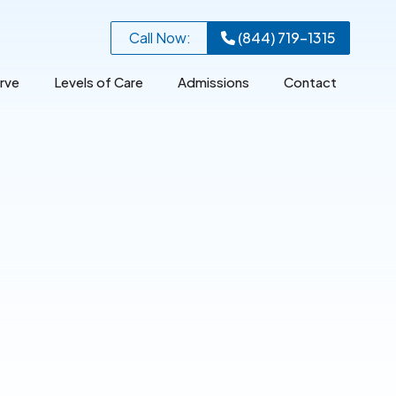
Call Now:
(844) 719-1315
rve
Levels of Care
Admissions
Contact