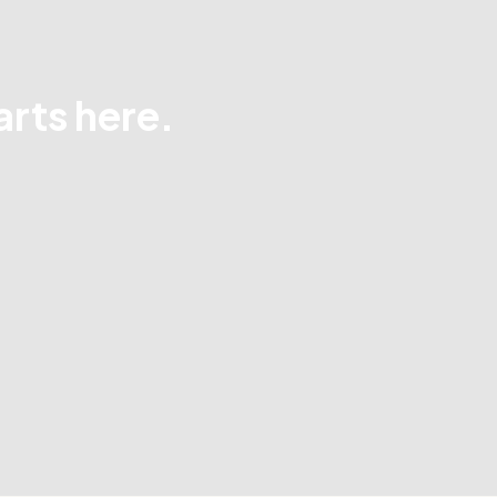
arts here.