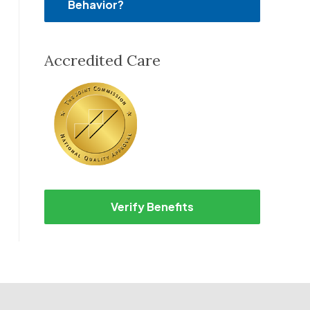
Behavior?
Accredited Care
Verify Benefits