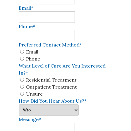
Email
*
Phone
*
Preferred Contact Method
*
Email
Phone
What Level of Care Are You Interested
In?
*
Residential Treatment
Outpatient Treatment
Unsure
How Did You Hear About Us?
*
Message
*