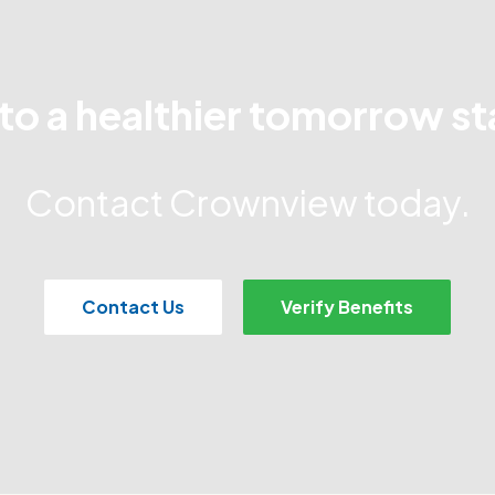
to a healthier tomorrow st
Contact Crownview today.
Contact Us
Verify Benefits