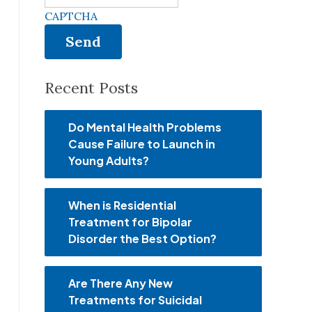
CAPTCHA
Recent Posts
Do Mental Health Problems
Cause Failure to Launch in
Young Adults?
When is Residential
Treatment for Bipolar
Disorder the Best Option?
Are There Any New
Treatments for Suicidal