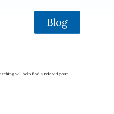
Blog
rching will help find a related post.