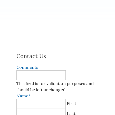
Contact Us
Comments
This field is for validation purposes and
should be left unchanged.
Name
*
First
Last