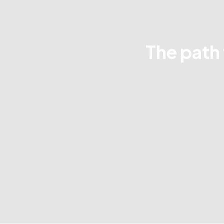
The path 