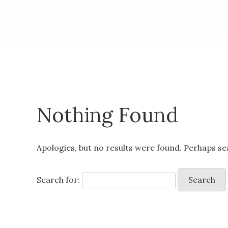
Nothing Found
Apologies, but no results were found. Perhaps sea
Search for: