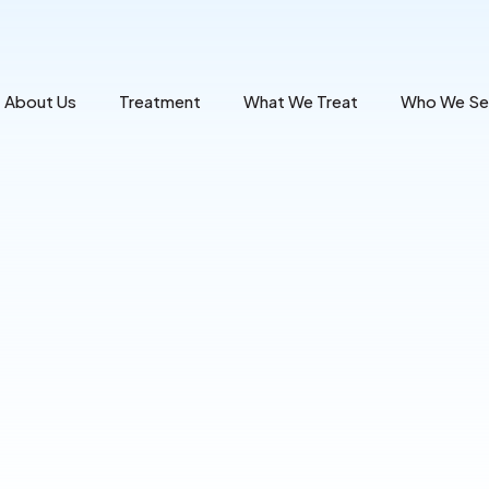
About Us
Treatment
What We Treat
Who We Se