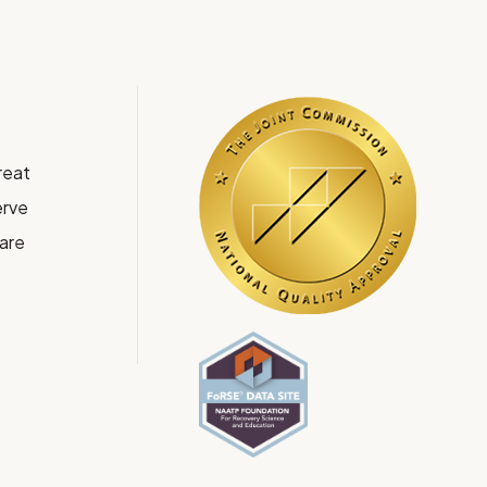
reat
rve
Care