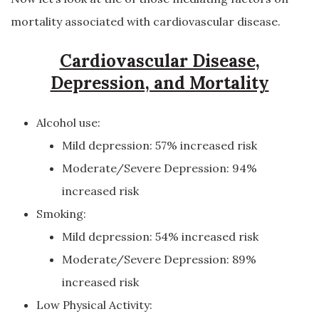
mortality associated with cardiovascular disease.
Cardiovascular Disease,
Depression, and Mortality
Alcohol use:
Mild depression: 57% increased risk
Moderate/Severe Depression: 94%
increased risk
Smoking:
Mild depression: 54% increased risk
Moderate/Severe Depression: 89%
increased risk
Low Physical Activity: