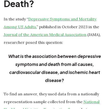
Death?
In the study “
Depressive Symptoms and Mortality
Among US Adults
,” published in October 2023 in the
Journal of the American Medical Association
(JAMA),
researcher posed this question:
What is the association between depressive
symptoms and death from all causes,
cardiovascular disease, and ischemic heart
disease?
To find an answer, they used data from a nationally
representation sample collected from the
National