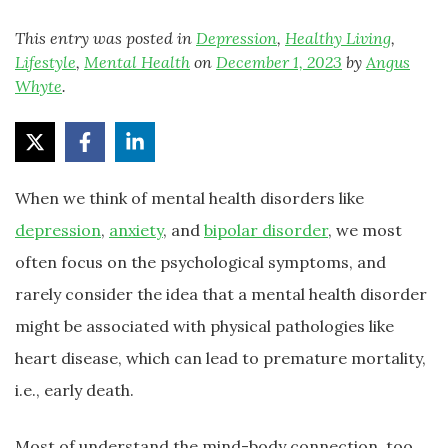
This entry was posted in
Depression
,
Healthy Living
,
Lifestyle
,
Mental Health
on
December 1, 2023
by
Angus
Whyte
.
When we think of mental health disorders like
depression
,
anxiety
, and
bipolar disorder
, we most
often focus on the psychological symptoms, and
rarely consider the idea that a mental health disorder
might be associated with physical pathologies like
heart disease, which can lead to premature mortality,
i.e., early death.
Most of understand the mind-body connection, too.