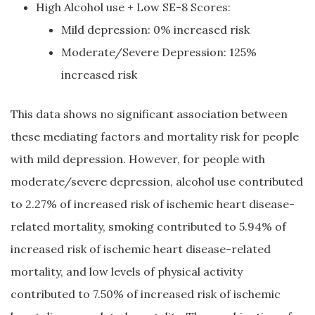
High Alcohol use + Low SE-8 Scores:
Mild depression: 0% increased risk
Moderate/Severe Depression: 125%
increased risk
This data shows no significant association between
these mediating factors and mortality risk for people
with mild depression. However, for people with
moderate/severe depression, alcohol use contributed
to 2.27% of increased risk of ischemic heart disease-
related mortality, smoking contributed to 5.94% of
increased risk of ischemic heart disease-related
mortality, and low levels of physical activity
contributed to 7.50% of increased risk of ischemic