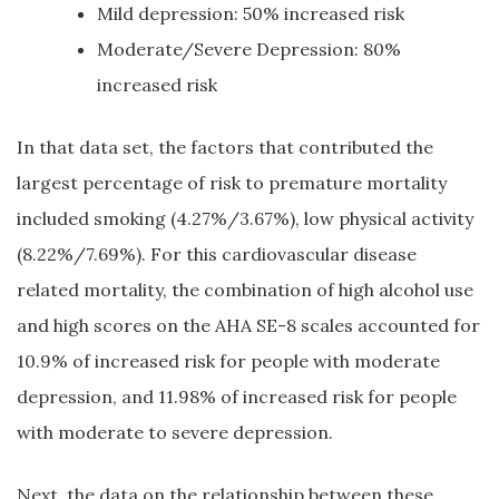
Mild depression: 50% increased risk
Moderate/Severe Depression: 80%
increased risk
In that data set, the factors that contributed the
largest percentage of risk to premature mortality
included smoking (4.27%/3.67%), low physical activity
(8.22%/7.69%). For this cardiovascular disease
related mortality, the combination of high alcohol use
and high scores on the AHA SE-8 scales accounted for
10.9% of increased risk for people with moderate
depression, and 11.98% of increased risk for people
with moderate to severe depression.
Next, the data on the relationship between these