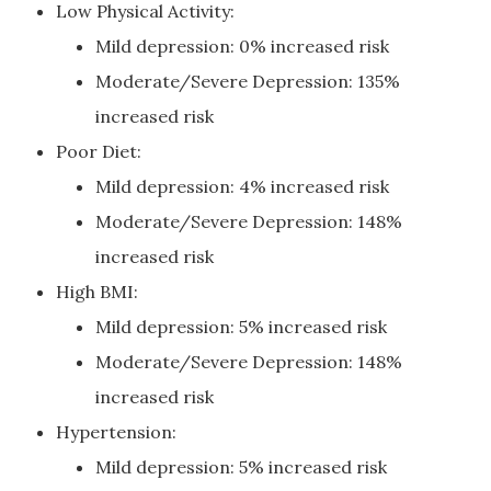
Low Physical Activity:
Mild depression: 0% increased risk
Moderate/Severe Depression: 135%
increased risk
Poor Diet:
Mild depression: 4% increased risk
Moderate/Severe Depression: 148%
increased risk
High BMI:
Mild depression: 5% increased risk
Moderate/Severe Depression: 148%
increased risk
Hypertension:
Mild depression: 5% increased risk