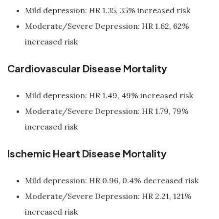
Mild depression: HR 1.35, 35% increased risk
Moderate/Severe Depression: HR 1.62, 62%
increased risk
Cardiovascular Disease Mortality
Mild depression: HR 1.49, 49% increased risk
Moderate/Severe Depression: HR 1.79, 79%
increased risk
Ischemic Heart Disease Mortality
Mild depression: HR 0.96, 0.4% decreased risk
Moderate/Severe Depression: HR 2.21, 121%
increased risk