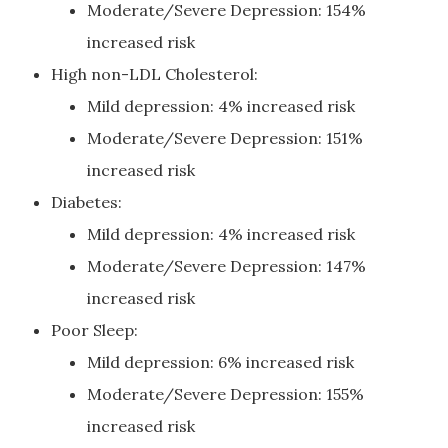
Moderate/Severe Depression: 154%
increased risk
High non-LDL Cholesterol:
Mild depression: 4% increased risk
Moderate/Severe Depression: 151%
increased risk
Diabetes:
Mild depression: 4% increased risk
Moderate/Severe Depression: 147%
increased risk
Poor Sleep:
Mild depression: 6% increased risk
Moderate/Severe Depression: 155%
increased risk