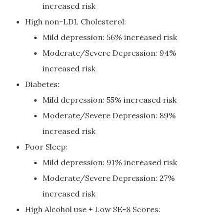
increased risk
High non-LDL Cholesterol:
Mild depression: 56% increased risk
Moderate/Severe Depression: 94%
increased risk
Diabetes:
Mild depression: 55% increased risk
Moderate/Severe Depression: 89%
increased risk
Poor Sleep:
Mild depression: 91% increased risk
Moderate/Severe Depression: 27%
increased risk
High Alcohol use + Low SE-8 Scores: