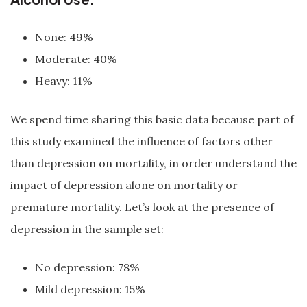
None: 49%
Moderate: 40%
Heavy: 11%
We spend time sharing this basic data because part of
this study examined the influence of factors other
than depression on mortality, in order understand the
impact of depression alone on mortality or
premature mortality. Let’s look at the presence of
depression in the sample set:
No depression: 78%
Mild depression: 15%