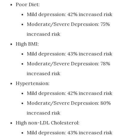
Poor Diet:
Mild depression: 42% increased risk
Moderate/Severe Depression: 75%
increased risk
High BMI:
Mild depression: 43% increased risk
Moderate/Severe Depression: 78%
increased risk
Hypertension:
Mild depression: 42% increased risk
Moderate/Severe Depression: 80%
increased risk
High non-LDL Cholesterol:
Mild depression: 43% increased risk