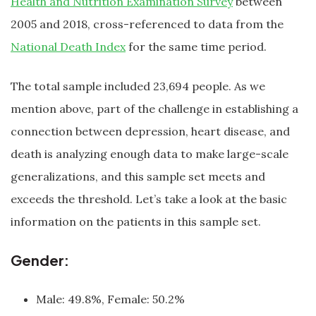
Health and Nutrition Examination Survey
between
2005 and 2018, cross-referenced to data from the
National Death Index
for the same time period.
The total sample included 23,694 people. As we
mention above, part of the challenge in establishing a
connection between depression, heart disease, and
death is analyzing enough data to make large-scale
generalizations, and this sample set meets and
exceeds the threshold. Let’s take a look at the basic
information on the patients in this sample set.
Gender:
Male: 49.8%, Female: 50.2%