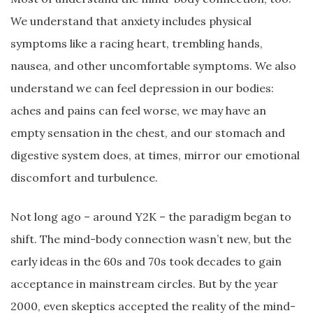
We understand that anxiety includes physical
symptoms like a racing heart, trembling hands,
nausea, and other uncomfortable symptoms. We also
understand we can feel depression in our bodies:
aches and pains can feel worse, we may have an
empty sensation in the chest, and our stomach and
digestive system does, at times, mirror our emotional
discomfort and turbulence.
Not long ago – around Y2K – the paradigm began to
shift. The mind-body connection wasn’t new, but the
early ideas in the 60s and 70s took decades to gain
acceptance in mainstream circles. But by the year
2000, even skeptics accepted the reality of the mind-