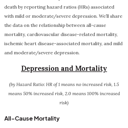
death by reporting hazard ratios (HRs) associated
with mild or moderate/severe depression. We’ll share
the data on the relationship between all-cause
mortality, cardiovascular disease-related mortality,
ischemic heart disease-associated mortality, and mild
and moderate/severe depression.
Depression and Mortality
(by Hazard Ratio: HR of 1 means no increased risk, 1.5
means 50% increased risk, 2.0 means 100% increased
risk)
All-Cause Mortality