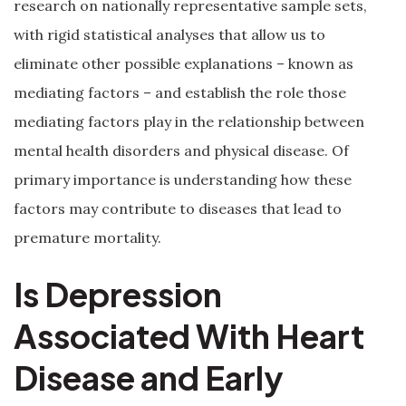
research on nationally representative sample sets,
with rigid statistical analyses that allow us to
eliminate other possible explanations – known as
mediating factors – and establish the role those
mediating factors play in the relationship between
mental health disorders and physical disease. Of
primary importance is understanding how these
factors may contribute to diseases that lead to
premature mortality.
Is Depression
Associated With Heart
Disease and Early