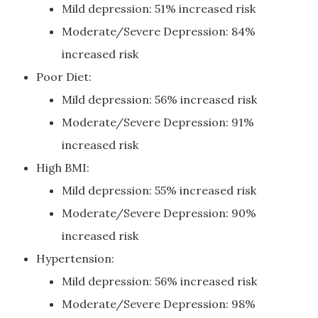
Mild depression: 51% increased risk
Moderate/Severe Depression: 84%
increased risk
Poor Diet:
Mild depression: 56% increased risk
Moderate/Severe Depression: 91%
increased risk
High BMI:
Mild depression: 55% increased risk
Moderate/Severe Depression: 90%
increased risk
Hypertension:
Mild depression: 56% increased risk
Moderate/Severe Depression: 98%