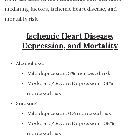
mediating factors, ischemic heart disease, and
mortality risk.
Ischemic Heart Disease,
Depression, and Mortality
Alcohol use:
Mild depression: 5% increased risk
Moderate/Severe Depression: 151%
increased risk
Smoking:
Mild depression: 0% increased risk
Moderate/Severe Depression: 138%
increased risk