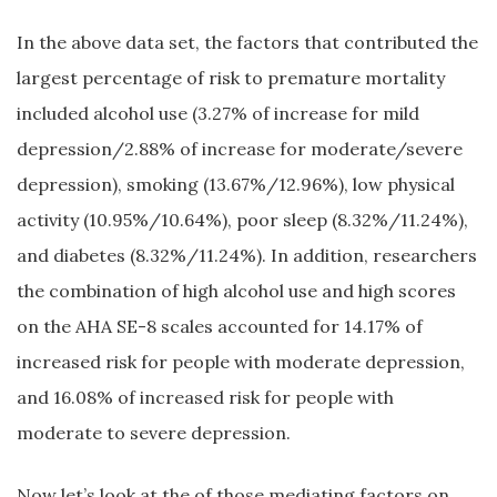
In the above data set, the factors that contributed the
largest percentage of risk to premature mortality
included alcohol use (3.27% of increase for mild
depression/2.88% of increase for moderate/severe
depression), smoking (13.67%/12.96%), low physical
activity (10.95%/10.64%), poor sleep (8.32%/11.24%),
and diabetes (8.32%/11.24%). In addition, researchers
the combination of high alcohol use and high scores
on the AHA SE-8 scales accounted for 14.17% of
increased risk for people with moderate depression,
and 16.08% of increased risk for people with
moderate to severe depression.
Now let’s look at the of those mediating factors on