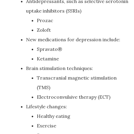
Antidepressants, such as selective serotonin
uptake inhibitors (SSRIs)
Prozac
Zoloft
New medications for depression include:
Spravato®
Ketamine
Brain stimulation techniques:
Transcranial magnetic stimulation
(TMS)
Electroconvulsive therapy (ECT)
Lifestyle changes:
Healthy eating
Exercise