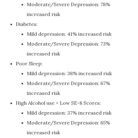
Moderate/Severe Depression: 78%
increased risk
Diabetes:
Mild depression: 41% increased risk
Moderate/Severe Depression: 73%
increased risk
Poor Sleep:
Mild depression: 38% increased risk
Moderate/Severe Depression: 67%
increased risk
High Alcohol use + Low SE-8 Scores:
Mild depression: 37% increased risk
Moderate/Severe Depression: 65%
increased risk