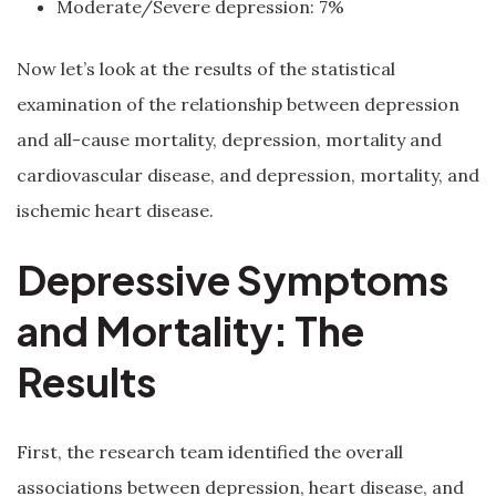
Moderate/Severe depression: 7%
Now let’s look at the results of the statistical
examination of the relationship between depression
and all-cause mortality, depression, mortality and
cardiovascular disease, and depression, mortality, and
ischemic heart disease.
Depressive Symptoms
and Mortality: The
Results
First, the research team identified the overall
associations between depression, heart disease, and