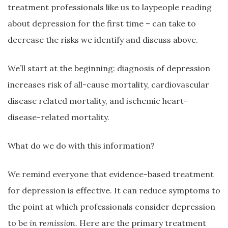
treatment professionals like us to laypeople reading
about depression for the first time – can take to
decrease the risks we identify and discuss above.
We’ll start at the beginning: diagnosis of depression
increases risk of all-cause mortality, cardiovascular
disease related mortality, and ischemic heart-
disease-related mortality.
What do we do with this information?
We remind everyone that evidence-based treatment
for depression is effective. It can reduce symptoms to
the point at which professionals consider depression
to be
in remission.
Here are the primary treatment