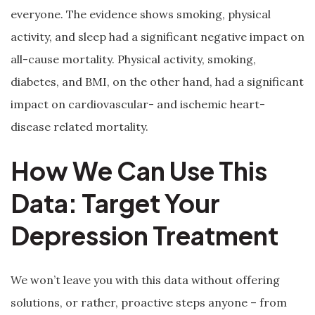
everyone. The evidence shows smoking, physical
activity, and sleep had a significant negative impact on
all-cause mortality. Physical activity, smoking,
diabetes, and BMI, on the other hand, had a significant
impact on cardiovascular- and ischemic heart-
disease related mortality.
How We Can Use This
Data: Target Your
Depression Treatment
We won’t leave you with this data without offering
solutions, or rather, proactive steps anyone – from