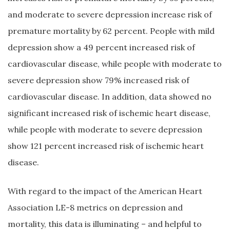
and moderate to severe depression increase risk of
premature mortality by 62 percent. People with mild
depression show a 49 percent increased risk of
cardiovascular disease, while people with moderate to
severe depression show 79% increased risk of
cardiovascular disease. In addition, data showed no
significant increased risk of ischemic heart disease,
while people with moderate to severe depression
show 121 percent increased risk of ischemic heart
disease.
With regard to the impact of the American Heart
Association LE-8 metrics on depression and
mortality, this data is illuminating – and helpful to