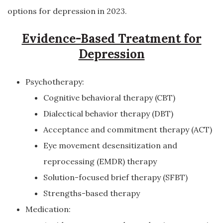
options for depression in 2023.
Evidence-Based Treatment for
Depression
Psychotherapy:
Cognitive behavioral therapy (CBT)
Dialectical behavior therapy (DBT)
Acceptance and commitment therapy (ACT)
Eye movement desensitization and
reprocessing (EMDR) therapy
Solution-focused brief therapy (SFBT)
Strengths-based therapy
Medication: