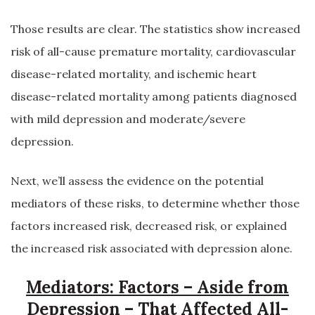
Those results are clear. The statistics show increased
risk of all-cause premature mortality, cardiovascular
disease-related mortality, and ischemic heart
disease-related mortality among patients diagnosed
with mild depression and moderate/severe
depression.
Next, we’ll assess the evidence on the potential
mediators of these risks, to determine whether those
factors increased risk, decreased risk, or explained
the increased risk associated with depression alone.
Mediators: Factors – Aside from
Depression – That Affected All-