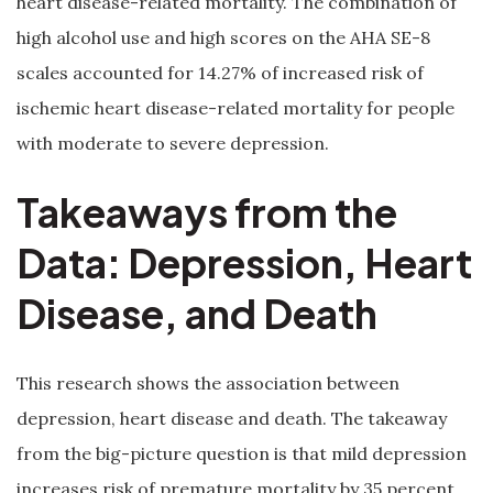
heart disease-related mortality. The combination of
high alcohol use and high scores on the AHA SE-8
scales accounted for 14.27% of increased risk of
ischemic heart disease-related mortality for people
with moderate to severe depression.
Takeaways from the
Data: Depression, Heart
Disease, and Death
This research shows the association between
depression, heart disease and death. The takeaway
from the big-picture question is that mild depression
increases risk of premature mortality by 35 percent,