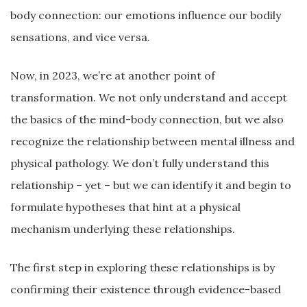
body connection: our emotions influence our bodily
sensations, and vice versa.
Now, in 2023, we’re at another point of
transformation. We not only understand and accept
the basics of the mind-body connection, but we also
recognize the relationship between mental illness and
physical pathology. We don’t fully understand this
relationship – yet – but we can identify it and begin to
formulate hypotheses that hint at a physical
mechanism underlying these relationships.
The first step in exploring these relationships is by
confirming their existence through evidence-based