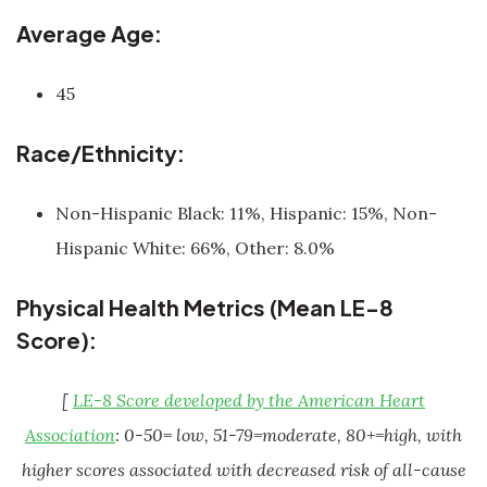
Average Age:
45
Race/Ethnicity:
Non-Hispanic Black: 11%, Hispanic: 15%, Non-
Hispanic White: 66%, Other: 8.0%
Physical Health Metrics (Mean LE-8
Score):
[
LE-8 Score developed by the American Heart
Association
: 0-50= low, 51-79=moderate, 80+=high, with
higher scores associated with decreased risk of all-cause