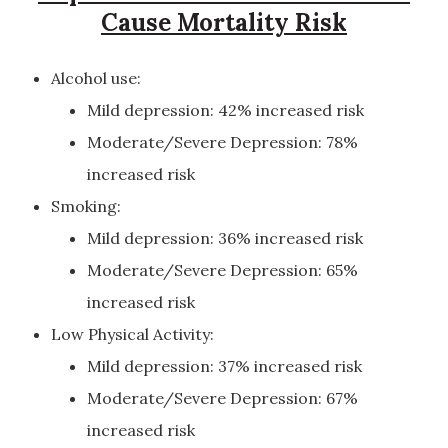
Cause Mortality Risk
Alcohol use:
Mild depression: 42% increased risk
Moderate/Severe Depression: 78%
increased risk
Smoking:
Mild depression: 36% increased risk
Moderate/Severe Depression: 65%
increased risk
Low Physical Activity:
Mild depression: 37% increased risk
Moderate/Severe Depression: 67%
increased risk