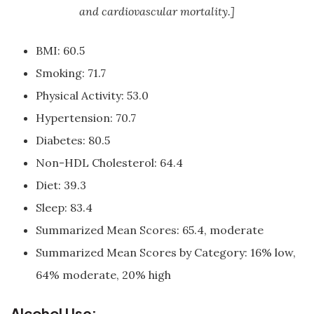
and cardiovascular mortality.]
BMI: 60.5
Smoking: 71.7
Physical Activity: 53.0
Hypertension: 70.7
Diabetes: 80.5
Non-HDL Cholesterol: 64.4
Diet: 39.3
Sleep: 83.4
Summarized Mean Scores: 65.4, moderate
Summarized Mean Scores by Category: 16% low,
64% moderate, 20% high
Alcohol Use: