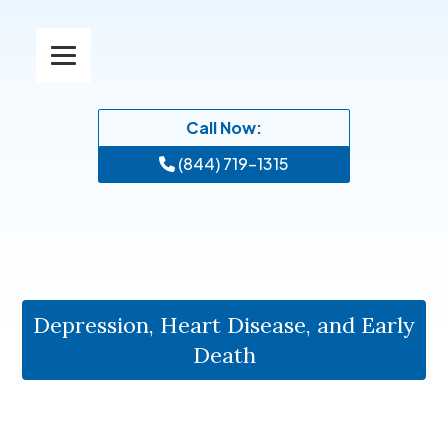
Call Now:
(844) 719-1315
Depression, Heart Disease, and Early
Death