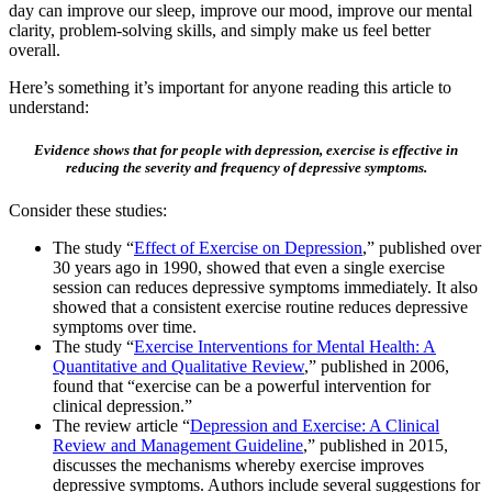
day can improve our sleep, improve our mood, improve our mental
clarity, problem-solving skills, and simply make us feel better
overall.
Here’s something it’s important for anyone reading this article to
understand:
Evidence shows that for people with depression, exercise is effective in
reducing the severity and frequency of depressive symptoms.
Consider these studies:
The study “
Effect of Exercise on Depression
,” published over
30 years ago in 1990, showed that even a single exercise
session can reduces depressive symptoms immediately. It also
showed that a consistent exercise routine reduces depressive
symptoms over time.
The study “
Exercise Interventions for Mental Health: A
Quantitative and Qualitative Review
,” published in 2006,
found that “exercise can be a powerful intervention for
clinical depression.”
The review article “
Depression and Exercise: A Clinical
Review and Management Guideline
,” published in 2015,
discusses the mechanisms whereby exercise improves
depressive symptoms. Authors include several suggestions for