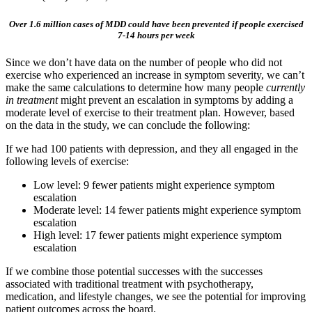
Over 1.6 million cases of MDD could have been prevented if people exercised
7-14 hours per week
Since we don’t have data on the number of people who did not
exercise who experienced an increase in symptom severity, we can’t
make the same calculations to determine how many people
currently
in treatment
might prevent an escalation in symptoms by adding a
moderate level of exercise to their treatment plan. However, based
on the data in the study, we can conclude the following:
If we had 100 patients with depression, and they all engaged in the
following levels of exercise:
Low level: 9 fewer patients might experience symptom
escalation
Moderate level: 14 fewer patients might experience symptom
escalation
High level: 17 fewer patients might experience symptom
escalation
If we combine those potential successes with the successes
associated with traditional treatment with psychotherapy,
medication, and lifestyle changes, we see the potential for improving
patient outcomes across the board.