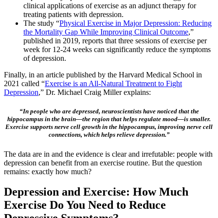
clinical applications of exercise as an adjunct therapy for
treating patients with depression.
The study “
Physical Exercise in Major Depression: Reducing
the Mortality Gap While Improving Clinical Outcome
,”
published in 2019, reports that three sessions of exercise per
week for 12-24 weeks can significantly reduce the symptoms
of depression.
Finally, in an article published by the Harvard Medical School in
2021 called “
Exercise is an All-Natural Treatment to Fight
Depression
,” Dr. Michael Craig Miller explains:
“In people who are depressed, neuroscientists have noticed that the
hippocampus in the brain—the region that helps regulate mood—is smaller.
Exercise supports nerve cell growth in the hippocampus, improving nerve cell
connections, which helps relieve depression.”
The data are in and the evidence is clear and irrefutable: people with
depression can benefit from an exercise routine. But the question
remains: exactly how much?
Depression and Exercise: How Much
Exercise Do You Need to Reduce