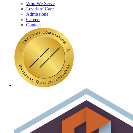
Who We Serve
Levels of Care
Admissions
Careers
Contact