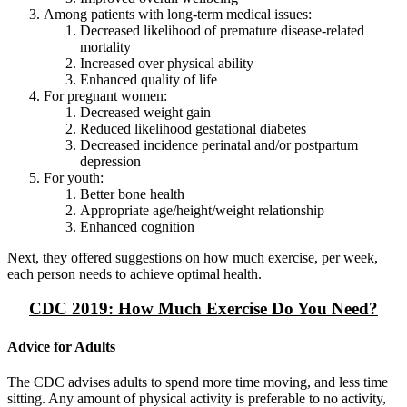
Among patients with long-term medical issues:
Decreased likelihood of premature disease-related
mortality
Increased over physical ability
Enhanced quality of life
For pregnant women:
Decreased weight gain
Reduced likelihood gestational diabetes
Decreased incidence perinatal and/or postpartum
depression
For youth:
Better bone health
Appropriate age/height/weight relationship
Enhanced cognition
Next, they offered suggestions on how much exercise, per week,
each person needs to achieve optimal health.
CDC 2019: How Much Exercise Do You Need?
Advice for Adults
The CDC advises adults to spend more time moving, and less time
sitting. Any amount of physical activity is preferable to no activity,