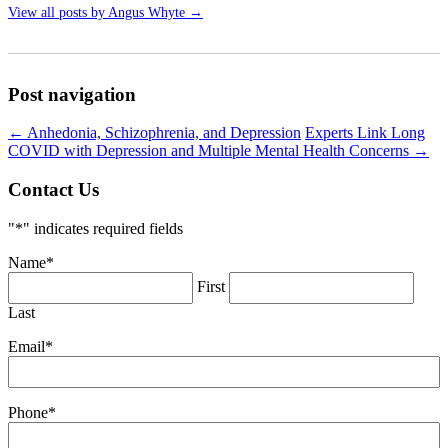
View all posts by Angus Whyte
→
Post navigation
←
Anhedonia, Schizophrenia, and Depression
Experts Link Long
COVID with Depression and Multiple Mental Health Concerns
→
Contact Us
"
*
" indicates required fields
Name
*
First
Last
Email
*
Phone
*