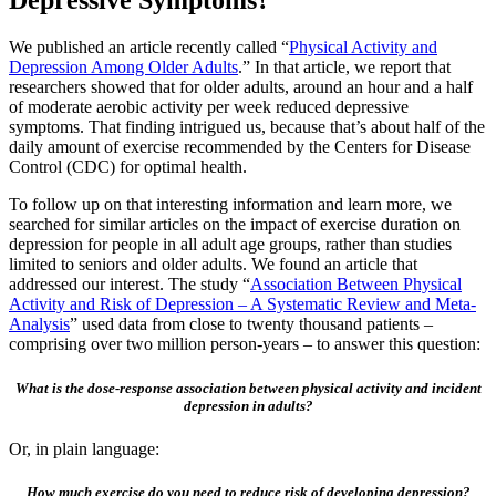
Depressive Symptoms?
We published an article recently called “
Physical Activity and
Depression Among Older Adults
.” In that article, we report that
researchers showed that for older adults, around an hour and a half
of moderate aerobic activity per week reduced depressive
symptoms. That finding intrigued us, because that’s about half of the
daily amount of exercise recommended by the Centers for Disease
Control (CDC) for optimal health.
To follow up on that interesting information and learn more, we
searched for similar articles on the impact of exercise duration on
depression for people in all adult age groups, rather than studies
limited to seniors and older adults. We found an article that
addressed our interest. The study “
Association Between Physical
Activity and Risk of Depression – A Systematic Review and Meta-
Analysis
” used data from close to twenty thousand patients –
comprising over two million person-years – to answer this question:
What is the dose-response association between physical activity and incident
depression in adults?
Or, in plain language:
How much exercise do you need to reduce risk of developing depression?