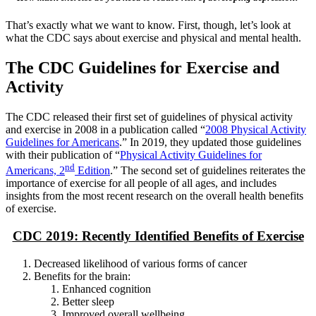
That’s exactly what we want to know. First, though, let’s look at
what the CDC says about exercise and physical and mental health.
The CDC Guidelines for Exercise and
Activity
The CDC released their first set of guidelines of physical activity
and exercise in 2008 in a publication called “
2008 Physical Activity
Guidelines for Americans
.” In 2019, they updated those guidelines
with their publication of “
Physical Activity Guidelines for
nd
Americans, 2
Edition
.” The second set of guidelines reiterates the
importance of exercise for all people of all ages, and includes
insights from the most recent research on the overall health benefits
of exercise.
CDC 2019: Recently Identified Benefits of Exercise
Decreased likelihood of various forms of cancer
Benefits for the brain:
Enhanced cognition
Better sleep
Improved overall wellbeing