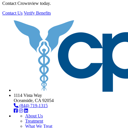
Contact Crownview today.
Contact Us
Verify Benefits
1114 Vista Way
Oceanside, CA 92054
(844) 719-1315
About Us
Treatment
What We Treat