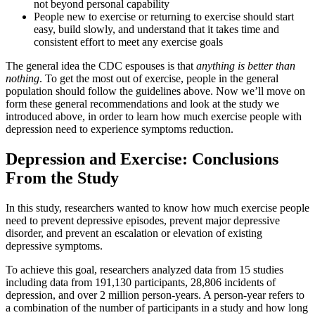
not beyond personal capability
People new to exercise or returning to exercise should start
easy, build slowly, and understand that it takes time and
consistent effort to meet any exercise goals
The general idea the CDC espouses is that
anything is better than
nothing
. To get the most out of exercise, people in the general
population should follow the guidelines above. Now we’ll move on
form these general recommendations and look at the study we
introduced above, in order to learn how much exercise people with
depression need to experience symptoms reduction.
Depression and Exercise: Conclusions
From the Study
In this study, researchers wanted to know how much exercise people
need to prevent depressive episodes, prevent major depressive
disorder, and prevent an escalation or elevation of existing
depressive symptoms.
To achieve this goal, researchers analyzed data from 15 studies
including data from 191,130 participants, 28,806 incidents of
depression, and over 2 million person-years. A person-year refers to
a combination of the number of participants in a study and how long