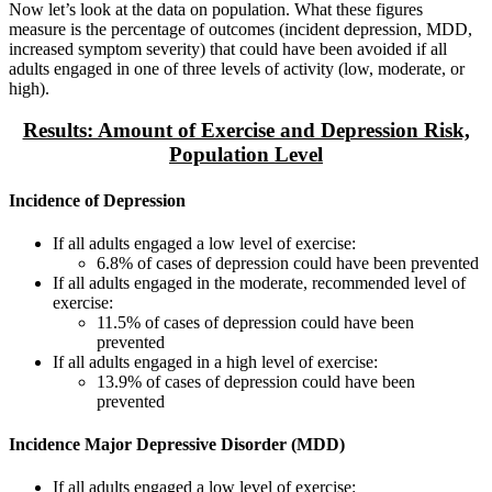
Now let’s look at the data on population. What these figures
measure is the percentage of outcomes (incident depression, MDD,
increased symptom severity) that could have been avoided if all
adults engaged in one of three levels of activity (low, moderate, or
high).
Results: Amount of Exercise and Depression Risk,
Population Level
Incidence of Depression
If all adults engaged a low level of exercise:
6.8% of cases of depression could have been prevented
If all adults engaged in the moderate, recommended level of
exercise:
11.5% of cases of depression could have been
prevented
If all adults engaged in a high level of exercise:
13.9% of cases of depression could have been
prevented
Incidence Major Depressive Disorder (MDD)
If all adults engaged a low level of exercise: