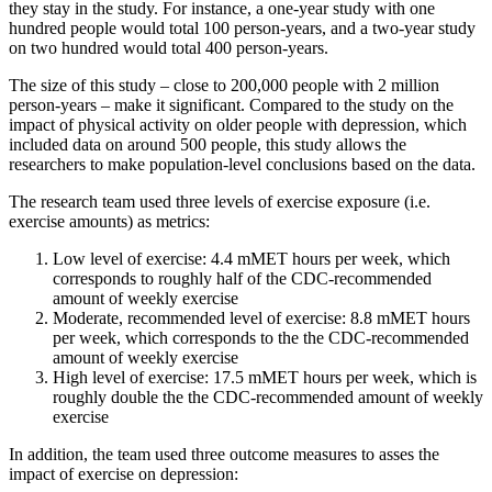
they stay in the study. For instance, a one-year study with one
hundred people would total 100 person-years, and a two-year study
on two hundred would total 400 person-years.
The size of this study – close to 200,000 people with 2 million
person-years – make it significant. Compared to the study on the
impact of physical activity on older people with depression, which
included data on around 500 people, this study allows the
researchers to make population-level conclusions based on the data.
The research team used three levels of exercise exposure (i.e.
exercise amounts) as metrics:
Low level of exercise: 4.4 mMET hours per week, which
corresponds to roughly half of the CDC-recommended
amount of weekly exercise
Moderate, recommended level of exercise: 8.8 mMET hours
per week, which corresponds to the the CDC-recommended
amount of weekly exercise
High level of exercise: 17.5 mMET hours per week, which is
roughly double the the CDC-recommended amount of weekly
exercise
In addition, the team used three outcome measures to asses the
impact of exercise on depression: