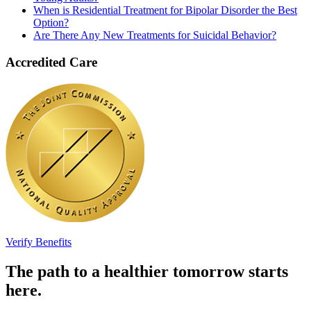
When is Residential Treatment for Bipolar Disorder the Best
Option?
Are There Any New Treatments for Suicidal Behavior?
Accredited Care
Verify Benefits
The path to a healthier tomorrow starts
here.