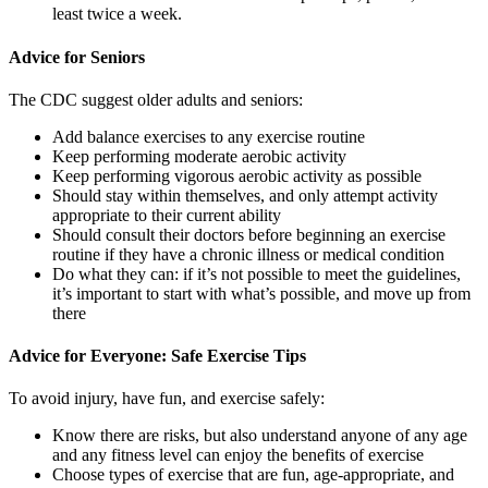
least twice a week.
Advice for Seniors
The CDC suggest older adults and seniors:
Add balance exercises to any exercise routine
Keep performing moderate aerobic activity
Keep performing vigorous aerobic activity as possible
Should stay within themselves, and only attempt activity
appropriate to their current ability
Should consult their doctors before beginning an exercise
routine if they have a chronic illness or medical condition
Do what they can: if it’s not possible to meet the guidelines,
it’s important to start with what’s possible, and move up from
there
Advice for Everyone: Safe Exercise Tips
To avoid injury, have fun, and exercise safely:
Know there are risks, but also understand anyone of any age
and any fitness level can enjoy the benefits of exercise
Choose types of exercise that are fun, age-appropriate, and