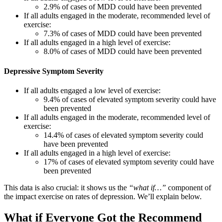
2.9% of cases of MDD could have been prevented
If all adults engaged in the moderate, recommended level of
exercise:
7.3% of cases of MDD could have been prevented
If all adults engaged in a high level of exercise:
8.0% of cases of MDD could have been prevented
Depressive Symptom Severity
If all adults engaged a low level of exercise:
9.4% of cases of elevated symptom severity could have
been prevented
If all adults engaged in the moderate, recommended level of
exercise:
14.4% of cases of elevated symptom severity could
have been prevented
If all adults engaged in a high level of exercise:
17% of cases of elevated symptom severity could have
been prevented
This data is also crucial: it shows us the
“what if…”
component of
the impact exercise on rates of depression. We’ll explain below.
What if Everyone Got the Recommend