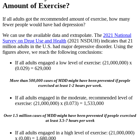
Amount of Exercise?
If all adults got the recommended amount of exercise, how many
fewer people would have had depression?
We can use the available data and extrapolate. The
2021 National
Survey on Drug Use and Health
(2021 NSDUH) indicates that 21
million adults in the U.S. had major depressive disorder. Using the
figures above, we reach the following conclusions:
If all adults engaged a low level of exercise: (21,000,000) x
(0.029) = 629,000
More than 500,000 cases of MDD might have been prevented if people
exercised at least 1-2 hours per week.
If all adults engaged in the moderate, recommended level of
exercise: (21,000,000) x (0.073) = 1,533,000
Over 1.5 million cases of MDD might have been prevented if people exercised
at least 3.5-7 hours per week
If all adults engaged in a high level of exercise: (21,000,000)
x (0.08) = 1,680,000