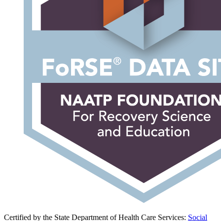
Certified by the State Department of Health Care Services:
Social