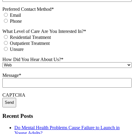
Preferred Contact Method
*
Email
Phone
What Level of Care Are You Interested In?
*
Residential Treatment
Outpatient Treatment
Unsure
How Did You Hear About Us?
*
Message
*
CAPTCHA
Recent Posts
Do Mental Health Problems Cause Failure to Launch in
Young Adults?