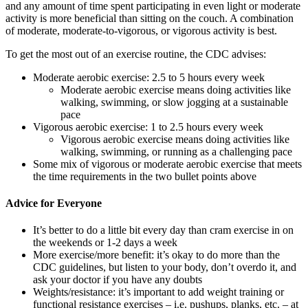
and any amount of time spent participating in even light or moderate
activity is more beneficial than sitting on the couch. A combination
of moderate, moderate-to-vigorous, or vigorous activity is best.
To get the most out of an exercise routine, the CDC advises:
Moderate aerobic exercise: 2.5 to 5 hours every week
Moderate aerobic exercise means doing activities like
walking, swimming, or slow jogging at a sustainable
pace
Vigorous aerobic exercise: 1 to 2.5 hours every week
Vigorous aerobic exercise means doing activities like
walking, swimming, or running as a challenging pace
Some mix of vigorous or moderate aerobic exercise that meets
the time requirements in the two bullet points above
Advice for Everyone
It’s better to do a little bit every day than cram exercise in on
the weekends or 1-2 days a week
More exercise/more benefit: it’s okay to do more than the
CDC guidelines, but listen to your body, don’t overdo it, and
ask your doctor if you have any doubts
Weights/resistance: it’s important to add weight training or
functional resistance exercises – i.e. pushups, planks, etc. – at