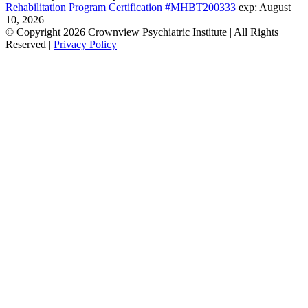
Rehabilitation Program Certification #MHBT200333
exp: August
10, 2026
© Copyright 2026 Crownview Psychiatric Institute | All Rights
Reserved |
Privacy Policy