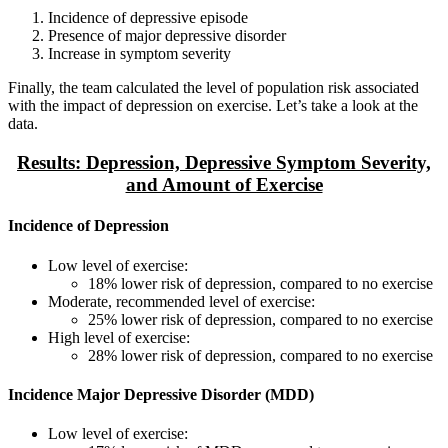
Incidence of depressive episode
Presence of major depressive disorder
Increase in symptom severity
Finally, the team calculated the level of population risk associated
with the impact of depression on exercise. Let’s take a look at the
data.
Results: Depression, Depressive Symptom Severity,
and Amount of Exercise
Incidence of Depression
Low level of exercise:
18% lower risk of depression, compared to no exercise
Moderate, recommended level of exercise:
25% lower risk of depression, compared to no exercise
High level of exercise:
28% lower risk of depression, compared to no exercise
Incidence Major Depressive Disorder (MDD)
Low level of exercise: