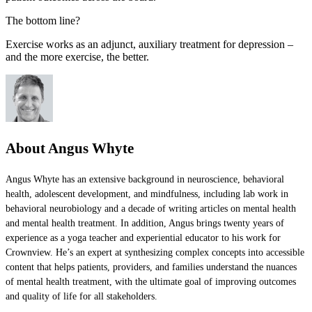
The bottom line?
Exercise works as an adjunct, auxiliary treatment for depression –
and the more exercise, the better.
About Angus Whyte
Angus Whyte has an extensive background in neuroscience, behavioral
health, adolescent development, and mindfulness, including lab work in
behavioral neurobiology and a decade of writing articles on mental health
and mental health treatment. In addition, Angus brings twenty years of
experience as a yoga teacher and experiential educator to his work for
Crownview. He’s an expert at synthesizing complex concepts into accessible
content that helps patients, providers, and families understand the nuances
of mental health treatment, with the ultimate goal of improving outcomes
and quality of life for all stakeholders.