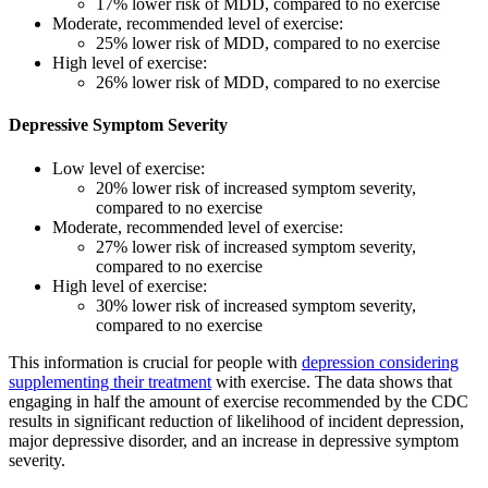
17% lower risk of MDD, compared to no exercise
Moderate, recommended level of exercise:
25% lower risk of MDD, compared to no exercise
High level of exercise:
26% lower risk of MDD, compared to no exercise
Depressive Symptom Severity
Low level of exercise:
20% lower risk of increased symptom severity,
compared to no exercise
Moderate, recommended level of exercise:
27% lower risk of increased symptom severity,
compared to no exercise
High level of exercise:
30% lower risk of increased symptom severity,
compared to no exercise
This information is crucial for people with
depression considering
supplementing their treatment
with exercise. The data shows that
engaging in half the amount of exercise recommended by the CDC
results in significant reduction of likelihood of incident depression,
major depressive disorder, and an increase in depressive symptom
severity.