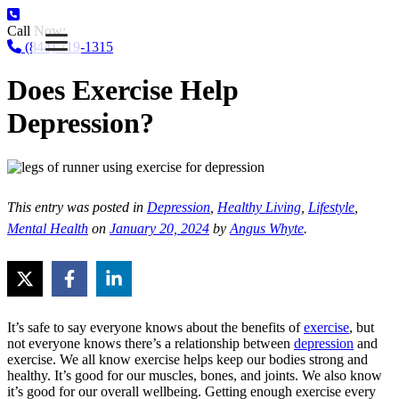
Call Now:
(844) 719-1315
Does Exercise Help
Depression?
This entry was posted in
Depression
,
Healthy Living
,
Lifestyle
,
Mental Health
on
January 20, 2024
by
Angus Whyte
.
It’s safe to say everyone knows about the benefits of
exercise
, but
not everyone knows there’s a relationship between
depression
and
exercise. We all know exercise helps keep our bodies strong and
healthy. It’s good for our muscles, bones, and joints. We also know
it’s good for our overall wellbeing. Getting enough exercise every