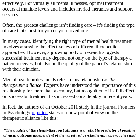
effectively. For virtually all mental illnesses, optimal treatment
occurs at multiple levels and includes myriad therapies and support
services.
Often, the greatest challenge isn’t finding care – it’s finding the type
of care that’s best for you or your loved one.
In many cases, identifying the right type of mental health treatment
involves assessing the effectiveness of different therapeutic
approaches. However, a growing body of research suggests
successful treatment may depend not only on the type of therapy a
patient receives, but also on the quality of the patient’s relationship
with their clinician.
Mental health professionals refer to this relationship as
the
therapeutic alliance
. Experts have understood the importance of this
relationship for more than a century, but recognition of its full effect
on successful treatment has increased considerably in recent years.
In fact, the authors of an October 2011 study in the journal Frontiers
in Psychology
reported
states our new point of view on the
therapeutic alliance like this:
“The quality of the client–therapist alliance is a reliable predictor of positive
clinical outcome independent of the variety of psychotherapy approaches and