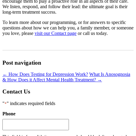
encourage them to play a proactive role in all aspects of their care.
We listen, respond, and follow their lead: the ultimate goal is their
long-term treatment success.
To learn more about our programming, or for answers to specific
questions about how we can help you, a family member, or someone
you love, please
visit our Contact page
or call us today.
Post navigation
←
How Does Testing for Depression Work?
What Is Anosognosia
& How Does it Affect Mental Health Treatment?
→
Contact Us
"
" indicates required fields
*
Phone