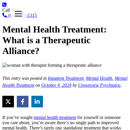
Call Now:
(844) 719-1315
Mental Health Treatment:
What is a Therapeutic
Alliance?
This entry was posted in
Inpatient Treatment
,
Mental Health
,
Mental
Health Treatment
on
October 4, 2024
by
Crownview Psychiatric
.
If you’ve sought
mental health treatment
for yourself or someone
you care about, you’re aware there’s no single path to improved
mental health. There’s rarely one standalone treatment that works