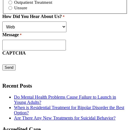
Outpatient Treatment
Unsure
How Did You Hear About Us?
*
Message
*
CAPTCHA
Recent Posts
Do Mental Health Problems Cause Failure to Launch in
Young Adults?
When is Residential Treatment for Bipolar Disorder the Best
Option?
Are There Any New Treatments for Suicidal Behavior?
Accredited Care