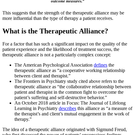
outcome measures.”
This suggests that the strength of the therapeutic alliance may be
more influential than the type of therapy a patient receives.
What is the Therapeutic Alliance?
For a factor that has such a significant impact on the quality of the
patient experience and the likelihood of treatment success, the
therapeutic alliance is not a particularly complex concept:
The American Psychological Association
defines
the
therapeutic alliance as “a cooperative working relationship
between client and therapist.”
The Frontiers in Psychiatry study cited above refers to the
therapeutic alliance as “the collaborative relationship between
patient and therapist in the common fight to overcome the
patient’s suffering and self-destructive behavior.”
An October 2018 article in Focus: The Journal of Lifelong
Learning in Psychiatry
describes
this alliance as “a measure of
the therapist’s and client’s mutual engagement in the work of
therapy.”
The idea of a therapeutic alliance originated with Sigmund Freud,
who first discussed the power of patients’ unconscious feelings