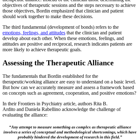
objectives of therapeutic sessions and the steps necessary to achieve
those objectives, Bordin emphasized that clinician and patient
should work together to make these decisions.
The third fundamental (development of bonds) refers to the
emotions, feelings, and attitudes
that the clinician and patient
develop about each other. When these emotions, feelings, and
attitudes are positive and reciprocal, research indicates patients are
more likely to achieve therapeutic goals.
Assessing the Therapeutic Alliance
The fundamentals that Bordin established for the
therapeutic/working alliance are easy to understand on a basic level.
But how can we accurately measure and assess a framework based
on concepts such as agreement, cooperation, and positive emotions?
In their Frontiers in Psychiatry article, authors Rita B.
Ardito and Daniela Rabellino acknowledge the challenge of
evaluating the alliance:
“Any attempt to measure something as complex as therapeutic alliance
involves a series of conceptual and methodological shortcomings, which have
probably hindered the development of research in this field.”