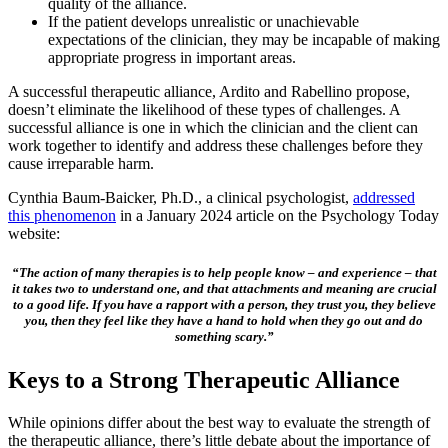
quality of the alliance.
If the patient develops unrealistic or unachievable
expectations of the clinician, they may be incapable of making
appropriate progress in important areas.
A successful therapeutic alliance, Ardito and Rabellino propose,
doesn’t eliminate the likelihood of these types of challenges. A
successful alliance is one in which the clinician and the client can
work together to identify and address these challenges before they
cause irreparable harm.
Cynthia Baum-Baicker, Ph.D., a clinical psychologist,
addressed
this phenomenon
in a January 2024 article on the Psychology Today
website:
“The action of many therapies is to help people know – and experience – that
it takes two to understand one, and that attachments and meaning are crucial
to a good life. If you have a rapport with a person, they trust you, they believe
you, then they feel like they have a hand to hold when they go out and do
something scary.”
Keys to a Strong Therapeutic Alliance
While opinions differ about the best way to evaluate the strength of
the therapeutic alliance, there’s little debate about the importance of