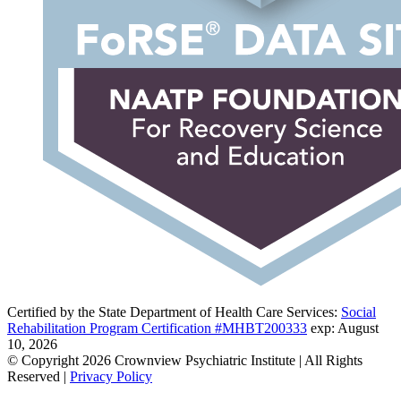
Certified by the State Department of Health Care Services:
Social
Rehabilitation Program Certification #MHBT200333
exp: August
10, 2026
© Copyright 2026 Crownview Psychiatric Institute | All Rights
Reserved |
Privacy Policy