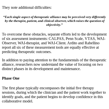
They note additional difficulties:
“Each single aspect of therapeutic alliance may be perceived very differently
by the therapist, patient, and clinical observer, which raises the question of
objectivity.”
To overcome these obstacles, separate efforts led to the development
of six assessment instruments: CALPAS, Penn Scale, VTAS, WAI-
Observer, WAI-therapist, and WAI-Client. Ardito and Rabellino
report all six of these measurement tools are equally effective at
predicting therapeutic outcomes.
In addition to paying attention to the fundamentals of the therapeutic
alliance, researchers now understand the value of focusing on two
distinct phases in its development and maintenance.
Phase One
The first phase typically encompasses the initial five therapy
sessions, during which the clinician and the patient work together to
identify goals, and the patient begins to develop confidence in this
collaborative model.