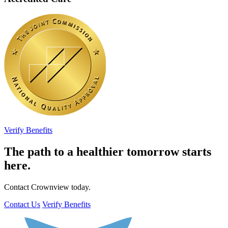
Verify Benefits
The path to a healthier tomorrow starts
here.
Contact Crownview today.
Contact Us
Verify Benefits