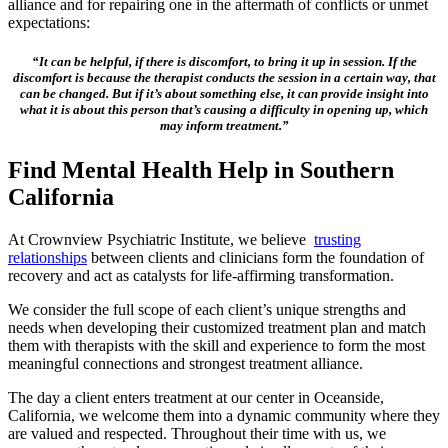
alliance and for repairing one in the aftermath of conflicts or unmet
expectations:
“It can be helpful, if there is discomfort, to bring it up in session. If the
discomfort is because the therapist conducts the session in a certain way, that
can be changed. But if it’s about something else, it can provide insight into
what it is about this person that’s causing a difficulty in opening up, which
may inform treatment.”
Find Mental Health Help in Southern
California
At Crownview Psychiatric Institute, we believe
trusting
relationships
between clients and clinicians form the foundation of
recovery and act as catalysts for life-affirming transformation.
We consider the full scope of each client’s unique strengths and
needs when developing their customized treatment plan and match
them with therapists with the skill and experience to form the most
meaningful connections and strongest treatment alliance.
The day a client enters treatment at our center in Oceanside,
California, we welcome them into a dynamic community where they
are valued and respected. Throughout their time with us, we