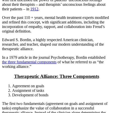
about their therapists – and therapists’ unconscious feelings about
their patients – in
1912
.
Over the past 110 + years, mental health treatment experts modified
and refined this concept, with significant additions, including the
incorporation of empathy, rapport, and collaboration into Freud’s
original definition.
Edward S. Bordin, a highly respected American clinician,
researcher, and teacher, shaped our modern understanding of the
therapeutic alliance.
In a 1979 article in the journal Psychotherapy, Bordin established
the three fundamental components
of what he referred to as “the
working alliance.”
Therapeutic Alliance: Three Components
Agreement on goals
Assignment of tasks
Development of bonds
The first two fundamentals (agreement on goals and assignment of
tasks) emphasize the value of collaboration in a successful
therapeutic alliance. Instead of the clinician alone determining the