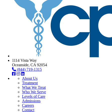
1114 Vista Way
Oceanside, CA 92054
(844) 719-1315
About Us
Treatment
What We Treat
Who We Serve
Levels of Care
Admissions
Careers
Contact