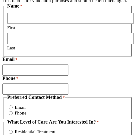
This field is for validation purposes and should be left unchanged.
Name
*
First
Last
Email
*
Phone
*
Preferred Contact Method
*
Email
Phone
What Level of Care Are You Interested In?
*
Residential Treatment