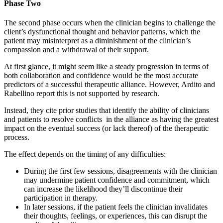
Phase Two
The second phase occurs when the clinician begins to challenge the
client’s dysfunctional thought and behavior patterns, which the
patient may misinterpret as a diminishment of the clinician’s
compassion and a withdrawal of their support.
At first glance, it might seem like a steady progression in terms of
both collaboration and confidence would be the most accurate
predictors of a successful therapeutic alliance. However, Ardito and
Rabellino report this is not supported by research.
Instead, they cite prior studies that identify the ability of clinicians
and patients to resolve conflicts in the alliance as having the greatest
impact on the eventual success (or lack thereof) of the therapeutic
process.
The effect depends on the timing of any difficulties:
During the first few sessions, disagreements with the clinician
may undermine patient confidence and commitment, which
can increase the likelihood they’ll discontinue their
participation in therapy.
In later sessions, if the patient feels the clinician invalidates
their thoughts, feelings, or experiences, this can disrupt the