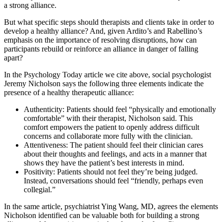
a strong alliance.
But what specific steps should therapists and clients take in order to
develop a healthy alliance? And, given Ardito’s and Rabellino’s
emphasis on the importance of resolving disruptions, how can
participants rebuild or reinforce an alliance in danger of falling
apart?
In the Psychology Today article we cite above, social psychologist
Jeremy Nicholson says the following three elements indicate the
presence of a healthy therapeutic alliance:
Authenticity: Patients should feel “physically and emotionally
comfortable” with their therapist, Nicholson said. This
comfort empowers the patient to openly address difficult
concerns and collaborate more fully with the clinician.
Attentiveness: The patient should feel their clinician cares
about their thoughts and feelings, and acts in a manner that
shows they have the patient’s best interests in mind.
Positivity: Patients should not feel they’re being judged.
Instead, conversations should feel “friendly, perhaps even
collegial.”
In the same article, psychiatrist Ying Wang, MD, agrees the elements
Nicholson identified can be valuable both for building a strong