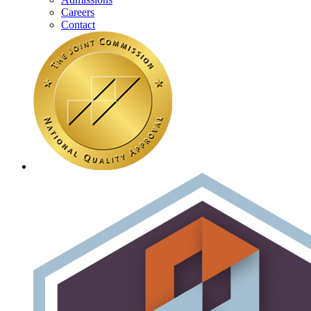
Careers
Contact