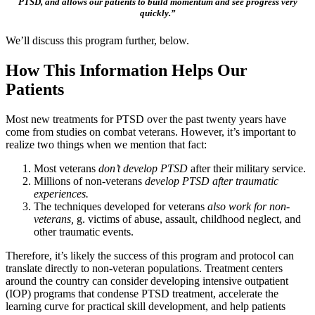
PTSD, and allows our patients to build momentum and see progress very
quickly.”
We’ll discuss this program further, below.
How This Information Helps Our
Patients
Most new treatments for PTSD over the past twenty years have
come from studies on combat veterans. However, it’s important to
realize two things when we mention that fact:
Most veterans
don’t develop PTSD
after their military service.
Millions of non-veterans
develop PTSD after traumatic
experiences.
The techniques developed for veterans
also work for non-
veterans,
g. victims of abuse, assault, childhood neglect, and
other traumatic events.
Therefore, it’s likely the success of this program and protocol can
translate directly to non-veteran populations. Treatment centers
around the country can consider developing intensive outpatient
(IOP) programs that condense PTSD treatment, accelerate the
learning curve for practical skill development, and help patients