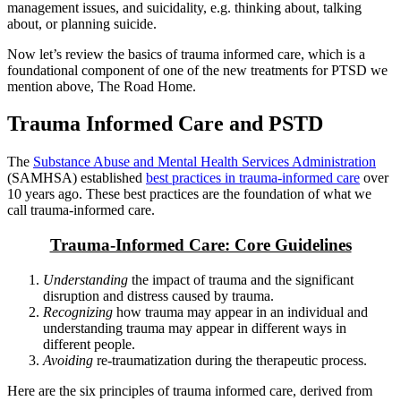
management issues, and suicidality, e.g. thinking about, talking
about, or planning suicide.
Now let’s review the basics of trauma informed care, which is a
foundational component of one of the new treatments for PTSD we
mention above, The Road Home.
Trauma Informed Care and PSTD
The
Substance Abuse and Mental Health Services Administration
(SAMHSA) established
best practices in trauma-informed care
over
10 years ago. These best practices are the foundation of what we
call trauma-informed care.
Trauma-Informed Care: Core Guidelines
Understanding
the impact of trauma and the significant
disruption and distress caused by trauma.
Recognizing
how trauma may appear in an individual and
understanding trauma may appear in different ways in
different people.
Avoiding
re-traumatization during the therapeutic process.
Here are the six principles of trauma informed care, derived from