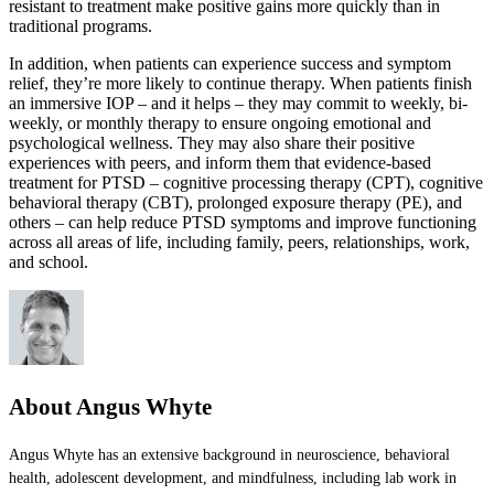
resistant to treatment make positive gains more quickly than in
traditional programs.
In addition, when patients can experience success and symptom
relief, they’re more likely to continue therapy. When patients finish
an immersive IOP – and it helps – they may commit to weekly, bi-
weekly, or monthly therapy to ensure ongoing emotional and
psychological wellness. They may also share their positive
experiences with peers, and inform them that evidence-based
treatment for PTSD – cognitive processing therapy (CPT), cognitive
behavioral therapy (CBT), prolonged exposure therapy (PE), and
others – can help reduce PTSD symptoms and improve functioning
across all areas of life, including family, peers, relationships, work,
and school.
About Angus Whyte
Angus Whyte has an extensive background in neuroscience, behavioral
health, adolescent development, and mindfulness, including lab work in