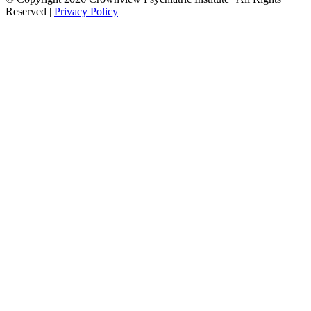
Reserved |
Privacy Policy