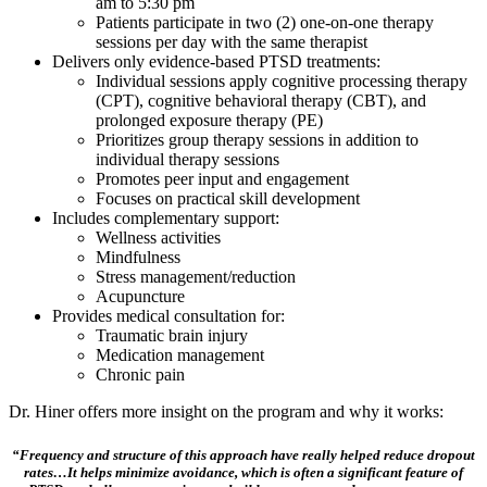
am to 5:30 pm
Patients participate in two (2) one-on-one therapy
sessions per day with the same therapist
Delivers only evidence-based PTSD treatments:
Individual sessions apply cognitive processing therapy
(CPT), cognitive behavioral therapy (CBT), and
prolonged exposure therapy (PE)
Prioritizes group therapy sessions in addition to
individual therapy sessions
Promotes peer input and engagement
Focuses on practical skill development
Includes complementary support:
Wellness activities
Mindfulness
Stress management/reduction
Acupuncture
Provides medical consultation for:
Traumatic brain injury
Medication management
Chronic pain
Dr. Hiner offers more insight on the program and why it works:
“Frequency and structure of this approach have really helped reduce dropout
rates…It helps minimize avoidance, which is often a significant feature of