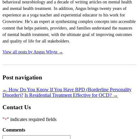
behavioral neurobiology and a decade of writing articles on mental health
and mental health treatment. In addition, Angus brings twenty years of
experience as a yoga teacher and experiential educator to his work for
Crownview. He’s an expert at synthesizing complex concepts into accessible
content that helps patients, providers, and families understand the nuances
of mental health treatment, with the ultimate goal of improving outcomes
and quality of life for all stakeholders.
View all posts by Angus Whyte
→
Post navigation
←
How Do You Know If You Have BPD (Borderline Personality
Disorder)?
Is Residential Treatment Effective for OCD?
→
Contact Us
"
" indicates required fields
*
Comments