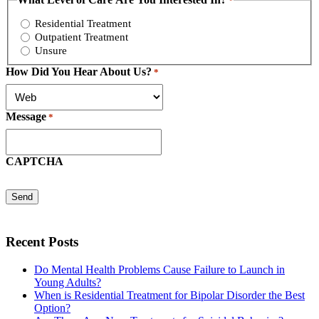
*
Residential Treatment
Outpatient Treatment
Unsure
How Did You Hear About Us?
*
Message
*
CAPTCHA
Recent Posts
Do Mental Health Problems Cause Failure to Launch in
Young Adults?
When is Residential Treatment for Bipolar Disorder the Best
Option?