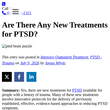
Call Now:
(844) 719-1315
Are There Any New Treatments
for PTSD?
This entry was posted in
Intensive Outpatient Treatment
,
PTSD -
Trauma
on
July 9, 2026
by
Angus Whyte
.
Summary:
Yes, there are new treatments for
PTSD
available for
people with a history of trauma. Many of these new treatments
involve innovative protocols for the delivery of previously
established, effective, evidence-based approaches to reducing PTSD
symptoms.