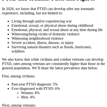
In 2026, we know that PTSD can develop after any traumatic
experience, including, but not limited to:
Living through and/or experiencing war
Emotional, sexual, or physical abuse during childhood
Emotional, physical, and sexual abuse at any time during life
Witnessing/being victim of domestic violence
Witnessing neighborhood violence
Severe accident, illness, disease, or injury
Surviving natural disasters such as floods, hurricanes,
wildfires
We also know that while civilians and combat veterans can develop
PTSD, rates among veterans are consistently higher than those in the
general population. We’ll share the latest prevalence data below.
First, among civilians:
Past-year PTSD diagnosis: 5%
Ever diagnosed with PTSD: 6%
Women: 8%
Men: 4%
Next, among veterans: