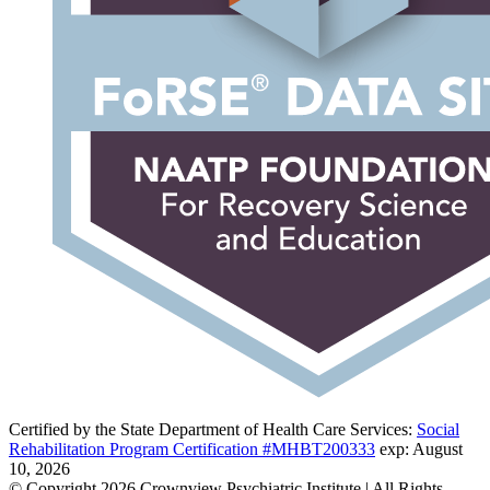
Certified by the State Department of Health Care Services:
Social
Rehabilitation Program Certification #MHBT200333
exp: August
10, 2026
© Copyright 2026 Crownview Psychiatric Institute | All Rights