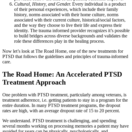
Cultural, History, and Gender.
Every individual is a product
of their personal experiences, which include their family
history, norms associated with their home culture, norms
associated with their current culture, historical/social factors,
and the way they choose to live their life and express their
identity. The trauma informed provider recognizes it’s possible
to build bridges across diverse backgrounds and validates the
role these differences play in the healing process.
Now let’s look at The Road Home, one of the new treatments for
PTSD that follows the guidelines and principles of trauma-informed
care.
The Road Home: An Accelerated PTSD
Treatment Approach
One problem with PTSD treatment, particularly among veterans, is
treatment adherence, i.e. getting patients to stay in a program for the
entire duration. In many PTSD treatment programs, the dropout
rates are high, with an average dropout rate of 15 to 20 percent.
We understand. PTSD treatment is challenging, and spending
several months working on processing memories a patient may have
avoided for years can be physically, psychologically, and