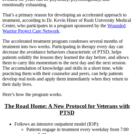
emotionally exhausting.
That’s a primary reason for developing an accelerated approach to
treatment, according to Dr. Kevin Hiner of Rush University Medical
Center, who participates in a program sponsored by the
Wounded
Warrior Project Care Network
.
The accelerated treatment program condenses several months of
treatment into two weeks. Participating in therapy every day can
decrease the avoidance behaviors characteristic of PTSD, helps
patients solidify the lessons they learned the day before, and allows
them to carry this momentum to the next day and the next session.
The accumulation of knowledge and skills in a short time, while
practicing them with their counselor and peers, can help patients
develop real tools and apply them immediately when they return to
their daily lives.
Here’s how the program works.
The Road Home: A New Protocol for Veterans with
PTSD
Follows an intensive outpatient model (IOP):
Patients engage in treatment every weekday from 7:00