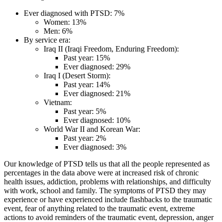
Ever diagnosed with PTSD: 7%
Women: 13%
Men: 6%
By service era:
Iraq II (Iraqi Freedom, Enduring Freedom):
Past year: 15%
Ever diagnosed: 29%
Iraq I (Desert Storm):
Past year: 14%
Ever diagnosed: 21%
Vietnam:
Past year: 5%
Ever diagnosed: 10%
World War II and Korean War:
Past year: 2%
Ever diagnosed: 3%
Our knowledge of PTSD tells us that all the people represented as
percentages in the data above were at increased risk of chronic
health issues, addiction, problems with relationships, and difficulty
with work, school and family. The symptoms of PTSD they may
experience or have experienced include flashbacks to the traumatic
event, fear of anything related to the traumatic event, extreme
actions to avoid reminders of the traumatic event, depression, anger