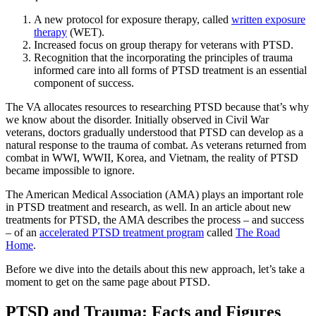
A new protocol for exposure therapy, called
written exposure
therapy
(WET).
Increased focus on group therapy for veterans with PTSD.
Recognition that the incorporating the principles of trauma
informed care into all forms of PTSD treatment is an essential
component of success.
The VA allocates resources to researching PTSD because that’s why
we know about the disorder. Initially observed in Civil War
veterans, doctors gradually understood that PTSD can develop as a
natural response to the trauma of combat. As veterans returned from
combat in WWI, WWII, Korea, and Vietnam, the reality of PTSD
became impossible to ignore.
The American Medical Association (AMA) plays an important role
in PTSD treatment and research, as well. In an article about new
treatments for PTSD, the AMA describes the process – and success
– of an
accelerated PTSD treatment program
called
The Road
Home
.
Before we dive into the details about this new approach, let’s take a
moment to get on the same page about PTSD.
PTSD and Trauma: Facts and Figures