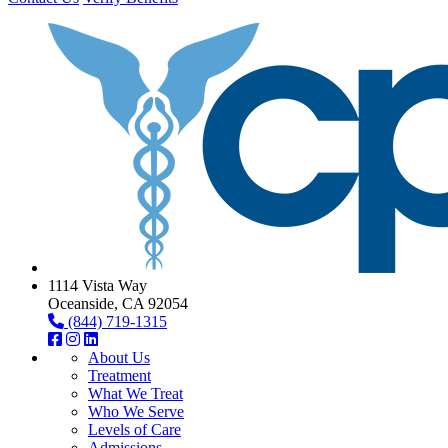
1114 Vista Way
Oceanside, CA 92054
(844) 719-1315
About Us
Treatment
What We Treat
Who We Serve
Levels of Care
Admissions