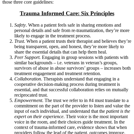
those three core guidelines:
Trauma Informed Care: Six Principles
Safety
. When a patient feels safe in sharing emotions and
personal details and safe from re-traumatization, they’re more
likely to engage in the treatment process.
Trust
. When a patient trusts their therapist and believes they’re
being transparent, open, and honest, they’re more likely to
share the essential details that can help them heal.
Peer Support.
Engaging in group sessions with patients with
similar backgrounds – i.e. veterans in veteran’s groups,
survivors of abuse in abuse survivors’ groups – increases both
treatment engagement and treatment retention.
Collaboration
. Therapists understand that engaging in a
cooperative decision-making process during treatment is
essential, and that successful collaboration relies on mutually
reciprocated trust.
Empowerment
. The trust we refer to in #4 must translate to a
commitment on the part of the provider to listen and value the
input of each individual, and understand that the
patient is the
expert on their experience
. Their voice is the most important
voice in the room, and their choices guide treatment. In the
context of trauma-informed care, evidence shows that when
providers follow the lead of the patient, outcomes improve.