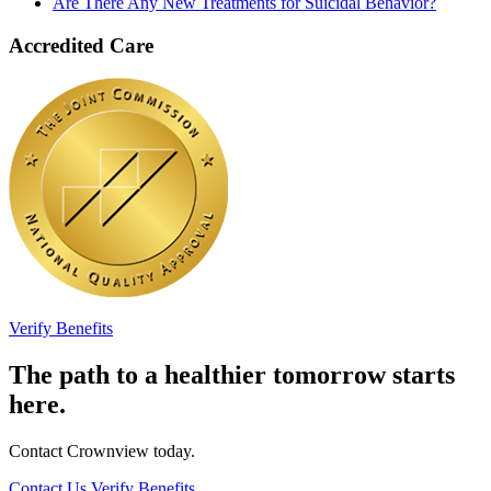
Are There Any New Treatments for Suicidal Behavior?
Accredited Care
Verify Benefits
The path to a healthier tomorrow starts
here.
Contact Crownview today.
Contact Us
Verify Benefits