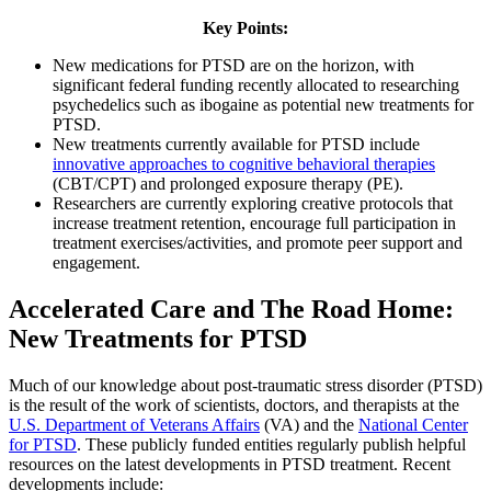
Key Points:
New medications for PTSD are on the horizon, with
significant federal funding recently allocated to researching
psychedelics such as ibogaine as potential new treatments for
PTSD.
New treatments currently available for PTSD include
innovative approaches to cognitive behavioral therapies
(CBT/CPT) and prolonged exposure therapy (PE).
Researchers are currently exploring creative protocols that
increase treatment retention, encourage full participation in
treatment exercises/activities, and promote peer support and
engagement.
Accelerated Care and The Road Home:
New Treatments for PTSD
Much of our knowledge about post-traumatic stress disorder (PTSD)
is the result of the work of scientists, doctors, and therapists at the
U.S. Department of Veterans Affairs
(VA) and the
National Center
for PTSD
. These publicly funded entities regularly publish helpful
resources on the latest developments in PTSD treatment. Recent
developments include: