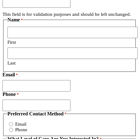
This field is for validation purposes and should be left unchanged.
Name
*
First
Last
Email
*
Phone
*
Preferred Contact Method
*
Email
Phone
What Level of Care Are You Interested In?