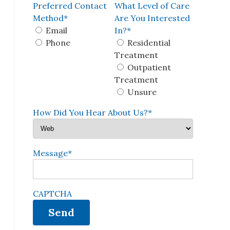
Preferred Contact
What Level of Care
Method
*
Are You Interested
Email
In?
*
Phone
Residential
Treatment
Outpatient
Treatment
Unsure
How Did You Hear About Us?
*
Message
*
CAPTCHA