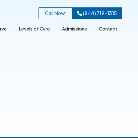
Call Now:
(844) 719-1315
rve
Levels of Care
Admissions
Contact