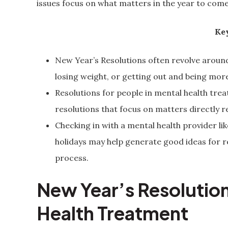
issues focus on what matters in the year to come
Key
New Year’s Resolutions often revolve around
losing weight, or getting out and being more
Resolutions for people in mental health trea
resolutions that focus on matters directly
Checking in with a mental health provider lik
holidays may help generate good ideas for r
process.
New Year’s Resolution
Health Treatment