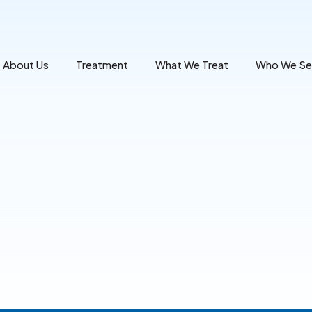
About Us
Treatment
What We Treat
Who We Se