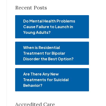
Recent Posts
Do Mental Health Problems
Cause Failure to Launch in
Young Adults?
When is Residential
Treatment for Bipolar
Disorder the Best Option?
Are There Any New
Treatments for Suicidal
Behavior?
Accredited Care