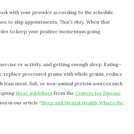
Work with your provider according to the schedule
ave to skip appointments.
That’s okay.
When that
order to keep your positive momentum going.
xercise or activity, and getting enough sleep. Eating-
it, replace processed grains with whole grains, reduce
h lean meat, fish, or non-animal protein sources such
dopting
these guidelines
from the
Centers for Disease
on in our article “
Sleep and Mental Health: What’s the