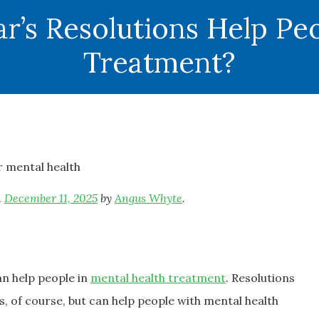
’s Resolutions Help Peo
Treatment?
n
December 11, 2025
by
Angus Whyte
.
an help people in
mental health treatment
. Resolutions
, of course, but can help people with mental health