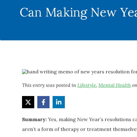
Can Making New Year
This entry was posted in
Lifestyle
,
Mental Health
o
Summary:
Yes, making New Year’s resolutions c
aren’t a form of therapy or treatment themselves