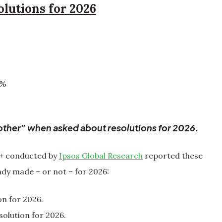
olutions for 2026
3%
ther” when asked about resolutions for 2026.
5+ conducted by
Ipsos Global Research
reported these
ady made – or not – for 2026:
on for 2026.
olution for 2026.