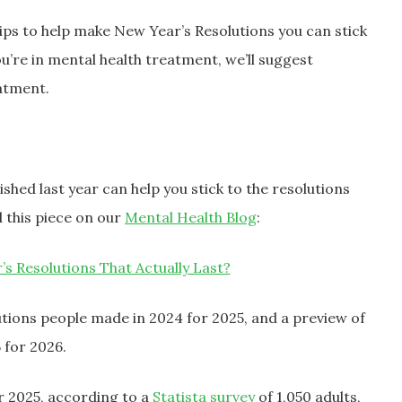
 tips to help make New Year’s Resolutions you can stick
you’re in mental health treatment, we’ll suggest
eatment.
shed last year can help you stick to the resolutions
 this piece on our
Mental Health Blog
:
 Resolutions That Actually Last?
tions people made in 2024 for 2025, and a preview of
 for 2026.
r 2025, according to a
Statista survey
of 1,050 adults,