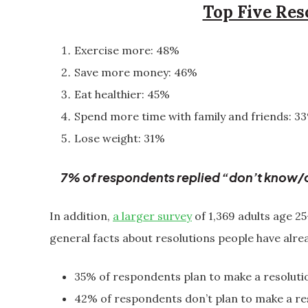
Top Five Res
Exercise more: 48%
Save more money: 46%
Eat healthier: 45%
Spend more time with family and friends: 3
Lose weight: 31%
7% of respondents replied “don’t know/o
In addition,
a larger survey
of 1,369 adults age 2
general facts about resolutions people have alre
35% of respondents plan to make a resoluti
42% of respondents don’t plan to make a res