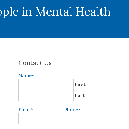
ple in Mental Health
Contact Us
Name
*
First
Last
Email
*
Phone
*