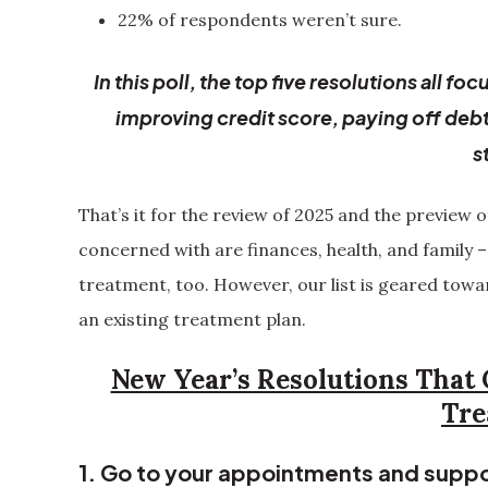
22% of respondents weren’t sure.
In this poll, the top five resolutions all 
improving credit score, paying off deb
s
That’s it for the review of 2025 and the preview 
concerned with are finances, health, and family –
treatment, too. However, our list is geared to
an existing treatment plan.
New Year’s Resolutions That 
Tre
1. Go to your appointments and suppo