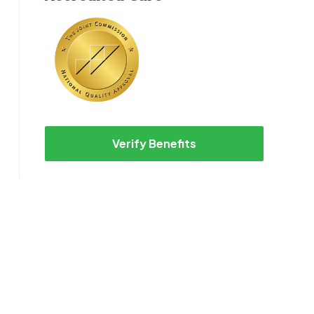
Verify Benefits