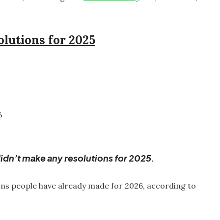
olutions for 2025
%
idn’t make any resolutions for 2025.
ons people have already made for 2026, according to