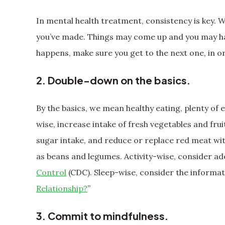
In mental health treatment, consistency is key. 
you’ve made. Things may come up and you may h
happens, make sure you get to the next one, in 
2. Double-down on the basics.
By the basics, we mean healthy eating, plenty of e
wise, increase intake of fresh vegetables and fru
sugar intake, and reduce or replace red meat wit
as beans and legumes. Activity-wise, consider a
Control
(CDC). Sleep-wise, consider the informati
Relationship?
”
3. Commit to mindfulness.