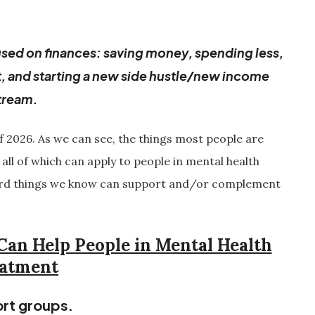
focused on finances: saving money, spending less,
t, and starting a new side hustle/new income
tream.
of 2026. As we can see, the things most people are
 all of which can apply to people in mental health
ward things we know can support and/or complement
Can Help People in Mental Health
atment
rt groups.