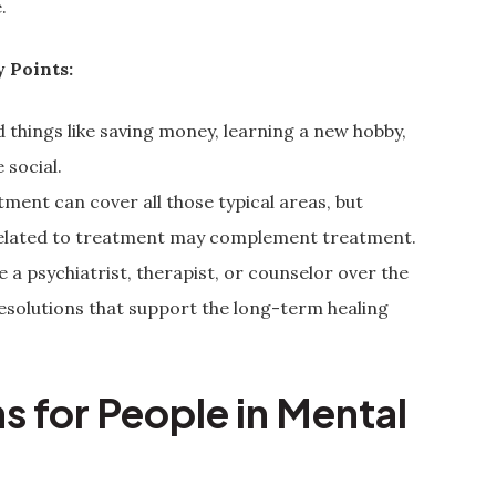
.
 Points:
 things like saving money, learning a new hobby,
 social.
tment can cover all those typical areas, but
 related to treatment may complement treatment.
e a psychiatrist, therapist, or counselor over the
esolutions that support the long-term healing
s for People in Mental