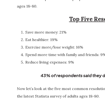
ages 18-80.
Top Five Res
Save more money: 21%
Eat healthier: 19%
Exercise more/lose weight: 16%
Spend more time with family and friends: 9
Reduce living expenses: 9%
43% of respondents said they d
Now let’s look at the five most common resoluti
the latest Statista survey of adults ages 18-80.