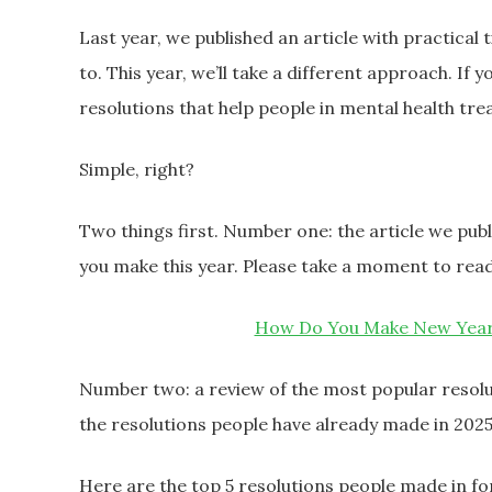
Last year, we published an article with practical
to. This year, we’ll take a different approach. If 
resolutions that help people in mental health tr
Simple, right?
Two things first. Number one: the article we publi
you make this year. Please take a moment to read
How Do You Make New Year’s
Number two: a review of the most popular resolu
the resolutions people have already made in 2025
Here are the top 5 resolutions people made in fo