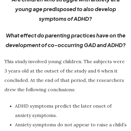
young age predisposed to also develop
symptoms of ADHD?
What effect do parenting practices have on the
development of co-occurring GAD and ADHD?
This study involved young children. The subjects were
3 years old at the outset of the study and 6 when it
concluded. At the end of that period, the researchers
drew the following conclusions:
ADHD symptoms predict the later onset of
anxiety symptoms.
Anxiety symptoms do not appear to raise a child’s