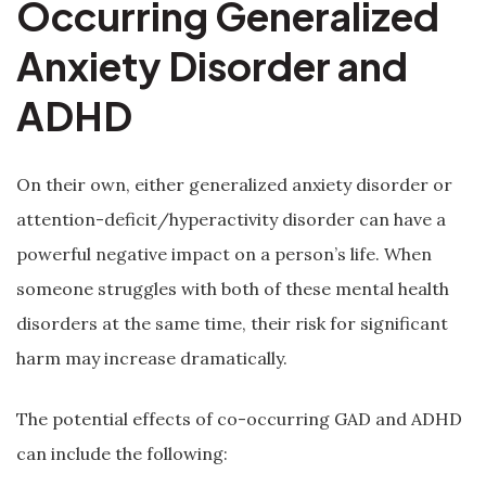
Occurring Generalized
Anxiety Disorder and
ADHD
On their own, either generalized anxiety disorder or
attention-deficit/hyperactivity disorder can have a
powerful negative impact on a person’s life. When
someone struggles with both of these mental health
disorders at the same time, their risk for significant
harm may increase dramatically.
The potential effects of co-occurring GAD and ADHD
can include the following: