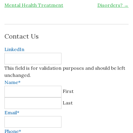
Mental Health Treatment
Disorders?
→
Contact Us
LinkedIn
This field is for validation purposes and should be left
unchanged.
Name
*
First
Last
Email
*
Phone
*