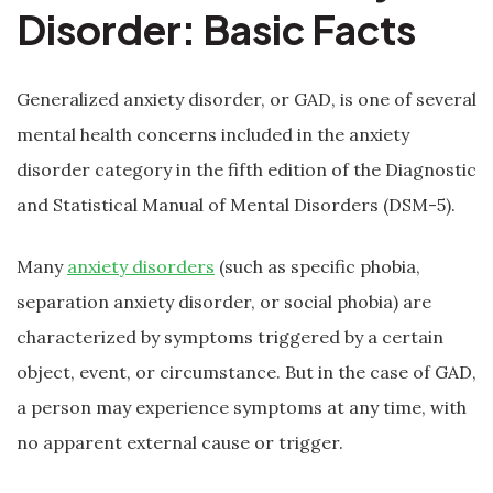
Disorder: Basic Facts
Generalized anxiety disorder, or GAD, is one of several
mental health concerns included in the anxiety
disorder category in the fifth edition of the Diagnostic
and Statistical Manual of Mental Disorders (DSM-5).
Many
anxiety disorders
(such as specific phobia,
separation anxiety disorder, or social phobia) are
characterized by symptoms triggered by a certain
object, event, or circumstance. But in the case of GAD,
a person may experience symptoms at any time, with
no apparent external cause or trigger.