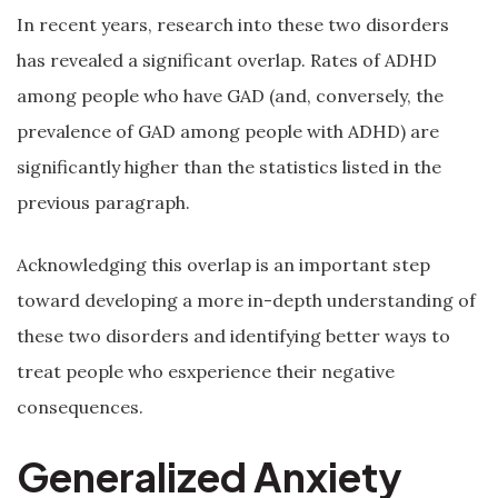
In recent years, research into these two disorders
has revealed a significant overlap. Rates of ADHD
among people who have GAD (and, conversely, the
prevalence of GAD among people with ADHD) are
significantly higher than the statistics listed in the
previous paragraph.
Acknowledging this overlap is an important step
toward developing a more in-depth understanding of
these two disorders and identifying better ways to
treat people who esxperience their negative
consequences.
Generalized Anxiety