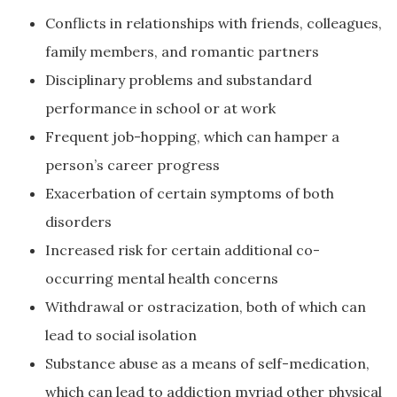
Conflicts in relationships with friends, colleagues,
family members, and romantic partners
Disciplinary problems and substandard
performance in school or at work
Frequent job-hopping, which can hamper a
person’s career progress
Exacerbation of certain symptoms of both
disorders
Increased risk for certain additional co-
occurring mental health concerns
Withdrawal or ostracization, both of which can
lead to social isolation
Substance abuse as a means of self-medication,
which can lead to addiction myriad other physical