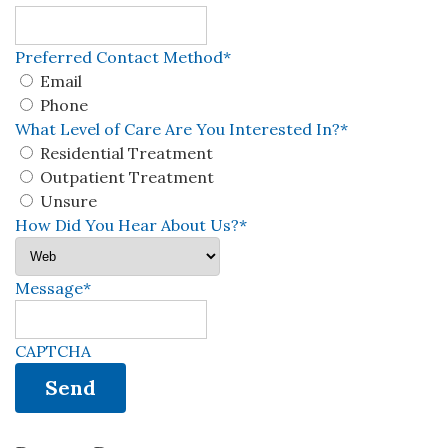
Preferred Contact Method
*
Email
Phone
What Level of Care Are You Interested In?
*
Residential Treatment
Outpatient Treatment
Unsure
How Did You Hear About Us?
*
Message
*
CAPTCHA