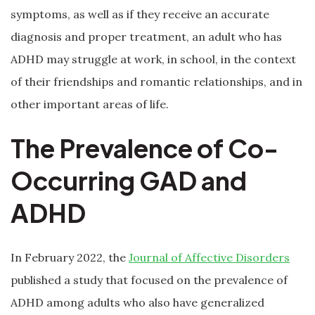
symptoms, as well as if they receive an accurate
diagnosis and proper treatment, an adult who has
ADHD may struggle at work, in school, in the context
of their friendships and romantic relationships, and in
other important areas of life.
The Prevalence of Co-
Occurring GAD and
ADHD
In February 2022, the
Journal of Affective Disorders
published a study that focused on the prevalence of
ADHD among adults who also have generalized