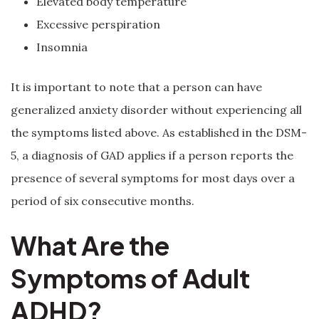
Elevated body temperature
Excessive perspiration
Insomnia
It is important to note that a person can have
generalized anxiety disorder without experiencing all
the symptoms listed above. As established in the DSM-
5, a diagnosis of GAD applies if a person reports the
presence of several symptoms for most days over a
period of six consecutive months.
What Are the
Symptoms of Adult
ADHD?