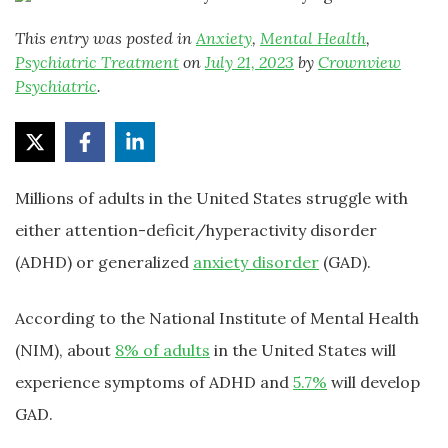
This entry was posted in
Anxiety
,
Mental Health
,
Psychiatric Treatment
on
July 21, 2023
by
Crownview
Psychiatric
.
Millions of adults in the United States struggle with
either attention-deficit/hyperactivity disorder
(ADHD) or generalized
anxiety disorder
(GAD).
According to the National Institute of Mental Health
(NIM), about
8% of adults
in the United States will
experience symptoms of ADHD and
5.7%
will develop
GAD.