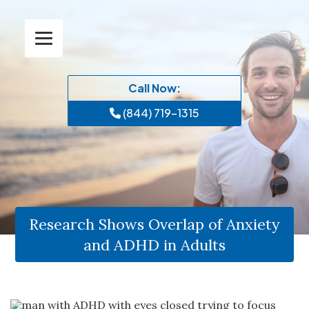
Call Now:
(844) 719-1315
Research Shows Overlap of Anxiety
and ADHD in Adults