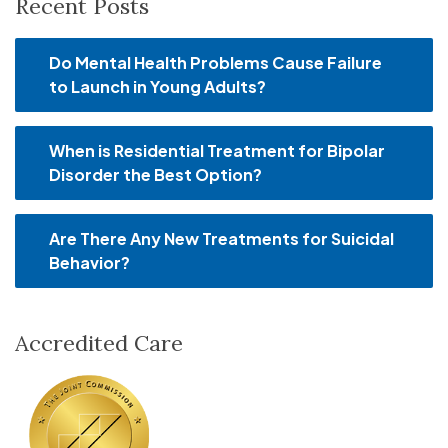
Recent Posts
Do Mental Health Problems Cause Failure
to Launch in Young Adults?
When is Residential Treatment for Bipolar
Disorder the Best Option?
Are There Any New Treatments for Suicidal
Behavior?
Accredited Care