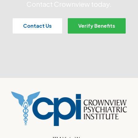
Contact Crownview today.
Contact Us
Verify Benefits