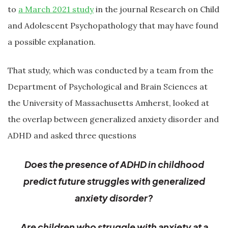
to
a March 2021 study
in the journal Research on Child
and Adolescent Psychopathology that may have found
a possible explanation.
That study, which was conducted by a team from the
Department of Psychological and Brain Sciences at
the University of Massachusetts Amherst, looked at
the overlap between generalized anxiety disorder and
ADHD and asked three questions
Does the presence of ADHD in childhood
predict future struggles with generalized
anxiety disorder?
Are children who struggle with anxiety at a