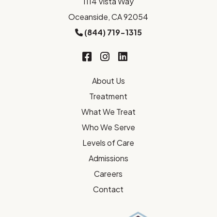
1114 Vista Way
Oceanside, CA 92054
(844) 719-1315
About Us
Treatment
What We Treat
Who We Serve
Levels of Care
Admissions
Careers
Contact