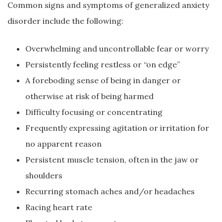
Common signs and symptoms of generalized anxiety
disorder include the following:
Overwhelming and uncontrollable fear or worry
Persistently feeling restless or “on edge”
A foreboding sense of being in danger or
otherwise at risk of being harmed
Difficulty focusing or concentrating
Frequently expressing agitation or irritation for
no apparent reason
Persistent muscle tension, often in the jaw or
shoulders
Recurring stomach aches and/or headaches
Racing heart rate