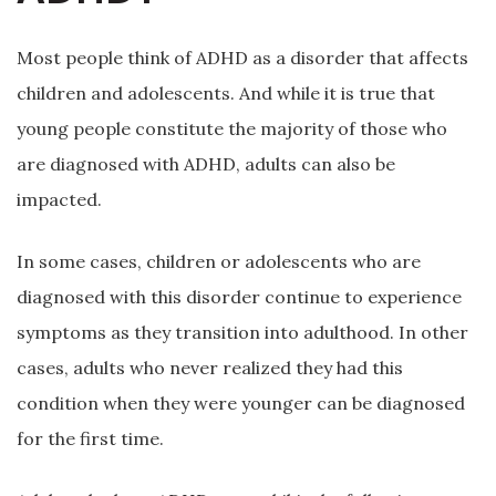
Most people think of ADHD as a disorder that affects
children and adolescents. And while it is true that
young people constitute the majority of those who
are diagnosed with ADHD, adults can also be
impacted.
In some cases, children or adolescents who are
diagnosed with this disorder continue to experience
symptoms as they transition into adulthood. In other
cases, adults who never realized they had this
condition when they were younger can be diagnosed
for the first time.