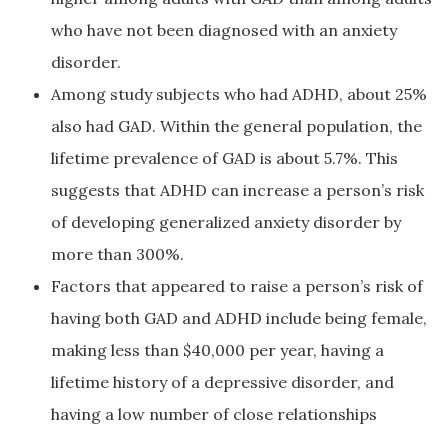
who have not been diagnosed with an anxiety
disorder.
Among study subjects who had ADHD, about 25%
also had GAD. Within the general population, the
lifetime prevalence of GAD is about 5.7%. This
suggests that ADHD can increase a person’s risk
of developing generalized anxiety disorder by
more than 300%.
Factors that appeared to raise a person’s risk of
having both GAD and ADHD include being female,
making less than $40,000 per year, having a
lifetime history of a depressive disorder, and
having a low number of close relationships