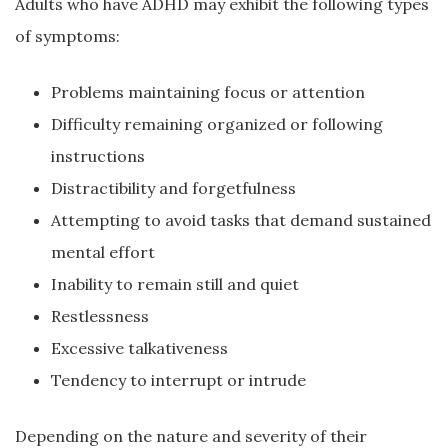
Adults who have ADHD may exhibit the following types
of symptoms:
Problems maintaining focus or attention
Difficulty remaining organized or following
instructions
Distractibility and forgetfulness
Attempting to avoid tasks that demand sustained
mental effort
Inability to remain still and quiet
Restlessness
Excessive talkativeness
Tendency to interrupt or intrude
Depending on the nature and severity of their