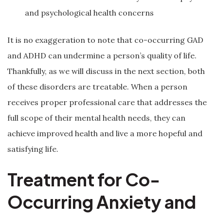
and psychological health concerns
It is no exaggeration to note that co-occurring GAD
and ADHD can undermine a person’s quality of life.
Thankfully, as we will discuss in the next section, both
of these disorders are treatable. When a person
receives proper professional care that addresses the
full scope of their mental health needs, they can
achieve improved health and live a more hopeful and
satisfying life.
Treatment for Co-
Occurring Anxiety and