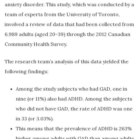
anxiety disorder. This study, which was conducted by a
team of experts from the University of Toronto,
involved a review of data that had been collected from
6,989 adults (aged 20-39) through the 2012 Canadian
Community Health Survey.
The research team’s analysis of this data yielded the
following findings:
Among the study subjects who had GAD, one in
nine (or 11%) also had ADHD. Among the subjects
who did not have GAD, the rate of ADHD was one
in 33 (or 3.03%).
This means that the prevalence of ADHD is 263%
higher among adults with GAD than among adults