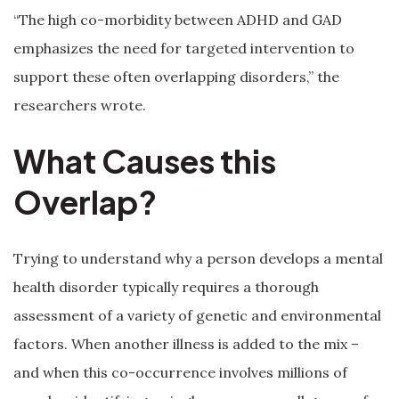
“The high co-morbidity between ADHD and GAD
emphasizes the need for targeted intervention to
support these often overlapping disorders,” the
researchers wrote.
What Causes this
Overlap?
Trying to understand why a person develops a mental
health disorder typically requires a thorough
assessment of a variety of genetic and environmental
factors. When another illness is added to the mix –
and when this co-occurrence involves millions of