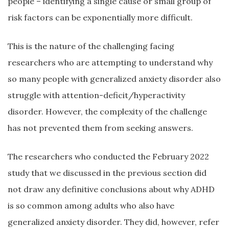
people – identifying a single cause or small group of
risk factors can be exponentially more difficult.
This is the nature of the challenging facing
researchers who are attempting to understand why
so many people with generalized anxiety disorder also
struggle with attention-deficit/hyperactivity
disorder. However, the complexity of the challenge
has not prevented them from seeking answers.
The researchers who conducted the February 2022
study that we discussed in the previous section did
not draw any definitive conclusions about why ADHD
is so common among adults who also have
generalized anxiety disorder. They did, however, refer