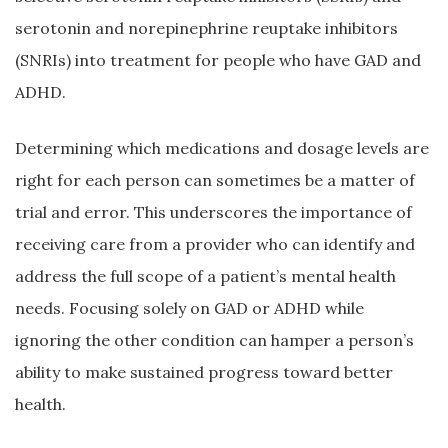
serotonin and norepinephrine reuptake inhibitors
(SNRIs) into treatment for people who have GAD and
ADHD.
Determining which medications and dosage levels are
right for each person can sometimes be a matter of
trial and error. This underscores the importance of
receiving care from a provider who can identify and
address the full scope of a patient’s mental health
needs. Focusing solely on GAD or ADHD while
ignoring the other condition can hamper a person’s
ability to make sustained progress toward better
health.