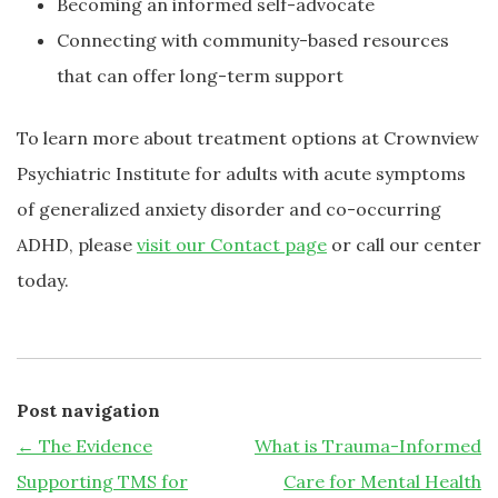
Becoming an informed self-advocate
Connecting with community-based resources
that can offer long-term support
To learn more about treatment options at Crownview
Psychiatric Institute for adults with acute symptoms
of generalized anxiety disorder and co-occurring
ADHD, please
visit our Contact page
or call our center
today.
Post navigation
←
The Evidence
What is Trauma-Informed
Supporting TMS for
Care for Mental Health