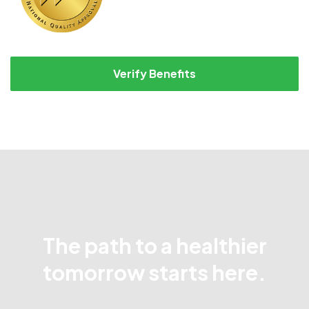
Verify Benefits
The path to a healthier
tomorrow starts here.