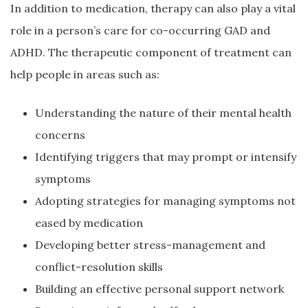
In addition to medication, therapy can also play a vital
role in a person’s care for co-occurring GAD and
ADHD. The therapeutic component of treatment can
help people in areas such as:
Understanding the nature of their mental health
concerns
Identifying triggers that may prompt or intensify
symptoms
Adopting strategies for managing symptoms not
eased by medication
Developing better stress-management and
conflict-resolution skills
Building an effective personal support network