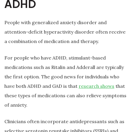
ADHD
People with generalized anxiety disorder and
attention-deficit hyperactivity disorder often receive
a combination of medication and therapy.
For people who have ADHD, stimulant-based
medications such as Ritalin and Adderall are typically
the first option. The good news for individuals who
have both ADHD and GAD is that
research shows
that
these types of medications can also relieve symptoms
of anxiety.
Clinicians often incorporate antidepressants such as
selective serotonin reuptake inhibitors (SSRIs) and