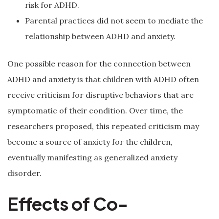
risk for ADHD.
Parental practices did not seem to mediate the
relationship between ADHD and anxiety.
One possible reason for the connection between
ADHD and anxiety is that children with ADHD often
receive criticism for disruptive behaviors that are
symptomatic of their condition. Over time, the
researchers proposed, this repeated criticism may
become a source of anxiety for the children,
eventually manifesting as generalized anxiety
disorder.
Effects of Co-