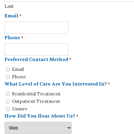
Last
Email
*
Phone
*
Preferred Contact Method
*
Email
Phone
What Level of Care Are You Interested In?
*
Residential Treatment
Outpatient Treatment
Unsure
How Did You Hear About Us?
*