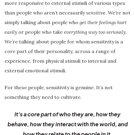
more responsive to external stimuli of various types
than people who aren’t necessarily
sensitive
. We’re not
simply talking about people who
get their feelings hurt
easily
or people who take
everything way too seriously.
We’re talking about people for whom sensitivity is a
core part of their personality, across a range of
experience, from physical stimuli to internal and
external emotional stimuli.
For these people, sensitivity is genuine. It’s not
something they need to cultivate.
It’s a core part of who they are, how they
behave, how they interact with the world, and
how they relate to the people in it.