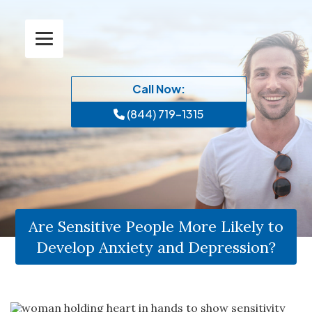
Call Now:
(844) 719-1315
Are Sensitive People More Likely to
Develop Anxiety and Depression?