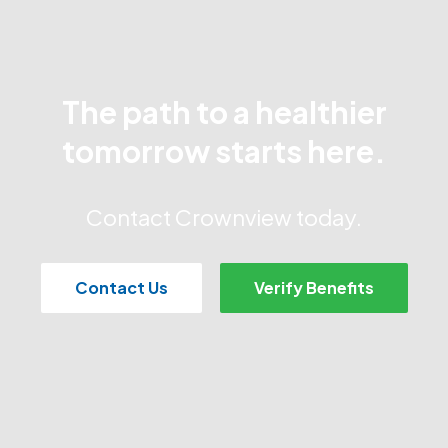
The path to a healthier
tomorrow starts here.
Contact Crownview today.
Contact Us
Verify Benefits