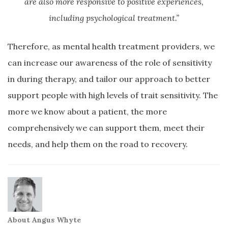
are also more responsive to positive experiences,
including psychological treatment.”
Therefore, as mental health treatment providers, we
can increase our awareness of the role of sensitivity
in during therapy, and tailor our approach to better
support people with high levels of trait sensitivity. The
more we know about a patient, the more
comprehensively we can support them, meet their
needs, and help them on the road to recovery.
About Angus Whyte