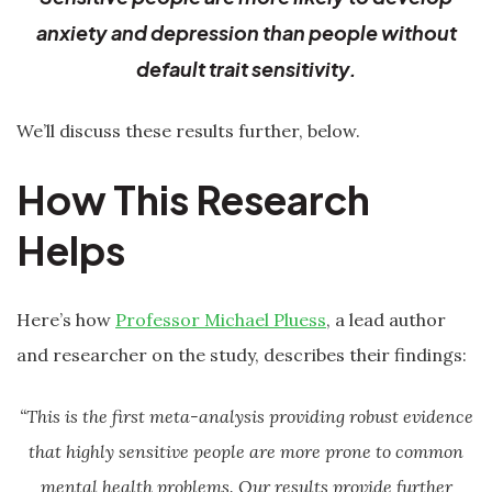
anxiety and depression than people without
default trait sensitivity.
We’ll discuss these results further, below.
How This Research
Helps
Here’s how
Professor Michael Pluess
, a lead author
and researcher on the study, describes their findings:
“This is the first meta-analysis providing robust evidence
that highly sensitive people are more prone to common
mental health problems. Our results provide further