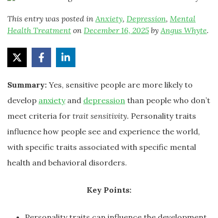
This entry was posted in
Anxiety
,
Depression
,
Mental
Health Treatment
on
December 16, 2025
by
Angus Whyte
.
Summary:
Yes, sensitive people are more likely to
develop
anxiety
and
depression
than people who don’t
meet criteria for
trait sensitivity.
Personality traits
influence how people see and experience the world,
with specific traits associated with specific mental
health and behavioral disorders.
Key Points:
Personality traits can influence the development