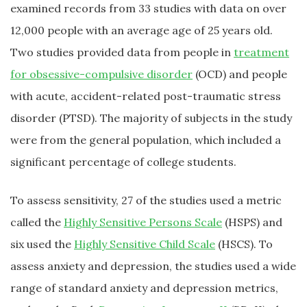
examined records from 33 studies with data on over
12,000 people with an average age of 25 years old.
Two studies provided data from people in
treatment
for obsessive-compulsive disorder
(OCD) and people
with acute, accident-related post-traumatic stress
disorder (PTSD). The majority of subjects in the study
were from the general population, which included a
significant percentage of college students.
To assess sensitivity, 27 of the studies used a metric
called the
Highly Sensitive Persons Scale
(HSPS) and
six used the
Highly Sensitive Child Scale
(HSCS). To
assess anxiety and depression, the studies used a wide
range of standard anxiety and depression metrics,