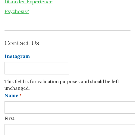
Disorder Experience
Psychosis?
Contact Us
Instagram
This field is for validation purposes and should be left
unchanged.
Name
*
First