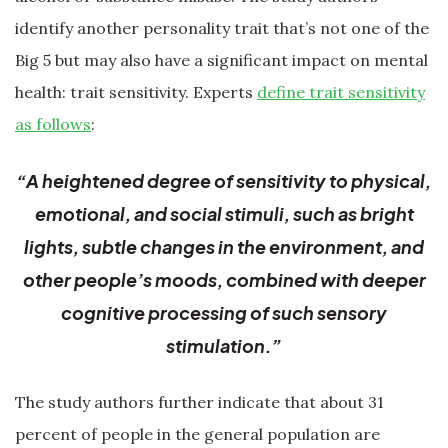
identify another personality trait that’s not one of the
Big 5 but may also have a significant impact on mental
health: trait sensitivity. Experts
define trait sensitivity
as follows
:
“A heightened degree of sensitivity to physical,
emotional, and social stimuli, such as bright
lights, subtle changes in the environment, and
other people’s moods, combined with deeper
cognitive processing of such sensory
stimulation.”
The study authors further indicate that about 31
percent of people in the general population are