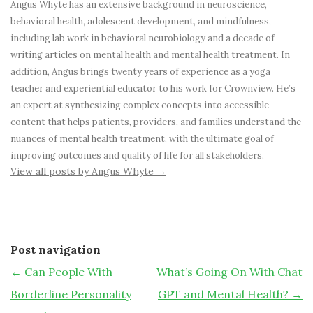
Angus Whyte has an extensive background in neuroscience,
behavioral health, adolescent development, and mindfulness,
including lab work in behavioral neurobiology and a decade of
writing articles on mental health and mental health treatment. In
addition, Angus brings twenty years of experience as a yoga
teacher and experiential educator to his work for Crownview. He’s
an expert at synthesizing complex concepts into accessible
content that helps patients, providers, and families understand the
nuances of mental health treatment, with the ultimate goal of
improving outcomes and quality of life for all stakeholders.
View all posts by Angus Whyte
→
Post navigation
←
Can People With
What’s Going On With Chat
Borderline Personality
GPT and Mental Health?
→