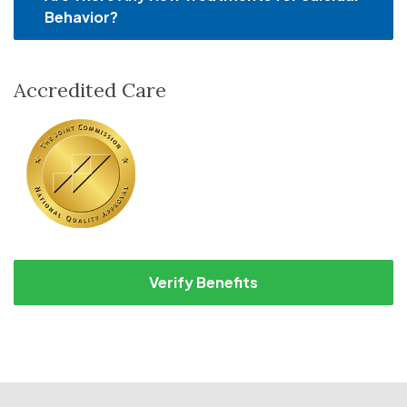
Behavior?
Accredited Care
Verify Benefits