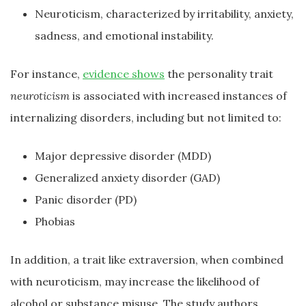
Neuroticism, characterized by irritability, anxiety,
sadness, and emotional instability.
For instance,
evidence shows
the personality trait
neuroticism
is associated with increased instances of
internalizing disorders, including but not limited to:
Major depressive disorder (MDD)
Generalized anxiety disorder (GAD)
Panic disorder (PD)
Phobias
In addition, a trait like extraversion, when combined
with neuroticism, may increase the likelihood of
alcohol or substance misuse. The study authors