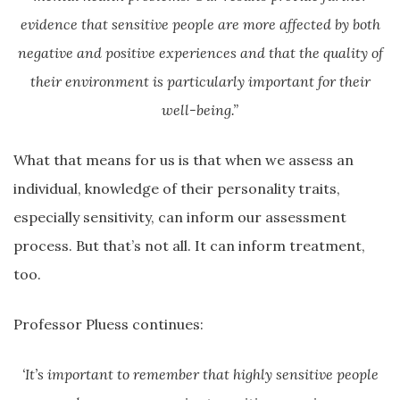
evidence that sensitive people are more affected by both
negative and positive experiences and that the quality of
their environment is particularly important for their
well-being.”
What that means for us is that when we assess an
individual, knowledge of their personality traits,
especially sensitivity, can inform our assessment
process. But that’s not all. It can inform treatment,
too.
Professor Pluess continues:
‘It’s important to remember that highly sensitive people