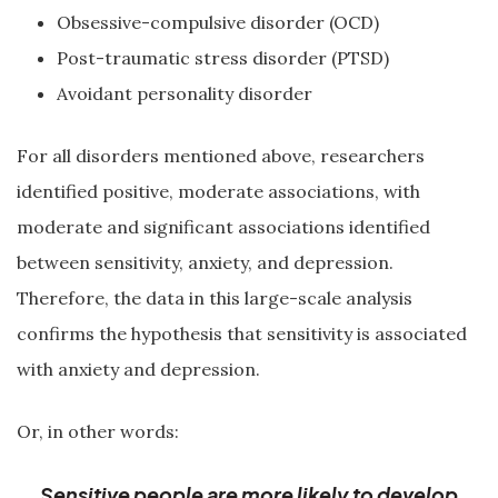
Obsessive-compulsive disorder (OCD)
Post-traumatic stress disorder (PTSD)
Avoidant personality disorder
For all disorders mentioned above, researchers
identified positive, moderate associations, with
moderate and significant associations identified
between sensitivity, anxiety, and depression.
Therefore, the data in this large-scale analysis
confirms the hypothesis that sensitivity is associated
with anxiety and depression.
Or, in other words:
Sensitive people are more likely to develop