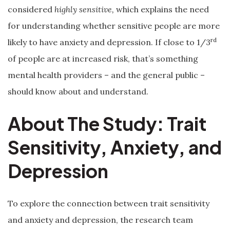
considered
highly sensitive,
which explains the need
for understanding whether sensitive people are more
rd
likely to have anxiety and depression. If close to 1/3
of people are at increased risk, that’s something
mental health providers – and the general public –
should know about and understand.
About The Study: Trait
Sensitivity, Anxiety, and
Depression
To explore the connection between trait sensitivity
and anxiety and depression, the research team