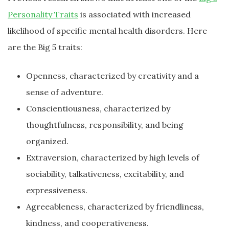
Personality Traits
is associated with increased
likelihood of specific mental health disorders. Here
are the Big 5 traits:
Openness, characterized by creativity and a
sense of adventure.
Conscientiousness, characterized by
thoughtfulness, responsibility, and being
organized.
Extraversion, characterized by high levels of
sociability, talkativeness, excitability, and
expressiveness.
Agreeableness, characterized by friendliness,
kindness, and cooperativeness.