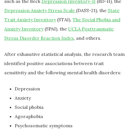
such as the Beck
Depression Inventory-II
(BD-II), the
Depression Anxiety Stress Scale
(DASS-21), the
State
Trait Anxiety Inventory
(STAI),
The Social Phobia and
Anxiety Inventory
(SPAI), the
UCLA Posttraumatic
Stress Disorder Reaction Index
, and others.
After exhaustive statistical analysis, the research team
identified positive associations between trait
sensitivity and the following mental health disorders:
Depression
Anxiety
Social phobia
Agoraphobia
Psychosomatic symptoms