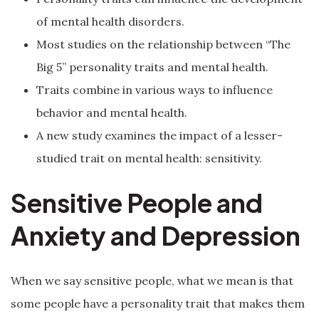
of mental health disorders.
Most studies on the relationship between “The
Big 5” personality traits and mental health.
Traits combine in various ways to influence
behavior and mental health.
A new study examines the impact of a lesser-
studied trait on mental health: sensitivity.
Sensitive People and
Anxiety and Depression
When we say sensitive people, what we mean is that
some people have a personality trait that makes them