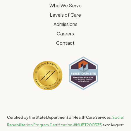
Who We Serve
Levels of Care
Admissions
Careers
Contact
Certified by the State Department of Health Care Services:
Social
Rehabilitation Program Certification #MHBT200333
exp: August