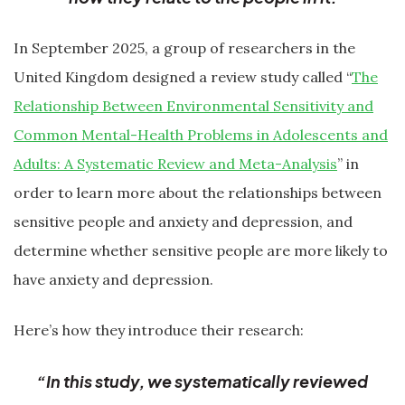
In September 2025, a group of researchers in the
United Kingdom designed a review study called “
The
Relationship Between Environmental Sensitivity and
Common Mental-Health Problems in Adolescents and
Adults: A Systematic Review and Meta-Analysis
” in
order to learn more about the relationships between
sensitive people and anxiety and depression, and
determine whether sensitive people are more likely to
have anxiety and depression.
Here’s how they introduce their research:
“In this study, we systematically reviewed