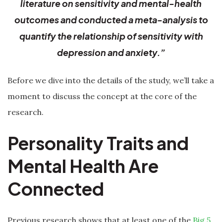
literature on sensitivity and mental-health
outcomes and conducted a meta-analysis to
quantify the relationship of sensitivity with
depression and anxiety.”
Before we dive into the details of the study, we’ll take a
moment to discuss the concept at the core of the
research.
Personality Traits and
Mental Health Are
Connected
Previous research shows that at least one of the
Big 5