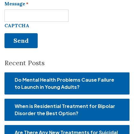
Message
*
CAPTCHA
Recent Posts
Do Mental Health Problems Cause Failure
to Launch in Young Adults?
When is Residential Treatment for Bipolar
Disorder the Best Option?
Are There Any New Treatments for Suicidal