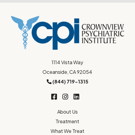
1114 Vista Way
Oceanside, CA 92054
(844) 719-1315
About Us
Treatment
What We Treat