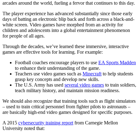
arcades around the world, fueling a fervor that continues to this day.
The player experience has advanced substantially since those early
days of batting an electronic blip back and forth across a black-and-
white screen. Video games have morphed from an activity for
children and adolescents into a global entertainment phenomenon
for people of all ages.
Through the decades, we’ve learned these immersive, interactive
games are effective tools for learning. For example:
Football coaches encourage players to use
EA Sports Madden
to enhance their understanding of the game.
Teachers use video games such as
Minecraft
to help students
grasp key concepts and develop new skills.
The U.S. Army has used
several video games
to train soldiers,
teach military history, and maintain mission readiness.
We should also recognize that training tools such as flight simulators
– used to train critical personnel from fighter pilots to astronauts –
are basically high-end video games designed for specific purposes.
A 2015
cybersecurity training report
from Carnegie Mellon
University noted that: