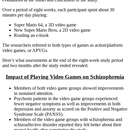
Over a period of eight weeks, each participant spent about 30
minutes per day playing:
Super Mario 64, a 3D video game
New Super Mario Bros, a 2D video game
Reading an e-book
The researchers referred to both types of games as action/platform
video games, or APVGs.
Here’s what assessments at the end of the eight-week study period
and two months after the study ended revealed.
Impact of Playing Video Games on Schizophrenia
Members of both video game groups showed improvements
in sustained attention.
Psychosis patients in the video game groups experienced
fewer negative symptoms as well as improvements in both
depression and anxiety as scored on the Positive and Negative
Syndrome Scale (PANSS).
Members of the video game groups with schizophrenia and
schizoaffective disorder reported they felt better about their
mental health after completing the study.