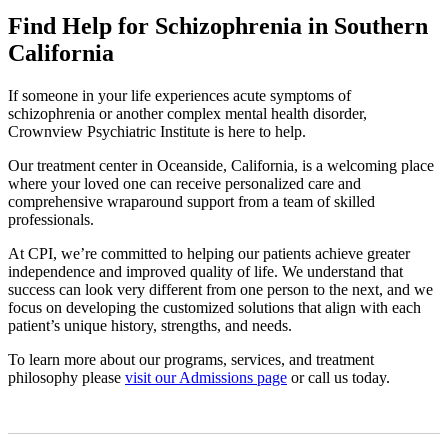
Find Help for Schizophrenia in Southern
California
If someone in your life experiences acute symptoms of
schizophrenia or another complex mental health disorder,
Crownview Psychiatric Institute is here to help.
Our treatment center in Oceanside, California, is a welcoming place
where your loved one can receive personalized care and
comprehensive wraparound support from a team of skilled
professionals.
At CPI, we’re committed to helping our patients achieve greater
independence and improved quality of life. We understand that
success can look very different from one person to the next, and we
focus on developing the customized solutions that align with each
patient’s unique history, strengths, and needs.
To learn more about our programs, services, and treatment
philosophy please
visit our Admissions page
or call us today.