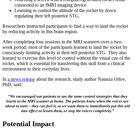
connected to an fMRI imaging device.
Learning to control the altitude of the rocket by down
regulating their left posterior STG.
Researchers instructed participants to find a way to land the rocket
by reducing activity in this brain region.
After completing four sessions in the MRI scanners over a two-
week period, most of the participants learned to land the rocket by
consciously limiting activity in their left posterior STG. They also
learned to exercise this level of control without the visual cue of the
rocket, which is essential for transferring this skill from a clinical
environment to their everyday lives.
In
a news release
about the research, study author Natasza Orlov,
PhD, said:
“We encouraged our patients to use the same control strategies that they
learnt in the MRI scanner at home. The patients know when the voices are
about to start – they can feel it, so we want them to immediately put this aid
into effect to lessen them, or stop the voices completely.”
Potential Impact