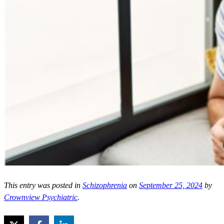
This entry was posted in
Schizophrenia
on
September 25, 2024
by
Crownview Psychiatric
.