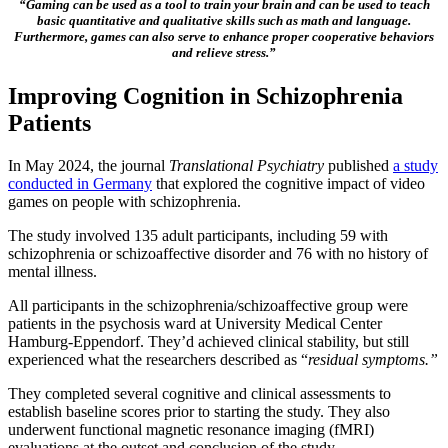
“Gaming can be used as a tool to train your brain and can be used to teach
basic quantitative and qualitative skills such as math and language.
Furthermore, games can also serve to enhance proper cooperative behaviors
and relieve stress.”
Improving Cognition in Schizophrenia
Patients
In May 2024, the journal
Translational Psychiatry
published
a study
conducted in Germany
that explored the cognitive impact of video
games on people with schizophrenia.
The study involved 135 adult participants, including 59 with
schizophrenia or schizoaffective disorder and 76 with no history of
mental illness.
All participants in the schizophrenia/schizoaffective group were
patients in the psychosis ward at University Medical Center
Hamburg-Eppendorf. They’d achieved clinical stability, but still
experienced what the researchers described as “
residual symptoms.”
They completed several cognitive and clinical assessments to
establish baseline scores prior to starting the study. They also
underwent functional magnetic resonance imaging (fMRI)
evaluations at the outset and conclusion of the study.