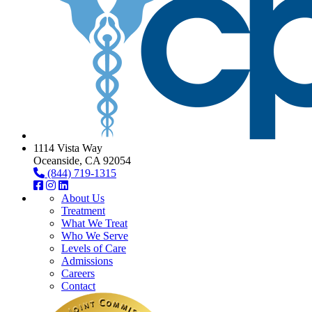
1114 Vista Way
Oceanside, CA 92054
(844) 719-1315
About Us
Treatment
What We Treat
Who We Serve
Levels of Care
Admissions
Careers
Contact