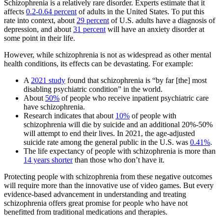
Schizophrenia is a relatively rare disorder. Experts estimate that it
affects
0.2-0.64 percent
of adults in the United States. To put this
rate into context, about
29 percent
of U.S. adults have a diagnosis of
depression, and about
31 percent
will have an anxiety disorder at
some point in their life.
However, while schizophrenia is not as widespread as other mental
health conditions, its effects can be devastating. For example:
A
2021 study
found that schizophrenia is “by far [the] most
disabling psychiatric condition” in the world.
About
50%
of people who receive inpatient psychiatric care
have schizophrenia.
Research indicates that about
10%
of people with
schizophrenia will die by suicide and an additional 20%-50%
will attempt to end their lives. In 2021, the age-adjusted
suicide rate among the general public in the U.S. was
0.41%
.
The life expectancy of people with schizophrenia is more than
14 years shorter
than those who don’t have it.
Protecting people with schizophrenia from these negative outcomes
will require more than the innovative use of video games. But every
evidence-based advancement in understanding and treating
schizophrenia offers great promise for people who have not
benefitted from traditional medications and therapies.