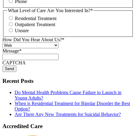
Phone
What Level of Care Are You Interested In?
*
Residential Treatment
Outpatient Treatment
Unsure
How Did You Hear About Us?
*
Message
*
CAPTCHA
Recent Posts
Do Mental Health Problems Cause Failure to Launch in
Young Adults?
When is Residential Treatment for Bipolar Disorder the Best
Option?
Are There Any New Treatments for Suicidal Behavior?
Accredited Care