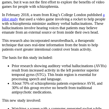
games, but it was not the first effort to explore the benefits of video
games for people with schizophrenia.
In February 2018, a team from King’s College London published
a
pilot study
that used a video game involving a rocket to help people
with schizophrenia minimize auditory verbal hallucinations. These
hallucinations involve hearing voices that patients may believe
emanate from an external source or from inside their own head.
This research also incorporated neurofeedback, a therapeutic
technique that uses real-time information from the brain to help
patients exert greater intentional control over brain activity.
The basis for this study included:
Prior research showing auditory verbal hallucinations (AVHs)
result from increased activity in the left posterior superior
temporal gyrus (STG). This brain region is essential for
processing speech and language.
About 70% of schizophrenia patients experience AVH, and
30% of this group receive no benefit from traditional
antipsychotic medications.
This new study involved:
Watching a screen with a computer-generated rocket while