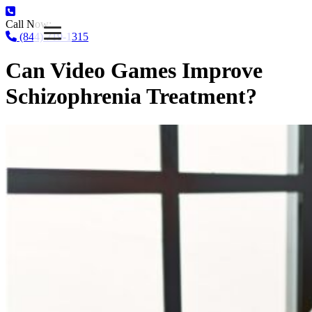
Call Now:
(844) 719-1315
Can Video Games Improve
Schizophrenia Treatment?