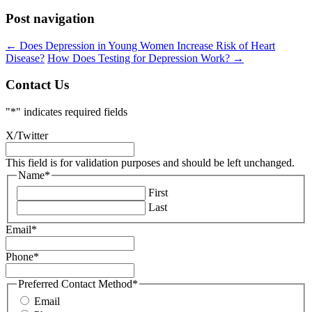
Post navigation
←
Does Depression in Young Women Increase Risk of Heart
Disease?
How Does Testing for Depression Work?
→
Contact Us
"
*
" indicates required fields
X/Twitter
This field is for validation purposes and should be left unchanged.
Name
*
First
Last
Email
*
Phone
*
Preferred Contact Method
*
Email