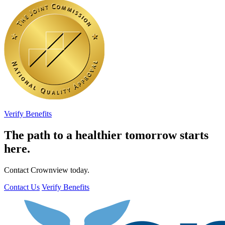
Verify Benefits
The path to a healthier tomorrow starts
here.
Contact Crownview today.
Contact Us
Verify Benefits