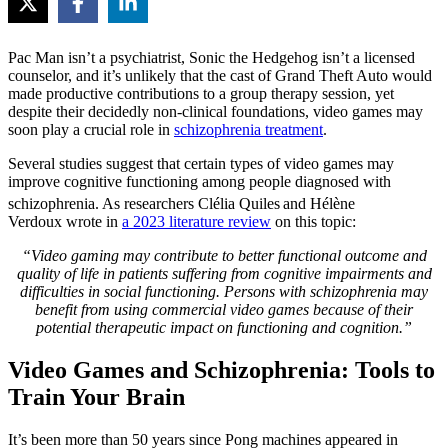
Pac Man isn’t a psychiatrist, Sonic the Hedgehog isn’t a licensed
counselor, and it’s unlikely that the cast of Grand Theft Auto would
made productive contributions to a group therapy session, yet
despite their decidedly non-clinical foundations, video games may
soon play a crucial role in
schizophrenia treatment
.
Several studies suggest that certain types of video games may
improve cognitive functioning among people diagnosed with
schizophrenia. As researchers Clélia Quiles
and Hélène
Verdoux wrote in
a 2023 literature review
on this topic:
“Video gaming may contribute to better functional outcome and
quality of life in patients suffering from cognitive impairments and
difficulties in social functioning. Persons with schizophrenia may
benefit from using commercial video games because of their
potential therapeutic impact on functioning and cognition.”
Video Games and Schizophrenia: Tools to
Train Your Brain
It’s been more than 50 years since Pong machines appeared in