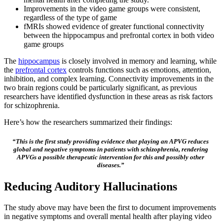
Improvements in the video game groups were consistent,
regardless of the type of game
fMRIs showed evidence of greater functional connectivity
between the hippocampus and prefrontal cortex in both video
game groups
The
hippocampus
is closely involved in memory and learning, while
the
prefrontal cortex
controls functions such as emotions, attention,
inhibition, and complex learning. Connectivity improvements in the
two brain regions could be particularly significant, as previous
researchers have identified dysfunction in these areas as risk factors
for schizophrenia.
Here’s how the researchers summarized their findings:
“This is the first study providing evidence that playing an APVG reduces
global and negative symptoms in patients with schizophrenia, rendering
APVGs a possible therapeutic intervention for this and possibly other
diseases.”
Reducing Auditory Hallucinations
The study above may have been the first to document improvements
in negative symptoms and overall mental health after playing video