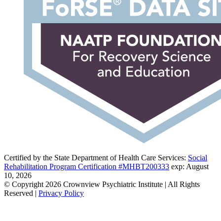
Certified by the State Department of Health Care Services:
Social
Rehabilitation Program Certification #MHBT200333
exp: August
10, 2026
© Copyright 2026 Crownview Psychiatric Institute | All Rights
Reserved |
Privacy Policy