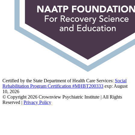
Certified by the State Department of Health Care Services:
Social
Rehabilitation Program Certification #MHBT200333
exp: August
10, 2026
© Copyright 2026 Crownview Psychiatric Institute | All Rights
Reserved |
Privacy Policy