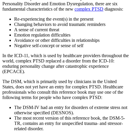
Personality Disorder and Emotion Dysregulation, there are six
fundamental characteristics of the new
complex PTSD
diagnosis:
Re-experiencing the event(s) in the present
Changing behaviors to avoid traumatic reminders
A sense of current threat
Emotion regulation difficulties
Avoidance or other difficulties in relationships
Negative self-concept or sense of self
In the ICD-11, which is used by healthcare providers throughout the
world, complex PTSD replaced a disorder from the ICD-10:
enduring personality change after catastrophic experience
(EPCACE).
The DSM, which is primarily used by clinicians in the United
States, does not yet have an entry for complex PTSD. Healthcare
professionals who consult this reference book may use one of the
following terms for people who have complex PTSD:
The DSM-IV had an entry for disorders of extreme stress not
otherwise specified (DESNOS).
The most recent version of this reference book, the DSM-5-
TR, contains an entry for unspecified trauma- and stressor-
related disorder.