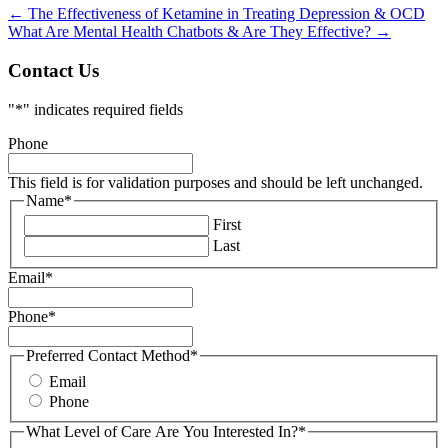
←
The Effectiveness of Ketamine in Treating Depression & OCD
What Are Mental Health Chatbots & Are They Effective?
→
Contact Us
"
*
" indicates required fields
Phone
This field is for validation purposes and should be left unchanged.
Name
*
First
Last
Email
*
Phone
*
Preferred Contact Method
*
Email
Phone
What Level of Care Are You Interested In?
*