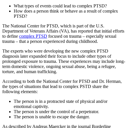
What types of events could lead to complex PTSD?
How does a person think or behave as a result of complex
PTSD?
The National Center for PTSD, which is part of the U.S.
Department of Veterans Affairs (VA), has reported that initial efforts
to define
complex PTSD
focused on trauma – especially sexual
trauma – that a person experienced during childhood.
The experts who were developing the new complex PTSD
diagnosis later expanded their focus to include other types of
prolonged exposure to trauma. These experiences may include long-
term domestic violence, ongoing sexual abuse, being a refugee,
torture, and human trafficking.
According to both the National Center for PTSD and Dr. Herman,
the types of situations that lead to complex PSTD share the
following elements:
The person is in a protracted state of physical and/or
emotional captivity.
The person is under the control of a perpetrator.
The person is unable to escape the danger.
As described by Andreas Maercker in the journal Borderline