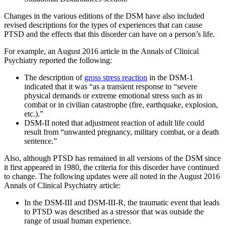
Changes in the various editions of the DSM have also included
revised descriptions for the types of experiences that can cause
PTSD and the effects that this disorder can have on a person’s life.
For example, an August 2016 article in the Annals of Clinical
Psychiatry reported the following:
The description of
gross stress reaction
in the DSM-1
indicated that it was “as a transient response to “severe
physical demands or extreme emotional stress such as in
combat or in civilian catastrophe (fire, earthquake, explosion,
etc.).”
DSM-II noted that adjustment reaction of adult life could
result from “unwanted pregnancy, military combat, or a death
sentence.”
Also, although PTSD has remained in all versions of the DSM since
it first appeared in 1980, the criteria for this disorder have continued
to change. The following updates were all noted in the August 2016
Annals of Clinical Psychiatry article:
In the DSM-III and DSM-III-R, the traumatic event that leads
to PTSD was described as a stressor that was outside the
range of usual human experience.