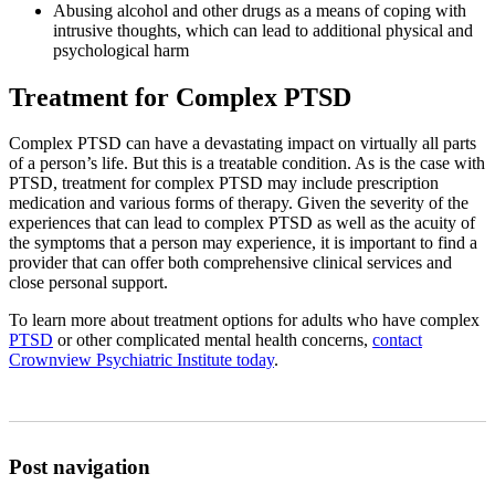
Abusing alcohol and other drugs as a means of coping with
intrusive thoughts, which can lead to additional physical and
psychological harm
Treatment for Complex PTSD
Complex PTSD can have a devastating impact on virtually all parts
of a person’s life. But this is a treatable condition. As is the case with
PTSD, treatment for complex PTSD may include prescription
medication and various forms of therapy. Given the severity of the
experiences that can lead to complex PTSD as well as the acuity of
the symptoms that a person may experience, it is important to find a
provider that can offer both comprehensive clinical services and
close personal support.
To learn more about treatment options for adults who have complex
PTSD
or other complicated mental health concerns,
contact
Crownview Psychiatric Institute today
.
Post navigation