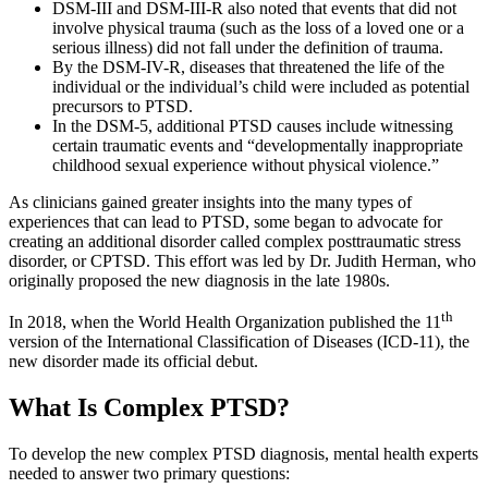
DSM-III and DSM-III-R also noted that events that did not
involve physical trauma (such as the loss of a loved one or a
serious illness) did not fall under the definition of trauma.
By the DSM-IV-R, diseases that threatened the life of the
individual or the individual’s child were included as potential
precursors to PTSD.
In the DSM-5, additional PTSD causes include witnessing
certain traumatic events and “developmentally inappropriate
childhood sexual experience without physical violence.”
As clinicians gained greater insights into the many types of
experiences that can lead to PTSD, some began to advocate for
creating an additional disorder called complex posttraumatic stress
disorder, or CPTSD. This effort was led by Dr. Judith Herman, who
originally proposed the new diagnosis in the late 1980s.
th
In 2018, when the World Health Organization published the 11
version of the International Classification of Diseases (ICD-11), the
new disorder made its official debut.
What Is Complex PTSD?
To develop the new complex PTSD diagnosis, mental health experts
needed to answer two primary questions: