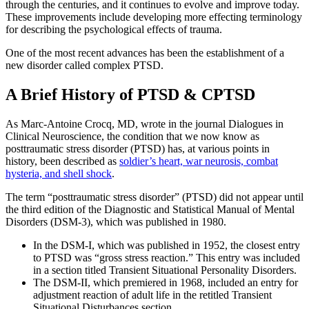
through the centuries, and it continues to evolve and improve today.
These improvements include developing more effecting terminology
for describing the psychological effects of trauma.
One of the most recent advances has been the establishment of a
new disorder called complex PTSD.
A Brief History of PTSD & CPTSD
As Marc-Antoine Crocq, MD, wrote in the journal Dialogues in
Clinical Neuroscience, the condition that we now know as
posttraumatic stress disorder (PTSD) has, at various points in
history, been described as
soldier’s heart, war neurosis, combat
hysteria, and shell shock
.
The term “posttraumatic stress disorder” (PTSD) did not appear until
the third edition of the Diagnostic and Statistical Manual of Mental
Disorders (DSM-3), which was published in 1980.
In the DSM-I, which was published in 1952, the closest entry
to PTSD was “gross stress reaction.” This entry was included
in a section titled Transient Situational Personality Disorders.
The DSM-II, which premiered in 1968, included an entry for
adjustment reaction of adult life in the retitled Transient
Situational Disturbances section.