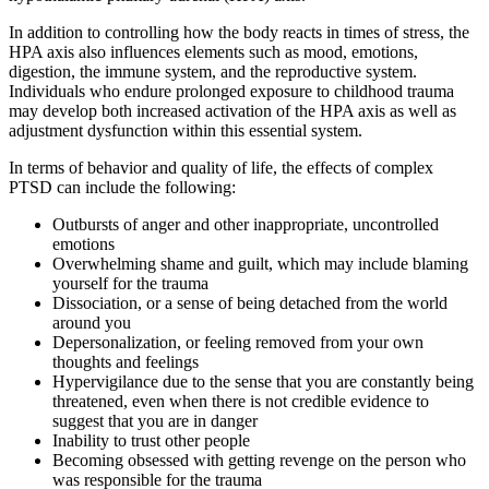
In addition to controlling how the body reacts in times of stress, the
HPA axis also influences elements such as mood, emotions,
digestion, the immune system, and the reproductive system.
Individuals who endure prolonged exposure to childhood trauma
may develop both increased activation of the HPA axis as well as
adjustment dysfunction within this essential system.
In terms of behavior and quality of life, the effects of complex
PTSD can include the following:
Outbursts of anger and other inappropriate, uncontrolled
emotions
Overwhelming shame and guilt, which may include blaming
yourself for the trauma
Dissociation, or a sense of being detached from the world
around you
Depersonalization, or feeling removed from your own
thoughts and feelings
Hypervigilance due to the sense that you are constantly being
threatened, even when there is not credible evidence to
suggest that you are in danger
Inability to trust other people
Becoming obsessed with getting revenge on the person who
was responsible for the trauma