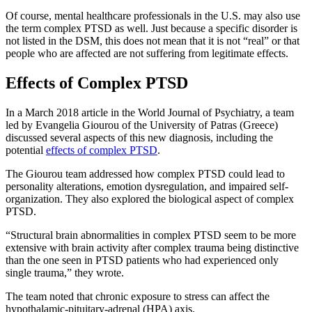
Of course, mental healthcare professionals in the U.S. may also use
the term complex PTSD as well. Just because a specific disorder is
not listed in the DSM, this does not mean that it is not “real” or that
people who are affected are not suffering from legitimate effects.
Effects of Complex PTSD
In a March 2018 article in the World Journal of Psychiatry, a team
led by Evangelia Giourou of the University of Patras (Greece)
discussed several aspects of this new diagnosis, including the
potential
effects of complex PTSD
.
The Giourou team addressed how complex PTSD could lead to
personality alterations, emotion dysregulation, and impaired self-
organization. They also explored the biological aspect of complex
PTSD.
“Structural brain abnormalities in complex PTSD seem to be more
extensive with brain activity after complex trauma being distinctive
than the one seen in PTSD patients who had experienced only
single trauma,” they wrote.
The team noted that chronic exposure to stress can affect the
hypothalamic-pituitary-adrenal (HPA) axis.