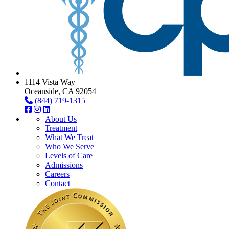
1114 Vista Way
Oceanside, CA 92054
(844) 719-1315
About Us
Treatment
What We Treat
Who We Serve
Levels of Care
Admissions
Careers
Contact