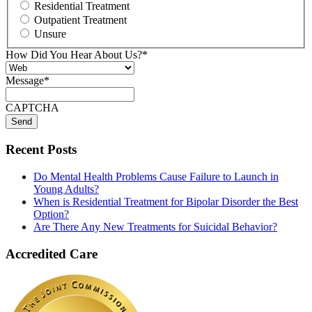
Residential Treatment
Outpatient Treatment
Unsure
How Did You Hear About Us?
*
Message
*
CAPTCHA
Recent Posts
Do Mental Health Problems Cause Failure to Launch in
Young Adults?
When is Residential Treatment for Bipolar Disorder the Best
Option?
Are There Any New Treatments for Suicidal Behavior?
Accredited Care