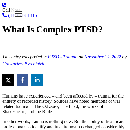
Call Now:
(844) 719-1315
What Is Complex PTSD?
This entry was posted in
PTSD - Trauma
on
November 14, 2022
by
Crownview Psychiatric
.
Humans have experienced – and been affected by – trauma for the
entirety of recorded history. Sources have noted mentions of war-
related trauma in The Odyssey, The Illiad, the works of
Shakespeare, and the Bible.
In other words, trauma is nothing new. But the ability of healthcare
professionals to identify and treat trauma has changed considerably