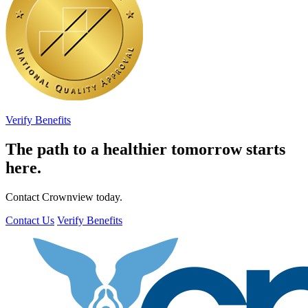
Verify Benefits
The path to a healthier tomorrow starts
here.
Contact Crownview today.
Contact Us
Verify Benefits