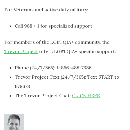
For Veterans and active duty military:
Call 988 + 1 for specialized support
For members of the LGBTQIA+ community, the
Trevor Project
offers LGBTQIA+ specific support:
Phone (24/7/365): 1-866-488-7386
Trevor Project Text (24/7/365): Text START to
678678
The Trevor Project Chat:
CLICK HERE