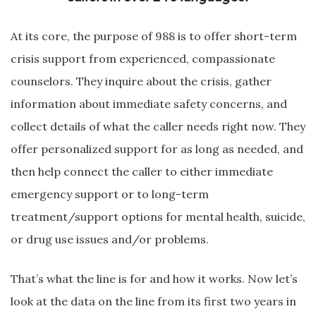
At its core, the purpose of 988 is to offer short-term
crisis support from experienced, compassionate
counselors. They inquire about the crisis, gather
information about immediate safety concerns, and
collect details of what the caller needs right now. They
offer personalized support for as long as needed, and
then help connect the caller to either immediate
emergency support or to long-term
treatment/support options for mental health, suicide,
or drug use issues and/or problems.
That’s what the line is for and how it works. Now let’s
look at the data on the line from its first two years in