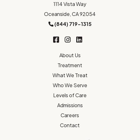
1114 Vista Way
Oceanside, CA 92054
(844) 719-1315
About Us
Treatment
What We Treat
Who We Serve
Levels of Care
Admissions
Careers
Contact