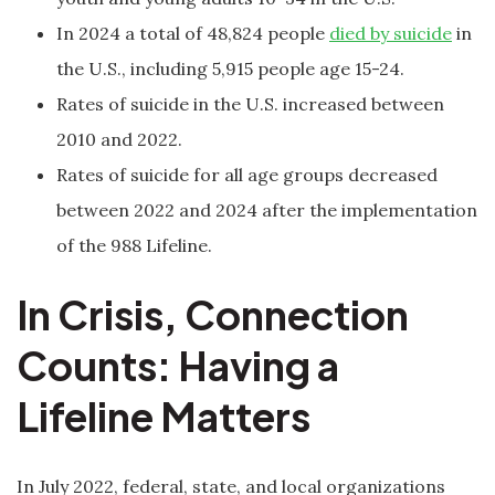
In 2024 a total of 48,824 people
died by suicide
in
the U.S., including 5,915 people age 15-24.
Rates of suicide in the U.S. increased between
2010 and 2022.
Rates of suicide for all age groups decreased
between 2022 and 2024 after the implementation
of the 988 Lifeline.
In Crisis, Connection
Counts: Having a
Lifeline Matters
In July 2022, federal, state, and local organizations