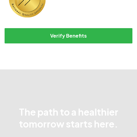
Verify Benefits
The path to a healthier
tomorrow starts here.