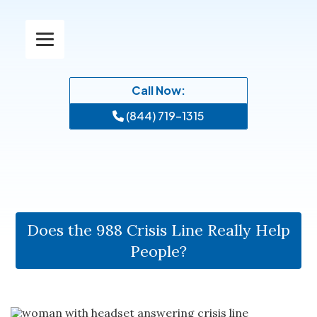
Call Now:
(844) 719-1315
Does the 988 Crisis Line Really Help
People?