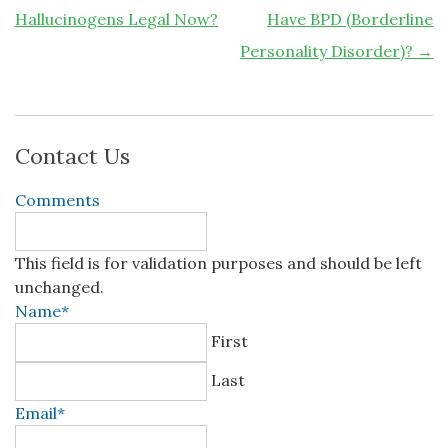
Hallucinogens Legal Now?
Have BPD (Borderline
Personality Disorder)?
→
Contact Us
Comments
This field is for validation purposes and should be left
unchanged.
Name
*
First
Last
Email
*