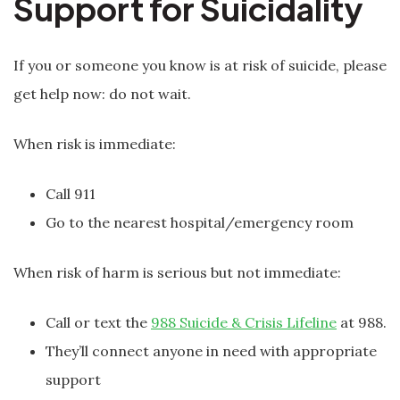
Support for Suicidality
If you or someone you know is at risk of suicide, please
get help now: do not wait.
When risk is immediate:
Call 911
Go to the nearest hospital/emergency room
When risk of harm is serious but not immediate:
Call or text the
988 Suicide & Crisis Lifeline
at 988.
They’ll connect anyone in need with appropriate
support