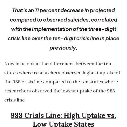
That’s an 11 percent decrease in projected
compared to observed suicides, correlated
with the implementation of the three-digit
crisis line over the ten-digit crisis line in place
previously.
Now let’s look at the differences between the ten
states where researchers observed highest uptake of
the 988 crisis line compared to the ten states where
researchers observed the lowest uptake of the 988
crisis line.
988 Crisis Line: High Uptake vs.
Low Uptake States