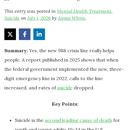
This entry was posted in
Mental Health Treatment
,
Suicide
on
July 1, 2026
by
Angus Whyte
.
Summary:
Yes, the new 988 crisis line really helps
people. A report published in 2025 shows that when
the federal government implemented the new, three-
digit emergency line in 2022, calls to the line
increased, and rates of
suicide
dropped.
Key Points:
Suicide is the
second leading cause of death
for
youth and young adults 10-34 in the U.S.