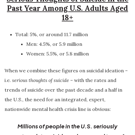
Past Year Among U.S. Adults Aged
18+
Total: 5%, or around 11.7 million
Men: 4.5%, or 5.9 million
Women: 5.5%, or 5.8 million
When we combine these figures on suicidal ideation –
i.e.
serious thoughts of suicide
– with the rates and
trends of suicide over the past decade and a half in
the U.S., the need for an integrated, expert,
nationwide mental health crisis line is obvious:
Millions of people in the U.S. seriously