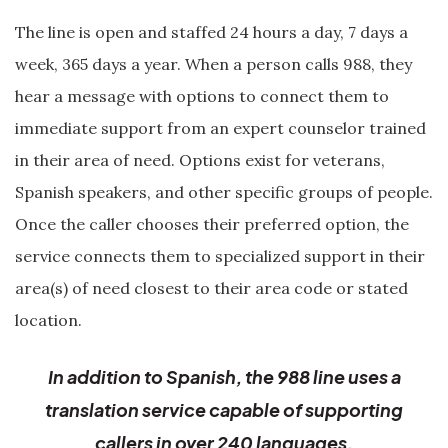
The line is open and staffed 24 hours a day, 7 days a
week, 365 days a year. When a person calls 988, they
hear a message with options to connect them to
immediate support from an expert counselor trained
in their area of need. Options exist for veterans,
Spanish speakers, and other specific groups of people.
Once the caller chooses their preferred option, the
service connects them to specialized support in their
area(s) of need closest to their area code or stated
location.
In addition to Spanish, the 988 line uses a
translation service capable of supporting
callers in over 240 languages.