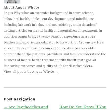
About Angus Whyte
Angus Whyte has an extensive background in neuroscience,
behavioral health, adolescent development, and mindfulness,
including lab work in behavioral neurobiology and a decade of
writing articles on mental health and mental health treatment. In
addition, Angus brings twenty years of experience as a yoga
teacher and experiential educator to his work for Crownview. He’s
an expert at synthesizing complex concepts into accessible
content that helps patients, providers, and families understand the
nuances of mental health treatment, with the ultimate goal of
improving outcomes and quality of life for all stakeholders.
View all posts by Angus Whyte
→
Post navigation
←
Are Psychedelics and
How Do You Know If You