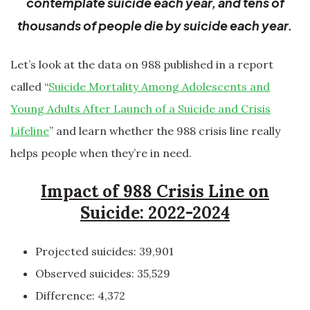
contemplate suicide each year, and tens of
thousands of people die by suicide each year.
Let’s look at the data on 988 published in a report
called “
Suicide Mortality Among Adolescents and
Young Adults After Launch of a Suicide and Crisis
Lifeline
” and learn whether the 988 crisis line really
helps people when they’re in need.
Impact of 988 Crisis Line on
Suicide: 2022-2024
Projected suicides: 39,901
Observed suicides: 35,529
Difference: 4,372