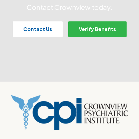
Contact Crownview today.
Contact Us
Verify Benefits