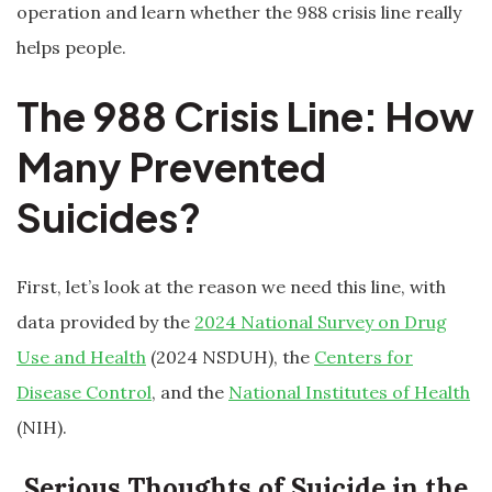
operation and learn whether the 988 crisis line really
helps people.
The 988 Crisis Line: How
Many Prevented
Suicides?
First, let’s look at the reason we need this line, with
data provided by the
2024 National Survey on Drug
Use and Health
(2024 NSDUH), the
Centers for
Disease Control
, and the
National Institutes of Health
(NIH).
Serious Thoughts of Suicide in the