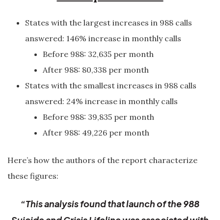
States with the largest increases in 988 calls
answered: 146% increase in monthly calls
Before 988: 32,635 per month
After 988: 80,338 per month
States with the smallest increases in 988 calls
answered: 24% increase in monthly calls
Before 988: 39,835 per month
After 988: 49,226 per month
Here’s how the authors of the report characterize
these figures:
“This analysis found that launch of the 988
Suicide and Crisis Lifeline was associated with