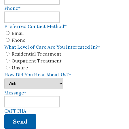
Phone
*
Preferred Contact Method
*
Email
Phone
What Level of Care Are You Interested In?
*
Residential Treatment
Outpatient Treatment
Unsure
How Did You Hear About Us?
*
Message
*
CAPTCHA