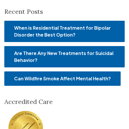
Recent Posts
When is Residential Treatment for Bipolar
Disorder the Best Option?
Are There Any New Treatments for Suicidal
Behavior?
Can Wildfire Smoke Affect Mental Health?
Accredited Care