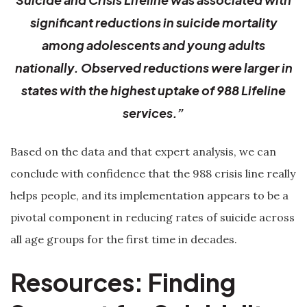
significant reductions in suicide mortality
among adolescents and young adults
nationally. Observed reductions were larger in
states with the highest uptake of 988 Lifeline
services.”
Based on the data and that expert analysis, we can
conclude with confidence that the 988 crisis line really
helps people, and its implementation appears to be a
pivotal component in reducing rates of suicide across
all age groups for the first time in decades.
Resources: Finding