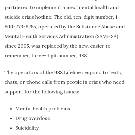
partnered to implement a new mental health and
suicide crisis hotline. The old, ten-digit number, 1-
800-273-8255, operated by the Substance Abuse and
Mental Health Services Administration (SAMHSA)
since 2005, was replaced by the new, easier to
remember, three-digit number, 988.
The operators of the 988 Lifeline respond to texts,
chats, or phone calls from people in crisis who need
support for the following issues:
Mental health problems
Drug overdose
Suicidality