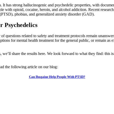
. It has strong hallucinogenic and psychedelic properties, with document
ple with opioid, cocaine, heroin, and alcohol addiction. Recent researc
r (PTSD), phobias, and generalized anxiety disorder (GAD).
or Psychedelics
 of questions related to safety and treatment protocols remain unanswer
ons for mental health treatment for the general public, or remain as exp
s, we’ll share the results here. We look forward to what they find: this is
ad the following article on our blog:
Can Ibogaine Help People With PTSD?