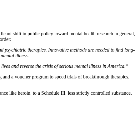
nificant shift in public policy toward mental health research in general,
order:
d psychiatric therapies.
Innovative methods are needed to find long-
mental illness.
ives and reverse the crisis of serious mental illness in America.”
ing and a voucher program to speed trials of breakthrough therapies,
nce like heroin, to a Schedule III, less strictly controlled substance,