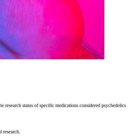
he research status of specific medications considered psychedelics
l research.