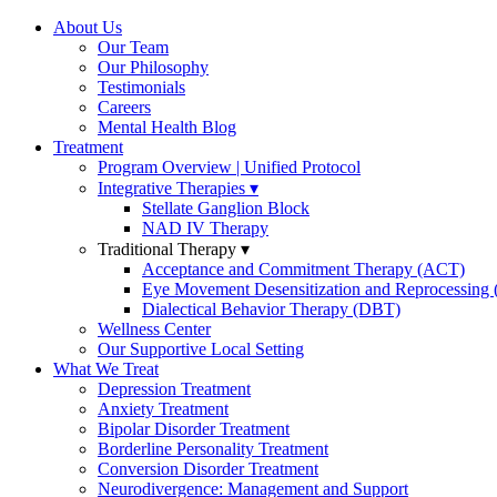
About Us
Our Team
Our Philosophy
Testimonials
Careers
Mental Health Blog
Treatment
Program Overview | Unified Protocol
Integrative Therapies
Stellate Ganglion Block
NAD IV Therapy
Traditional Therapy
Acceptance and Commitment Therapy (ACT)
Eye Movement Desensitization and Reprocessin
Dialectical Behavior Therapy (DBT)
Wellness Center
Our Supportive Local Setting
What We Treat
Depression Treatment
Anxiety Treatment
Bipolar Disorder Treatment
Borderline Personality Treatment
Conversion Disorder Treatment
Neurodivergence: Management and Support