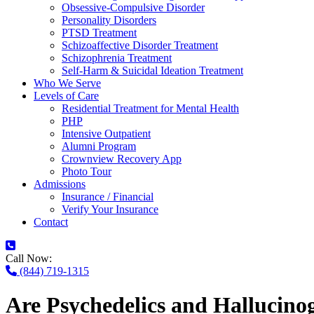
Obsessive-Compulsive Disorder
Personality Disorders
PTSD Treatment
Schizoaffective Disorder Treatment
Schizophrenia Treatment
Self-Harm & Suicidal Ideation Treatment
Who We Serve
Levels of Care
Residential Treatment for Mental Health
PHP
Intensive Outpatient
Alumni Program
Crownview Recovery App
Photo Tour
Admissions
Insurance / Financial
Verify Your Insurance
Contact
Call Now:
(844) 719-1315
Are Psychedelics and Hallucino