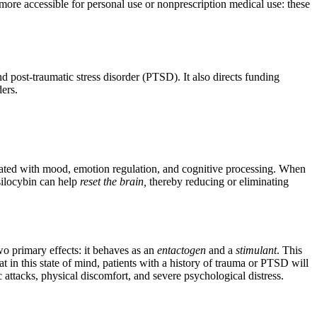
 more accessible for personal use or nonprescription medical use: these
d post-traumatic stress disorder (PTSD). It also directs funding
ers.
iated with mood, emotion regulation, and cognitive processing. When
psilocybin can help
reset the brain,
thereby reducing or eliminating
o primary effects: it behaves as an
entactogen
and a
stimulant
. This
at in this state of mind, patients with a history of trauma or PTSD will
 attacks, physical discomfort, and severe psychological distress.