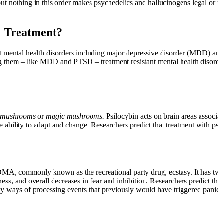
 but nothing in this order makes psychedelics and hallucinogens legal or
h Treatment?
nt mental health disorders including major depressive disorder (MDD) an
ng them – like MDD and PTSD – treatment resistant mental health disord
mushrooms
or
magic mushrooms.
Psilocybin acts on brain areas assoc
the ability to adapt and change. Researchers predict that treatment with 
DMA, commonly known as the recreational party drug, ecstasy. It has tw
ess, and overall decreases in fear and inhibition. Researchers predict th
thy ways of processing events that previously would have triggered panic