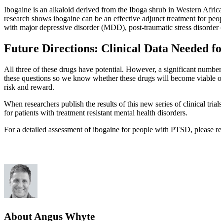
Ibogaine is an alkaloid derived from the Iboga shrub in Western Africa
research shows ibogaine can be an effective adjunct treatment for peo
with major depressive disorder (MDD), post-traumatic stress disorde
Future Directions: Clinical Data Needed f
All three of these drugs have potential. However, a significant number
these questions so we know whether these drugs will become viable opti
risk and reward.
When researchers publish the results of this new series of clinical trial
for patients with treatment resistant mental health disorders.
For a detailed assessment of ibogaine for people with PTSD, please re
About Angus Whyte