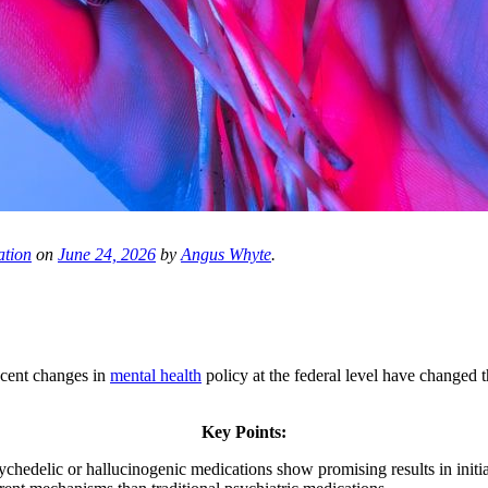
ation
on
June 24, 2026
by
Angus Whyte
.
ecent changes in
mental health
policy at the federal level have changed t
Key Points:
hedelic or hallucinogenic medications show promising results in initia