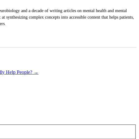
urobiology and a decade of writing articles on mental health and mental
at synthesizing complex concepts into accessible content that helps patients,
ers.
ally Help People?
→