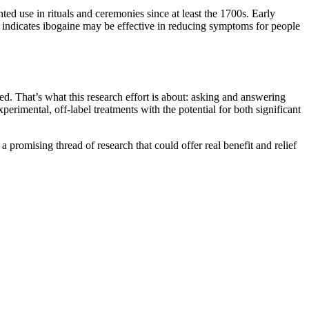
ed use in rituals and ceremonies since at least the 1700s. Early
h indicates ibogaine may be effective in reducing symptoms for people
ed. That’s what this research effort is about: asking and answering
erimental, off-label treatments with the potential for both significant
 a promising thread of research that could offer real benefit and relief