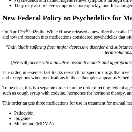
Psychedelics and hallucinogens relieve symptoms through differ
They may also relieve symptoms more quickly, and for a longer p
New Federal Policy on Psychedelics for M
th
On April 26
2026 the White House released a new directive called “
and toward research into medications considered psychedelics that ofte
“Individuals suffering from major depressive disorder and substance
term solutions
[We will]
accelerate innovative research models and appropriate d
The order, in essence, fast-tracks research for specific drugs that mee
and exceptions when medications in those therapies appear as Schedul
To be clear, this is a separate order than the order directing federal ag
such as cough syrup with codeine, hormones for hormone therapy, and
This order targets three medications for use in treatment for mental he
Psilocybin
Ibogaine
Methylone (MDMA)