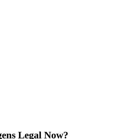
gens Legal Now?