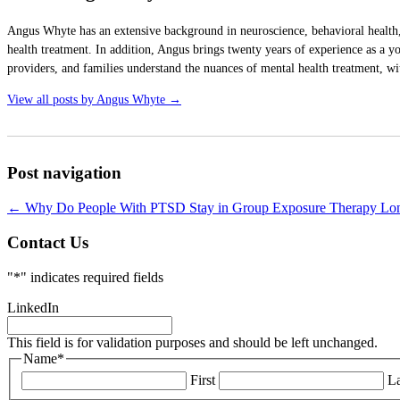
Angus Whyte has an extensive background in neuroscience, behavioral health,
health treatment. In addition, Angus brings twenty years of experience as a yo
providers, and families understand the nuances of mental health treatment, wit
View all posts by Angus Whyte
→
Post navigation
←
Why Do People With PTSD Stay in Group Exposure Therapy Long
Contact Us
"
*
" indicates required fields
LinkedIn
This field is for validation purposes and should be left unchanged.
Name
*
First
La