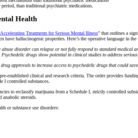
ent mechanisms than traditional psychiatric medications
eriod, than traditional psychiatric medications.
ental Health
Accelerating Treatments for Serious Mental Illness
” that outlines a sig
n have hallucinogenic properties. Here’s the operative language in the 
 abuse disorder can relapse or not fully respond to standard medical an
. Psychedelic drugs show potential in clinical studies to address serious 
rug approvals to increase access to psychedelic drugs that could save l
t pre-established clinical and research criteria. The order provides fund
e I controlled substances.
encies to reclassify marijuana from a Schedule I, strictly controlled substa
 anabolic steroids.
alth or substance use disorders: