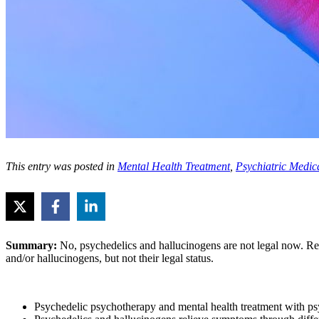
This entry was posted in
Mental Health Treatment
,
Psychiatric Medic
Summary:
No, psychedelics and hallucinogens are not legal now. R
and/or hallucinogens, but not their legal status.
Psychedelic psychotherapy and mental health treatment with psyc