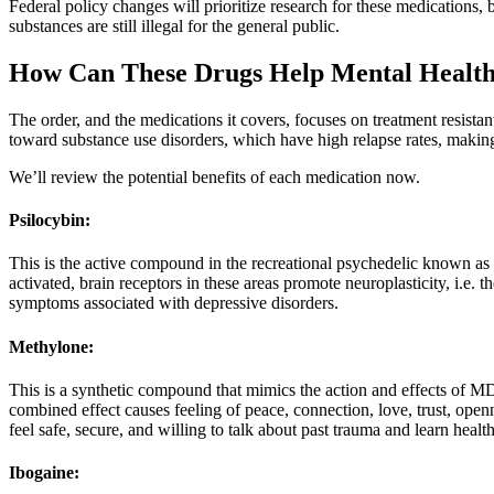
Federal policy changes will prioritize research for these medications,
substances are still illegal for the general public.
How Can These Drugs Help Mental Healt
The order, and the medications it covers, focuses on treatment resista
toward substance use disorders, which have high relapse rates, maki
We’ll review the potential benefits of each medication now.
Psilocybin:
This is the active compound in the recreational psychedelic known as
activated, brain receptors in these areas promote neuroplasticity, i.e. 
symptoms associated with depressive disorders.
Methylone:
This is a synthetic compound that mimics the action and effects of M
combined effect causes feeling of peace, connection, love, trust, openn
feel safe, secure, and willing to talk about past trauma and learn heal
Ibogaine: