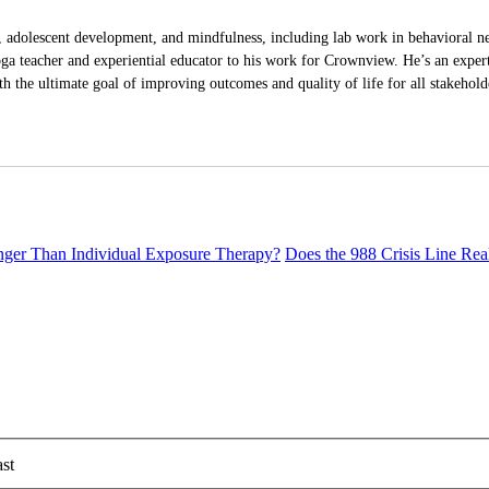
 adolescent development, and mindfulness, including lab work in behavioral ne
ga teacher and experiential educator to his work for Crownview. He’s an expert 
h the ultimate goal of improving outcomes and quality of life for all stakehold
er Than Individual Exposure Therapy?
Does the 988 Crisis Line Re
st