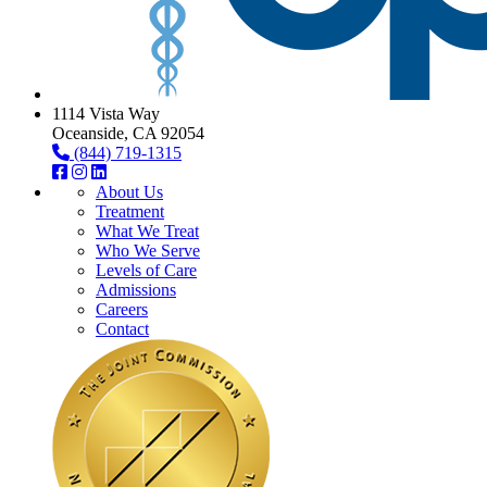
1114 Vista Way
Oceanside, CA 92054
(844) 719-1315
About Us
Treatment
What We Treat
Who We Serve
Levels of Care
Admissions
Careers
Contact