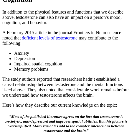
In addition to the physical features and functions that we describe
above, testosterone can also have an impact on a person’s mood,
cognition, and behavior.
A February 2015 article in the journal Frontiers in Neuroscience
noted that
deficient levels of testosterone
may contribute to the
following:
Anxiety
Depression
Impaired spatial cognition
Memory problems
The study authors reported that researchers hadn’t established a
causal relationship between testosterone and the mental functions
listed above. They also noted that considerable work remains before
we understand how testosterone affects the brain.
Here’s how they describe our current knowledge on the topic:
“Most of the published literature agrees on the fact that testosterone is
anxiolytic, anti-depressant and improves spatial abilities. But this picture is
oversimplified. Many variables add to the complex interactions between
testosterone and the brain.”