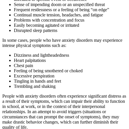
Sense of impending doom or an unspecified threat
Frequent restlessness or a feeling of being “on edge”
Continual muscle tension, headaches, and fatigue
Problems with concentration and focus
Easily becoming agitated or irritated
Disrupted sleep patterns
In some cases, people who have anxiety disorders may experience
intense physical symptoms such as:
Dizziness and lightheadedness
Heart palpitations
Chest pain
Feeling of being smothered or choked
Excessive perspiration
Tingling in hands and feet
Trembling and shaking
People with anxiety disorders often experience significant distress as
a result of their symptoms, which can impair their ability to function
in school, at work, or in the context of their interpersonal
relationships. In an attempt to avoid triggers (situations or
circumstances that can prompt the onset of symptoms), they may
make drastic behavior changes, which can further diminish their
quality of life.