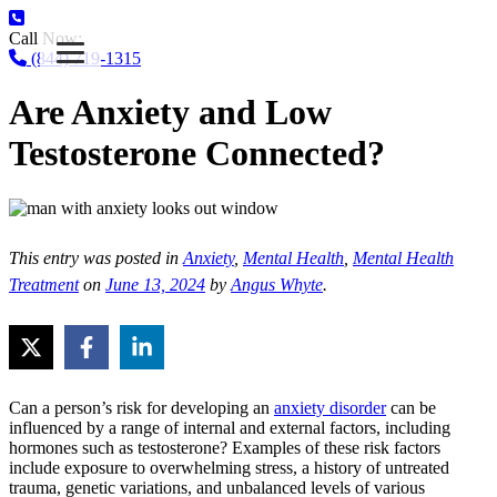
Call Now:
(844) 719-1315
Are Anxiety and Low
Testosterone Connected?
This entry was posted in
Anxiety
,
Mental Health
,
Mental Health
Treatment
on
June 13, 2024
by
Angus Whyte
.
Can a person’s risk for developing an
anxiety disorder
can be
influenced by a range of internal and external factors, including
hormones such as testosterone? Examples of these risk factors
include exposure to overwhelming stress, a history of untreated
trauma, genetic variations, and unbalanced levels of various