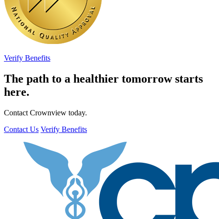
Verify Benefits
The path to a healthier tomorrow starts
here.
Contact Crownview today.
Contact Us
Verify Benefits