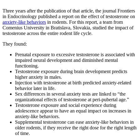
Three years after the publication of that article, the journal Frontiers
in Endocrinology published a report on the effect of testosterone on
anxiety-like behaviors
in rodents. For this report, a team from
Comenius University in Bratislava, Slovakia, studied the impact of
testosterone across the entire rodent life cycle.
They found:
Prenatal exposure to excessive testosterone is associated with
impaired neural development and diminished mental
functioning.
Testosterone exposure during brain development predicts
higher anxiety in males.
Injection with testosterone at birth predicted anxiety-related
behavior later in life.
Sex differences in several anxiety tests are linked to “the
organizational effects of testosterone at peri-pubertal age.”
Testosterone exposure and social experience during
adolescence appear to have an equal impact on increases in
anxiety-like behaviors.
Supplemental testosterone can ease anxiety-like behaviors in
older rodents, if they receive the right dose for the right length
of time.