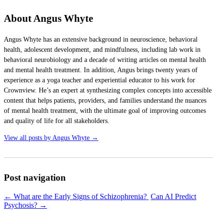
About Angus Whyte
Angus Whyte has an extensive background in neuroscience, behavioral
health, adolescent development, and mindfulness, including lab work in
behavioral neurobiology and a decade of writing articles on mental health
and mental health treatment. In addition, Angus brings twenty years of
experience as a yoga teacher and experiential educator to his work for
Crownview. He’s an expert at synthesizing complex concepts into accessible
content that helps patients, providers, and families understand the nuances
of mental health treatment, with the ultimate goal of improving outcomes
and quality of life for all stakeholders.
View all posts by Angus Whyte
→
Post navigation
←
What are the Early Signs of Schizophrenia?
Can AI Predict
Psychosis?
→