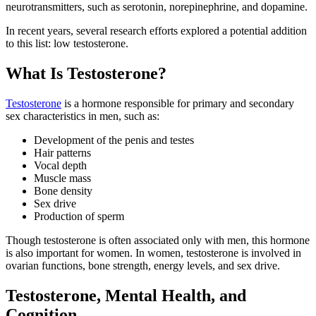
neurotransmitters, such as serotonin, norepinephrine, and dopamine.
In recent years, several research efforts explored a potential addition
to this list: low testosterone.
What Is Testosterone?
Testosterone
is a hormone responsible for primary and secondary
sex characteristics in men, such as:
Development of the penis and testes
Hair patterns
Vocal depth
Muscle mass
Bone density
Sex drive
Production of sperm
Though testosterone is often associated only with men, this hormone
is also important for women. In women, testosterone is involved in
ovarian functions, bone strength, energy levels, and sex drive.
Testosterone, Mental Health, and
Cognition