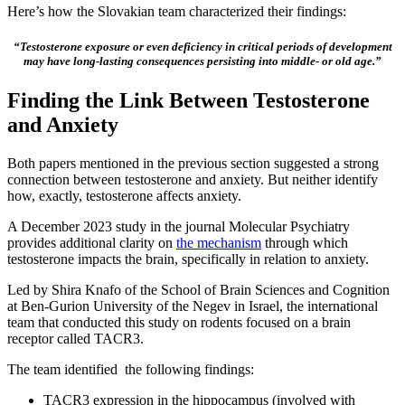
Here’s how the Slovakian team characterized their findings:
“Testosterone exposure or even deficiency in critical periods of development
may have long-lasting consequences persisting into middle- or old age.”
Finding the Link Between Testosterone
and Anxiety
Both papers mentioned in the previous section suggested a strong
connection between testosterone and anxiety. But neither identify
how, exactly, testosterone affects anxiety.
A December 2023 study in the journal Molecular Psychiatry
provides additional clarity on
the mechanism
through which
testosterone impacts the brain, specifically in relation to anxiety.
Led by Shira Knafo of the School of Brain Sciences and Cognition
at Ben-Gurion University of the Negev in Israel, the international
team that conducted this study on rodents focused on a brain
receptor called TACR3.
The team identified the following findings:
TACR3 expression in the hippocampus (involved with