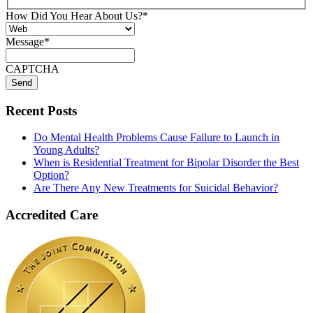
How Did You Hear About Us?
*
Message
*
CAPTCHA
Recent Posts
Do Mental Health Problems Cause Failure to Launch in
Young Adults?
When is Residential Treatment for Bipolar Disorder the Best
Option?
Are There Any New Treatments for Suicidal Behavior?
Accredited Care