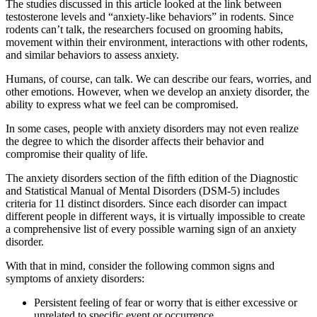
The studies discussed in this article looked at the link between
testosterone levels and “anxiety-like behaviors” in rodents. Since
rodents can’t talk, the researchers focused on grooming habits,
movement within their environment, interactions with other rodents,
and similar behaviors to assess anxiety.
Humans, of course, can talk. We can describe our fears, worries, and
other emotions. However, when we develop an anxiety disorder, the
ability to express what we feel can be compromised.
In some cases, people with anxiety disorders may not even realize
the degree to which the disorder affects their behavior and
compromise their quality of life.
The anxiety disorders section of the fifth edition of the Diagnostic
and Statistical Manual of Mental Disorders (DSM-5) includes
criteria for 11 distinct disorders. Since each disorder can impact
different people in different ways, it is virtually impossible to create
a comprehensive list of every possible warning sign of an anxiety
disorder.
With that in mind, consider the following common signs and
symptoms of anxiety disorders:
Persistent feeling of fear or worry that is either excessive or
unrelated to specific event or occurrence