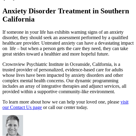
Anxiety Disorder Treatment in Southern
California
If someone in your life has exhibits warning signs of an anxiety
disorder, they should seek an assessment performed by a qualified
healthcare provider. Untreated anxiety can have a devastating impact
on life – but when a person gets the care they need, they can take
great strides toward a healthier and more hopeful future.
Crownview Psychiatric Institute in Oceanside, California, is a
trusted provider of personalized, evidence-based care for adults
whose lives have been impacted by anxiety disorders and other
complex mental health concerns. Our dynamic programming
includes an array of integrative therapies and adjunct services, all
provided within a supportive community-like environment.
To learn more about how we can help your loved one, please
visit
our Contact Us page
or call our center today.