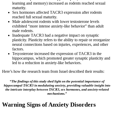
learning and memory) increased as rodents reached sexual
maturity.
Sex hormones affected TACR3 expression after rodents
reached full sexual maturity.
Male adolescent rodents with lower testosterone levels
exhibited “more intense anxiety-like behavior” than adult
male rodents.
Inadequate TACR3 had a negative impact on synaptic
plasticity. Plasticity refers to the ability to repair or reorganize
neural connections based on injuries, experiences, and other
factors.
Tesyosterone increased the expression of TACR3 in the
hippocampus, which promoted greater synaptic plasticity and
led to a reduction in anxiety-like behaviors.
Here’s how the research team from Israel described their results:
“The findings of this study shed light on the potential importance of
hippocampal TACR3 in modulating anxiety, providing valuable insight into
the intricate interplay between TACR3, sex hormones, and anxiety-related
mechanisms.”
Warning Signs of Anxiety Disorders