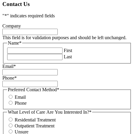
Contact Us
"
*
" indicates required fields
Company
This field is for validation purposes and should be left unchanged.
Name
*
First
Last
Email
*
Phone
*
Preferred Contact Method
*
Email
Phone
What Level of Care Are You Interested In?
*
Residential Treatment
Outpatient Treatment
Unsure