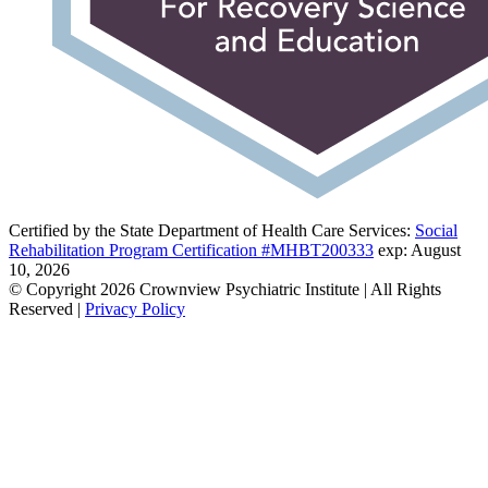
Certified by the State Department of Health Care Services:
Social
Rehabilitation Program Certification #MHBT200333
exp: August
10, 2026
© Copyright 2026 Crownview Psychiatric Institute | All Rights
Reserved |
Privacy Policy