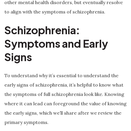
other mental health disorders, but eventually resolve
to align with the symptoms of schizophrenia.
Schizophrenia:
Symptoms and Early
Signs
To understand why it’s essential to understand the
early signs of schizophrenia, it’s helpful to know what
the symptoms of full schizophrenia look like. Knowing
where it can lead can foreground the value of knowing
the early signs, which we’ll share after we review the
primary symptoms.