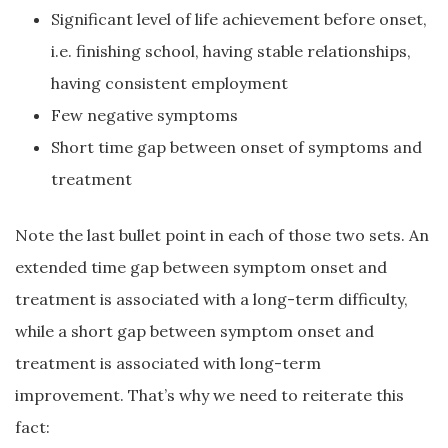
Significant level of life achievement before onset,
i.e. finishing school, having stable relationships,
having consistent employment
Few negative symptoms
Short time gap between onset of symptoms and
treatment
Note the last bullet point in each of those two sets. An
extended time gap between symptom onset and
treatment is associated with a long-term difficulty,
while a short gap between symptom onset and
treatment is associated with long-term
improvement. That’s why we need to reiterate this
fact: