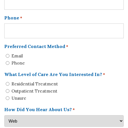
Phone
*
Preferred Contact Method
*
Email
Phone
What Level of Care Are You Interested In?
*
Residential Treatment
Outpatient Treatment
Unsure
How Did You Hear About Us?
*