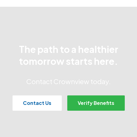
The path to a healthier
tomorrow starts here.
Contact Crownview today.
Contact Us
Verify Benefits