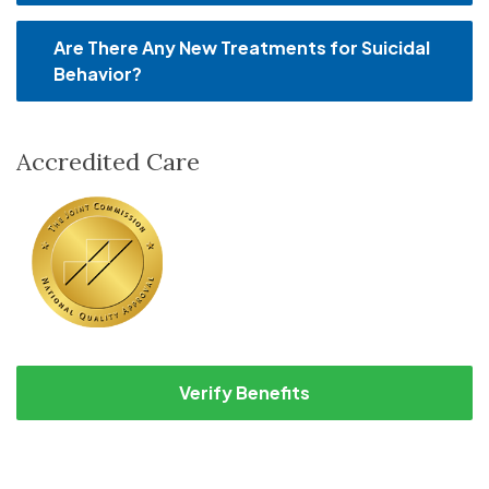
Are There Any New Treatments for Suicidal
Behavior?
Accredited Care
Verify Benefits