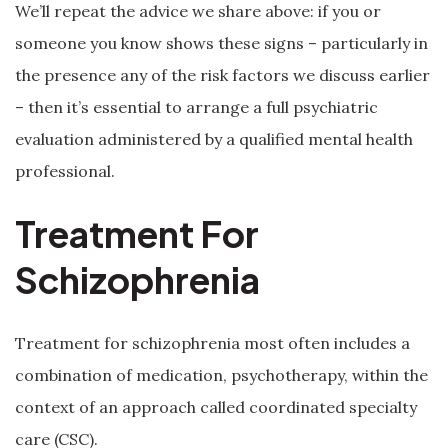
We’ll repeat the advice we share above: if you or
someone you know shows these signs – particularly in
the presence any of the risk factors we discuss earlier
– then it’s essential to arrange a full psychiatric
evaluation administered by a qualified mental health
professional.
Treatment For
Schizophrenia
Treatment for schizophrenia most often includes a
combination of medication, psychotherapy, within the
context of an approach called coordinated specialty
care (CSC).