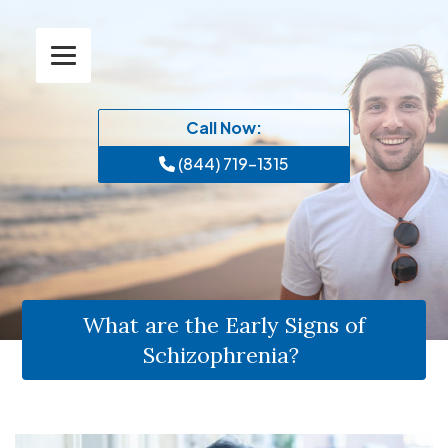
Call Now:
(844) 719-1315
What are the Early Signs of
Schizophrenia?