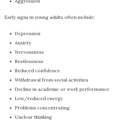
Aggression
Early signs in young adults often include:
Depression
Anxiety
Nervousness
Restlessness
Reduced confidence
Withdrawal from social activities
Decline in academic or work performance
Low/reduced energy
Problems concentrating
Unclear thinking