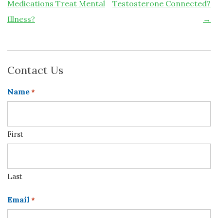
Medications Treat Mental
Testosterone Connected?
Illness?
→
Contact Us
Name
*
First
Last
Email
*