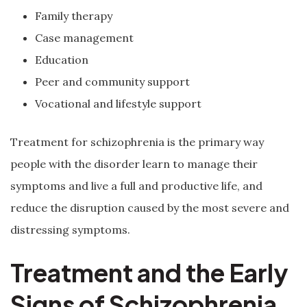
Family therapy
Case management
Education
Peer and community support
Vocational and lifestyle support
Treatment for schizophrenia is the primary way
people with the disorder learn to manage their
symptoms and live a full and productive life, and
reduce the disruption caused by the most severe and
distressing symptoms.
Treatment and the Early
Signs of Schizophrenia