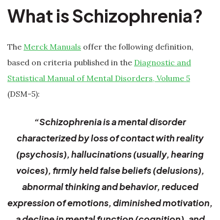
What is Schizophrenia?
The
Merck Manuals
offer the following definition,
based on criteria published in the
Diagnostic and
Statistical Manual of Mental Disorders, Volume 5
(DSM-5):
“Schizophrenia is a mental disorder
characterized by loss of contact with reality
(psychosis), hallucinations (usually, hearing
voices), firmly held false beliefs (delusions),
abnormal thinking and behavior, reduced
expression of emotions, diminished motivation,
a decline in mental function (cognition), and