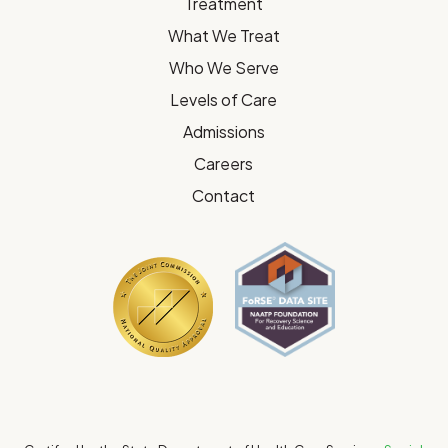
Treatment
What We Treat
Who We Serve
Levels of Care
Admissions
Careers
Contact