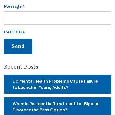
Message
*
CAPTCHA
Recent Posts
Do Mental Health Problems Cause Failure
to Launch in Young Adults?
When is Residential Treatment for Bipolar
Disorder the Best Option?