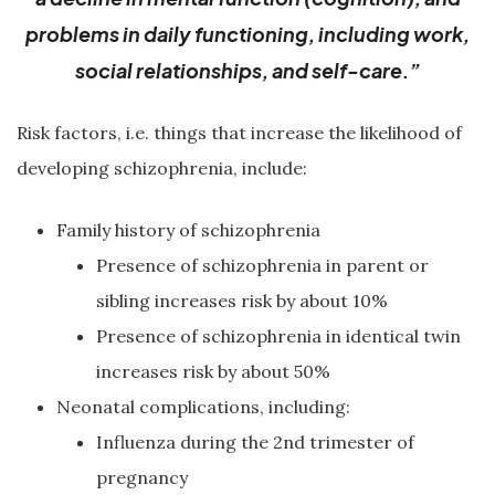
problems in daily functioning, including work,
social relationships, and self-care.”
Risk factors, i.e. things that increase the likelihood of
developing schizophrenia, include:
Family history of schizophrenia
Presence of schizophrenia in parent or
sibling increases risk by about 10%
Presence of schizophrenia in identical twin
increases risk by about 50%
Neonatal complications, including:
Influenza during the 2nd trimester of
pregnancy