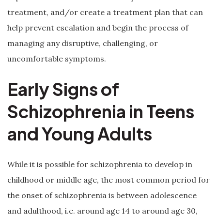
treatment, and/or create a treatment plan that can
help prevent escalation and begin the process of
managing any disruptive, challenging, or
uncomfortable symptoms.
Early Signs of
Schizophrenia in Teens
and Young Adults
While it is possible for schizophrenia to develop in
childhood or middle age, the most common period for
the onset of schizophrenia is between adolescence
and adulthood, i.e. around age 14 to around age 30,