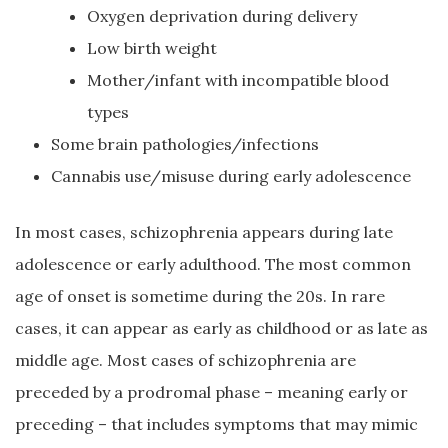
Oxygen deprivation during delivery
Low birth weight
Mother/infant with incompatible blood
types
Some brain pathologies/infections
Cannabis use/misuse during early adolescence
In most cases, schizophrenia appears during late
adolescence or early adulthood. The most common
age of onset is sometime during the 20s. In rare
cases, it can appear as early as childhood or as late as
middle age. Most cases of schizophrenia are
preceded by a prodromal phase – meaning early or
preceding – that includes symptoms that may mimic