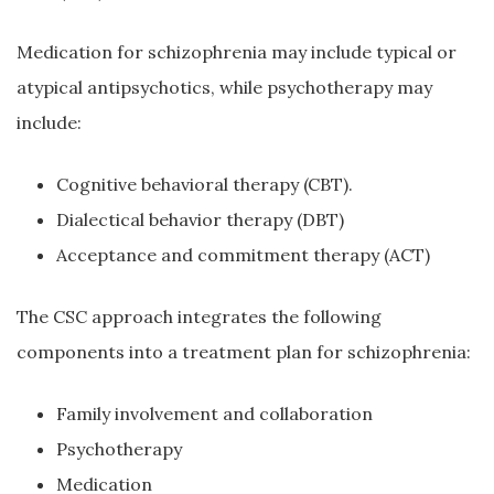
Medication for schizophrenia may include typical or
atypical antipsychotics, while psychotherapy may
include:
Cognitive behavioral therapy (CBT).
Dialectical behavior therapy (DBT)
Acceptance and commitment therapy (ACT)
The CSC approach integrates the following
components into a treatment plan for schizophrenia:
Family involvement and collaboration
Psychotherapy
Medication