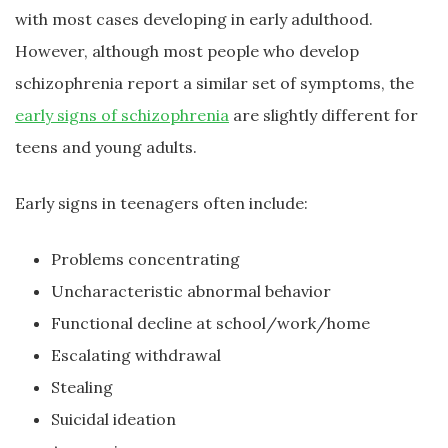
with most cases developing in early adulthood.
However, although most people who develop
schizophrenia report a similar set of symptoms, the
early signs of schizophrenia
are slightly different for
teens and young adults.
Early signs in teenagers often include:
Problems concentrating
Uncharacteristic abnormal behavior
Functional decline at school/work/home
Escalating withdrawal
Stealing
Suicidal ideation