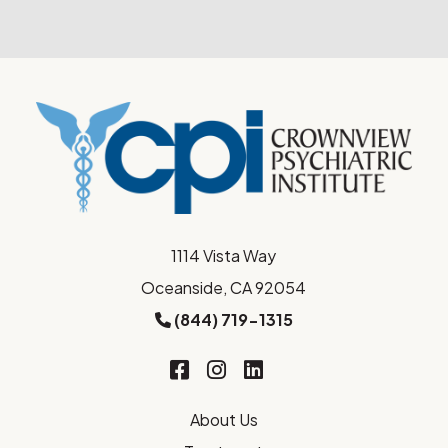
1114 Vista Way
Oceanside, CA 92054
(844) 719-1315
About Us