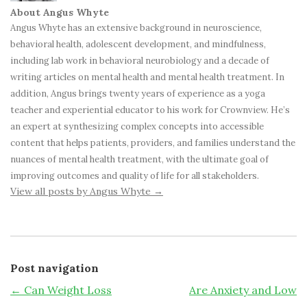
About Angus Whyte
Angus Whyte has an extensive background in neuroscience,
behavioral health, adolescent development, and mindfulness,
including lab work in behavioral neurobiology and a decade of
writing articles on mental health and mental health treatment. In
addition, Angus brings twenty years of experience as a yoga
teacher and experiential educator to his work for Crownview. He’s
an expert at synthesizing complex concepts into accessible
content that helps patients, providers, and families understand the
nuances of mental health treatment, with the ultimate goal of
improving outcomes and quality of life for all stakeholders.
View all posts by Angus Whyte
→
Post navigation
←
Can Weight Loss
Are Anxiety and Low