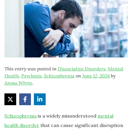
This entry was posted in
Dissociative Disorders
,
Mental
Health
,
Psychosis
,
Schizophrenia
on
June 12, 2024
by
Angus Whyte
.
Schizophrenia
is a widely misunderstood
mental
health disorder
that can cause significant disruption