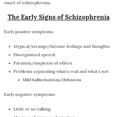
onset of schizophrenia.
The Early Signs of Schizophrenia
Early positive symptoms:
Atypical/strange/intense feelings and thoughts
Disorganized speech
Paranoia/suspicion of others
Problems separating what’s real and what’s not
Mild hallucinations/delusions
Early negative symptoms:
Little or no talking