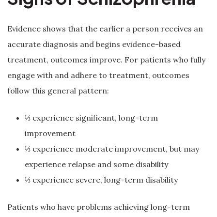
Evidence shows that the earlier a person receives an
accurate diagnosis and begins evidence-based
treatment, outcomes improve. For patients who fully
engage with and adhere to treatment, outcomes
follow this general pattern:
⅓ experience significant, long-term
improvement
⅓ experience moderate improvement, but may
experience relapse and some disability
⅓ experience severe, long-term disability
Patients who have problems achieving long-term