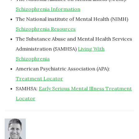
Schizophrenia Information
The National institute of Mental Health (NIMH)
Schizophrenia Resources
The Substance Abuse and Mental Health Services
Administration (SAMHSA)
Living With
Schizophrenia
American Psychiatric Association (APA):
Treatment Locator
SAMHSA:
Early Serious Mental Illness Treatment
Locator