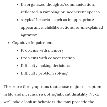
Disorganized thoughts/communication,
reflected in rambling or incoherent speech
Atypical behavior, such as inappropriate
appearance, childlike actions, or unexplained
agitation
Cognitive Impairment
Problems with memory
Problems with concentration
Difficulty making decisions
Difficulty problem solving
These are the symptoms that cause major disruption
in life and increase risk of significant disability. Next,
we’ll take a look at behaviors the may precede the