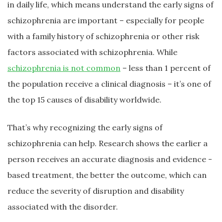
in daily life, which means understand the early signs of
schizophrenia are important – especially for people
with a family history of schizophrenia or other risk
factors associated with schizophrenia. While
schizophrenia is not common
– less than 1 percent of
the population receive a clinical diagnosis – it’s one of
the top 15 causes of disability worldwide.
That’s why recognizing the early signs of
schizophrenia can help. Research shows the earlier a
person receives an accurate diagnosis and evidence -
based treatment, the better the outcome, which can
reduce the severity of disruption and disability
associated with the disorder.