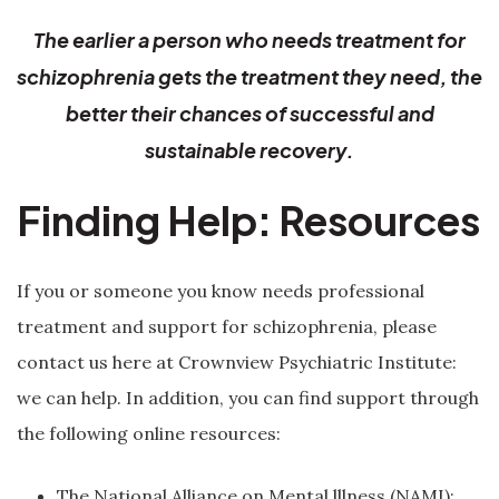
The earlier a person who needs treatment for
schizophrenia gets the treatment they need, the
better their chances of successful and
sustainable recovery.
Finding Help: Resources
If you or someone you know needs professional
treatment and support for schizophrenia, please
contact us here at Crownview Psychiatric Institute:
we can help. In addition, you can find support through
the following online resources:
The National Alliance on Mental lllness (NAMI):