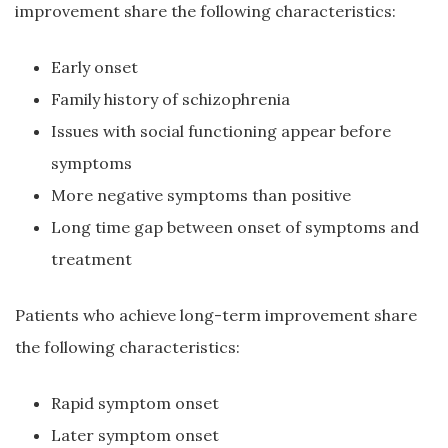
improvement share the following characteristics:
Early onset
Family history of schizophrenia
Issues with social functioning appear before
symptoms
More negative symptoms than positive
Long time gap between onset of symptoms and
treatment
Patients who achieve long-term improvement share
the following characteristics:
Rapid symptom onset
Later symptom onset