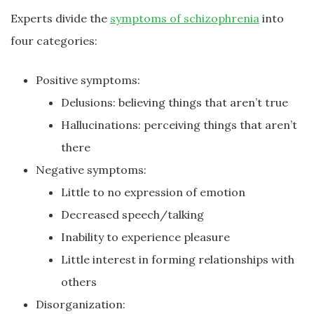
Experts divide the
symptoms of schizophrenia
into
four categories:
Positive symptoms:
Delusions: believing things that aren’t true
Hallucinations: perceiving things that aren’t
there
Negative symptoms:
Little to no expression of emotion
Decreased speech/talking
Inability to experience pleasure
Little interest in forming relationships with
others
Disorganization: