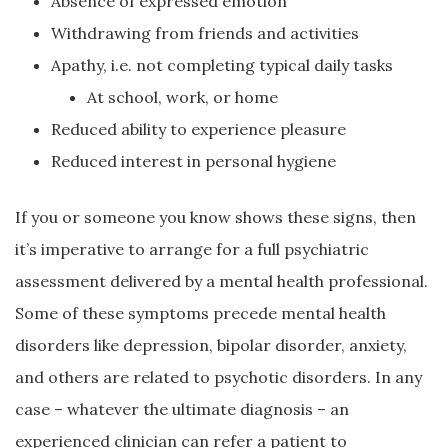
Absence of expressed emotion
Withdrawing from friends and activities
Apathy, i.e. not completing typical daily tasks
At school, work, or home
Reduced ability to experience pleasure
Reduced interest in personal hygiene
If you or someone you know shows these signs, then
it’s imperative to arrange for a full psychiatric
assessment delivered by a mental health professional.
Some of these symptoms precede mental health
disorders like depression, bipolar disorder, anxiety,
and others are related to psychotic disorders. In any
case – whatever the ultimate diagnosis – an
experienced clinician can refer a patient to