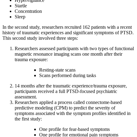
Hypervigilance
Startle
Concentration
Sleep
In the second study, researchers recruited 162 patients with a recent
history of traumatic experiences and significant symptoms of PTSD.
This second study involved three steps:
Researchers assessed participants with two types of functional
magnetic resonance imaging scans one month after their
trauma exposure:
Resting-state scans
Scans performed during tasks
14 months after the traumatic experience/trauma exposure,
participants received a full PTSD-focused psychiatric
assessment.
Researchers applied a process called connectome-based
predictive modeling (CPM) to predict the severity of
symptoms associated with the symptom profiles identified in
the first study:
One profile for fear-based symptoms
One profile for emotional pain symptoms