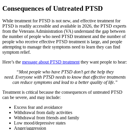
Consequences of Untreated PTSD
While treatment for PTSD is not new, and effective treatment for
PTSD is readily accessible and available in 2026, the PTSD experts
from the Veterans Administration (VA) understand the gap between
the number of people who need PTSD treatment and the number of
people who receive effective PTSD treatment is large, and people
attempting to manage their symptoms need to learn they can find
symptom relief.
Here’s the
message about PTSD treatment
they want people to hear:
“Most people who have PTSD don’t get the help they
need. Everyone with PTSD needs to know that effective treatments
can reduce symptoms and lead to a better quality of life.”
Treatment is critical because the consequences of untreated PTSD
can be severe, and may include:
Excess fear and avoidance
Withdrawal from daily activities
Withdrawal from friends and family
Low mood/depressive states
Anger/aggression