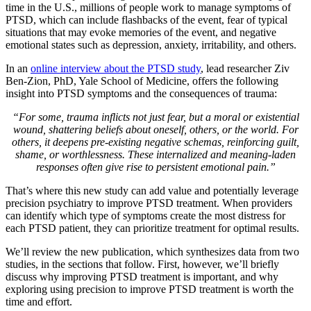
time in the U.S., millions of people work to manage symptoms of
PTSD, which can include flashbacks of the event, fear of typical
situations that may evoke memories of the event, and negative
emotional states such as depression, anxiety, irritability, and others.
In an
online interview about the PTSD study
, lead researcher Ziv
Ben-Zion, PhD, Yale School of Medicine, offers the following
insight into PTSD symptoms and the consequences of trauma:
“For some, trauma inflicts not just fear, but a moral or existential
wound, shattering beliefs about oneself, others, or the world. For
others, it deepens pre-existing negative schemas, reinforcing guilt,
shame, or worthlessness. These internalized and meaning-laden
responses often give rise to persistent emotional pain.”
That’s where this new study can add value and potentially leverage
precision psychiatry to improve PTSD treatment. When providers
can identify which type of symptoms create the most distress for
each PTSD patient, they can prioritize treatment for optimal results.
We’ll review the new publication, which synthesizes data from two
studies, in the sections that follow. First, however, we’ll briefly
discuss why improving PTSD treatment is important, and why
exploring using precision to improve PTSD treatment is worth the
time and effort.