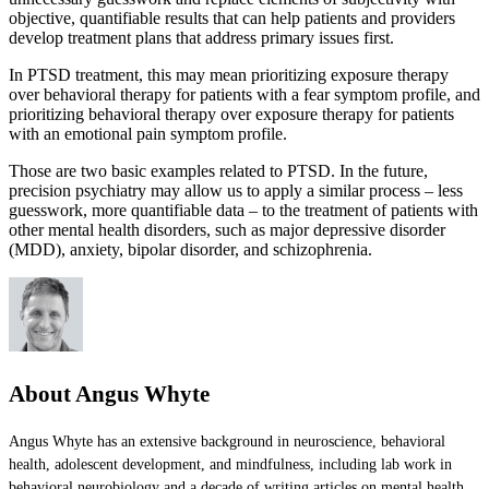
objective, quantifiable results that can help patients and providers
develop treatment plans that address primary issues first.
In PTSD treatment, this may mean prioritizing exposure therapy
over behavioral therapy for patients with a fear symptom profile, and
prioritizing behavioral therapy over exposure therapy for patients
with an emotional pain symptom profile.
Those are two basic examples related to PTSD. In the future,
precision psychiatry may allow us to apply a similar process – less
guesswork, more quantifiable data – to the treatment of patients with
other mental health disorders, such as major depressive disorder
(MDD), anxiety, bipolar disorder, and schizophrenia.
About Angus Whyte
Angus Whyte has an extensive background in neuroscience, behavioral
health, adolescent development, and mindfulness, including lab work in
behavioral neurobiology and a decade of writing articles on mental health