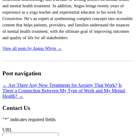
and mental health treatment. In addition, Angus brings twenty years of
experience as a yoga teacher and experiential educator to his work for
Crownview. He’s an expert at synthesizing complex concepts into accessible
content that helps patients, providers, and families understand the nuances
of mental health treatment, with the ultimate goal of improving outcomes
and quality of life for all stakeholders.
View all posts by Angus Whyte
→
Post navigation
←
Are There Any New Treatments for Anxiety That Work?
Is
There a Connection Between My Type of Work and My Mental
Health?
→
Contact Us
"
*
" indicates required fields
URL