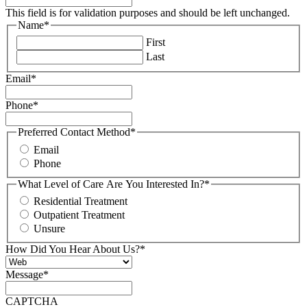
This field is for validation purposes and should be left unchanged.
Name
*
First
Last
Email
*
Phone
*
Preferred Contact Method
*
Email
Phone
What Level of Care Are You Interested In?
*
Residential Treatment
Outpatient Treatment
Unsure
How Did You Hear About Us?
*
Message
*
CAPTCHA