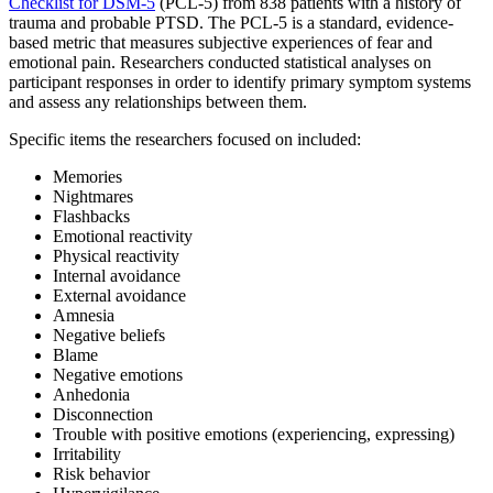
Checklist for DSM-5
(PCL-5) from 838 patients with a history of
trauma and probable PTSD. The PCL-5 is a standard, evidence-
based metric that measures subjective experiences of fear and
emotional pain. Researchers conducted statistical analyses on
participant responses in order to identify primary symptom systems
and assess any relationships between them.
Specific items the researchers focused on included:
Memories
Nightmares
Flashbacks
Emotional reactivity
Physical reactivity
Internal avoidance
External avoidance
Amnesia
Negative beliefs
Blame
Negative emotions
Anhedonia
Disconnection
Trouble with positive emotions (experiencing, expressing)
Irritability
Risk behavior