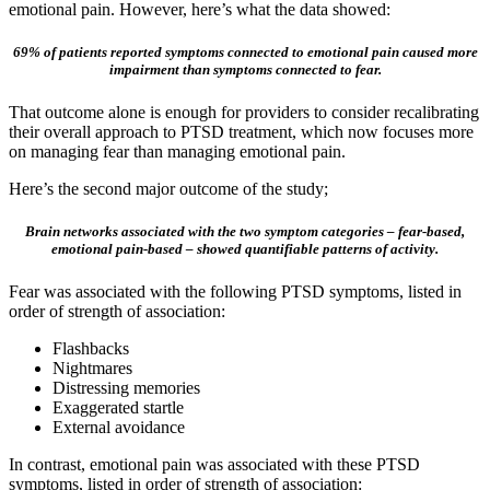
emotional pain. However, here’s what the data showed:
69% of patients reported symptoms connected to emotional pain caused more
impairment than symptoms connected to fear.
That outcome alone is enough for providers to consider recalibrating
their overall approach to PTSD treatment, which now focuses more
on managing fear than managing emotional pain.
Here’s the second major outcome of the study;
Brain networks associated with the two symptom categories – fear-based,
emotional pain-based – showed quantifiable patterns of activity.
Fear was associated with the following PTSD symptoms, listed in
order of strength of association:
Flashbacks
Nightmares
Distressing memories
Exaggerated startle
External avoidance
In contrast, emotional pain was associated with these PTSD
symptoms, listed in order of strength of association: