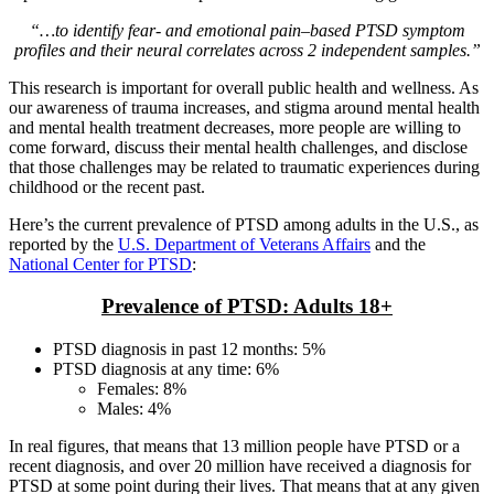
“…to identify fear- and emotional pain–based PTSD symptom
profiles and their neural correlates across 2 independent samples.”
This research is important for overall public health and wellness. As
our awareness of trauma increases, and stigma around mental health
and mental health treatment decreases, more people are willing to
come forward, discuss their mental health challenges, and disclose
that those challenges may be related to traumatic experiences during
childhood or the recent past.
Here’s the current prevalence of PTSD among adults in the U.S., as
reported by the
U.S. Department of Veterans Affairs
and the
National Center for PTSD
:
Prevalence of PTSD: Adults 18+
PTSD diagnosis in past 12 months: 5%
PTSD diagnosis at any time: 6%
Females: 8%
Males: 4%
In real figures, that means that 13 million people have PTSD or a
recent diagnosis, and over 20 million have received a diagnosis for
PTSD at some point during their lives. That means that at any given