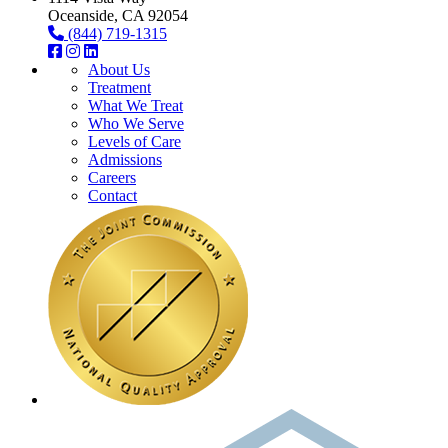
Oceanside, CA 92054
(844) 719-1315
About Us
Treatment
What We Treat
Who We Serve
Levels of Care
Admissions
Careers
Contact