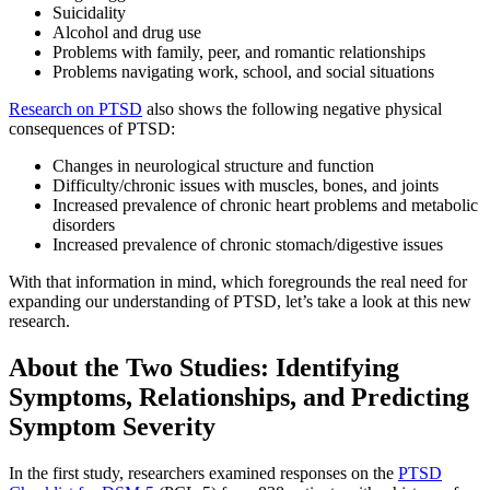
Suicidality
Alcohol and drug use
Problems with family, peer, and romantic relationships
Problems navigating work, school, and social situations
Research on PTSD
also shows the following negative physical
consequences of PTSD:
Changes in neurological structure and function
Difficulty/chronic issues with muscles, bones, and joints
Increased prevalence of chronic heart problems and metabolic
disorders
Increased prevalence of chronic stomach/digestive issues
With that information in mind, which foregrounds the real need for
expanding our understanding of PTSD, let’s take a look at this new
research.
About the Two Studies: Identifying
Symptoms, Relationships, and Predicting
Symptom Severity
In the first study, researchers examined responses on the
PTSD