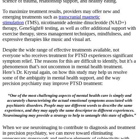
science of trauma, relationship support, and healthy eating.
To maximize treatment results, providers may offer new and
emerging treatments such as
transcranial magnetic
stimulation
(TMS), nicotinamide adenine dinucleotide (NAD+)
therapy, GeneSight® testing, as well as offer additional support with
exercise therapy, stress management techniques, mindfulness, and
expressive therapies like music and visual art.
Despite the wide range of effective treatments available, not
everyone who receives treatment for PTSD experiences significant
symptom relief. The reasons for this are difficult to identify, but it’s a
phenomenon that’s not uncommon in mental health treatment.
Here’s Dr. Krystal again, on how this study may help us resolve
some of the ambiguity in mental health support, and the way
precision psychiatry may improve PTSD treatment:
“One of the most challenging aspects of mental health care is simply and
accurately characterizing the actual emotional symptoms associated with
psychiatric disorders. People may use different words to describe the same
experience, and they may apply the same descriptor to different experiences.
Neuroimaging may provide a strategy to help to untangle this state of affairs.”
When we use neuroimaging to contribute to diagnosis and treatment
in precision psychiatry, we can move toward eliminating
unnecessary guesswork and replace elements of subjectivity with