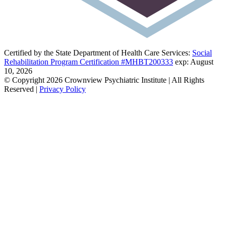
Certified by the State Department of Health Care Services:
Social
Rehabilitation Program Certification #MHBT200333
exp: August
10, 2026
© Copyright 2026 Crownview Psychiatric Institute | All Rights
Reserved |
Privacy Policy