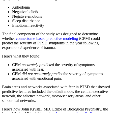
Anhedonia
Negative beliefs
Negative emotions
Sleep disturbance
Emotional reactivity
The final component of the study was designed to determine
whether
connectome-based predictive modeling
(CPM) could
predict the severity of PTSD symptoms in the year following
exposure to/experience of trauma.
Here’s what they found:
CPM
accurately predicted
the severity of symptoms
associated with fear.
CPM
did not accurately predict
the severity of symptoms
associated with emotional pain.
Brain areas and networks associated with fear in PTSD that showed
predictive features included the default mode, the central executive
network, the salience network, motor-sensory areas, and other
subcortical networks.
Here’s how John Krystal, MD, Editor of Biological Psychiatry, the