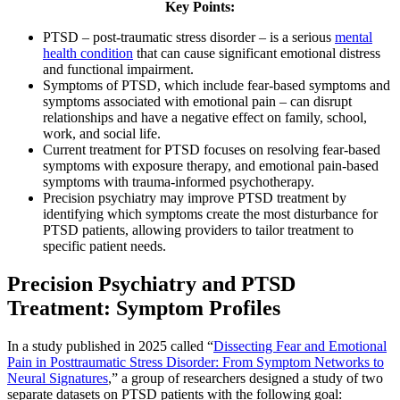
Key Points:
PTSD – post-traumatic stress disorder – is a serious
mental
health condition
that can cause significant emotional distress
and functional impairment.
Symptoms of PTSD, which include fear-based symptoms and
symptoms associated with emotional pain – can disrupt
relationships and have a negative effect on family, school,
work, and social life.
Current treatment for PTSD focuses on resolving fear-based
symptoms with exposure therapy, and emotional pain-based
symptoms with trauma-informed psychotherapy.
Precision psychiatry may improve PTSD treatment by
identifying which symptoms create the most disturbance for
PTSD patients, allowing providers to tailor treatment to
specific patient needs.
Precision Psychiatry and PTSD
Treatment: Symptom Profiles
In a study published in 2025 called “
Dissecting Fear and Emotional
Pain in Posttraumatic Stress Disorder: From Symptom Networks to
Neural Signatures
,” a group of researchers designed a study of two
separate datasets on PTSD patients with the following goal: