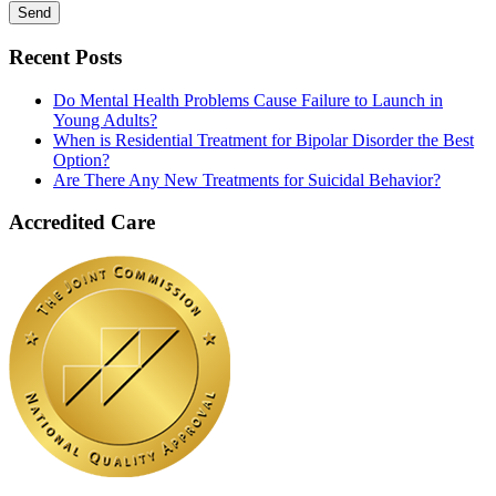
Recent Posts
Do Mental Health Problems Cause Failure to Launch in
Young Adults?
When is Residential Treatment for Bipolar Disorder the Best
Option?
Are There Any New Treatments for Suicidal Behavior?
Accredited Care