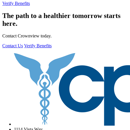
Verify Benefits
The path to a healthier tomorrow starts
here.
Contact Crownview today.
Contact Us
Verify Benefits
1114 Vista Way