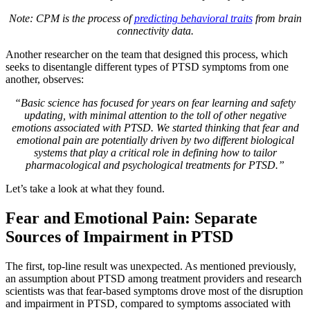
Note: CPM is the process of
predicting behavioral traits
from brain
connectivity data.
Another researcher on the team that designed this process, which
seeks to disentangle different types of PTSD symptoms from one
another, observes:
“Basic science has focused for years on fear learning and safety
updating, with minimal attention to the toll of other negative
emotions associated with PTSD. We started thinking that fear and
emotional pain are potentially driven by two different biological
systems that play a critical role in defining how to tailor
pharmacological and psychological treatments for PTSD.”
Let’s take a look at what they found.
Fear and Emotional Pain: Separate
Sources of Impairment in PTSD
The first, top-line result was unexpected. As mentioned previously,
an assumption about PTSD among treatment providers and research
scientists was that fear-based symptoms drove most of the disruption
and impairment in PTSD, compared to symptoms associated with