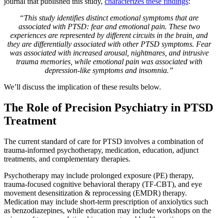
journal that published this study,
characterizes these findings
:
“This study identifies distinct emotional symptoms that are
associated with PTSD: fear and emotional pain. These two
experiences are represented by different circuits in the brain, and
they are differentially associated with other PTSD symptoms. Fear
was associated with increased arousal, nightmares, and intrusive
trauma memories, while emotional pain was associated with
depression-like symptoms and insomnia.”
We’ll discuss the implication of these results below.
The Role of Precision Psychiatry in PTSD
Treatment
The current standard of care for PTSD involves a combination of
trauma-informed psychotherapy, medication, education, adjunct
treatments, and complementary therapies.
Psychotherapy may include prolonged exposure (PE) therapy,
trauma-focused cognitive behavioral therapy (TF-CBT), and eye
movement desensitization & reprocessing (EMDR) therapy.
Medication may include short-term prescription of anxiolytics such
as benzodiazepines, while education may include workshops on the