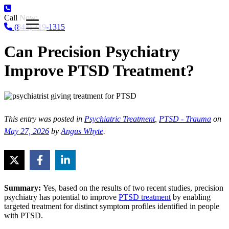
Call Now:
(844) 719-1315
Can Precision Psychiatry
Improve PTSD Treatment?
This entry was posted in
Psychiatric Treatment
,
PTSD - Trauma
on
May 27, 2026
by
Angus Whyte
.
Summary:
Yes, based on the results of two recent studies, precision
psychiatry has potential to improve
PTSD treatment
by enabling
targeted treatment for distinct symptom profiles identified in people
with PTSD.