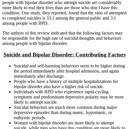
people with bipolar disorder who attempt suicide are considerably
more likely to end their lives than are those who don’t have this
condition. One study, they reported, found that the ratio of attempted
to completed suicides is 33:1 among the general public and 3:1
among people with BPD.
The authors of this review indicated that the following factors may
be responsible for the high rate of suicidal thoughts and behaviors
among people with bipolar disorder.
Suicide and Bipolar Disorder: Contributing Factors
Suicidal and self-harming behaviors seem to be higher during
the period immediately after hospital admission, and again
immediately after discharge.
People who have a history of multiple hospitalizations for
bipolar disorder also have a higher risk of suicide.
Individuals with BPD who experience rapid-cycling
symptoms and predominant depressive polarity may be more
likely to attempt suicide.
Suicidal behaviors are much more common during major
depressive episodes than during manic, hypomanic, or
euthymic periods.
Women with bipolar disorder are more likely to attempt
suicide, while men who have this condition are more likely to