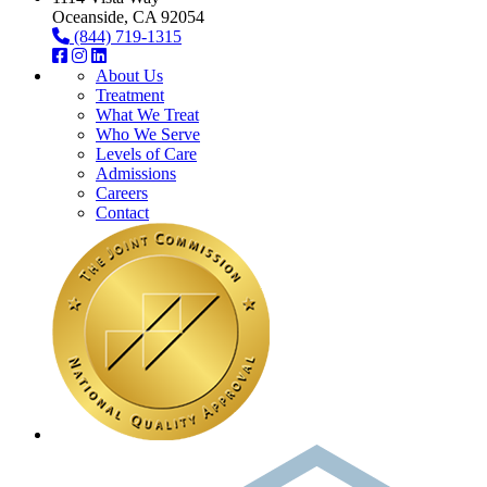
Oceanside, CA 92054
(844) 719-1315
About Us
Treatment
What We Treat
Who We Serve
Levels of Care
Admissions
Careers
Contact