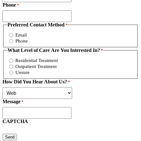
Phone
*
Preferred Contact Method
*
Email
Phone
What Level of Care Are You Interested In?
*
Residential Treatment
Outpatient Treatment
Unsure
How Did You Hear About Us?
*
Message
*
CAPTCHA