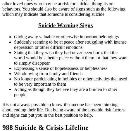
other loved ones who may be at risk for suicidal thoughts or
behaviors. You should also be aware of signs such as the following,
which may indicate that someone is considering suicide.
Suicide Warning Signs
Giving away valuable or otherwise important belongings
Suddenly seeming to be at peace after struggling with intense
depression or other difficult emotions
Stating that they wish they had never been born, that the
world would be a better place without them, or that they want
to simply disappear
Expressing a sense of hopelessness or helplessness
Withdrawing from family and friends
No longer participating in hobbies or other activities that used
to be very important to them
Acting as though they believe they are a burden to other
people
It is not always possible to know if someone has been thinking
about ending their life. But being aware of the possible risk factors
and signs can put you in the best position to help.
988 Suicide & Crisis Lifeline