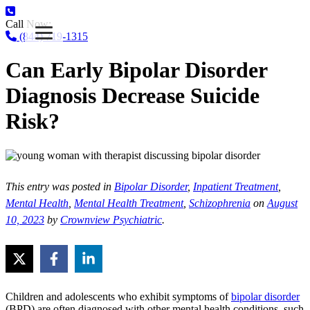
Call Now:
(844) 719-1315
Can Early Bipolar Disorder
Diagnosis Decrease Suicide
Risk?
This entry was posted in
Bipolar Disorder
,
Inpatient Treatment
,
Mental Health
,
Mental Health Treatment
,
Schizophrenia
on
August
10, 2023
by
Crownview Psychiatric
.
Children and adolescents who exhibit symptoms of
bipolar disorder
(BPD) are often diagnosed with other mental health conditions, such