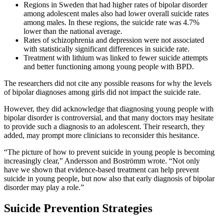
Regions in Sweden that had higher rates of bipolar disorder
among adolescent males also had lower overall suicide rates
among males. In these regions, the suicide rate was 4.7%
lower than the national average.
Rates of schizophrenia and depression were not associated
with statistically significant differences in suicide rate.
Treatment with lithium was linked to fewer suicide attempts
and better functioning among young people with BPD.
The researchers did not cite any possible reasons for why the levels
of bipolar diagnoses among girls did not impact the suicide rate.
However, they did acknowledge that diagnosing young people with
bipolar disorder is controversial, and that many doctors may hesitate
to provide such a diagnosis to an adolescent. Their research, they
added, may prompt more clinicians to reconsider this hesitance.
“The picture of how to prevent suicide in young people is becoming
increasingly clear,” Andersson and Boströmm wrote. “Not only
have we shown that evidence-based treatment can help prevent
suicide in young people, but now also that early diagnosis of bipolar
disorder may play a role.”
Suicide Prevention Strategies