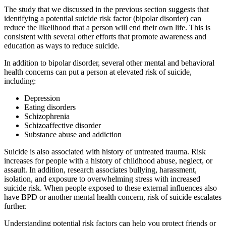
The study that we discussed in the previous section suggests that
identifying a potential suicide risk factor (bipolar disorder) can
reduce the likelihood that a person will end their own life. This is
consistent with several other efforts that promote awareness and
education as ways to reduce suicide.
In addition to bipolar disorder, several other mental and behavioral
health concerns can put a person at elevated risk of suicide,
including:
Depression
Eating disorders
Schizophrenia
Schizoaffective disorder
Substance abuse and addiction
Suicide is also associated with history of untreated trauma. Risk
increases for people with a history of childhood abuse, neglect, or
assault. In addition, research associates bullying, harassment,
isolation, and exposure to overwhelming stress with increased
suicide risk. When people exposed to these external influences also
have BPD or another mental health concern, risk of suicide escalates
further.
Understanding potential risk factors can help you protect friends or