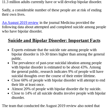
11.3 million adults currently have or will develop bipolar disorder.
Sadly, a considerable number of these people are at risk of ending
their own lives.
An August 2019 review
in the journal Medicina provided the
following data about attempted and completed suicide among people
who have bipolar disorder.
Suicide and Bipolar Disorder: Important Facts
Experts estimate that the suicide rate among people with
bipolar disorder is 10-30 times higher than among the general
public.
The prevalence of past-year suicidal ideation among people
with bipolar disorder is estimated to be about 43%. Among
the general public, research indicates 9% of people will have
suicidal thoughts over the course of their entire lifetime.
Close 60% of people with bipolar disorder will attempt to end
their life at least once.
Almost 20% of people with bipolar disorder die by suicide.
Close to 14% of all suicide deaths involve people with bipolar
disorder.
The team that conducted the August 2019 review also noted that