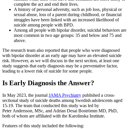
complete the act and end their lives.
A history of personal adversity, such as job loss, physical or
sexual abuse, loss of a parent during childhood, or financial
struggles have been linked with an increased likelihood of
suicide among people with BPD.
Among all people with bipolar disorder, suicidal behaviors are
most common in two age groups: 35 and below and 75 and
above.
The research team also reported that people who were diagnosed
with bipolar disorder at an early age may have an elevated suicide
risk. However, as we will discuss in the next section, at least one
study suggests that early diagnosis may be a preventative factor,
leading to a lower risk of suicide for some people.
Is Early Diagnosis the Answer?
In May 2023, the journal
JAMA Psychiatry
published a cross-
sectional study of suicide deaths among Swedish adolescents aged
15-19. The team that conducted this study was led by
Peter Andersson, MSc, and Adrian Desai Boströmm MD, PhD,
both of whom are affiliated with the Karolinska Institute.
Features of this study included the following: