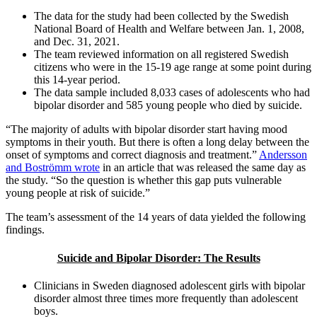
The data for the study had been collected by the Swedish
National Board of Health and Welfare between Jan. 1, 2008,
and Dec. 31, 2021.
The team reviewed information on all registered Swedish
citizens who were in the 15-19 age range at some point during
this 14-year period.
The data sample included 8,033 cases of adolescents who had
bipolar disorder and 585 young people who died by suicide.
“The majority of adults with bipolar disorder start having mood
symptoms in their youth. But there is often a long delay between the
onset of symptoms and correct diagnosis and treatment.”
Andersson
and Boströmm wrote
in an article that was released the same day as
the study. “So the question is whether this gap puts vulnerable
young people at risk of suicide.”
The team’s assessment of the 14 years of data yielded the following
findings.
Suicide and Bipolar Disorder: The Results
Clinicians in Sweden diagnosed adolescent girls with bipolar
disorder almost three times more frequently than adolescent
boys.