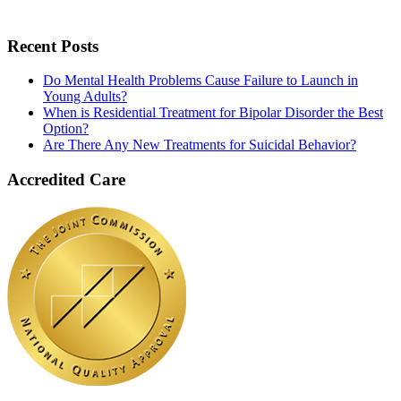
Recent Posts
Do Mental Health Problems Cause Failure to Launch in
Young Adults?
When is Residential Treatment for Bipolar Disorder the Best
Option?
Are There Any New Treatments for Suicidal Behavior?
Accredited Care