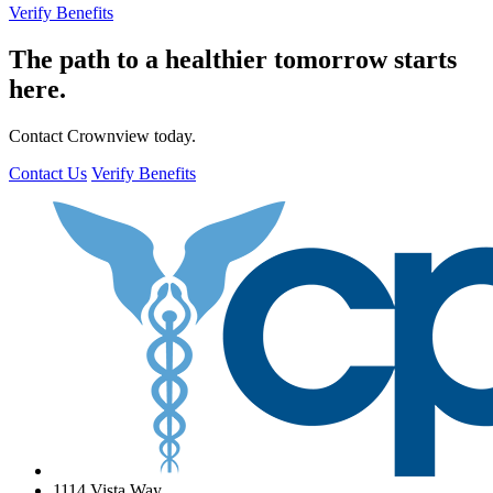
Verify Benefits
The path to a healthier tomorrow starts
here.
Contact Crownview today.
Contact Us
Verify Benefits
1114 Vista Way