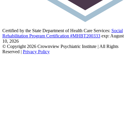
Certified by the State Department of Health Care Services:
Social
Rehabilitation Program Certification #MHBT200333
exp: August
10, 2026
© Copyright 2026 Crownview Psychiatric Institute | All Rights
Reserved |
Privacy Policy