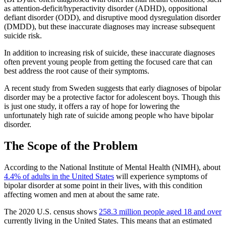
as attention-deficit/hyperactivity disorder (ADHD), oppositional
defiant disorder (ODD), and disruptive mood dysregulation disorder
(DMDD), but these inaccurate diagnoses may increase subsequent
suicide risk.
In addition to increasing risk of suicide, these inaccurate diagnoses
often prevent young people from getting the focused care that can
best address the root cause of their symptoms.
A recent study from Sweden suggests that early diagnoses of bipolar
disorder may be a protective factor for adolescent boys. Though this
is just one study, it offers a ray of hope for lowering the
unfortunately high rate of suicide among people who have bipolar
disorder.
The Scope of the Problem
According to the National Institute of Mental Health (NIMH), about
4.4% of adults in the United States
will experience symptoms of
bipolar disorder at some point in their lives, with this condition
affecting women and men at about the same rate.
The 2020 U.S. census shows
258.3 million people aged 18 and over
currently living in the United States. This means that an estimated