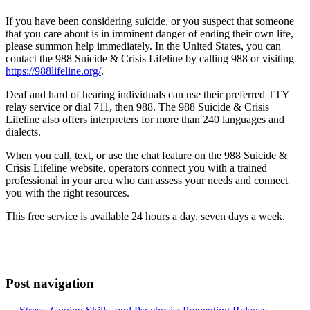
If you have been considering suicide, or you suspect that someone
that you care about is in imminent danger of ending their own life,
please summon help immediately. In the United States, you can
contact the 988 Suicide & Crisis Lifeline by calling 988 or visiting
https://988lifeline.org/
.
Deaf and hard of hearing individuals can use their preferred TTY
relay service or dial 711, then 988. The 988 Suicide & Crisis
Lifeline also offers interpreters for more than 240 languages and
dialects.
When you call, text, or use the chat feature on the 988 Suicide &
Crisis Lifeline website, operators connect you with a trained
professional in your area who can assess your needs and connect
you with the right resources.
This free service is available 24 hours a day, seven days a week.
Post navigation