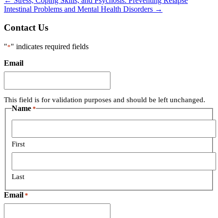
←
Stress, Coping Skills, and Psychosis: Preventing Relapse
Intestinal Problems and Mental Health Disorders
→
Contact Us
"
" indicates required fields
*
Email
This field is for validation purposes and should be left unchanged.
Name
*
First
Last
Email
*