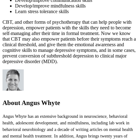
Develop/improve communication skills
Develop/improve mindfulness skills
Learn stress tolerance skills
CBT, and other forms of psychotherapy that can help people with
depression, empower patients with the skills they need to become
self-managing after their time in formal treatment. Now we know
that CBT may also empower patients before their symptoms reach a
clinical threshold, and give them the emotional awareness and
cognitive skills to manage depressive symptoms, and in some cases,
prevent conversion of subthreshold depression to clinical major
depressive disorder (MDD).
About Angus Whyte
Angus Whyte has an extensive background in neuroscience, behavioral
health, adolescent development, and mindfulness, including lab work in
behavioral neurobiology and a decade of writing articles on mental health
and mental health treatment. In addition, Angus brings twenty years of