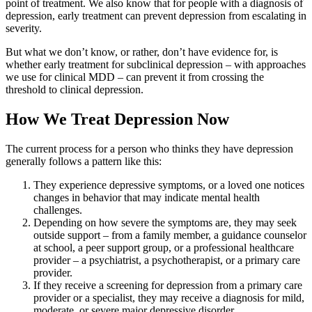
point of treatment. We also know that for people with a diagnosis of
depression, early treatment can prevent depression from escalating in
severity.
But what we don’t know, or rather, don’t have evidence for, is
whether early treatment for subclinical depression – with approaches
we use for clinical MDD – can prevent it from crossing the
threshold to clinical depression.
How We Treat Depression Now
The current process for a person who thinks they have depression
generally follows a pattern like this:
They experience depressive symptoms, or a loved one notices
changes in behavior that may indicate mental health
challenges.
Depending on how severe the symptoms are, they may seek
outside support – from a family member, a guidance counselor
at school, a peer support group, or a professional healthcare
provider – a psychiatrist, a psychotherapist, or a primary care
provider.
If they receive a screening for depression from a primary care
provider or a specialist, they may receive a diagnosis for mild,
moderate, or severe major depressive disorder.