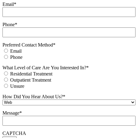
Email
*
Phone
*
Preferred Contact Method
*
Email
Phone
What Level of Care Are You Interested In?
*
Residential Treatment
Outpatient Treatment
Unsure
How Did You Hear About Us?
*
Message
*
CAPTCHA