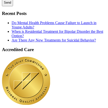
Recent Posts
Do Mental Health Problems Cause Failure to Launch in
Young Adults?
When is Residential Treatment for Bipolar Disorder the Best
Option?
Are There Any New Treatments for Suicidal Behavior?
Accredited Care