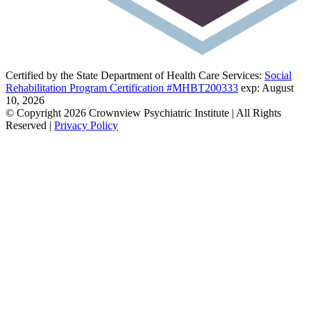
Certified by the State Department of Health Care Services:
Social
Rehabilitation Program Certification #MHBT200333
exp: August
10, 2026
© Copyright 2026 Crownview Psychiatric Institute | All Rights
Reserved |
Privacy Policy