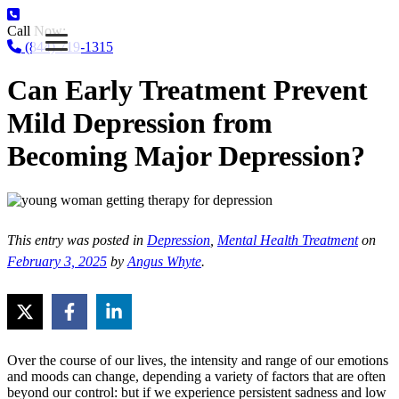
Call Now:
(844) 719-1315
Can Early Treatment Prevent
Mild Depression from
Becoming Major Depression?
This entry was posted in
Depression
,
Mental Health Treatment
on
February 3, 2025
by
Angus Whyte
.
Over the course of our lives, the intensity and range of our emotions
and moods can change, depending a variety of factors that are often
beyond our control: but if we experience persistent sadness and low