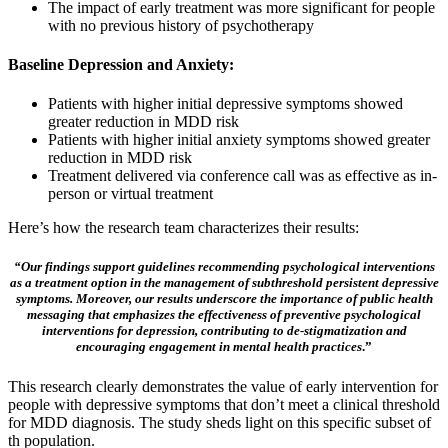
The impact of early treatment was more significant for people
with no previous history of psychotherapy
Baseline Depression and Anxiety:
Patients with higher initial depressive symptoms showed
greater reduction in MDD risk
Patients with higher initial anxiety symptoms showed greater
reduction in MDD risk
Treatment delivered via conference call was as effective as in-
person or virtual treatment
Here’s how the research team characterizes their results:
“Our findings support guidelines recommending psychological interventions
as a treatment option in the management of subthreshold persistent depressive
symptoms. Moreover, our results underscore the importance of public health
messaging that emphasizes the effectiveness of preventive psychological
interventions for depression, contributing to de-stigmatization and
encouraging engagement in mental health practices
.”
This research clearly demonstrates the value of early intervention for
people with depressive symptoms that don’t meet a clinical threshold
for MDD diagnosis. The study sheds light on this specific subset of
th population.