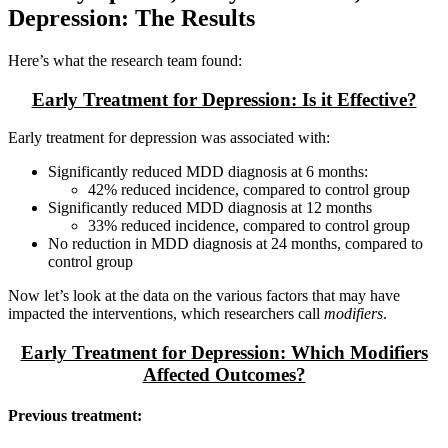
Depression: The Results
Here’s what the research team found:
Early Treatment for Depression: Is it Effective?
Early treatment for depression was associated with:
Significantly reduced MDD diagnosis at 6 months:
42% reduced incidence, compared to control group
Significantly reduced MDD diagnosis at 12 months
33% reduced incidence, compared to control group
No reduction in MDD diagnosis at 24 months, compared to
control group
Now let’s look at the data on the various factors that may have
impacted the interventions, which researchers call
modifiers
.
Early Treatment for Depression: Which Modifiers
Affected Outcomes?
Previous treatment: