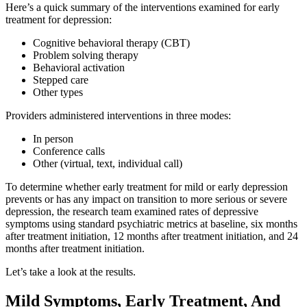
Here’s a quick summary of the interventions examined for early
treatment for depression:
Cognitive behavioral therapy (CBT)
Problem solving therapy
Behavioral activation
Stepped care
Other types
Providers administered interventions in three modes:
In person
Conference calls
Other (virtual, text, individual call)
To determine whether early treatment for mild or early depression
prevents or has any impact on transition to more serious or severe
depression, the research team examined rates of depressive
symptoms using standard psychiatric metrics at baseline, six months
after treatment initiation, 12 months after treatment initiation, and 24
months after treatment initiation.
Let’s take a look at the results.
Mild Symptoms, Early Treatment, And