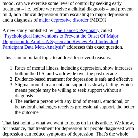
mood, can we exercise some level of control by seeking early
treatment – i.e. before we receive a clinical diagnosis – and prevent
mild, non-clinical depression from escalating to major depression
and a diagnosis of
major depressive disorder
(MDD)?
A new study published by
The Lancet: Psychiatry
called
“
Psychological Interventions to Prevent the Onset Of Major
Depression In Adults: A Systematic Review And Individual
Participant Data Meta-Analysis
” addresses this exact question.
This is an important topic to address for several reasons:
Rates of mental illness, including depression, show increases
both in the U.S. and worldwide over the past decade
Evidence-based treatment for depression is safe and effective
Stigma around treatment and support is slowly fading, which
means people may be willing to seek support without a
diagnosis
The earlier a person with any kind of mental, emotional, or
behavioral challenges receives professional support, the better
the outcome
That last point is what we want to focus on in this article. We know,
for instance, that treatment for depression for people diagnosed with
depression can reduce symptoms of depression. That’s the whole