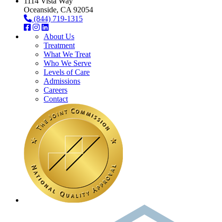
1114 Vista Way
Oceanside, CA 92054
(844) 719-1315
About Us
Treatment
What We Treat
Who We Serve
Levels of Care
Admissions
Careers
Contact