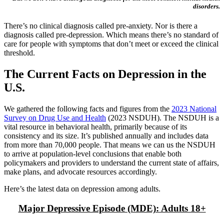
disorders.
There’s no clinical diagnosis called pre-anxiety. Nor is there a
diagnosis called pre-depression. Which means there’s no standard of
care for people with symptoms that don’t meet or exceed the clinical
threshold.
The Current Facts on Depression in the
U.S.
We gathered the following facts and figures from the
2023 National
Survey on Drug Use and Health
(2023 NSDUH). The NSDUH is a
vital resource in behavioral health, primarily because of its
consistency and its size. It’s published annually and includes data
from more than 70,000 people. That means we can us the NSDUH
to arrive at population-level conclusions that enable both
policymakers and providers to understand the current state of affairs,
make plans, and advocate resources accordingly.
Here’s the latest data on depression among adults.
Major Depressive Episode (MDE): Adults 18+