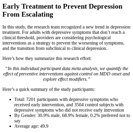
Early Treatment to Prevent Depression
From Escalating
In this study, the research team recognized a new trend in depression
treatment. For adults with depressive symptoms that don’t reach a
clinical threshold, providers are considering psychological
interventions as a strategy to prevent the worsening of symptoms,
and the transition from subclinical to clinical depression.
Here’s how they summarize this research effort:
“In this individual participant data meta-analysis, we quantify the
effect of preventive interventions against control on MDD onset and
explore effect modifiers.”
Here’s a quick summary of the study participants:
Total: 7201 participants with depressive symptoms who
received early intervention, and 3504 control subjects with
depressive symptoms who did not receive early intrvention
By Gender: 30.9% male, 68.9% female, 0.2% preferred not to
say
Average age: 49.9