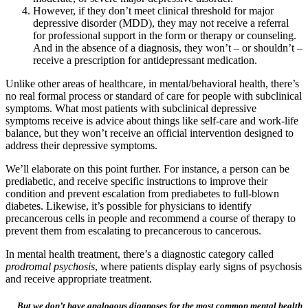
However, if they don’t meet clinical threshold for major
depressive disorder (MDD), they may not receive a referral
for professional support in the form or therapy or counseling.
And in the absence of a diagnosis, they won’t – or shouldn’t –
receive a prescription for antidepressant medication.
Unlike other areas of healthcare, in mental/behavioral health, there’s
no real formal process or standard of care for people with subclinical
symptoms. What most patients with subclinical depressive
symptoms receive is advice about things like self-care and work-life
balance, but they won’t receive an official intervention designed to
address their depressive symptoms.
We’ll elaborate on this point further. For instance, a person can be
prediabetic, and receive specific instructions to improve their
condition and prevent escalation from prediabetes to full-blown
diabetes. Likewise, it’s possible for physicians to identify
precancerous cells in people and recommend a course of therapy to
prevent them from escalating to precancerous to cancerous.
In mental health treatment, there’s a diagnostic category called
prodromal psychosis
, where patients display early signs of psychosis
and receive appropriate treatment.
But we don’t have analogous diagnoses for the most common mental health