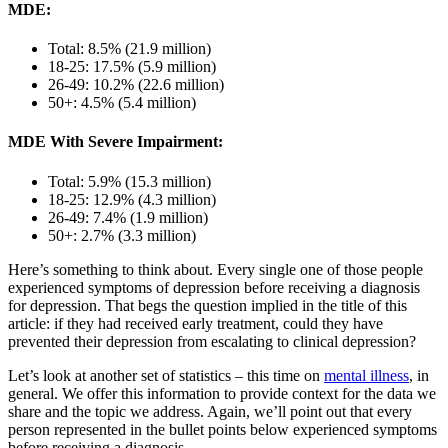
MDE:
Total: 8.5% (21.9 million)
18-25: 17.5% (5.9 million)
26-49: 10.2% (22.6 million)
50+: 4.5% (5.4 million)
MDE With Severe Impairment:
Total: 5.9% (15.3 million)
18-25: 12.9% (4.3 million)
26-49: 7.4% (1.9 million)
50+: 2.7% (3.3 million)
Here’s something to think about. Every single one of those people
experienced symptoms of depression before receiving a diagnosis
for depression. That begs the question implied in the title of this
article: if they had received early treatment, could they have
prevented their depression from escalating to clinical depression?
Let’s look at another set of statistics – this time on
mental illness
, in
general. We offer this information to provide context for the data we
share and the topic we address. Again, we’ll point out that every
person represented in the bullet points below experienced symptoms
before receiving a diagnosis.