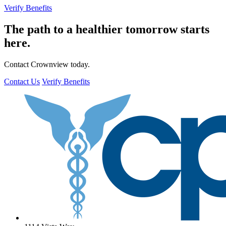
Verify Benefits
The path to a healthier tomorrow starts
here.
Contact Crownview today.
Contact Us
Verify Benefits