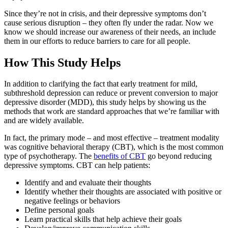
Since they’re not in crisis, and their depressive symptoms don’t
cause serious disruption – they often fly under the radar. Now we
know we should increase our awareness of their needs, an include
them in our efforts to reduce barriers to care for all people.
How This Study Helps
In addition to clarifying the fact that early treatment for mild,
subthreshold depression can reduce or prevent conversion to major
depressive disorder (MDD), this study helps by showing us the
methods that work are standard approaches that we’re familiar with
and are widely available.
In fact, the primary mode – and most effective – treatment modality
was cognitive behavioral therapy (CBT), which is the most common
type of psychotherapy. The
benefits of CBT
go beyond reducing
depressive symptoms. CBT can help patients:
Identify and and evaluate their thoughts
Identify whether their thoughts are associated with positive or
negative feelings or behaviors
Define personal goals
Learn practical skills that help achieve their goals