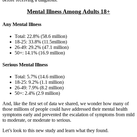
Mental Illness Among Adults 18+
Any Mental Illness
Total: 22.8% (58.6 million)
18-25: 33.8% (11.5million)
26-49: 29.2% (47.1 million)
50+: 14.1% (16.9 million)
Serious Mental Illness
Total: 5.7% (14.6 million)
18-25: 9.2% (1.1 million)
26-49: 7.9% (8.2 million)
50+: 2.4% (2.9 million)
And, like the first set of data we shared, we wonder how many of
those millions of people could have addressed their mental health
symptoms early and prevented the escalation of symptoms from mild
to moderate, or moderate to serious.
Let’s look to this new study and learn what they found.