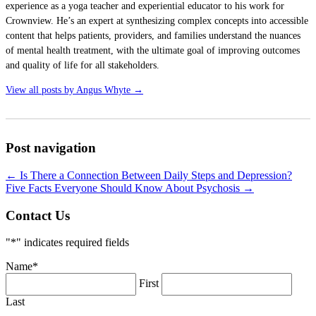
experience as a yoga teacher and experiential educator to his work for
Crownview. He’s an expert at synthesizing complex concepts into accessible
content that helps patients, providers, and families understand the nuances
of mental health treatment, with the ultimate goal of improving outcomes
and quality of life for all stakeholders.
View all posts by Angus Whyte
→
Post navigation
←
Is There a Connection Between Daily Steps and Depression?
Five Facts Everyone Should Know About Psychosis
→
Contact Us
"
*
" indicates required fields
Name
*
First
Last