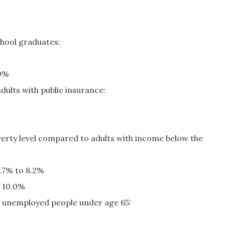
hool graduates:
.0%
dults with public insurance:
verty level compared to adults with income below the
5.7% to 8.2%
o 10.0%
 unemployed people under age 65: