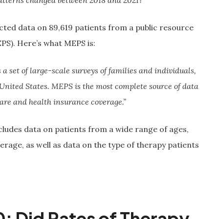
atterns changed between 2018 and 2021?
cted data on 89,619 patients from a public resource
PS). Here’s what MEPS is:
 set of large-scale surveys of families and individuals,
 United States. MEPS is the most complete source of data
care and health insurance coverage.”
ncludes data on patients from a wide range of ages,
age, as well as data on the type of therapy patients
: Did Rates of Therapy