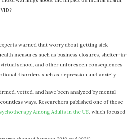
l those warnings about the impact on mental health,
OVID?
 experts warned that worry about getting sick
health measures such as business closures, shelter-in-
ol, virtual school, and other unforeseen consequences
tional disorders such as depression and anxiety.
confirmed, vetted, and have been analyzed by mental
n countless ways. Researchers published one of those
Psychotherapy Among Adults in the US
,’ which focused