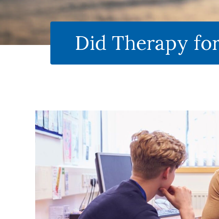
Did Therapy fo