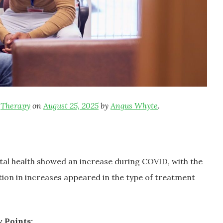
,
Therapy
on
August 25, 2025
by
Angus Whyte
.
ntal health showed an increase during COVID, with the
tion in increases appeared in the type of treatment
 Points: