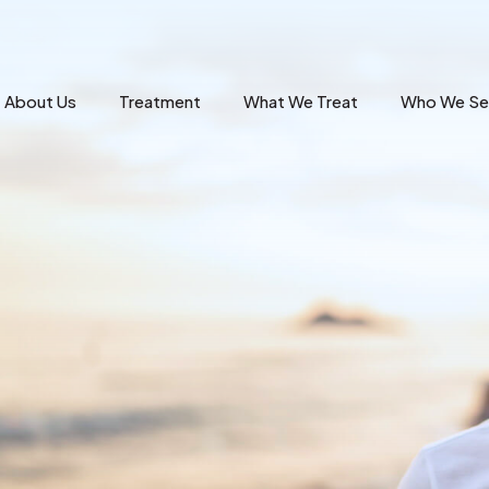
About Us
Treatment
What We Treat
Who We Se