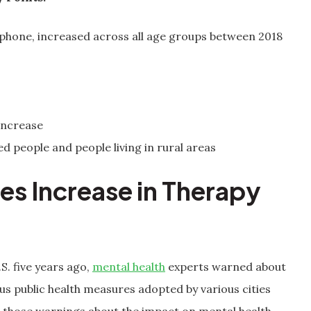
/phone, increased across all age groups between 2018
increase
 people and people living in rural areas
s Increase in Therapy
. five years ago,
mental health
experts warned about
us public health measures adopted by various cities