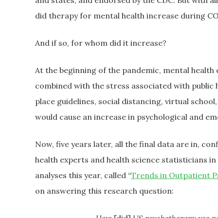
and states, and endorsed by the CDC. But with al
did therapy for mental health increase during C
And if so, for whom did it increase?
At the beginning of the pandemic, mental health
combined with the stress associated with public 
place guidelines, social distancing, virtual scho
would cause an increase in psychological and emo
Now, five years later, all the final data are in, 
health experts and health science statisticians i
analyses this year, called “
Trends in Outpatient 
on answering this research question: