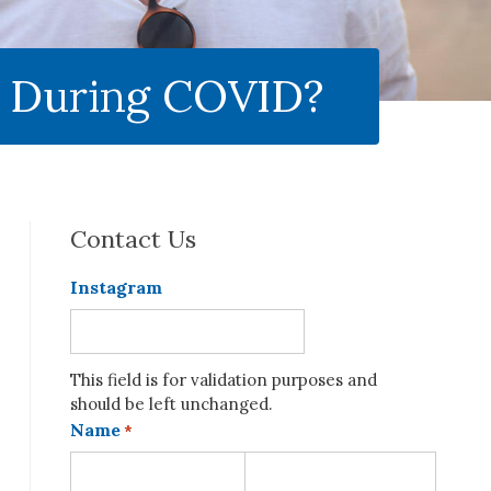
e During COVID?
Contact Us
Instagram
This field is for validation purposes and
should be left unchanged.
Name
*