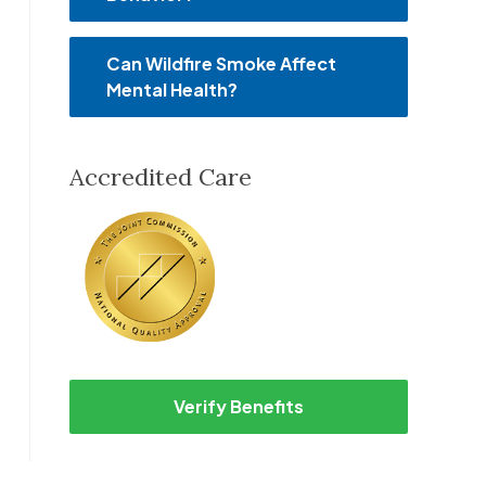
Can Wildfire Smoke Affect
Mental Health?
Accredited Care
Verify Benefits