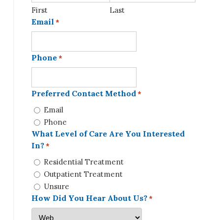
First
Last
Email
*
Phone
*
Preferred Contact Method
*
Email
Phone
What Level of Care Are You Interested
In?
*
Residential Treatment
Outpatient Treatment
Unsure
How Did You Hear About Us?
*