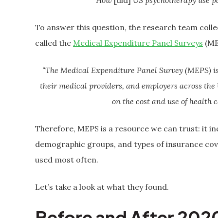
How
[did]
US psychotherapy use p
To answer this question, the research team colle
called the
Medical Expenditure Panel Surveys
(ME
“The Medical Expenditure Panel Survey (MEPS) is a
their medical providers, and employers across the
on the cost and use of health 
Therefore, MEPS is a resource we can trust: it i
demographic groups, and types of insurance cover
used most often.
Let’s take a look at what they found.
Before and After 2020