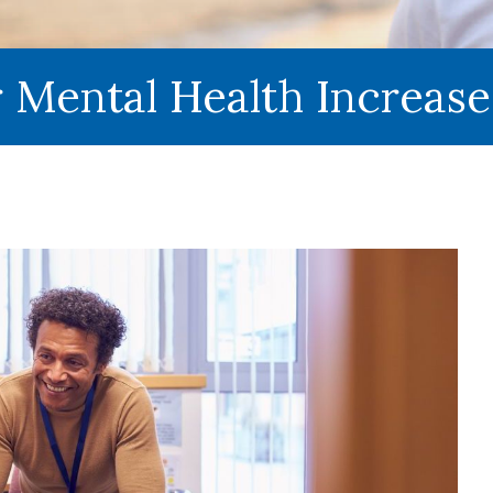
r Mental Health Increas