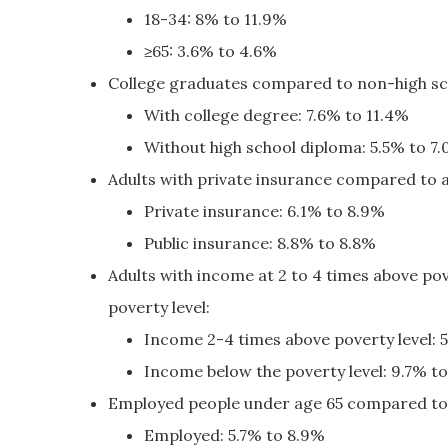
18-34: 8% to 11.9%
≥65: 3.6% to 4.6%
College graduates compared to non-high sc
With college degree: 7.6% to 11.4%
Without high school diploma: 5.5% to 7
Adults with private insurance compared to a
Private insurance: 6.1% to 8.9%
Public insurance: 8.8% to 8.8%
Adults with income at 2 to 4 times above po
poverty level:
Income 2-4 times above poverty level: 
Income below the poverty level: 9.7% t
Employed people under age 65 compared to
Employed: 5.7% to 8.9%