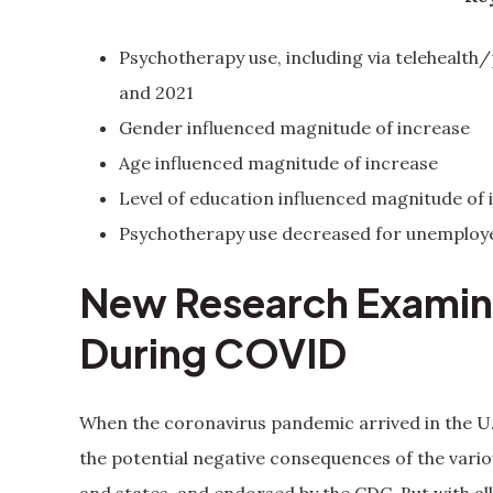
Psychotherapy use, including via telehealth
and 2021
Gender influenced magnitude of increase
Age influenced magnitude of increase
Level of education influenced magnitude of 
Psychotherapy use decreased for unemployed
New Research Examine
During COVID
When the coronavirus pandemic arrived in the U.S
the potential negative consequences of the vario