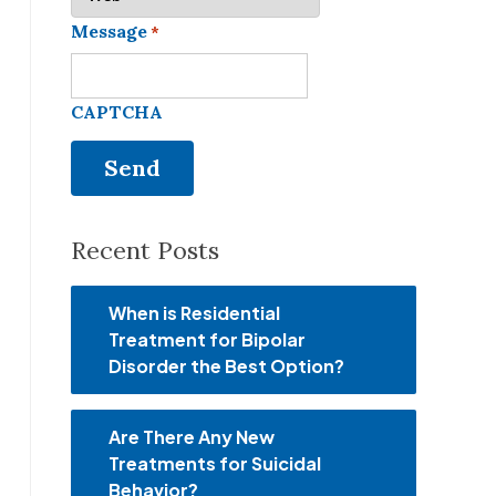
Message
*
CAPTCHA
Recent Posts
When is Residential
Treatment for Bipolar
Disorder the Best Option?
Are There Any New
Treatments for Suicidal
Behavior?