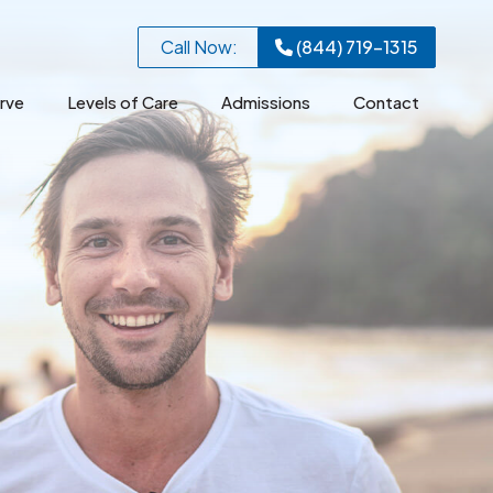
Call Now:
(844) 719-1315
rve
Levels of Care
Admissions
Contact