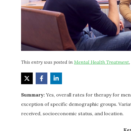
This entry was posted in
Mental Health Treatment
Summary:
Yes, overall rates for therapy for me
exception of specific demographic groups. Varia
received, socioeconomic status, and location.
Key