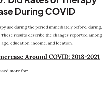
ease During COVID
erapy use during the period immediately before, during,
. These results describe the changes reported among
 age, education, income, and location.
ncrease Around COVID: 2018-2021
ased more for: