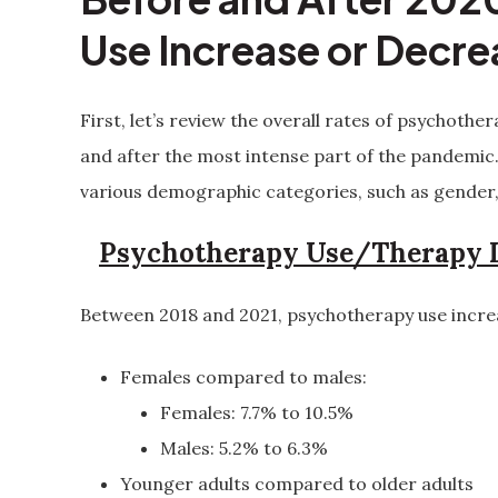
Use Increase or Decr
First, let’s review the overall rates of psychoth
and after the most intense part of the pandemic
various demographic categories, such as gender,
Psychotherapy Use/Therapy I
Between 2018 and 2021, psychotherapy use incre
Females compared to males:
Females: 7.7% to 10.5%
Males: 5.2% to 6.3%
Younger adults compared to older adults