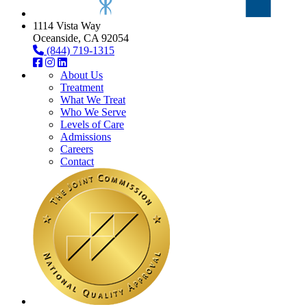
1114 Vista Way
Oceanside, CA 92054
(844) 719-1315
About Us
Treatment
What We Treat
Who We Serve
Levels of Care
Admissions
Careers
Contact