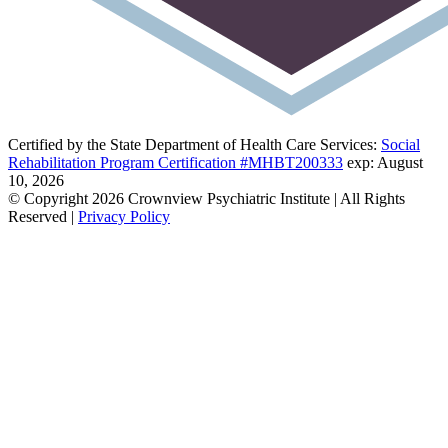
Certified by the State Department of Health Care Services:
Social
Rehabilitation Program Certification #MHBT200333
exp: August
10, 2026
© Copyright 2026 Crownview Psychiatric Institute | All Rights
Reserved |
Privacy Policy