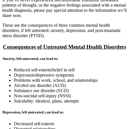
patterns of thought, or the negative feelings associated with a mental
health diagnosis, please pay special attention to the information we’ll
share now.
These are the consequences of three common mental health
disorders, if left untreated: anxiety, depression, and post-traumatic
stress disorder (PTSD).
Consequences of Untreated Mental Health Disorders
Anxiety, left untreated, can lead to:
Reduced self-esteem/belief in self
Depression/depressive symptoms
Problems with work, school, and relationships
Alcohol use disorder (AUD)
Substance use disorder (SUD)
Non-suicidal self-injury (NSSI)
Suicidality: ideation, plans, attempts
Depression, left untreated, can lead to:
Decreased self-esteem
Disrupted relationships