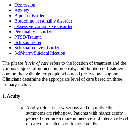
Depression
Anxiety
Bipolar disorder
Borderline personality disorder
Obsessive-compulsive disorder
Personality disorders
PTSD/Trauma
Schizophrenia
Schizoaffective disorder
Self-harm/Suicidal Ideation
The phrase
levels of care
refers to the location of treatment and the
various degrees of immersion, intensity, and duration of treatment
commonly available for people who need professional support.
Clinicians determine the appropriate level of care based on three
primary factors:
1. Acuity
Acuity refers to how serious and disruptive the
symptoms are right now. Patients with higher acuity
generally require a more immersive and intensive level
of care than patients with lower acuity