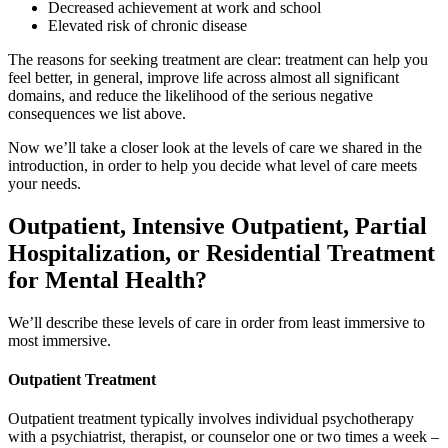
Decreased achievement at work and school
Elevated risk of chronic disease
The reasons for seeking treatment are clear: treatment can help you
feel better, in general, improve life across almost all significant
domains, and reduce the likelihood of the serious negative
consequences we list above.
Now we’ll take a closer look at the levels of care we shared in the
introduction, in order to help you decide what level of care meets
your needs.
Outpatient, Intensive Outpatient, Partial
Hospitalization, or Residential Treatment
for Mental Health?
We’ll describe these levels of care in order from least immersive to
most immersive.
Outpatient Treatment
Outpatient treatment typically involves individual psychotherapy
with a psychiatrist, therapist, or counselor one or two times a week –