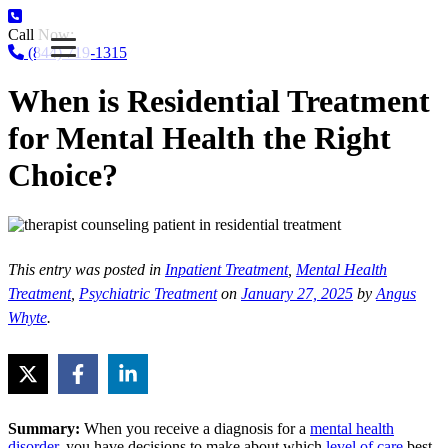
Call Now:
(844) 719-1315
When is Residential Treatment
for Mental Health the Right
Choice?
This entry was posted in
Inpatient Treatment
,
Mental Health
Treatment
,
Psychiatric Treatment
on
January 27, 2025
by
Angus
Whyte
.
Summary:
When you receive a diagnosis for a
mental health
disorder
, you have decisions to make about which
level of care
best