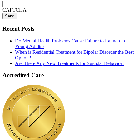
CAPTCHA
Recent Posts
Do Mental Health Problems Cause Failure to Launch in
Young Adults?
When is Residential Treatment for Bipolar Disorder the Best
Option?
Are There Any New Treatments for Suicidal Behavior?
Accredited Care