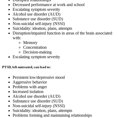
Decreased performance at work and school
Escalating symptom severity
Alcohol use disorder (AUD)
Substance use disorder (SUD)
Non-suicidal self-injury (NSSI)
Suicidality: ideation, plans, attempts
Disruption/impaired function in areas of the brain associated
with:
Memory
Concentration
Decision-making
Escalating symptom severity
PTSD, left untreated, can lead to:
Persistent low/depressive mood
Aggressive behavior
Problems with anger
Increased isolation
Alcohol use disorder (AUD)
Substance use disorder (SUD)
Non-suicidal self-injury (NSSI)
Suicidality: ideation, plans, attempts
Problems forming and maintaining relationships