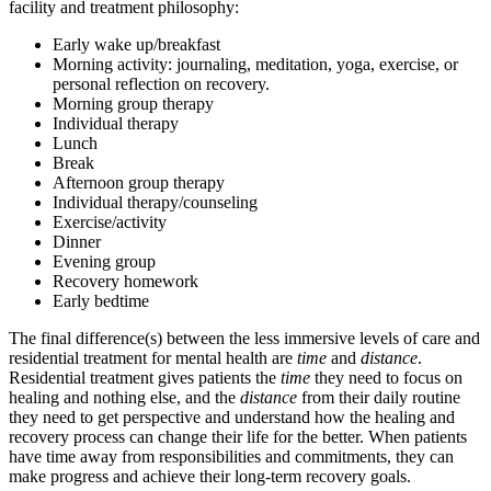
facility and treatment philosophy:
Early wake up/breakfast
Morning activity: journaling, meditation, yoga, exercise, or
personal reflection on recovery.
Morning group therapy
Individual therapy
Lunch
Break
Afternoon group therapy
Individual therapy/counseling
Exercise/activity
Dinner
Evening group
Recovery homework
Early bedtime
The final difference(s) between the less immersive levels of care and
residential treatment for mental health are
time
and
distance
.
Residential treatment gives patients the
time
they need to focus on
healing and nothing else, and the
distance
from their daily routine
they need to get perspective and understand how the healing and
recovery process can change their life for the better. When patients
have time away from responsibilities and commitments, they can
make progress and achieve their long-term recovery goals.