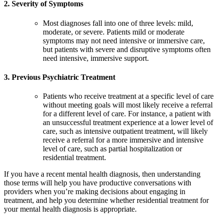
2. Severity of Symptoms
Most diagnoses fall into one of three levels: mild,
moderate, or severe. Patients mild or moderate
symptoms may not need intensive or immersive care,
but patients with severe and disruptive symptoms often
need intensive, immersive support.
3. Previous Psychiatric Treatment
Patients who receive treatment at a specific level of care
without meeting goals will most likely receive a referral
for a different level of care. For instance, a patient with
an unsuccessful treatment experience at a lower level of
care, such as intensive outpatient treatment, will likely
receive a referral for a more immersive and intensive
level of care, such as partial hospitalization or
residential treatment.
If you have a recent mental health diagnosis, then understanding
those terms will help you have productive conversations with
providers when you’re making decisions about engaging in
treatment, and help you determine whether residential treatment for
your mental health diagnosis is appropriate.