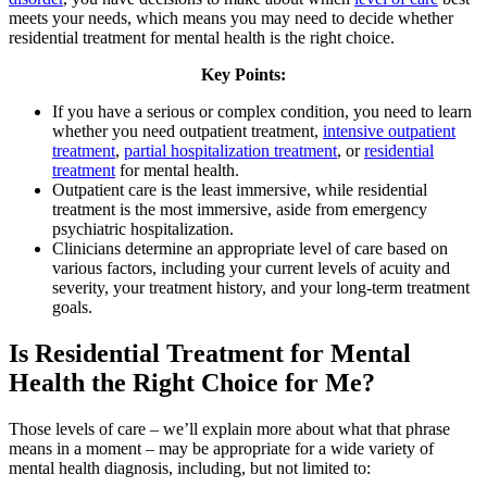
meets your needs, which means you may need to decide whether
residential treatment for mental health is the right choice.
Key Points:
If you have a serious or complex condition, you need to learn
whether you need outpatient treatment,
intensive outpatient
treatment
,
partial hospitalization treatment
, or
residential
treatment
for mental health.
Outpatient care is the least immersive, while residential
treatment is the most immersive, aside from emergency
psychiatric hospitalization.
Clinicians determine an appropriate level of care based on
various factors, including your current levels of acuity and
severity, your treatment history, and your long-term treatment
goals.
Is Residential Treatment for Mental
Health the Right Choice for Me?
Those levels of care – we’ll explain more about what that phrase
means in a moment – may be appropriate for a wide variety of
mental health diagnosis, including, but not limited to: