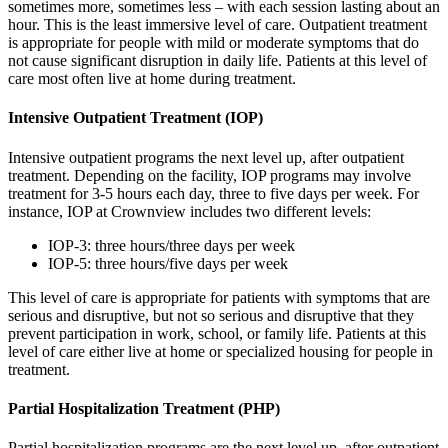
sometimes more, sometimes less – with each session lasting about an
hour. This is the least immersive level of care. Outpatient treatment
is appropriate for people with mild or moderate symptoms that do
not cause significant disruption in daily life. Patients at this level of
care most often live at home during treatment.
Intensive Outpatient Treatment (IOP)
Intensive outpatient programs the next level up, after outpatient
treatment. Depending on the facility, IOP programs may involve
treatment for 3-5 hours each day, three to five days per week. For
instance, IOP at Crownview includes two different levels:
IOP-3: three hours/three days per week
IOP-5: three hours/five days per week
This level of care is appropriate for patients with symptoms that are
serious and disruptive, but not so serious and disruptive that they
prevent participation in work, school, or family life. Patients at this
level of care either live at home or specialized housing for people in
treatment.
Partial Hospitalization Treatment (PHP)
Partial hospitalization programs are the next level up, after outpatient