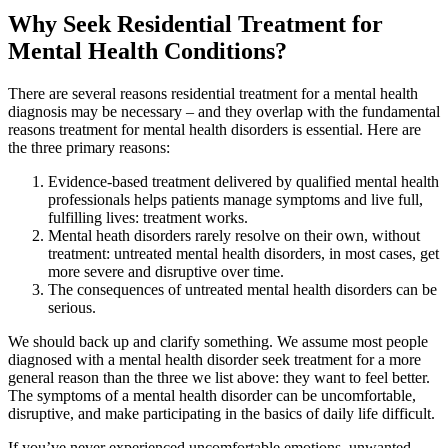
Why Seek Residential Treatment for
Mental Health Conditions?
There are several reasons residential treatment for a mental health
diagnosis may be necessary – and they overlap with the fundamental
reasons treatment for mental health disorders is essential. Here are
the three primary reasons:
Evidence-based treatment delivered by qualified mental health
professionals helps patients manage symptoms and live full,
fulfilling lives: treatment works.
Mental heath disorders rarely resolve on their own, without
treatment: untreated mental health disorders, in most cases, get
more severe and disruptive over time.
The consequences of untreated mental health disorders can be
serious.
We should back up and clarify something. We assume most people
diagnosed with a mental health disorder seek treatment for a more
general reason than the three we list above: they want to feel better.
The symptoms of a mental health disorder can be uncomfortable,
disruptive, and make participating in the basics of daily life difficult.
If you’ve never experienced uncomfortable emotions, unwanted