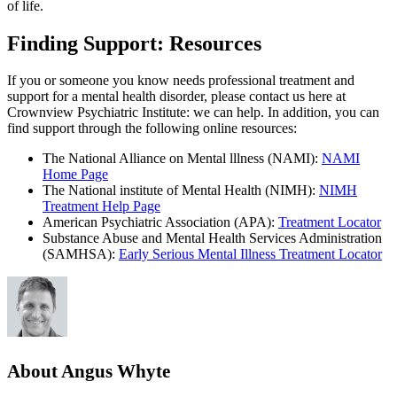
of life.
Finding Support: Resources
If you or someone you know needs professional treatment and
support for a mental health disorder, please contact us here at
Crownview Psychiatric Institute: we can help. In addition, you can
find support through the following online resources:
The National Alliance on Mental lllness (NAMI):
NAMI
Home Page
The National institute of Mental Health (NIMH):
NIMH
Treatment Help Page
American Psychiatric Association (APA):
Treatment Locator
Substance Abuse and Mental Health Services Administration
(SAMHSA):
Early Serious Mental Illness Treatment Locator
About Angus Whyte