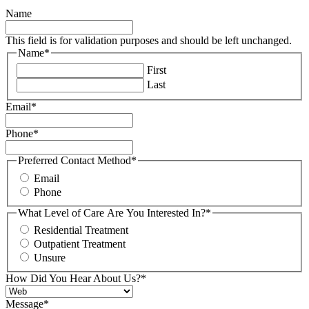
Name
This field is for validation purposes and should be left unchanged.
Name
*
First
Last
Email
*
Phone
*
Preferred Contact Method
*
Email
Phone
What Level of Care Are You Interested In?
*
Residential Treatment
Outpatient Treatment
Unsure
How Did You Hear About Us?
*
Message
*