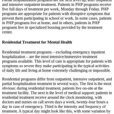
and intensive outpatient treatment. Patients in PHP programs receive
five full days of treatment per week, Monday through Friday. PHP
programs are appropriate for patients with disruptive symptoms that
prevent them participating in school or work. In some cases, patients
in PHP programs live at home, and in others, patients in PHP
programs live in specialized housing provided by the treatment
center.
Residential Treatment for Mental Health
Residential treatment programs – excluding emergency inpatient
hospitalization – are the most intensive/immersive treatment
programs available. This level of care is appropriate for patients with
symptoms so severe they make participating in the typical activities
of daily life and living at home extremely challenging or impossible.
Residential programs differ from outpatient, intensive outpatient, and
partial hospitalization treatment in several ways. The first is the most
obvious: during residential treatment, patients live on-site at the
treatment facility. The next is the level of medical support: patients in
residential treatment receive around the clock monitoring, with
doctors and nurses on call seven days a week, twenty-four hours a
day in case of emergency. Third is the intensity and frequency of
treatment. A typical day might look like this, with some variation by