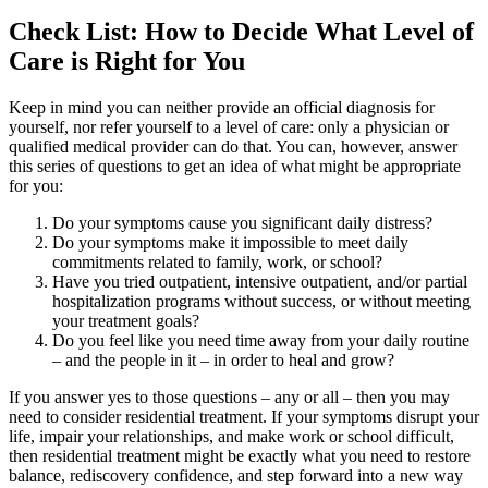
Check List: How to Decide What Level of
Care is Right for You
Keep in mind you can neither provide an official diagnosis for
yourself, nor refer yourself to a level of care: only a physician or
qualified medical provider can do that. You can, however, answer
this series of questions to get an idea of what might be appropriate
for you:
Do your symptoms cause you significant daily distress?
Do your symptoms make it impossible to meet daily
commitments related to family, work, or school?
Have you tried outpatient, intensive outpatient, and/or partial
hospitalization programs without success, or without meeting
your treatment goals?
Do you feel like you need time away from your daily routine
– and the people in it – in order to heal and grow?
If you answer yes to those questions – any or all – then you may
need to consider residential treatment. If your symptoms disrupt your
life, impair your relationships, and make work or school difficult,
then residential treatment might be exactly what you need to restore
balance, rediscovery confidence, and step forward into a new way