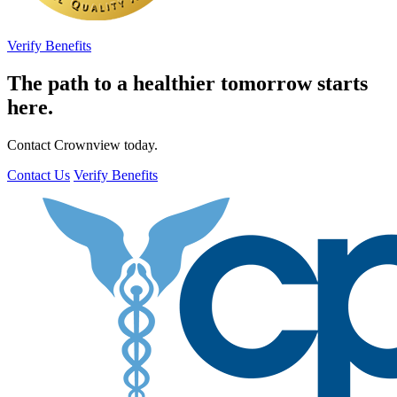
Verify Benefits
The path to a healthier tomorrow starts
here.
Contact Crownview today.
Contact Us
Verify Benefits