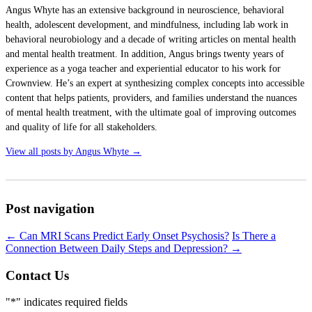
Angus Whyte has an extensive background in neuroscience, behavioral
health, adolescent development, and mindfulness, including lab work in
behavioral neurobiology and a decade of writing articles on mental health
and mental health treatment. In addition, Angus brings twenty years of
experience as a yoga teacher and experiential educator to his work for
Crownview. He’s an expert at synthesizing complex concepts into accessible
content that helps patients, providers, and families understand the nuances
of mental health treatment, with the ultimate goal of improving outcomes
and quality of life for all stakeholders.
View all posts by Angus Whyte
→
Post navigation
←
Can MRI Scans Predict Early Onset Psychosis?
Is There a
Connection Between Daily Steps and Depression?
→
Contact Us
"
*
" indicates required fields